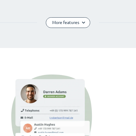
More features