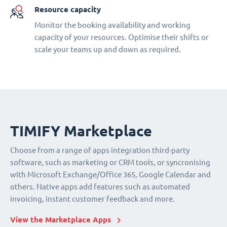
Resource capacity
Monitor the booking availability and working
capacity of your resources. Optimise their shifts or
scale your teams up and down as required.
TIMIFY Marketplace
Choose from a range of apps integration third-party
software, such as marketing or CRM tools, or syncronising
with Microsoft Exchange/Office 365, Google Calendar and
others. Native apps add features such as automated
invoicing, instant customer feedback and more.
View the Marketplace Apps