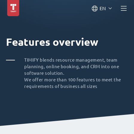
EN
Features overview
TIMIFY blends resource management, team
planning, online booking, and CRM into one
software solution.
We offer more than 100 features to meet the
requirements of business all sizes