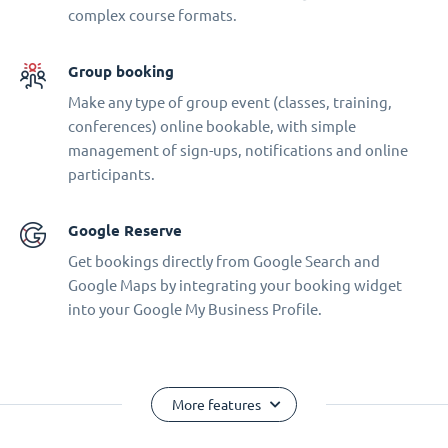
complex course formats.
Group booking
Make any type of group event (classes, training,
conferences) online bookable, with simple
management of sign-ups, notifications and online
participants.
Google Reserve
Get bookings directly from Google Search and
Google Maps by integrating your booking widget
into your Google My Business Profile.
More features