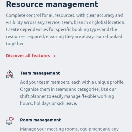
Resource management
Complete control for all resources, with clear accuracy and
visibility across any service, team, branch or global location.
Create dependencies for specific booking types and the
resources required, ensuring they are always auto-booked
together.
Discover all features
Team management
Add your team members, each with a unique profile.
Organise them in teams and categories. Use our
shift planner to easily manage flexible working
hours, holidays or sick leave.
Room management
Manage your meeting rooms, equipment and any