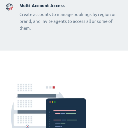
Multi-Account Access
Create accounts to manage bookings by region or
brand, and invite agents to access all or some of
them.