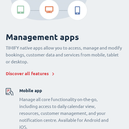
Management apps
TIMIFY native apps allow you to access, manage and modify
bookings, customer data and services from mobile, tablet
or desktop.
Discover all features
Mobile app
Manage all core functionality on-the-go,
including access to daily calendar view,
resources, customer management, and your
notification centre. Available for Android and
iOS.