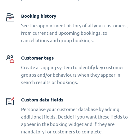
Booking history
See the appointment history of all your customers,
from current and upcoming bookings, to
cancellations and group bookings.
Customer tags
Create a tagging system to identify key customer
groups and/or behaviours when they appear in
search results or bookings.
Custom data fields
Personalise your customer database by adding
additional fields. Decide if you want these fields to
appear in the booking widget and if they are
mandatory for customers to complete.