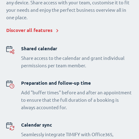
any device. Share access with your team, customise it to fit
your needs and enjoy the perfect business overview all in
one place.
Discover all features
Shared calendar
Share access to the calendar and grant individual
permissions per team member.
Preparation and follow-up time
Add "buffer times" before and after an appointment
to ensure that the full duration of a booking is
always accounted for.
Calendar sync
Seamlessly integrate TIMIFY with Office365,