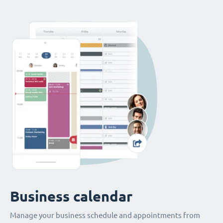
Business calendar
Manage your business schedule and appointments from