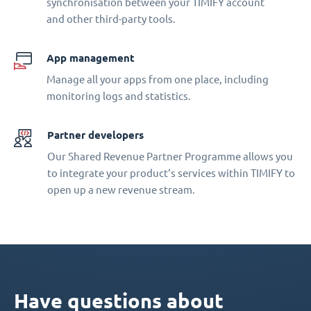
synchronisation between your TIMIFY account
and other third-party tools.
App management
Manage all your apps from one place, including
monitoring logs and statistics.
Partner developers
Our Shared Revenue Partner Programme allows you
to integrate your product‘s services within TIMIFY to
open up a new revenue stream.
Have questions about