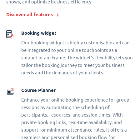
shows, and optimise business efficiency
Discover all features
Booking widget
Our booking widget is highly customisable and can
be integrated to your online touchpoints as a
snippet or an iFrame. The widget’s flexibility lets you
tailor the booking journey to meet your business
needs and the demands of your clients.
Course Planner
Enhance your online booking experience for group
sessions by automating the scheduling of
participants, resources, and session times. With
private booking links, real-time availability, and
support for minimum attendance rules, it offers a
seamless and personalised booking flow for