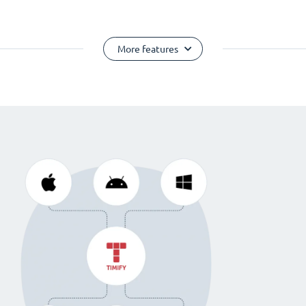
More features