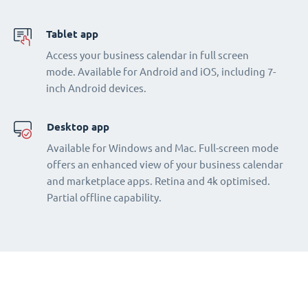
Tablet app
Access your business calendar in full screen
mode. Available for Android and iOS, including 7-
inch Android devices.
Desktop app
Available for Windows and Mac. Full-screen mode
offers an enhanced view of your business calendar
and marketplace apps. Retina and 4k optimised.
Partial offline capability.