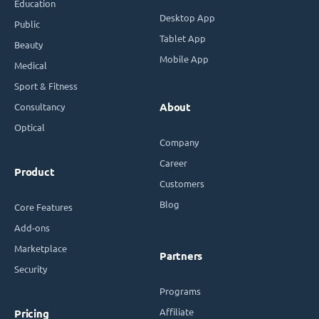
Education
Desktop App
Public
Tablet App
Beauty
Mobile App
Medical
Sport & Fitness
Consultancy
About
Optical
Company
Career
Product
Customers
Blog
Core Features
Add-ons
Marketplace
Partners
Security
Programs
Affiliate
Pricing