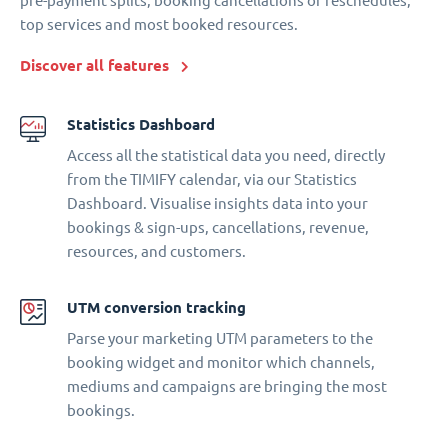
pre-payment splits, booking cancellations or reschedules,
top services and most booked resources.
Discover all features
Statistics Dashboard
Access all the statistical data you need, directly
from the TIMIFY calendar, via our Statistics
Dashboard. Visualise insights data into your
bookings & sign-ups, cancellations, revenue,
resources, and customers.
UTM conversion tracking
Parse your marketing UTM parameters to the
booking widget and monitor which channels,
mediums and campaigns are bringing the most
bookings.