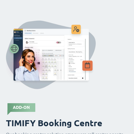
ADD-ON
TIMIFY Booking Centre