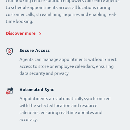
Our booking centre solution empowers call centre agents
to schedule appointments across all locations during
customer calls, streamlining inquiries and enabling real-
time booking.
Discover more
Secure Access
Agents can manage appointments without direct
access to store or employee calendars, ensuring
data security and privacy.
Automated Sync
Appointments are automatically synchronized
with the selected location and resource
calendars, ensuring real-time updates and
accuracy.