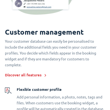
Customer management
Your customer database can easily be personalised to
include the additional fields you need in your customer
profiles. You decide which fields appear in the booking
widget and if they are mandatory for customers to
complete.
Discover all features
Flexible customer profile
Add personal information, a photo, notes, tags and
files. When customers use the booking widget, a
profile will be automatically created in the database.