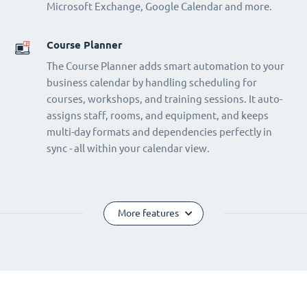
Microsoft Exchange, Google Calendar and more.
Course Planner
The Course Planner adds smart automation to your
business calendar by handling scheduling for
courses, workshops, and training sessions. It auto-
assigns staff, rooms, and equipment, and keeps
multi-day formats and dependencies perfectly in
sync - all within your calendar view.
More features