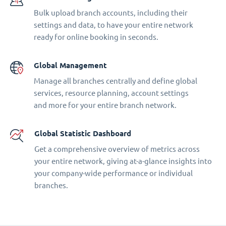
Bulk upload branch accounts, including their
settings and data, to have your entire network
ready for online booking in seconds.
Global Management
Manage all branches centrally and define global
services, resource planning, account settings
and more for your entire branch network.
Global Statistic Dashboard
Get a comprehensive overview of metrics across
your entire network, giving at-a-glance insights into
your company-wide performance or individual
branches.