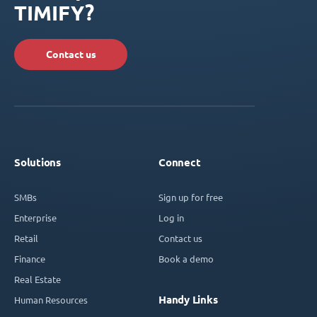
TIMIFY?
Contact us
Solutions
Connect
SMBs
Sign up for free
Enterprise
Log in
Retail
Contact us
Finance
Book a demo
Real Estate
Handy Links
Human Resources