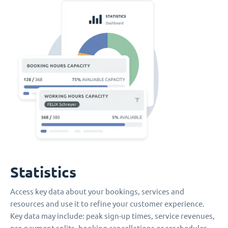
Statistics
Access key data about your bookings, services and
resources and use it to refine your customer experience.
Key data may include: peak sign-up times, service revenues,