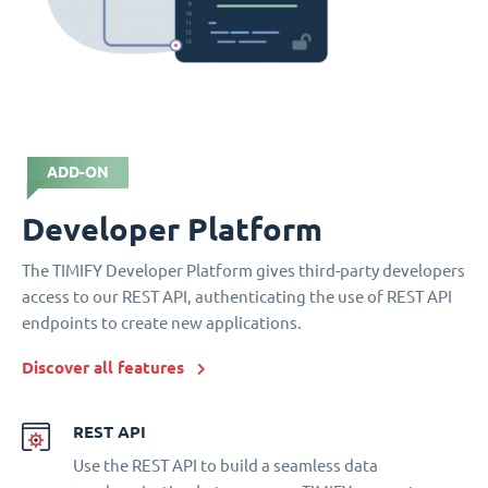
ADD-ON
Developer Platform
The TIMIFY Developer Platform gives third-party developers
access to our REST API, authenticating the use of REST API
endpoints to create new applications.
Discover all features
REST API
Use the REST API to build a seamless data