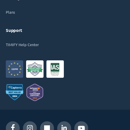
Plans
Support
TIMIFY Help Center