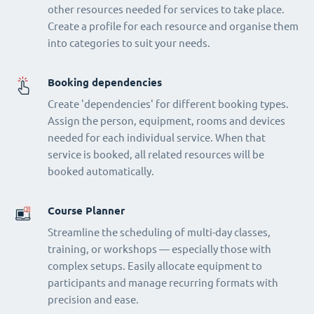
other resources needed for services to take place.
Create a profile for each resource and organise them
into categories to suit your needs.
Booking dependencies
Create 'dependencies' for different booking types.
Assign the person, equipment, rooms and devices
needed for each individual service. When that
service is booked, all related resources will be
booked automatically.
Course Planner
Streamline the scheduling of multi-day classes,
training, or workshops — especially those with
complex setups. Easily allocate equipment to
participants and manage recurring formats with
precision and ease.