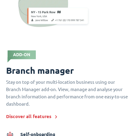
ADD-ON
Branch manager
Stay on top of your multi-location business using our
Branch Manager add-on. View, manage and analyse your
branch information and performance from one easy-to-use
dashboard.
Discover all features
Self-onboarding