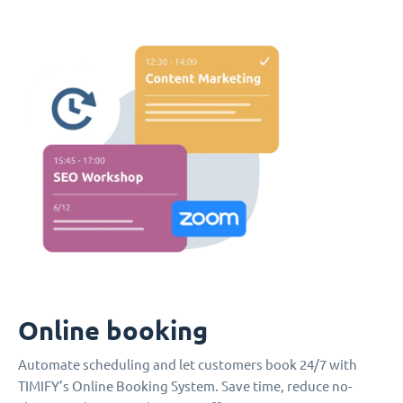
Online booking
Automate scheduling and let customers book 24/7 with
TIMIFY’s Online Booking System. Save time, reduce no-