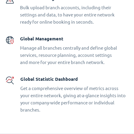
Bulk upload branch accounts, including their
settings and data, to have your entire network
ready for online booking in seconds.
Global Management
Manage all branches centrally and define global
services, resource planning, account settings
and more for your entire branch network.
Global Statistic Dashboard
Get a comprehensive overview of metrics across
your entire network, giving at-a-glance insights into
your company-wide performance or individual
branches.