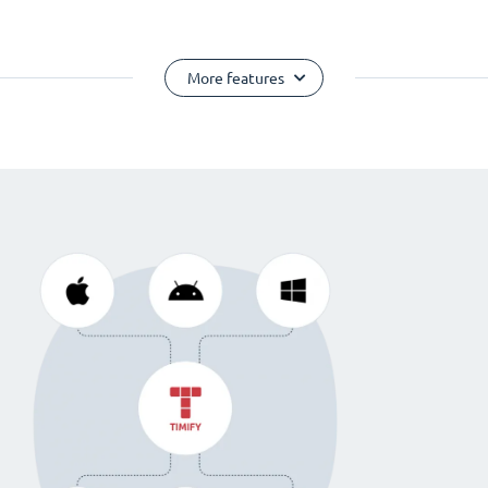
More features