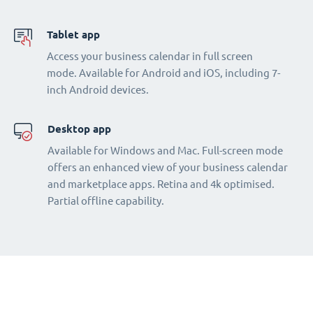
Tablet app
Access your business calendar in full screen
mode. Available for Android and iOS, including 7-
inch Android devices.
Desktop app
Available for Windows and Mac. Full-screen mode
offers an enhanced view of your business calendar
and marketplace apps. Retina and 4k optimised.
Partial offline capability.