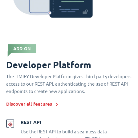
ADD-ON
Developer Platform
The TIMIFY Developer Platform gives third-party developers
access to our REST API, authenticating the use of REST API
endpoints to create new applications.
Discover all features
REST API
Use the REST API to build a seamless data