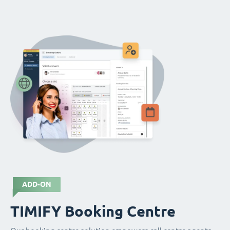
ADD-ON
TIMIFY Booking Centre