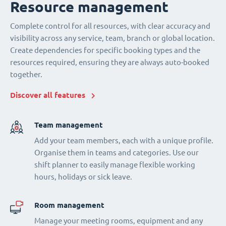
Resource management
Complete control for all resources, with clear accuracy and
visibility across any service, team, branch or global location.
Create dependencies for specific booking types and the
resources required, ensuring they are always auto-booked
together.
Discover all features
Team management
Add your team members, each with a unique profile.
Organise them in teams and categories. Use our
shift planner to easily manage flexible working
hours, holidays or sick leave.
Room management
Manage your meeting rooms, equipment and any