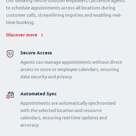
Our booking centre solution empowers call centre agents
to schedule appointments across all locations during
customer calls, streamlining inquiries and enabling real-
time booking.
Discover more
Secure Access
Agents can manage appointments without direct
access to store or employee calendars, ensuring
data security and privacy.
Automated Sync
Appointments are automatically synchronized
with the selected location and resource
calendars, ensuring real-time updates and
accuracy.