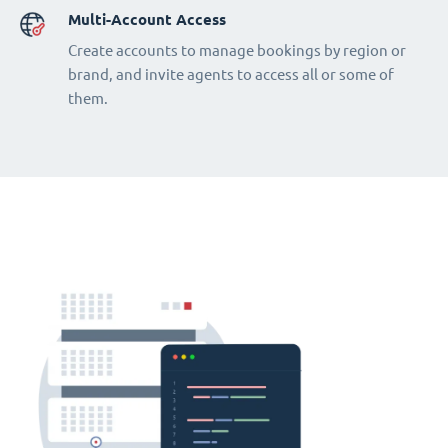
Multi-Account Access
Create accounts to manage bookings by region or
brand, and invite agents to access all or some of
them.