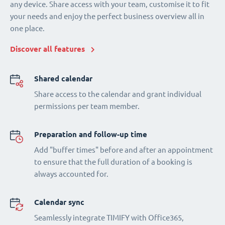
any device. Share access with your team, customise it to fit
your needs and enjoy the perfect business overview all in
one place.
Discover all features
Shared calendar
Share access to the calendar and grant individual
permissions per team member.
Preparation and follow-up time
Add "buffer times" before and after an appointment
to ensure that the full duration of a booking is
always accounted for.
Calendar sync
Seamlessly integrate TIMIFY with Office365,