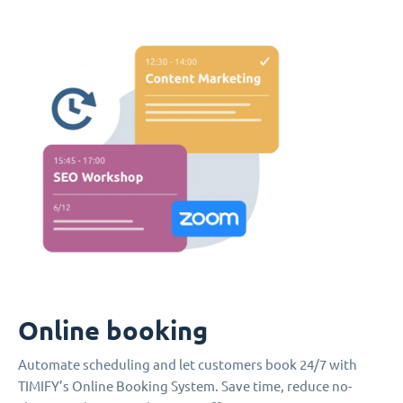
Online booking
Automate scheduling and let customers book 24/7 with
TIMIFY’s Online Booking System. Save time, reduce no-