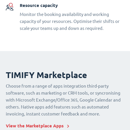
Resource capacity
Monitor the booking availability and working
capacity of your resources. Optimise their shifts or
scale your teams up and down as required.
TIMIFY Marketplace
Choose from a range of apps integration third-party
software, such as marketing or CRM tools, or syncronising
with Microsoft Exchange/Office 365, Google Calendar and
others. Native apps add features such as automated
invoicing, instant customer feedback and more.
View the Marketplace Apps