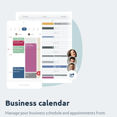
Business calendar
Manage your business schedule and appointments from