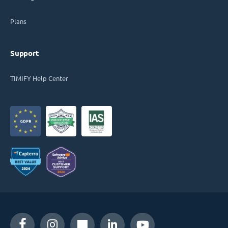
Plans
Support
TIMIFY Help Center