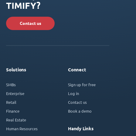
TIMIFY?
Contact us
Solutions
Connect
SMBs
Sign up for free
Enterprise
Log in
Retail
Contact us
Finance
Book a demo
Real Estate
Handy Links
Human Resources