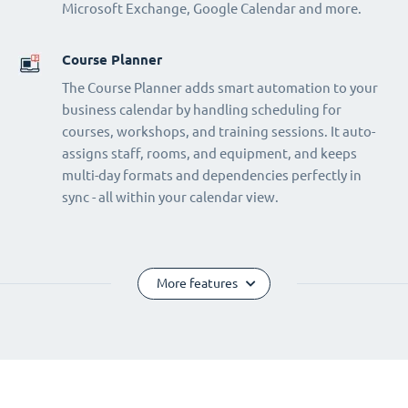
Microsoft Exchange, Google Calendar and more.
Course Planner
The Course Planner adds smart automation to your
business calendar by handling scheduling for
courses, workshops, and training sessions. It auto-
assigns staff, rooms, and equipment, and keeps
multi-day formats and dependencies perfectly in
sync - all within your calendar view.
More features