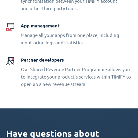
synchronisation between your TIMIFY account
and other third-party tools.
App management
Manage all your apps from one place, including
monitoring logs and statistics.
Partner developers
Our Shared Revenue Partner Programme allows you
to integrate your product‘s services within TIMIFY to
open up a new revenue stream.
Have questions about