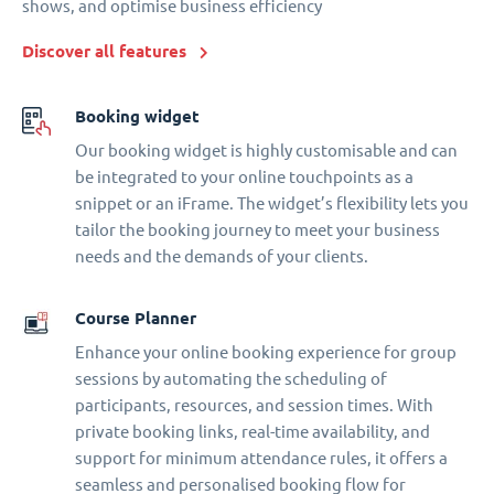
shows, and optimise business efficiency
Discover all features
Booking widget
Our booking widget is highly customisable and can
be integrated to your online touchpoints as a
snippet or an iFrame. The widget’s flexibility lets you
tailor the booking journey to meet your business
needs and the demands of your clients.
Course Planner
Enhance your online booking experience for group
sessions by automating the scheduling of
participants, resources, and session times. With
private booking links, real-time availability, and
support for minimum attendance rules, it offers a
seamless and personalised booking flow for