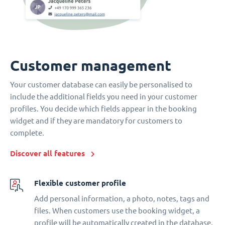
Customer management
Your customer database can easily be personalised to
include the additional fields you need in your customer
profiles. You decide which fields appear in the booking
widget and if they are mandatory for customers to
complete.
Discover all features
Flexible customer profile
Add personal information, a photo, notes, tags and
files. When customers use the booking widget, a
profile will be automatically created in the database.