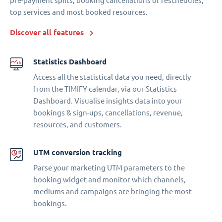
pre-payment splits, booking cancellations or reschedules,
top services and most booked resources.
Discover all features
Statistics Dashboard
Access all the statistical data you need, directly
from the TIMIFY calendar, via our Statistics
Dashboard. Visualise insights data into your
bookings & sign-ups, cancellations, revenue,
resources, and customers.
UTM conversion tracking
Parse your marketing UTM parameters to the
booking widget and monitor which channels,
mediums and campaigns are bringing the most
bookings.