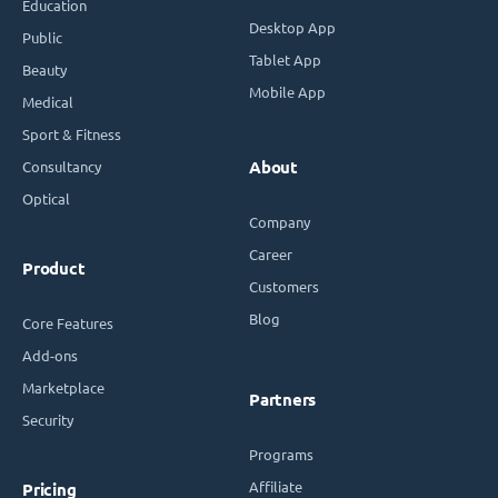
Education
Desktop App
Public
Tablet App
Beauty
Mobile App
Medical
Sport & Fitness
Consultancy
About
Optical
Company
Career
Product
Customers
Blog
Core Features
Add-ons
Marketplace
Partners
Security
Programs
Affiliate
Pricing