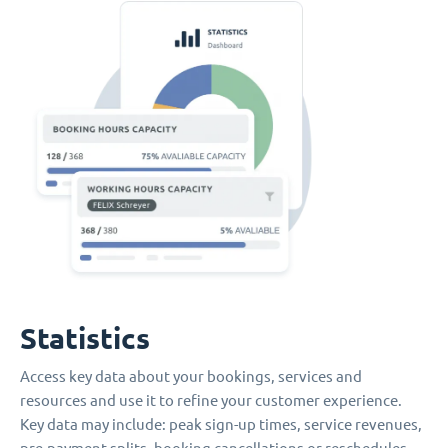
Statistics
Access key data about your bookings, services and
resources and use it to refine your customer experience.
Key data may include: peak sign-up times, service revenues,