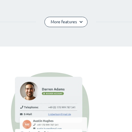
More features