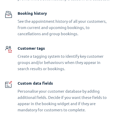
Booking history
See the appointment history of all your customers,
from current and upcoming bookings, to
cancellations and group bookings.
Customer tags
Create a tagging system to identify key customer
groups and/or behaviours when they appear in
search results or bookings.
Custom data fields
Personalise your customer database by adding
additional fields. Decide if you want these fields to
appear in the booking widget and if they are
mandatory for customers to complete.