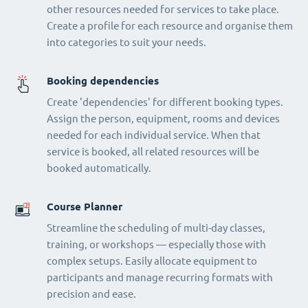
other resources needed for services to take place.
Create a profile for each resource and organise them
into categories to suit your needs.
Booking dependencies
Create 'dependencies' for different booking types.
Assign the person, equipment, rooms and devices
needed for each individual service. When that
service is booked, all related resources will be
booked automatically.
Course Planner
Streamline the scheduling of multi-day classes,
training, or workshops — especially those with
complex setups. Easily allocate equipment to
participants and manage recurring formats with
precision and ease.