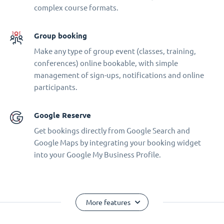
complex course formats.
Group booking
Make any type of group event (classes, training,
conferences) online bookable, with simple
management of sign-ups, notifications and online
participants.
Google Reserve
Get bookings directly from Google Search and
Google Maps by integrating your booking widget
into your Google My Business Profile.
More features