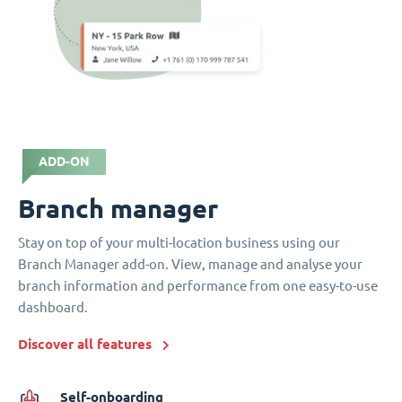
ADD-ON
Branch manager
Stay on top of your multi-location business using our
Branch Manager add-on. View, manage and analyse your
branch information and performance from one easy-to-use
dashboard.
Discover all features
Self-onboarding