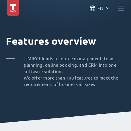
EN
Features overview
TIMIFY blends resource management, team
planning, online booking, and CRM into one
software solution.
We offer more than 100 features to meet the
requirements of business all sizes