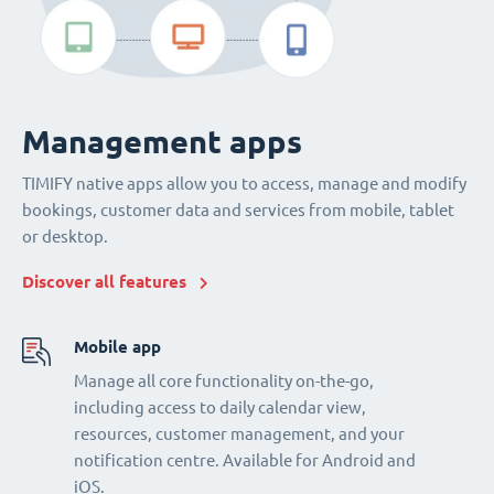
Management apps
TIMIFY native apps allow you to access, manage and modify
bookings, customer data and services from mobile, tablet
or desktop.
Discover all features
Mobile app
Manage all core functionality on-the-go,
including access to daily calendar view,
resources, customer management, and your
notification centre. Available for Android and
iOS.