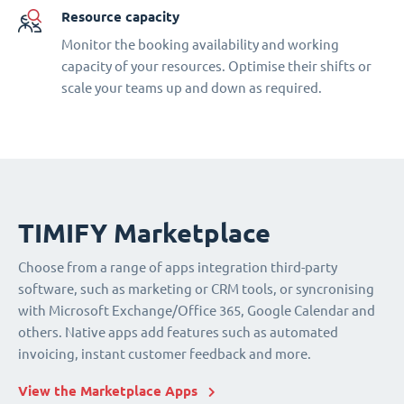
Resource capacity
Monitor the booking availability and working
capacity of your resources. Optimise their shifts or
scale your teams up and down as required.
TIMIFY Marketplace
Choose from a range of apps integration third-party
software, such as marketing or CRM tools, or syncronising
with Microsoft Exchange/Office 365, Google Calendar and
others. Native apps add features such as automated
invoicing, instant customer feedback and more.
View the Marketplace Apps