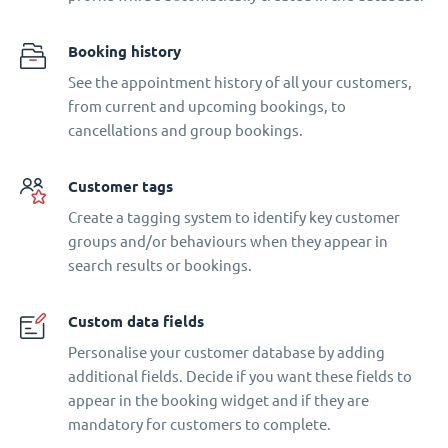
Booking history
See the appointment history of all your customers,
from current and upcoming bookings, to
cancellations and group bookings.
Customer tags
Create a tagging system to identify key customer
groups and/or behaviours when they appear in
search results or bookings.
Custom data fields
Personalise your customer database by adding
additional fields. Decide if you want these fields to
appear in the booking widget and if they are
mandatory for customers to complete.