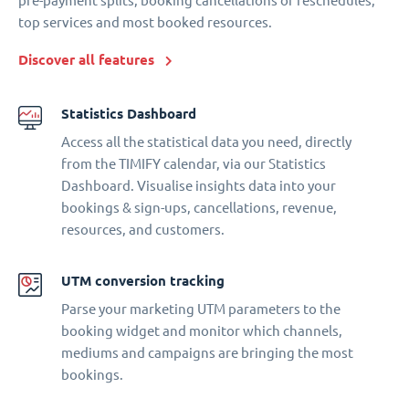
pre-payment splits, booking cancellations or reschedules,
top services and most booked resources.
Discover all features
Statistics Dashboard
Access all the statistical data you need, directly
from the TIMIFY calendar, via our Statistics
Dashboard. Visualise insights data into your
bookings & sign-ups, cancellations, revenue,
resources, and customers.
UTM conversion tracking
Parse your marketing UTM parameters to the
booking widget and monitor which channels,
mediums and campaigns are bringing the most
bookings.