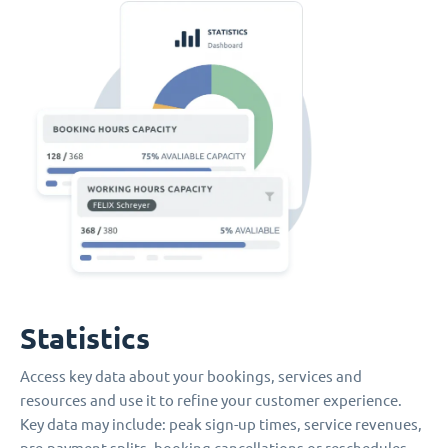
Statistics
Access key data about your bookings, services and
resources and use it to refine your customer experience.
Key data may include: peak sign-up times, service revenues,