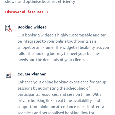
shows, and optimise business efficiency
Discover all features
Booking widget
Our booking widget is highly customisable and can
be integrated to your online touchpoints as a
snippet or an iFrame. The widget’s flexibility lets you
tailor the booking journey to meet your business
needs and the demands of your clients.
Course Planner
Enhance your online booking experience for group
sessions by automating the scheduling of
participants, resources, and session times. With
private booking links, real-time availability, and
support for minimum attendance rules, it offers a
seamless and personalised booking flow for