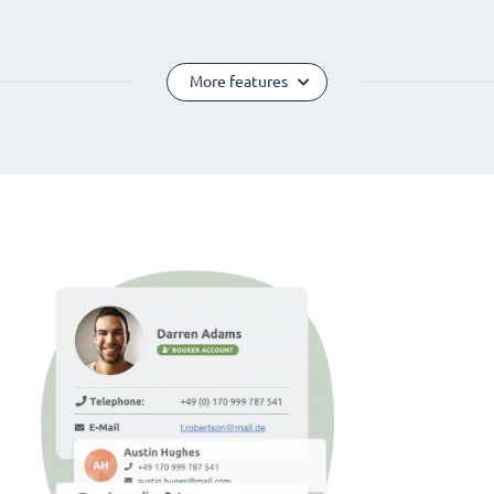
More features