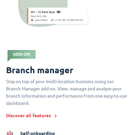
ADD-ON
Branch manager
Stay on top of your multi-location business using our
Branch Manager add-on. View, manage and analyse your
branch information and performance from one easy-to-use
dashboard.
Discover all features
Self-onboarding