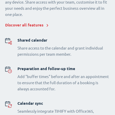
any device. Share access with your team, customise it to fit
your needs and enjoy the perfect business overview all in
one place.
Discover all features
Shared calendar
Share access to the calendar and grant individual
permissions per team member.
Preparation and follow-up time
Add "buffer times" before and after an appointment
to ensure that the full duration of a booking is
always accounted for.
Calendar sync
Seamlessly integrate TIMIFY with Office365,