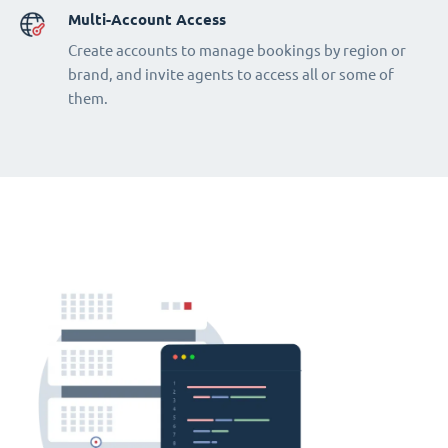
Multi-Account Access
Create accounts to manage bookings by region or
brand, and invite agents to access all or some of
them.