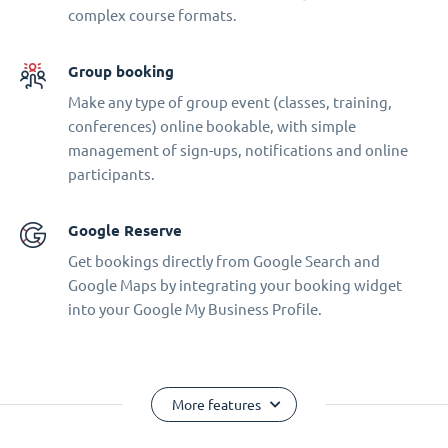
complex course formats.
Group booking
Make any type of group event (classes, training,
conferences) online bookable, with simple
management of sign-ups, notifications and online
participants.
Google Reserve
Get bookings directly from Google Search and
Google Maps by integrating your booking widget
into your Google My Business Profile.
More features