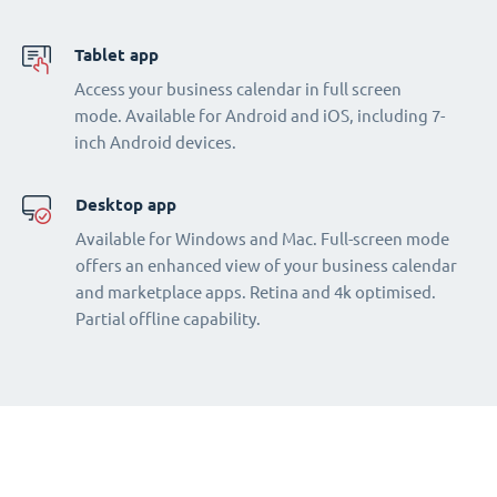
Tablet app
Access your business calendar in full screen
mode. Available for Android and iOS, including 7-
inch Android devices.
Desktop app
Available for Windows and Mac. Full-screen mode
offers an enhanced view of your business calendar
and marketplace apps. Retina and 4k optimised.
Partial offline capability.