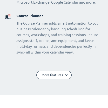
Microsoft Exchange, Google Calendar and more.
Course Planner
The Course Planner adds smart automation to your
business calendar by handling scheduling for
courses, workshops, and training sessions. It auto-
assigns staff, rooms, and equipment, and keeps
multi-day formats and dependencies perfectly in
sync - all within your calendar view.
More features