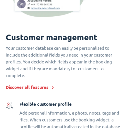
Customer management
Your customer database can easily be personalised to
include the additional fields you need in your customer
profiles. You decide which fields appear in the booking
widget and if they are mandatory for customers to
complete.
Discover all features
Flexible customer profile
Add personal information, a photo, notes, tags and
files. When customers use the booking widget, a
profile will be automatically created in the database.