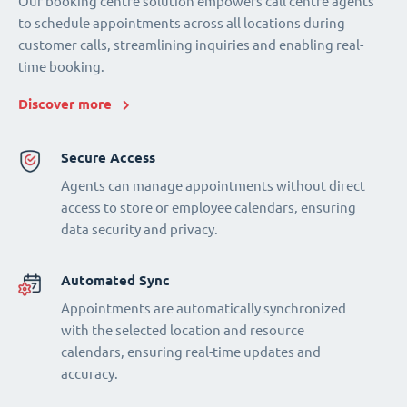
Our booking centre solution empowers call centre agents
to schedule appointments across all locations during
customer calls, streamlining inquiries and enabling real-
time booking.
Discover more
Secure Access
Agents can manage appointments without direct
access to store or employee calendars, ensuring
data security and privacy.
Automated Sync
Appointments are automatically synchronized
with the selected location and resource
calendars, ensuring real-time updates and
accuracy.