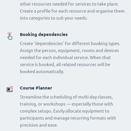
other resources needed for services to take place.
Create a profile for each resource and organise them
into categories to suit your needs.
Booking dependencies
Create 'dependencies' for different booking types.
Assign the person, equipment, rooms and devices
needed for each individual service. When that
service is booked, all related resources will be
booked automatically.
Course Planner
Streamline the scheduling of multi-day classes,
training, or workshops — especially those with
complex setups. Easily allocate equipment to
participants and manage recurring formats with
precision and ease.