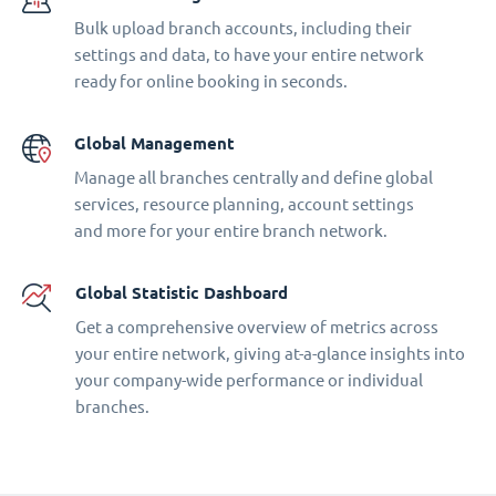
Bulk upload branch accounts, including their
settings and data, to have your entire network
ready for online booking in seconds.
Global Management
Manage all branches centrally and define global
services, resource planning, account settings
and more for your entire branch network.
Global Statistic Dashboard
Get a comprehensive overview of metrics across
your entire network, giving at-a-glance insights into
your company-wide performance or individual
branches.