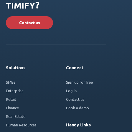
TIMIFY?
Contact us
Solutions
Connect
SMBs
Sign up for free
Enterprise
Log in
Retail
Contact us
Finance
Book a demo
Real Estate
Handy Links
Human Resources