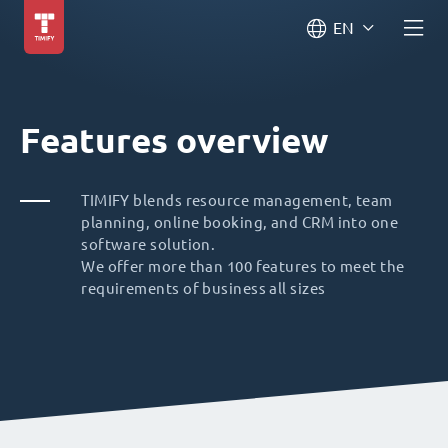
EN
Features overview
TIMIFY blends resource management, team
planning, online booking, and CRM into one
software solution.
We offer more than 100 features to meet the
requirements of business all sizes