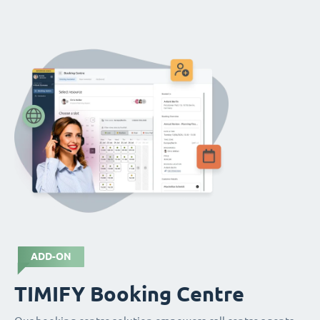
ADD-ON
TIMIFY Booking Centre