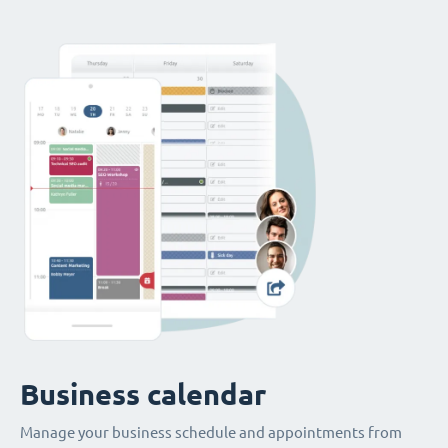
Business calendar
Manage your business schedule and appointments from