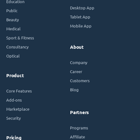
Education
Desktop App
Public
Tablet App
Beauty
Mobile App
Medical
Sport & Fitness
Consultancy
About
Optical
Company
Career
Product
Customers
Blog
Core Features
Add-ons
Marketplace
Partners
Security
Programs
Affiliate
Pricing