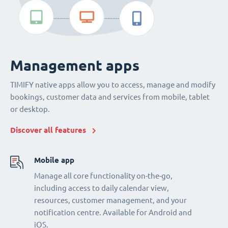
Management apps
TIMIFY native apps allow you to access, manage and modify
bookings, customer data and services from mobile, tablet
or desktop.
Discover all features
Mobile app
Manage all core functionality on-the-go,
including access to daily calendar view,
resources, customer management, and your
notification centre. Available for Android and
iOS.