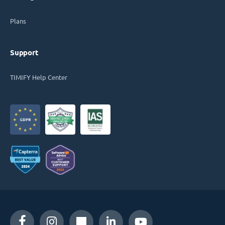
Plans
Support
TIMIFY Help Center