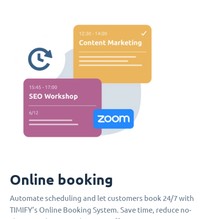
Online booking
Automate scheduling and let customers book 24/7 with
TIMIFY’s Online Booking System. Save time, reduce no-