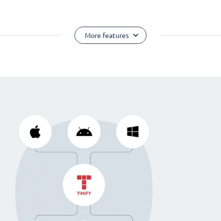
More features