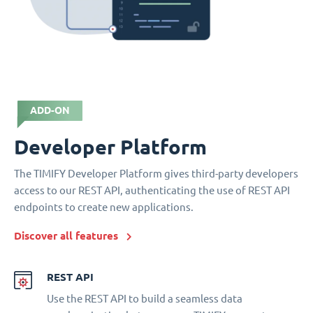
ADD-ON
Developer Platform
The TIMIFY Developer Platform gives third-party developers
access to our REST API, authenticating the use of REST API
endpoints to create new applications.
Discover all features
REST API
Use the REST API to build a seamless data