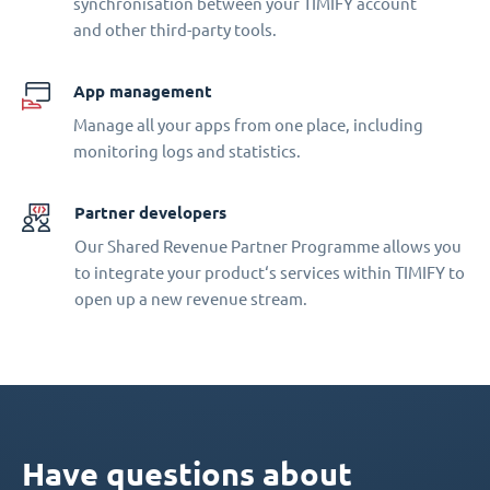
synchronisation between your TIMIFY account
and other third-party tools.
App management
Manage all your apps from one place, including
monitoring logs and statistics.
Partner developers
Our Shared Revenue Partner Programme allows you
to integrate your product‘s services within TIMIFY to
open up a new revenue stream.
Have questions about