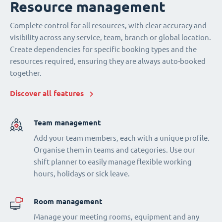
Resource management
Complete control for all resources, with clear accuracy and
visibility across any service, team, branch or global location.
Create dependencies for specific booking types and the
resources required, ensuring they are always auto-booked
together.
Discover all features
Team management
Add your team members, each with a unique profile.
Organise them in teams and categories. Use our
shift planner to easily manage flexible working
hours, holidays or sick leave.
Room management
Manage your meeting rooms, equipment and any