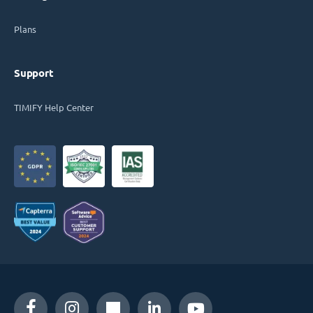
Plans
Support
TIMIFY Help Center