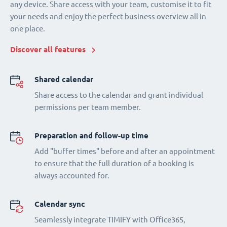
any device. Share access with your team, customise it to fit
your needs and enjoy the perfect business overview all in
one place.
Discover all features
Shared calendar
Share access to the calendar and grant individual
permissions per team member.
Preparation and follow-up time
Add "buffer times" before and after an appointment
to ensure that the full duration of a booking is
always accounted for.
Calendar sync
Seamlessly integrate TIMIFY with Office365,