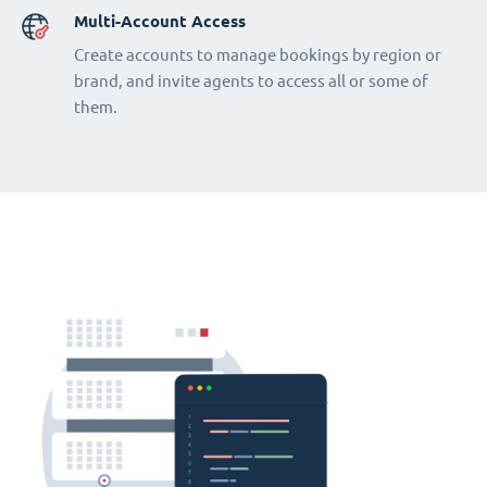
Multi-Account Access
Create accounts to manage bookings by region or
brand, and invite agents to access all or some of
them.