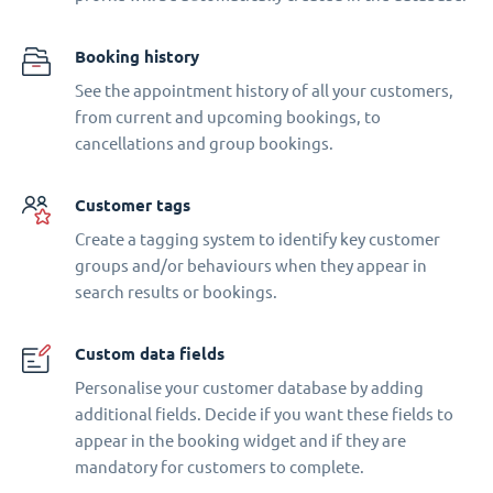
Booking history
See the appointment history of all your customers,
from current and upcoming bookings, to
cancellations and group bookings.
Customer tags
Create a tagging system to identify key customer
groups and/or behaviours when they appear in
search results or bookings.
Custom data fields
Personalise your customer database by adding
additional fields. Decide if you want these fields to
appear in the booking widget and if they are
mandatory for customers to complete.