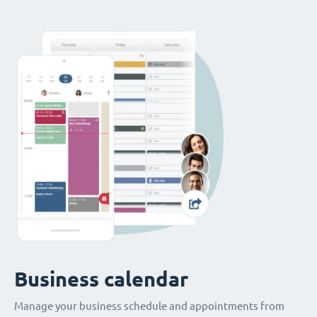
Business calendar
Manage your business schedule and appointments from