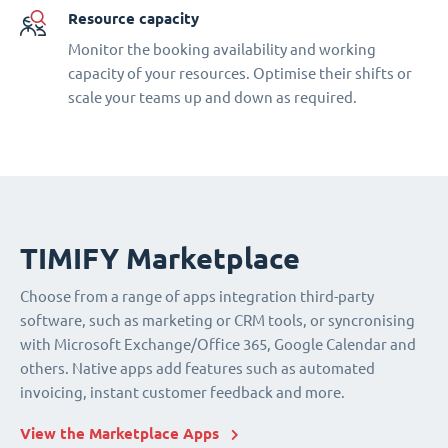
Resource capacity
Monitor the booking availability and working
capacity of your resources. Optimise their shifts or
scale your teams up and down as required.
TIMIFY Marketplace
Choose from a range of apps integration third-party
software, such as marketing or CRM tools, or syncronising
with Microsoft Exchange/Office 365, Google Calendar and
others. Native apps add features such as automated
invoicing, instant customer feedback and more.
View the Marketplace Apps