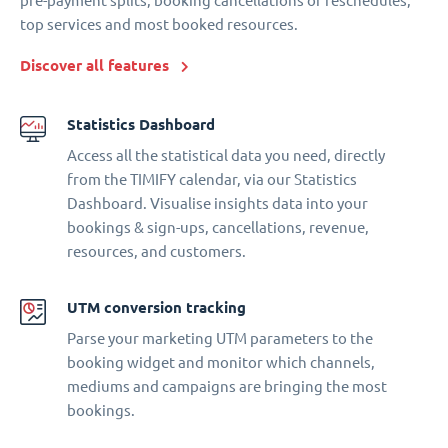
pre-payment splits, booking cancellations or reschedules,
top services and most booked resources.
Discover all features
Statistics Dashboard
Access all the statistical data you need, directly
from the TIMIFY calendar, via our Statistics
Dashboard. Visualise insights data into your
bookings & sign-ups, cancellations, revenue,
resources, and customers.
UTM conversion tracking
Parse your marketing UTM parameters to the
booking widget and monitor which channels,
mediums and campaigns are bringing the most
bookings.