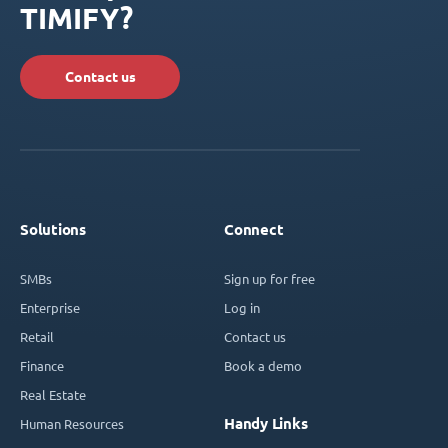
TIMIFY?
Contact us
Solutions
Connect
SMBs
Sign up for free
Enterprise
Log in
Retail
Contact us
Finance
Book a demo
Real Estate
Handy Links
Human Resources