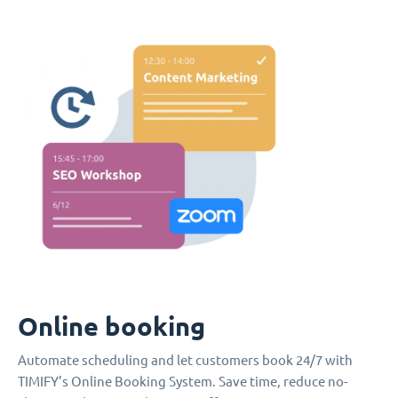
Online booking
Automate scheduling and let customers book 24/7 with
TIMIFY’s Online Booking System. Save time, reduce no-