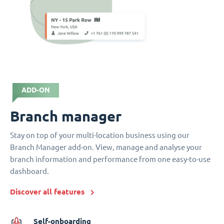
ADD-ON
Branch manager
Stay on top of your multi-location business using our
Branch Manager add-on. View, manage and analyse your
branch information and performance from one easy-to-use
dashboard.
Discover all features
Self-onboarding