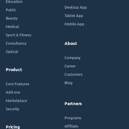
Education
Desktop App
Public
Tablet App
Beauty
Mobile App
Medical
Sport & Fitness
Consultancy
About
Optical
Company
Career
Product
Customers
Blog
Core Features
Add-ons
Marketplace
Partners
Security
Programs
Affiliate
Pricing