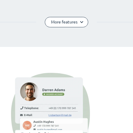
More features