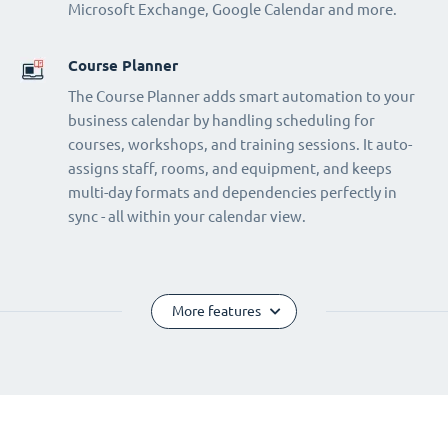
Microsoft Exchange, Google Calendar and more.
Course Planner
The Course Planner adds smart automation to your
business calendar by handling scheduling for
courses, workshops, and training sessions. It auto-
assigns staff, rooms, and equipment, and keeps
multi-day formats and dependencies perfectly in
sync - all within your calendar view.
More features