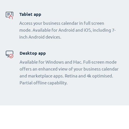
Tablet app
Access your business calendar in full screen
mode. Available for Android and iOS, including 7-
inch Android devices.
Desktop app
Available for Windows and Mac. Full-screen mode
offers an enhanced view of your business calendar
and marketplace apps. Retina and 4k optimised.
Partial offline capability.