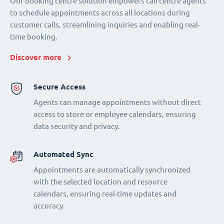
Our booking centre solution empowers call centre agents
to schedule appointments across all locations during
customer calls, streamlining inquiries and enabling real-
time booking.
Discover more
Secure Access
Agents can manage appointments without direct
access to store or employee calendars, ensuring
data security and privacy.
Automated Sync
Appointments are automatically synchronized
with the selected location and resource
calendars, ensuring real-time updates and
accuracy.