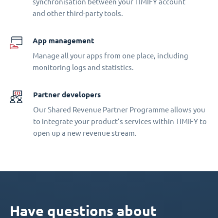
synchronisation between your TIMIFY account
and other third-party tools.
App management
Manage all your apps from one place, including
monitoring logs and statistics.
Partner developers
Our Shared Revenue Partner Programme allows you
to integrate your product‘s services within TIMIFY to
open up a new revenue stream.
Have questions about