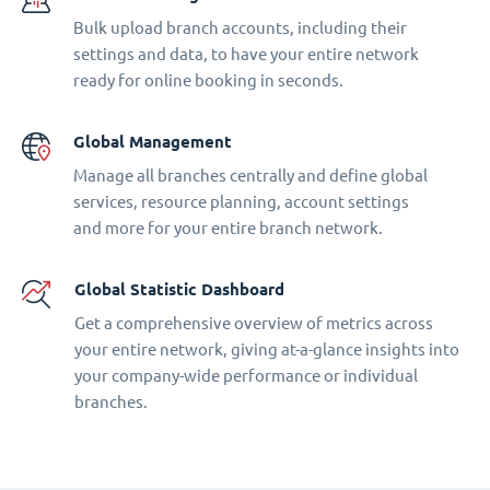
Bulk upload branch accounts, including their
settings and data, to have your entire network
ready for online booking in seconds.
Global Management
Manage all branches centrally and define global
services, resource planning, account settings
and more for your entire branch network.
Global Statistic Dashboard
Get a comprehensive overview of metrics across
your entire network, giving at-a-glance insights into
your company-wide performance or individual
branches.