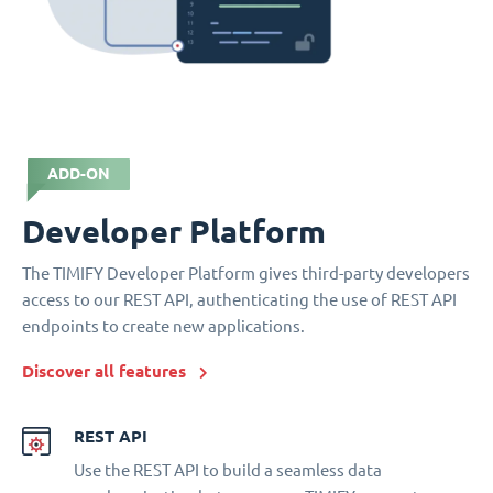
ADD-ON
Developer Platform
The TIMIFY Developer Platform gives third-party developers
access to our REST API, authenticating the use of REST API
endpoints to create new applications.
Discover all features
REST API
Use the REST API to build a seamless data