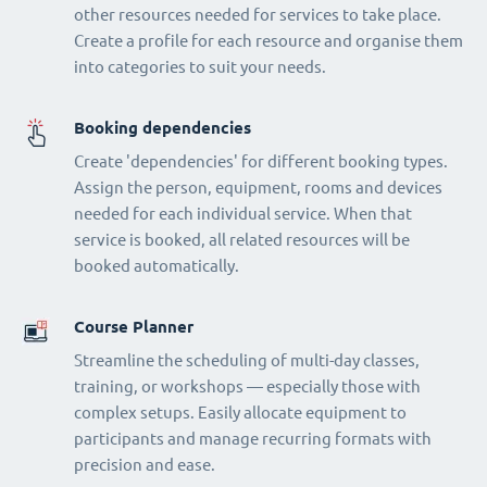
other resources needed for services to take place.
Create a profile for each resource and organise them
into categories to suit your needs.
Booking dependencies
Create 'dependencies' for different booking types.
Assign the person, equipment, rooms and devices
needed for each individual service. When that
service is booked, all related resources will be
booked automatically.
Course Planner
Streamline the scheduling of multi-day classes,
training, or workshops — especially those with
complex setups. Easily allocate equipment to
participants and manage recurring formats with
precision and ease.