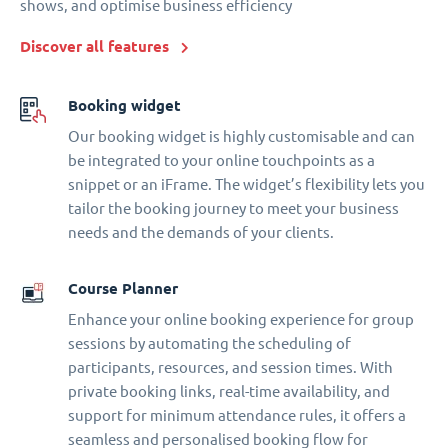
shows, and optimise business efficiency
Discover all features
Booking widget
Our booking widget is highly customisable and can
be integrated to your online touchpoints as a
snippet or an iFrame. The widget’s flexibility lets you
tailor the booking journey to meet your business
needs and the demands of your clients.
Course Planner
Enhance your online booking experience for group
sessions by automating the scheduling of
participants, resources, and session times. With
private booking links, real-time availability, and
support for minimum attendance rules, it offers a
seamless and personalised booking flow for