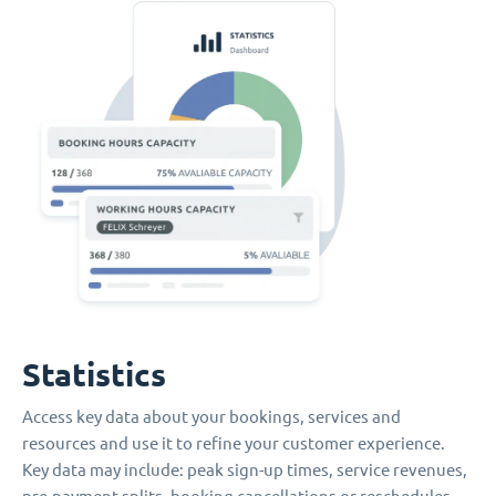
Statistics
Access key data about your bookings, services and
resources and use it to refine your customer experience.
Key data may include: peak sign-up times, service revenues,