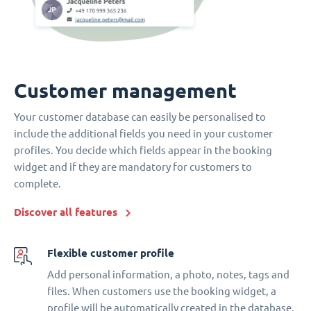
Customer management
Your customer database can easily be personalised to
include the additional fields you need in your customer
profiles. You decide which fields appear in the booking
widget and if they are mandatory for customers to
complete.
Discover all features
Flexible customer profile
Add personal information, a photo, notes, tags and
files. When customers use the booking widget, a
profile will be automatically created in the database.