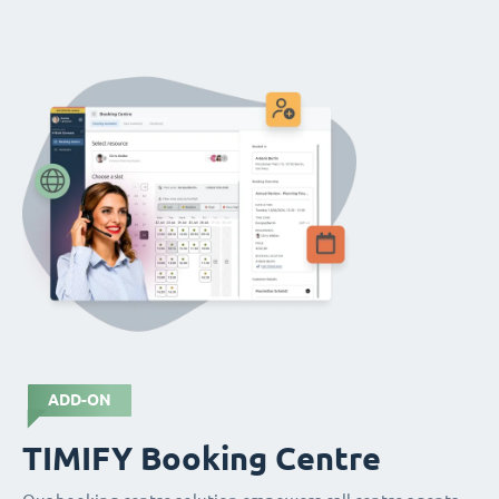
ADD-ON
TIMIFY Booking Centre