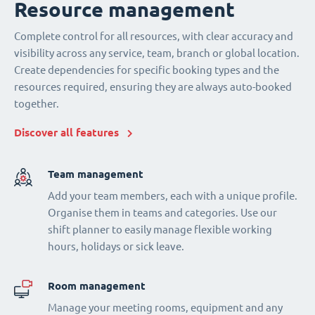
Resource management
Complete control for all resources, with clear accuracy and
visibility across any service, team, branch or global location.
Create dependencies for specific booking types and the
resources required, ensuring they are always auto-booked
together.
Discover all features
Team management
Add your team members, each with a unique profile.
Organise them in teams and categories. Use our
shift planner to easily manage flexible working
hours, holidays or sick leave.
Room management
Manage your meeting rooms, equipment and any