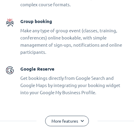
complex course formats.
Group booking
Make any type of group event (classes, training,
conferences) online bookable, with simple
management of sign-ups, notifications and online
participants.
Google Reserve
Get bookings directly from Google Search and
Google Maps by integrating your booking widget
into your Google My Business Profile.
More features