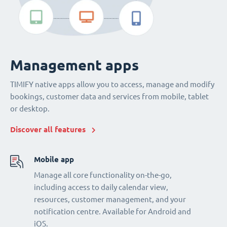
Management apps
TIMIFY native apps allow you to access, manage and modify
bookings, customer data and services from mobile, tablet
or desktop.
Discover all features
Mobile app
Manage all core functionality on-the-go,
including access to daily calendar view,
resources, customer management, and your
notification centre. Available for Android and
iOS.