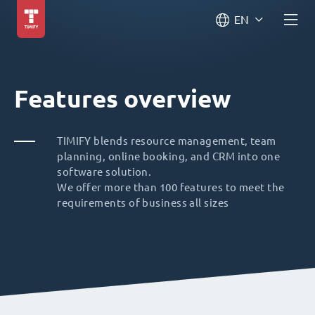
EN
Features overview
TIMIFY blends resource management, team
planning, online booking, and CRM into one
software solution.
We offer more than 100 features to meet the
requirements of business all sizes