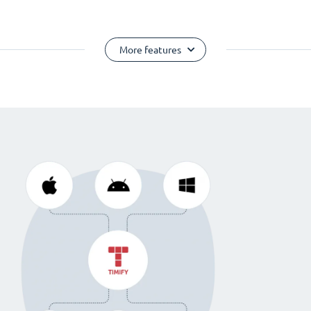
More features