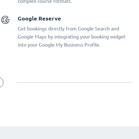
complex course formats.
Google Reserve
Get bookings directly from Google Search and
Google Maps by integrating your booking widget
into your Google My Business Profile.