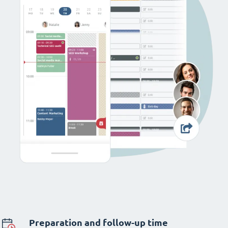
Preparation and follow-up time