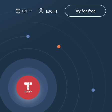
Try for free
EN
LOG IN