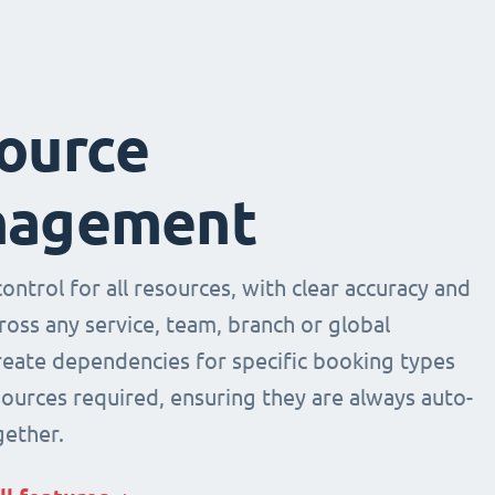
ource
agement
ntrol for all resources, with clear accuracy and
across any service, team, branch or global
Create dependencies for specific booking types
sources required, ensuring they are always auto-
ether.