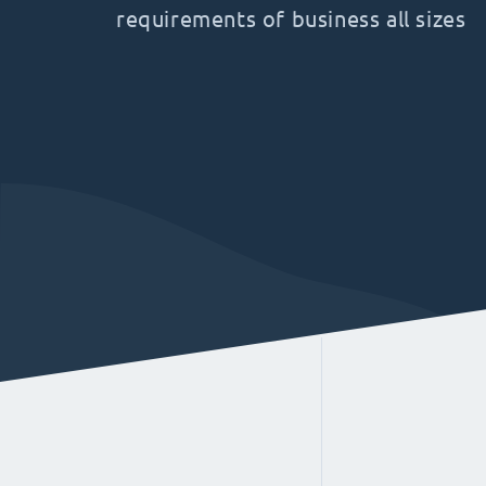
requirements of business all sizes