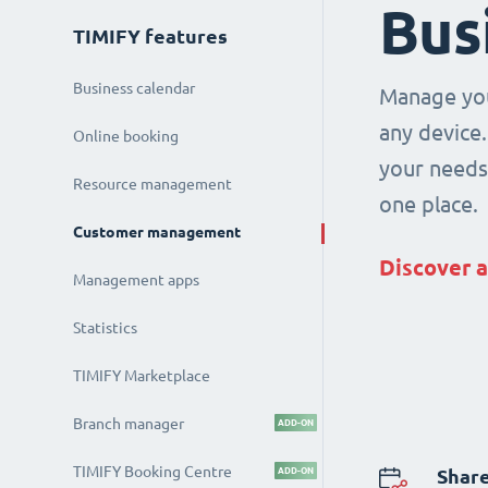
Bus
TIMIFY features
Business calendar
Manage you
any device.
Online booking
your needs 
Resource management
one place.
Customer management
Discover a
Management apps
Statistics
TIMIFY Marketplace
Branch manager
ADD-ON
TIMIFY Booking Centre
ADD-ON
Share