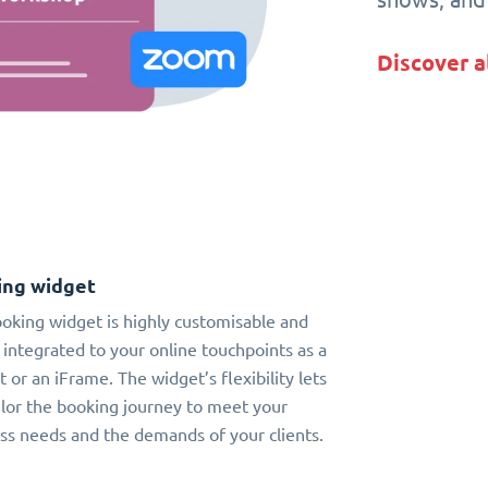
Discover a
ing widget
oking widget is highly customisable and
 integrated to your online touchpoints as a
t or an iFrame. The widget’s flexibility lets
ilor the booking journey to meet your
ss needs and the demands of your clients.