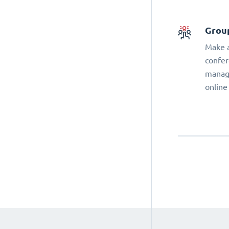
Grou
Make a
confer
manage
online