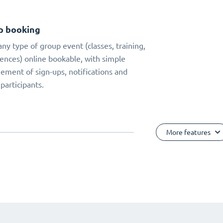
p booking
ny type of group event (classes, training,
ences) online bookable, with simple
ment of sign-ups, notifications and
 participants.
More features