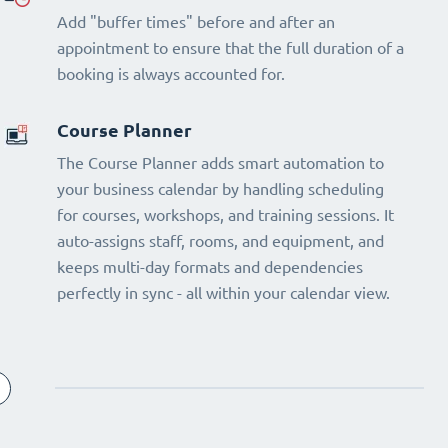
Add "buffer times" before and after an
appointment to ensure that the full duration of a
booking is always accounted for.
Course Planner
The Course Planner adds smart automation to
your business calendar by handling scheduling
for courses, workshops, and training sessions. It
auto-assigns staff, rooms, and equipment, and
keeps multi-day formats and dependencies
perfectly in sync - all within your calendar view.