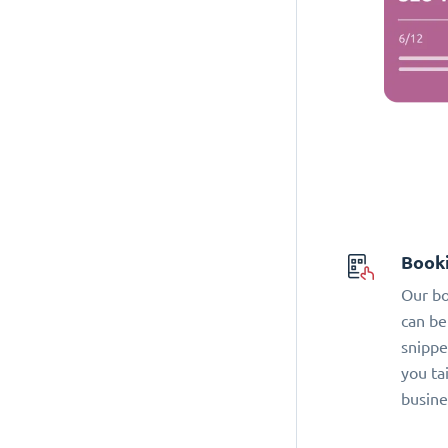
Book
Our bo
can be
snippe
you ta
busine