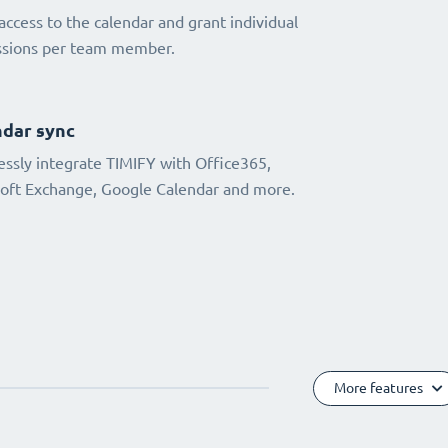
access to the calendar and grant individual
ssions per team member.
dar sync
ssly integrate TIMIFY with Office365,
oft Exchange, Google Calendar and more.
More features