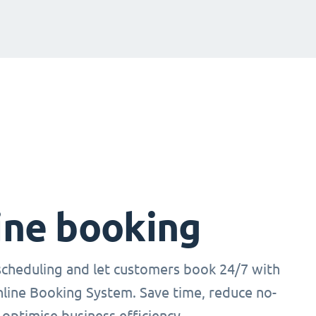
ine booking
cheduling and let customers book 24/7 with
nline Booking System. Save time, reduce no-
optimise business efficiency