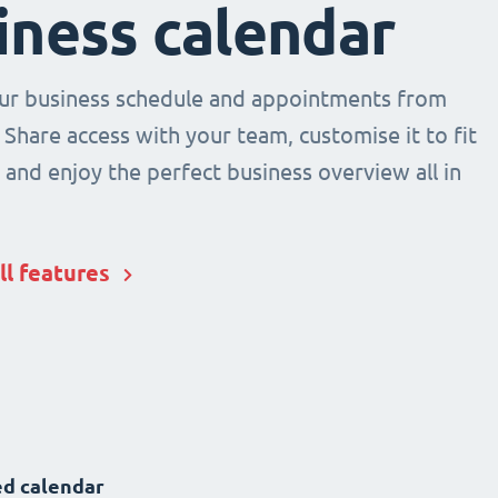
iness calendar
r business schedule and appointments from
 Share access with your team, customise it to fit
and enjoy the perfect business overview all in
ll features
d calendar