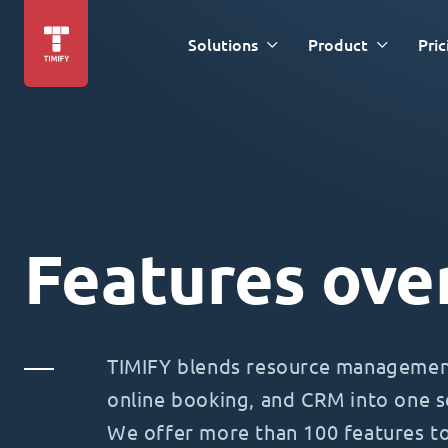
Solutions
Product
Pric
Features ove
TIMIFY blends resource management
online booking, and CRM into one s
We offer more than 100 features t