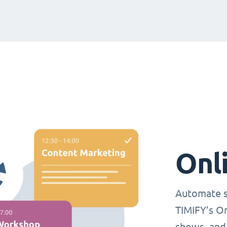
Onl
Automate s
TIMIFY’s O
shows, and 