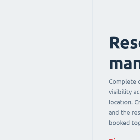
Res
man
Complete co
visibility 
location. 
and the re
booked tog