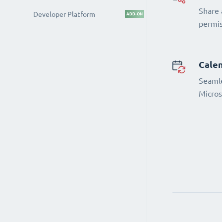
Share 
Developer Platform
ADD-ON
permi
Calen
Seamle
Micros