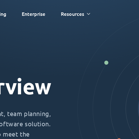
ing
Enterprise
Resources
rview
, team planning,
oftware solution.
o meet the