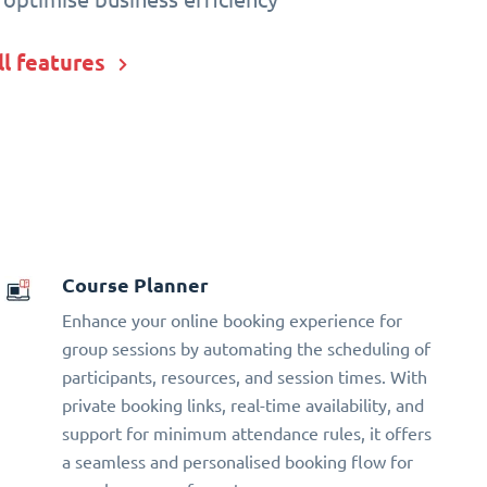
ll features
Course Planner
Enhance your online booking experience for
group sessions by automating the scheduling of
participants, resources, and session times. With
private booking links, real-time availability, and
support for minimum attendance rules, it offers
a seamless and personalised booking flow for