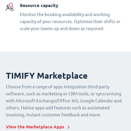
Resource capacity
Monitor the booking availability and working
capacity of your resources. Optimise their shifts or
scale your teams up and down as required.
TIMIFY Marketplace
Choose from a range of apps integration third-party
software, such as marketing or CRM tools, or syncronising
with Microsoft Exchange/Office 365, Google Calendar and
others. Native apps add features such as automated
invoicing, instant customer feedback and more.
View the Marketplace Apps