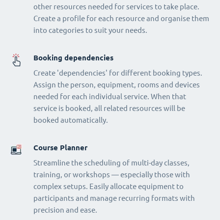
other resources needed for services to take place.
Create a profile for each resource and organise them
into categories to suit your needs.
Booking dependencies
Create 'dependencies' for different booking types.
Assign the person, equipment, rooms and devices
needed for each individual service. When that
service is booked, all related resources will be
booked automatically.
Course Planner
Streamline the scheduling of multi-day classes,
training, or workshops — especially those with
complex setups. Easily allocate equipment to
participants and manage recurring formats with
precision and ease.