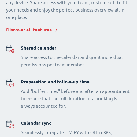
any device. Share access with your team, customise it to fit
your needs and enjoy the perfect business overview all in
one place.
Discover all features
Shared calendar
Share access to the calendar and grant individual
permissions per team member.
Preparation and follow-up time
Add "buffer times" before and after an appointment
to ensure that the full duration of a booking is
always accounted for.
Calendar sync
Seamlessly integrate TIMIFY with Office365,