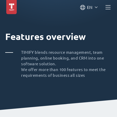
EN
Features overview
TIMIFY blends resource management, team
planning, online booking, and CRM into one
software solution.
We offer more than 100 features to meet the
requirements of business all sizes