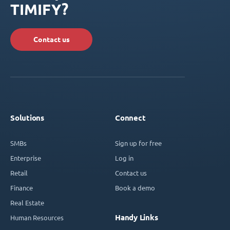
TIMIFY?
Contact us
Solutions
Connect
SMBs
Sign up for free
Enterprise
Log in
Retail
Contact us
Finance
Book a demo
Real Estate
Handy Links
Human Resources