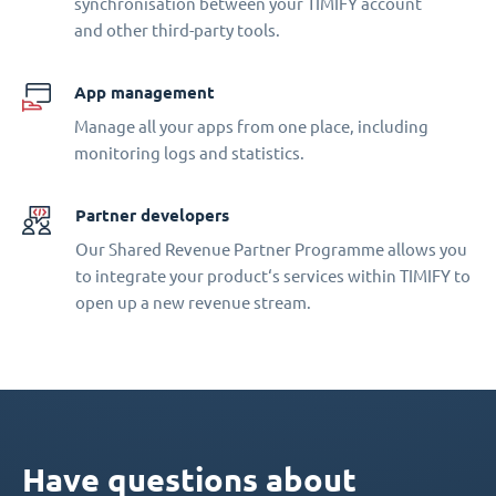
synchronisation between your TIMIFY account
and other third-party tools.
App management
Manage all your apps from one place, including
monitoring logs and statistics.
Partner developers
Our Shared Revenue Partner Programme allows you
to integrate your product‘s services within TIMIFY to
open up a new revenue stream.
Have questions about