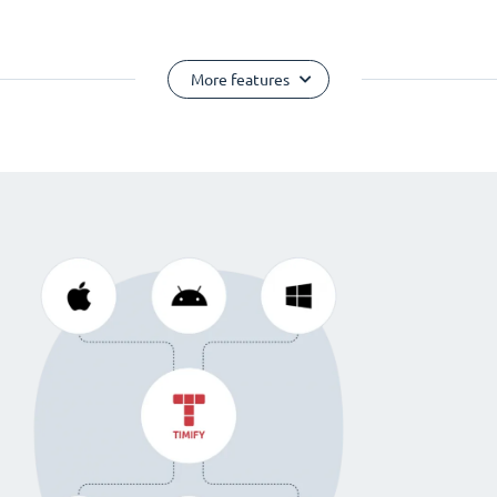
More features