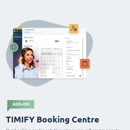
ADD-ON
TIMIFY Booking Centre