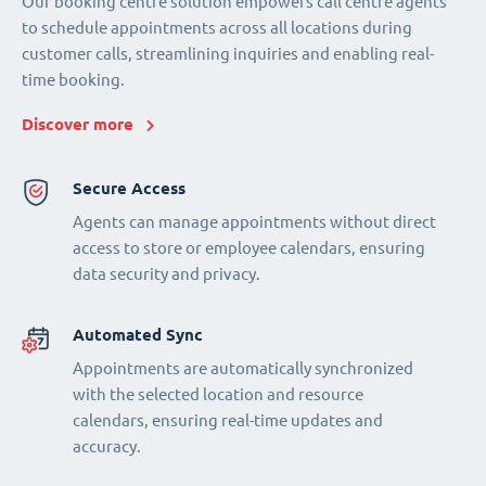
Our booking centre solution empowers call centre agents
to schedule appointments across all locations during
customer calls, streamlining inquiries and enabling real-
time booking.
Discover more
Secure Access
Agents can manage appointments without direct
access to store or employee calendars, ensuring
data security and privacy.
Automated Sync
Appointments are automatically synchronized
with the selected location and resource
calendars, ensuring real-time updates and
accuracy.