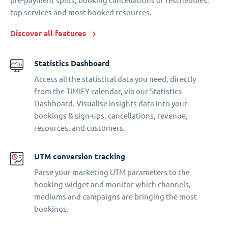
pre-payment splits, booking cancellations or reschedules,
top services and most booked resources.
Discover all features
Statistics Dashboard
Access all the statistical data you need, directly
from the TIMIFY calendar, via our Statistics
Dashboard. Visualise insights data into your
bookings & sign-ups, cancellations, revenue,
resources, and customers.
UTM conversion tracking
Parse your marketing UTM parameters to the
booking widget and monitor which channels,
mediums and campaigns are bringing the most
bookings.