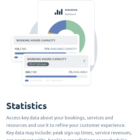
Statistics
Access key data about your bookings, services and
resources and use it to refine your customer experience.
Key data may include: peak sign-up times, service revenues,