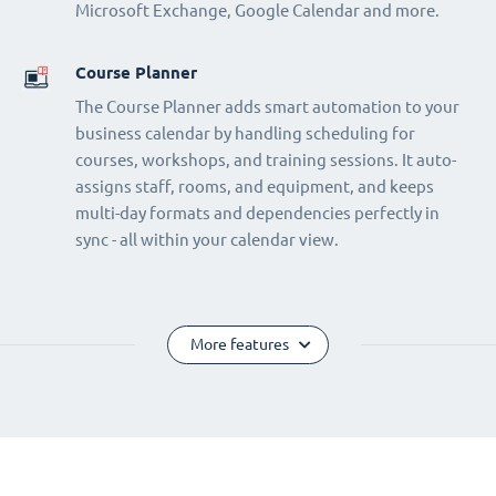
Microsoft Exchange, Google Calendar and more.
Course Planner
The Course Planner adds smart automation to your
business calendar by handling scheduling for
courses, workshops, and training sessions. It auto-
assigns staff, rooms, and equipment, and keeps
multi-day formats and dependencies perfectly in
sync - all within your calendar view.
More features