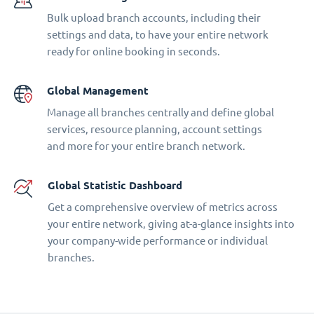
Bulk upload branch accounts, including their
settings and data, to have your entire network
ready for online booking in seconds.
Global Management
Manage all branches centrally and define global
services, resource planning, account settings
and more for your entire branch network.
Global Statistic Dashboard
Get a comprehensive overview of metrics across
your entire network, giving at-a-glance insights into
your company-wide performance or individual
branches.