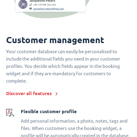
Customer management
Your customer database can easily be personalised to
include the additional fields you need in your customer
profiles. You decide which fields appear in the booking
widget and if they are mandatory for customers to
complete.
Discover all features
Flexible customer profile
Add personal information, a photo, notes, tags and
files. When customers use the booking widget, a
profile will be automatically created in the database.