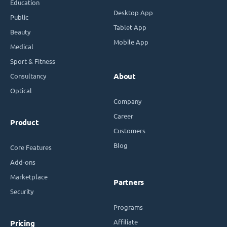
Education
Desktop App
Public
Tablet App
Beauty
Mobile App
Medical
Sport & Fitness
Consultancy
About
Optical
Company
Career
Product
Customers
Blog
Core Features
Add-ons
Marketplace
Partners
Security
Programs
Affiliate
Pricing