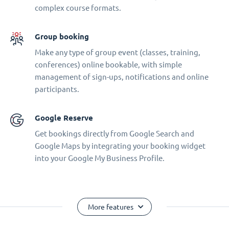
complex course formats.
Group booking
Make any type of group event (classes, training,
conferences) online bookable, with simple
management of sign-ups, notifications and online
participants.
Google Reserve
Get bookings directly from Google Search and
Google Maps by integrating your booking widget
into your Google My Business Profile.
More features