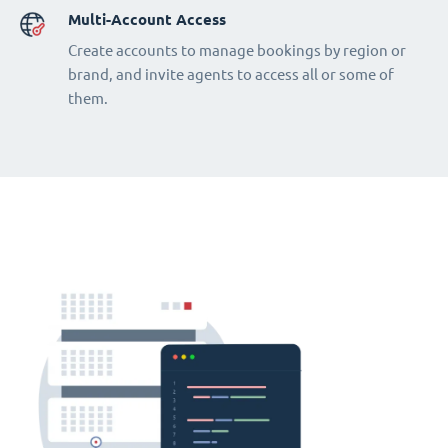
Multi-Account Access
Create accounts to manage bookings by region or
brand, and invite agents to access all or some of
them.