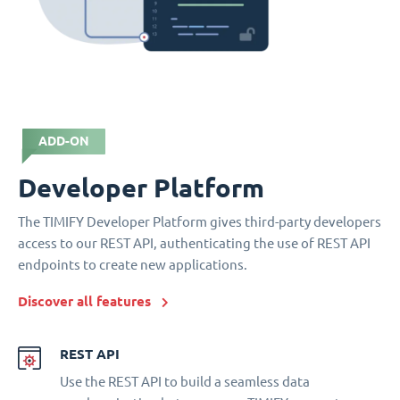
ADD-ON
Developer Platform
The TIMIFY Developer Platform gives third-party developers
access to our REST API, authenticating the use of REST API
endpoints to create new applications.
Discover all features
REST API
Use the REST API to build a seamless data