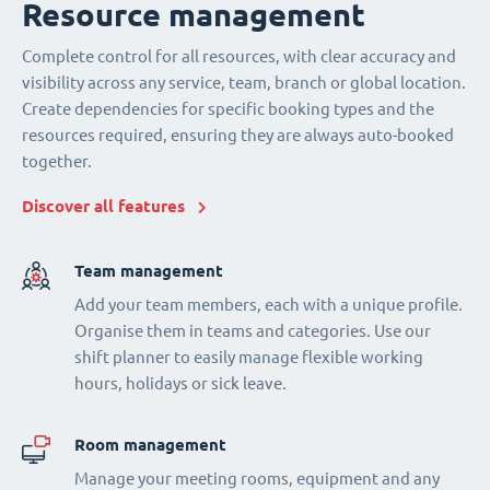
Resource management
Complete control for all resources, with clear accuracy and
visibility across any service, team, branch or global location.
Create dependencies for specific booking types and the
resources required, ensuring they are always auto-booked
together.
Discover all features
Team management
Add your team members, each with a unique profile.
Organise them in teams and categories. Use our
shift planner to easily manage flexible working
hours, holidays or sick leave.
Room management
Manage your meeting rooms, equipment and any