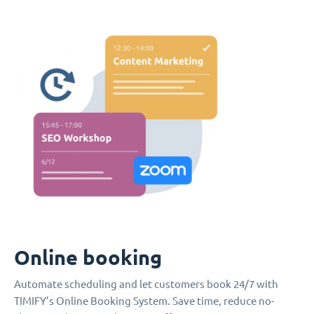
Online booking
Automate scheduling and let customers book 24/7 with
TIMIFY’s Online Booking System. Save time, reduce no-