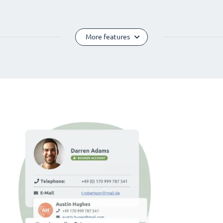
More features