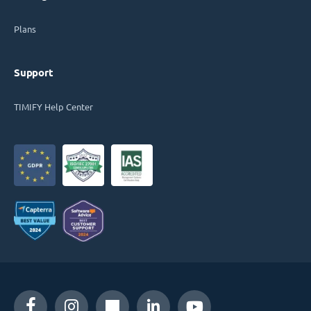
Plans
Support
TIMIFY Help Center