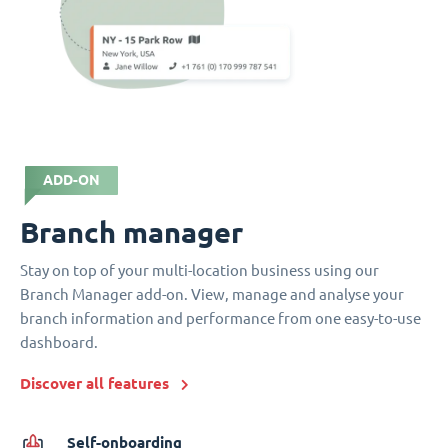
ADD-ON
Branch manager
Stay on top of your multi-location business using our
Branch Manager add-on. View, manage and analyse your
branch information and performance from one easy-to-use
dashboard.
Discover all features
Self-onboarding