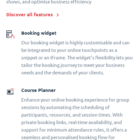
shows, and optimise business efficiency
Discover all features
Booking widget
Our booking widget is highly customisable and can
be integrated to your online touchpoints as a
snippet or an iFrame. The widget’s flexibility lets you
tailor the booking journey to meet your business
needs and the demands of your clients.
Course Planner
Enhance your online booking experience for group
sessions by automating the scheduling of
participants, resources, and session times. With
private booking links, real-time availability, and
support for minimum attendance rules, it offers a
seamless and personalised booking flow for