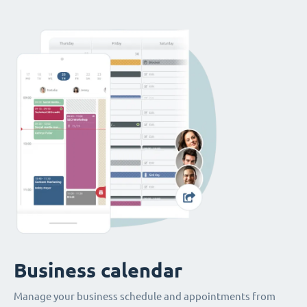
Business calendar
Manage your business schedule and appointments from