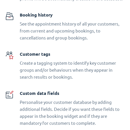
Booking history
See the appointment history of all your customers,
from current and upcoming bookings, to
cancellations and group bookings.
Customer tags
Create a tagging system to identify key customer
groups and/or behaviours when they appear in
search results or bookings.
Custom data fields
Personalise your customer database by adding
additional fields. Decide if you want these fields to
appear in the booking widget and if they are
mandatory for customers to complete.