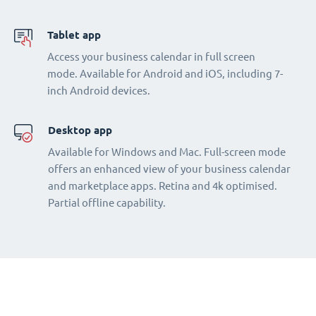
Tablet app
Access your business calendar in full screen
mode. Available for Android and iOS, including 7-
inch Android devices.
Desktop app
Available for Windows and Mac. Full-screen mode
offers an enhanced view of your business calendar
and marketplace apps. Retina and 4k optimised.
Partial offline capability.