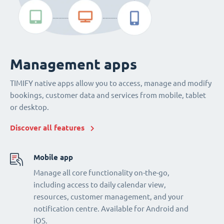
Management apps
TIMIFY native apps allow you to access, manage and modify
bookings, customer data and services from mobile, tablet
or desktop.
Discover all features
Mobile app
Manage all core functionality on-the-go,
including access to daily calendar view,
resources, customer management, and your
notification centre. Available for Android and
iOS.