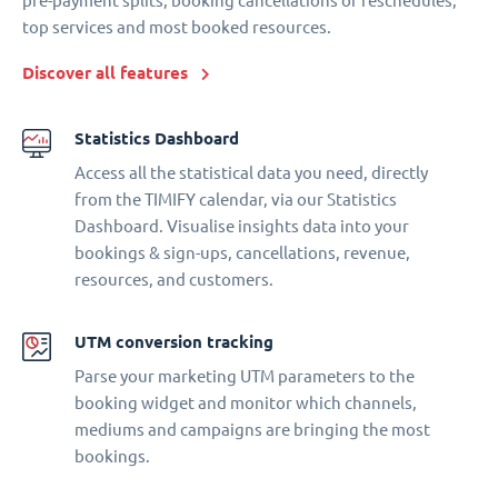
pre-payment splits, booking cancellations or reschedules,
top services and most booked resources.
Discover all features
Statistics Dashboard
Access all the statistical data you need, directly
from the TIMIFY calendar, via our Statistics
Dashboard. Visualise insights data into your
bookings & sign-ups, cancellations, revenue,
resources, and customers.
UTM conversion tracking
Parse your marketing UTM parameters to the
booking widget and monitor which channels,
mediums and campaigns are bringing the most
bookings.