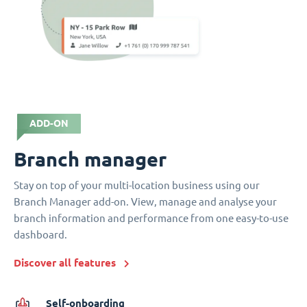
ADD-ON
Branch manager
Stay on top of your multi-location business using our
Branch Manager add-on. View, manage and analyse your
branch information and performance from one easy-to-use
dashboard.
Discover all features
Self-onboarding