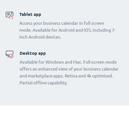
Tablet app
Access your business calendar in full screen
mode. Available for Android and iOS, including 7-
inch Android devices.
Desktop app
Available for Windows and Mac. Full-screen mode
offers an enhanced view of your business calendar
and marketplace apps. Retina and 4k optimised.
Partial offline capability.