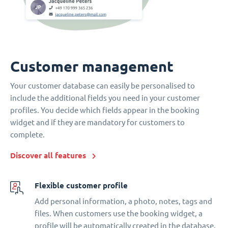
Customer management
Your customer database can easily be personalised to
include the additional fields you need in your customer
profiles. You decide which fields appear in the booking
widget and if they are mandatory for customers to
complete.
Discover all features
Flexible customer profile
Add personal information, a photo, notes, tags and
files. When customers use the booking widget, a
profile will be automatically created in the database.