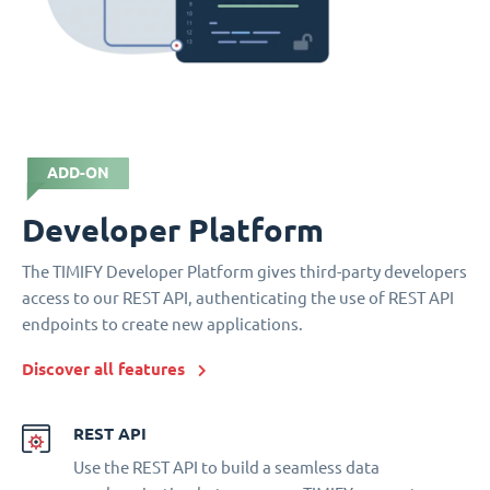
ADD-ON
Developer Platform
The TIMIFY Developer Platform gives third-party developers
access to our REST API, authenticating the use of REST API
endpoints to create new applications.
Discover all features
REST API
Use the REST API to build a seamless data