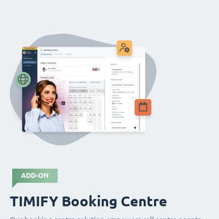
ADD-ON
TIMIFY Booking Centre