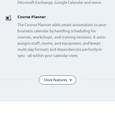
Microsoft Exchange, Google Calendar and more.
Course Planner
The Course Planner adds smart automation to your
business calendar by handling scheduling for
courses, workshops, and training sessions. It auto-
assigns staff, rooms, and equipment, and keeps
multi-day formats and dependencies perfectly in
sync - all within your calendar view.
More features