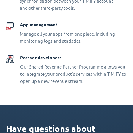
synchronisation between your TIMIFY account
and other third-party tools.
App management
Manage all your apps from one place, including
monitoring logs and statistics.
Partner developers
Our Shared Revenue Partner Programme allows you
to integrate your product‘s services within TIMIFY to
open up a new revenue stream.
Have questions about