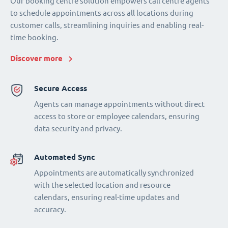
Our booking centre solution empowers call centre agents
to schedule appointments across all locations during
customer calls, streamlining inquiries and enabling real-
time booking.
Discover more
Secure Access
Agents can manage appointments without direct
access to store or employee calendars, ensuring
data security and privacy.
Automated Sync
Appointments are automatically synchronized
with the selected location and resource
calendars, ensuring real-time updates and
accuracy.