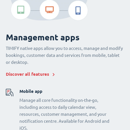
Management apps
TIMIFY native apps allow you to access, manage and modify
bookings, customer data and services from mobile, tablet
or desktop.
Discover all features
Mobile app
Manage all core functionality on-the-go,
including access to daily calendar view,
resources, customer management, and your
notification centre. Available for Android and
iOS.