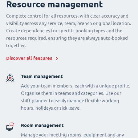
Resource management
Complete control for all resources, with clear accuracy and
visibility across any service, team, branch or global location.
Create dependencies for specific booking types and the
resources required, ensuring they are always auto-booked
together.
Discover all features
Team management
Add your team members, each with a unique profile.
Organise them in teams and categories. Use our
shift planner to easily manage flexible working
hours, holidays or sick leave.
Room management
Manage your meeting rooms, equipment and any