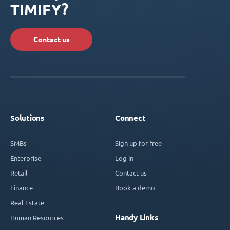
TIMIFY?
Contact us
Solutions
Connect
SMBs
Sign up for free
Enterprise
Log in
Retail
Contact us
Finance
Book a demo
Real Estate
Handy Links
Human Resources