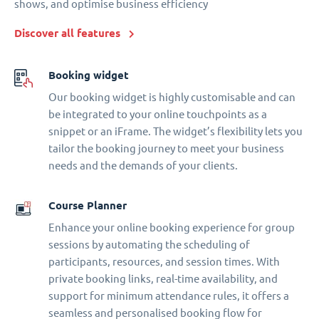
shows, and optimise business efficiency
Discover all features
Booking widget
Our booking widget is highly customisable and can
be integrated to your online touchpoints as a
snippet or an iFrame. The widget’s flexibility lets you
tailor the booking journey to meet your business
needs and the demands of your clients.
Course Planner
Enhance your online booking experience for group
sessions by automating the scheduling of
participants, resources, and session times. With
private booking links, real-time availability, and
support for minimum attendance rules, it offers a
seamless and personalised booking flow for