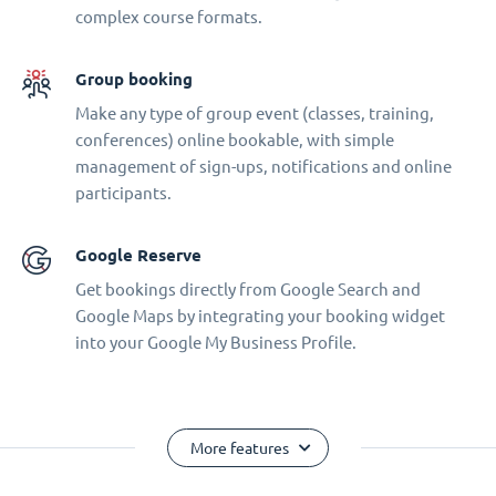
complex course formats.
Group booking
Make any type of group event (classes, training,
conferences) online bookable, with simple
management of sign-ups, notifications and online
participants.
Google Reserve
Get bookings directly from Google Search and
Google Maps by integrating your booking widget
into your Google My Business Profile.
More features