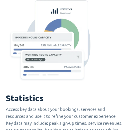
Statistics
Access key data about your bookings, services and
resources and use it to refine your customer experience.
Key data may include: peak sign-up times, service revenues,