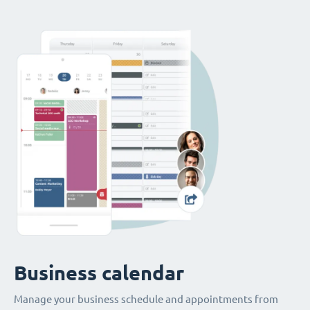
Business calendar
Manage your business schedule and appointments from