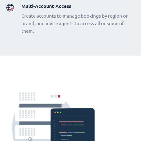
Multi-Account Access
Create accounts to manage bookings by region or
brand, and invite agents to access all or some of
them.