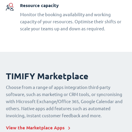
Resource capacity
Monitor the booking availability and working
capacity of your resources. Optimise their shifts or
scale your teams up and down as required.
TIMIFY Marketplace
Choose from a range of apps integration third-party
software, such as marketing or CRM tools, or syncronising
with Microsoft Exchange/Office 365, Google Calendar and
others. Native apps add features such as automated
invoicing, instant customer feedback and more.
View the Marketplace Apps