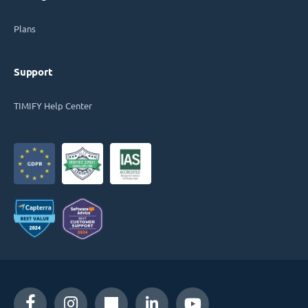
Plans
Support
TIMIFY Help Center