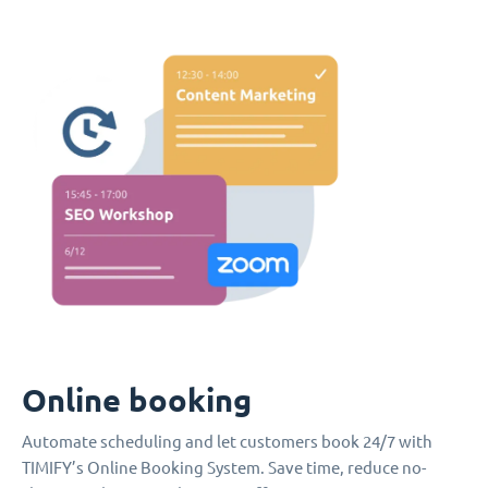
Online booking
Automate scheduling and let customers book 24/7 with
TIMIFY’s Online Booking System. Save time, reduce no-