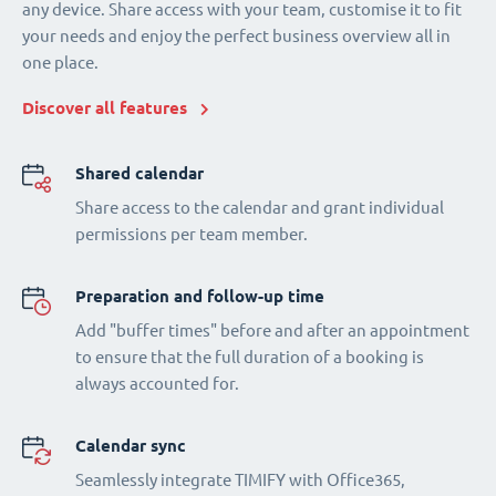
any device. Share access with your team, customise it to fit
your needs and enjoy the perfect business overview all in
one place.
Discover all features
Shared calendar
Share access to the calendar and grant individual
permissions per team member.
Preparation and follow-up time
Add "buffer times" before and after an appointment
to ensure that the full duration of a booking is
always accounted for.
Calendar sync
Seamlessly integrate TIMIFY with Office365,