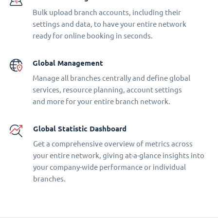
Bulk upload branch accounts, including their
settings and data, to have your entire network
ready for online booking in seconds.
Global Management
Manage all branches centrally and define global
services, resource planning, account settings
and more for your entire branch network.
Global Statistic Dashboard
Get a comprehensive overview of metrics across
your entire network, giving at-a-glance insights into
your company-wide performance or individual
branches.