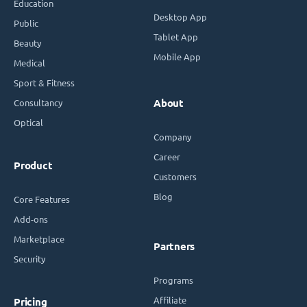
Education
Desktop App
Public
Tablet App
Beauty
Mobile App
Medical
Sport & Fitness
Consultancy
About
Optical
Company
Career
Product
Customers
Blog
Core Features
Add-ons
Marketplace
Partners
Security
Programs
Affiliate
Pricing