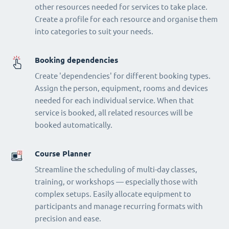
other resources needed for services to take place.
Create a profile for each resource and organise them
into categories to suit your needs.
Booking dependencies
Create 'dependencies' for different booking types.
Assign the person, equipment, rooms and devices
needed for each individual service. When that
service is booked, all related resources will be
booked automatically.
Course Planner
Streamline the scheduling of multi-day classes,
training, or workshops — especially those with
complex setups. Easily allocate equipment to
participants and manage recurring formats with
precision and ease.