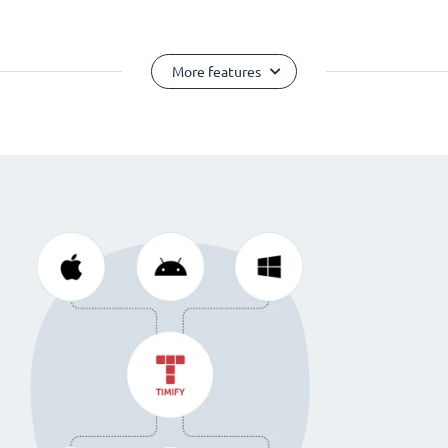
More features