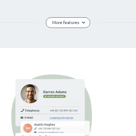
More features