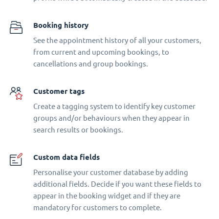
Booking history
See the appointment history of all your customers,
from current and upcoming bookings, to
cancellations and group bookings.
Customer tags
Create a tagging system to identify key customer
groups and/or behaviours when they appear in
search results or bookings.
Custom data fields
Personalise your customer database by adding
additional fields. Decide if you want these fields to
appear in the booking widget and if they are
mandatory for customers to complete.