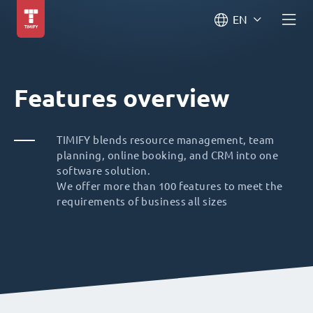
EN
Features overview
TIMIFY blends resource management, team
planning, online booking, and CRM into one
software solution.
We offer more than 100 features to meet the
requirements of business all sizes