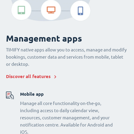
Management apps
TIMIFY native apps allow you to access, manage and modify
bookings, customer data and services from mobile, tablet
or desktop.
Discover all features
Mobile app
Manage all core functionality on-the-go,
including access to daily calendar view,
resources, customer management, and your
notification centre. Available for Android and
iOS.