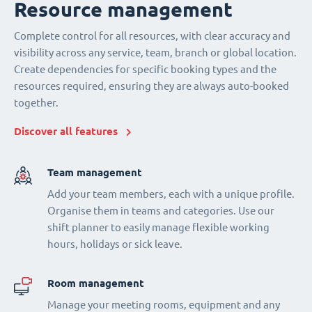
Resource management
Complete control for all resources, with clear accuracy and
visibility across any service, team, branch or global location.
Create dependencies for specific booking types and the
resources required, ensuring they are always auto-booked
together.
Discover all features
Team management
Add your team members, each with a unique profile.
Organise them in teams and categories. Use our
shift planner to easily manage flexible working
hours, holidays or sick leave.
Room management
Manage your meeting rooms, equipment and any