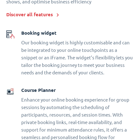
shows, and optimise business efficiency
Discover all features
Booking widget
Our booking widget is highly customisable and can
be integrated to your online touchpoints as a
snippet or an iFrame. The widget’s flexibility lets you
tailor the booking journey to meet your business
needs and the demands of your clients.
Course Planner
Enhance your online booking experience for group
sessions by automating the scheduling of
participants, resources, and session times. With
private booking links, real-time availability, and
support for minimum attendance rules, it offers a
seamless and personalised booking flow for