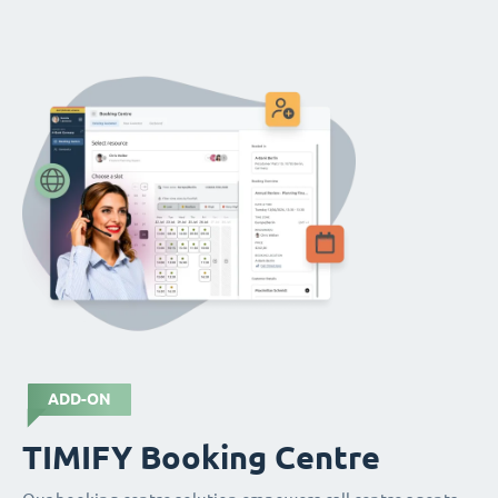
ADD-ON
TIMIFY Booking Centre