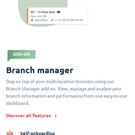
ADD-ON
Branch manager
Stay on top of your multi-location business using our
Branch Manager add-on. View, manage and analyse your
branch information and performance from one easy-to-use
dashboard.
Discover all features
Self-onboarding