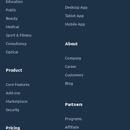
Education
Desktop App
Public
Tablet App
Beauty
Mobile App
Medical
Sport & Fitness
Consultancy
About
Optical
Company
Career
Product
Customers
Blog
Core Features
Add-ons
Marketplace
Partners
Security
Programs
Affiliate
Pricing