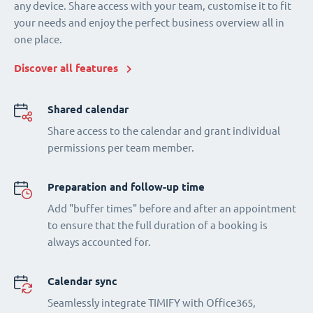
any device. Share access with your team, customise it to fit
your needs and enjoy the perfect business overview all in
one place.
Discover all features
Shared calendar
Share access to the calendar and grant individual
permissions per team member.
Preparation and follow-up time
Add "buffer times" before and after an appointment
to ensure that the full duration of a booking is
always accounted for.
Calendar sync
Seamlessly integrate TIMIFY with Office365,