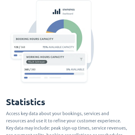
Statistics
Access key data about your bookings, services and
resources and use it to refine your customer experience.
Key data may include: peak sign-up times, service revenues,