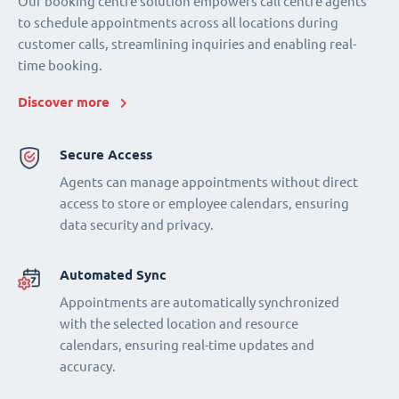
Our booking centre solution empowers call centre agents
to schedule appointments across all locations during
customer calls, streamlining inquiries and enabling real-
time booking.
Discover more
Secure Access
Agents can manage appointments without direct
access to store or employee calendars, ensuring
data security and privacy.
Automated Sync
Appointments are automatically synchronized
with the selected location and resource
calendars, ensuring real-time updates and
accuracy.