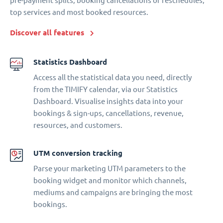
pre-payment splits, booking cancellations or reschedules,
top services and most booked resources.
Discover all features
Statistics Dashboard
Access all the statistical data you need, directly
from the TIMIFY calendar, via our Statistics
Dashboard. Visualise insights data into your
bookings & sign-ups, cancellations, revenue,
resources, and customers.
UTM conversion tracking
Parse your marketing UTM parameters to the
booking widget and monitor which channels,
mediums and campaigns are bringing the most
bookings.