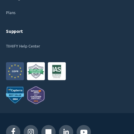
Plans
Support
TIMIFY Help Center