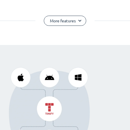
More features