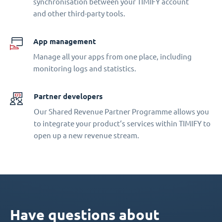
synchronisation between your TIMIFY account
and other third-party tools.
App management
Manage all your apps from one place, including
monitoring logs and statistics.
Partner developers
Our Shared Revenue Partner Programme allows you
to integrate your product‘s services within TIMIFY to
open up a new revenue stream.
Have questions about