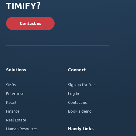
TIMIFY?
Contact us
Solutions
Connect
SMBs
Sign up for free
Enterprise
Log in
Retail
Contact us
Finance
Book a demo
Real Estate
Handy Links
Human Resources