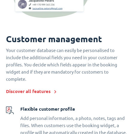
Customer management
Your customer database can easily be personalised to
include the additional fields you need in your customer
profiles. You decide which fields appear in the booking
widget and if they are mandatory for customers to
complete.
Discover all features
Flexible customer profile
Add personal information, a photo, notes, tags and
files. When customers use the booking widget, a
profile will be automatically created in the database.