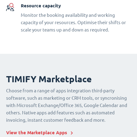
Resource capacity
Monitor the booking availability and working
capacity of your resources. Optimise their shifts or
scale your teams up and down as required.
TIMIFY Marketplace
Choose from a range of apps integration third-party
software, such as marketing or CRM tools, or syncronising
with Microsoft Exchange/Office 365, Google Calendar and
others. Native apps add features such as automated
invoicing, instant customer feedback and more.
View the Marketplace Apps