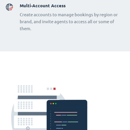
Multi-Account Access
Create accounts to manage bookings by region or
brand, and invite agents to access all or some of
them.