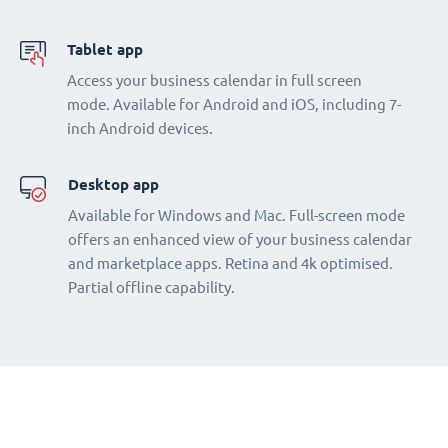
Tablet app
Access your business calendar in full screen
mode. Available for Android and iOS, including 7-
inch Android devices.
Desktop app
Available for Windows and Mac. Full-screen mode
offers an enhanced view of your business calendar
and marketplace apps. Retina and 4k optimised.
Partial offline capability.