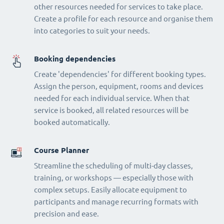
other resources needed for services to take place.
Create a profile for each resource and organise them
into categories to suit your needs.
Booking dependencies
Create 'dependencies' for different booking types.
Assign the person, equipment, rooms and devices
needed for each individual service. When that
service is booked, all related resources will be
booked automatically.
Course Planner
Streamline the scheduling of multi-day classes,
training, or workshops — especially those with
complex setups. Easily allocate equipment to
participants and manage recurring formats with
precision and ease.