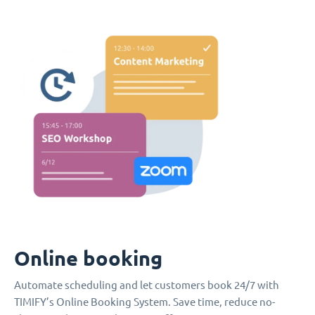
Online booking
Automate scheduling and let customers book 24/7 with
TIMIFY’s Online Booking System. Save time, reduce no-