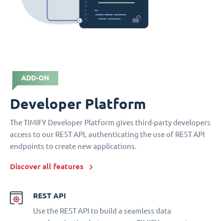
ADD-ON
Developer Platform
The TIMIFY Developer Platform gives third-party developers
access to our REST API, authenticating the use of REST API
endpoints to create new applications.
Discover all features
REST API
Use the REST API to build a seamless data