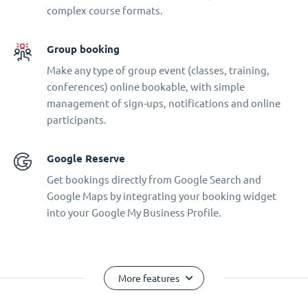
complex course formats.
Group booking
Make any type of group event (classes, training,
conferences) online bookable, with simple
management of sign-ups, notifications and online
participants.
Google Reserve
Get bookings directly from Google Search and
Google Maps by integrating your booking widget
into your Google My Business Profile.
More features