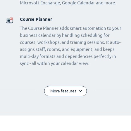
Microsoft Exchange, Google Calendar and more.
Course Planner
The Course Planner adds smart automation to your
business calendar by handling scheduling for
courses, workshops, and training sessions. It auto-
assigns staff, rooms, and equipment, and keeps
multi-day formats and dependencies perfectly in
sync - all within your calendar view.
More features