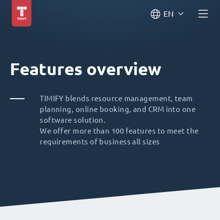
EN
Features overview
TIMIFY blends resource management, team
planning, online booking, and CRM into one
software solution.
We offer more than 100 features to meet the
requirements of business all sizes