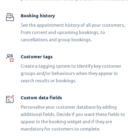
Booking history
See the appointment history of all your customers,
from current and upcoming bookings, to
cancellations and group bookings.
Customer tags
Create a tagging system to identify key customer
groups and/or behaviours when they appear in
search results or bookings.
Custom data fields
Personalise your customer database by adding
additional fields. Decide if you want these fields to
appear in the booking widget and if they are
mandatory for customers to complete.