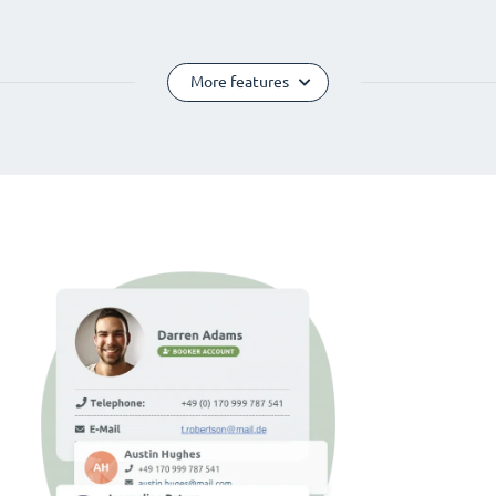
More features