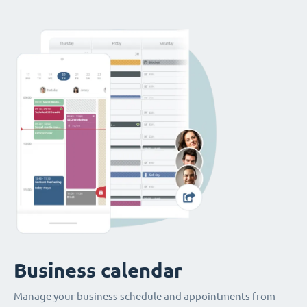
Business calendar
Manage your business schedule and appointments from