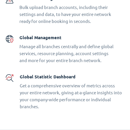
Bulk upload branch accounts, including their
settings and data, to have your entire network
ready for online booking in seconds.
Global Management
Manage all branches centrally and define global
services, resource planning, account settings
and more for your entire branch network.
Global Statistic Dashboard
Get a comprehensive overview of metrics across
your entire network, giving at-a-glance insights into
your company-wide performance or individual
branches.