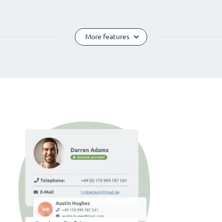
More features