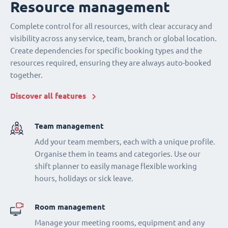
Resource management
Complete control for all resources, with clear accuracy and
visibility across any service, team, branch or global location.
Create dependencies for specific booking types and the
resources required, ensuring they are always auto-booked
together.
Discover all features
Team management
Add your team members, each with a unique profile.
Organise them in teams and categories. Use our
shift planner to easily manage flexible working
hours, holidays or sick leave.
Room management
Manage your meeting rooms, equipment and any