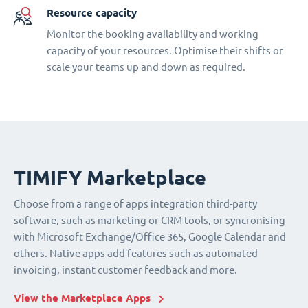
Resource capacity
Monitor the booking availability and working
capacity of your resources. Optimise their shifts or
scale your teams up and down as required.
TIMIFY Marketplace
Choose from a range of apps integration third-party
software, such as marketing or CRM tools, or syncronising
with Microsoft Exchange/Office 365, Google Calendar and
others. Native apps add features such as automated
invoicing, instant customer feedback and more.
View the Marketplace Apps