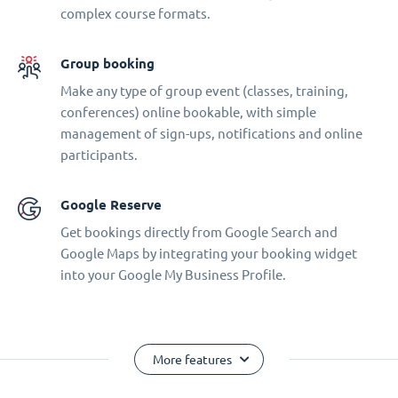
complex course formats.
Group booking
Make any type of group event (classes, training,
conferences) online bookable, with simple
management of sign-ups, notifications and online
participants.
Google Reserve
Get bookings directly from Google Search and
Google Maps by integrating your booking widget
into your Google My Business Profile.
More features