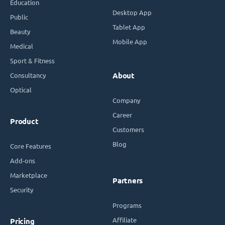
Education
Desktop App
Public
Tablet App
Beauty
Mobile App
Medical
Sport & Fitness
Consultancy
About
Optical
Company
Career
Product
Customers
Blog
Core Features
Add-ons
Marketplace
Partners
Security
Programs
Affiliate
Pricing