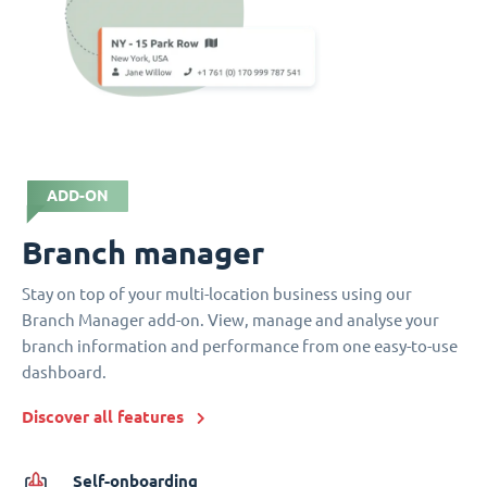
ADD-ON
Branch manager
Stay on top of your multi-location business using our
Branch Manager add-on. View, manage and analyse your
branch information and performance from one easy-to-use
dashboard.
Discover all features
Self-onboarding