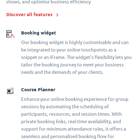
shows, and optimise business efficiency
Discover all features
Booking widget
Our booking widget is highly customisable and can
be integrated to your online touchpoints as a
snippet or an iFrame. The widget’s flexibility lets you
tailor the booking journey to meet your business
needs and the demands of your clients.
Course Planner
Enhance your online booking experience for group
sessions by automating the scheduling of
participants, resources, and session times. With
private booking links, real-time availability, and
support for minimum attendance rules, it offers a
seamless and personalised booking flow for