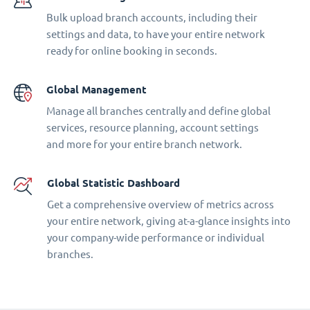
Bulk upload branch accounts, including their
settings and data, to have your entire network
ready for online booking in seconds.
Global Management
Manage all branches centrally and define global
services, resource planning, account settings
and more for your entire branch network.
Global Statistic Dashboard
Get a comprehensive overview of metrics across
your entire network, giving at-a-glance insights into
your company-wide performance or individual
branches.