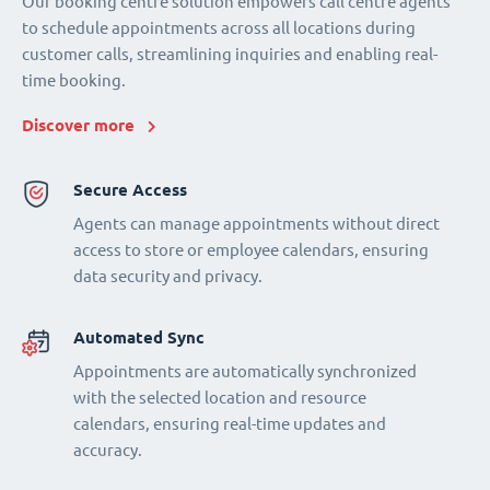
Our booking centre solution empowers call centre agents
to schedule appointments across all locations during
customer calls, streamlining inquiries and enabling real-
time booking.
Discover more
Secure Access
Agents can manage appointments without direct
access to store or employee calendars, ensuring
data security and privacy.
Automated Sync
Appointments are automatically synchronized
with the selected location and resource
calendars, ensuring real-time updates and
accuracy.