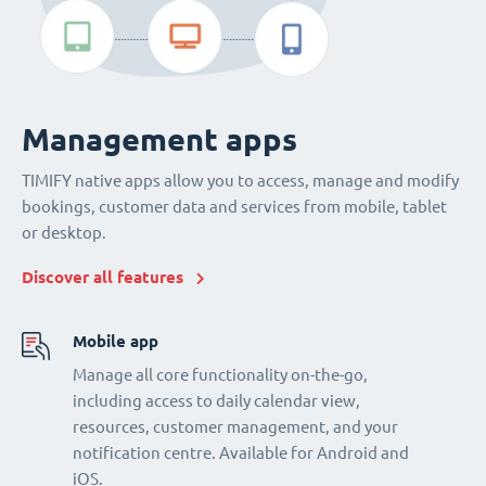
Management apps
TIMIFY native apps allow you to access, manage and modify
bookings, customer data and services from mobile, tablet
or desktop.
Discover all features
Mobile app
Manage all core functionality on-the-go,
including access to daily calendar view,
resources, customer management, and your
notification centre. Available for Android and
iOS.