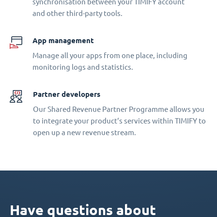
synchronisation between your TIMIFY account
and other third-party tools.
App management
Manage all your apps from one place, including
monitoring logs and statistics.
Partner developers
Our Shared Revenue Partner Programme allows you
to integrate your product‘s services within TIMIFY to
open up a new revenue stream.
Have questions about