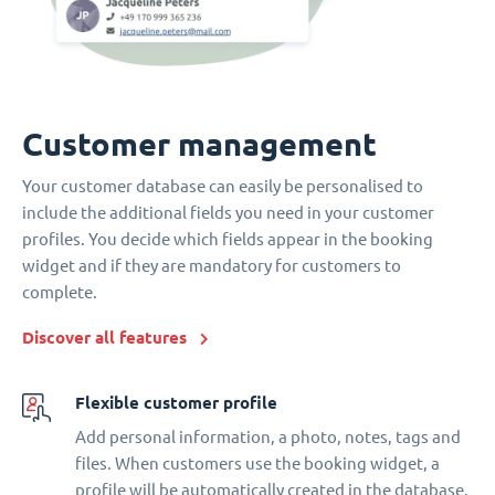
Customer management
Your customer database can easily be personalised to
include the additional fields you need in your customer
profiles. You decide which fields appear in the booking
widget and if they are mandatory for customers to
complete.
Discover all features
Flexible customer profile
Add personal information, a photo, notes, tags and
files. When customers use the booking widget, a
profile will be automatically created in the database.