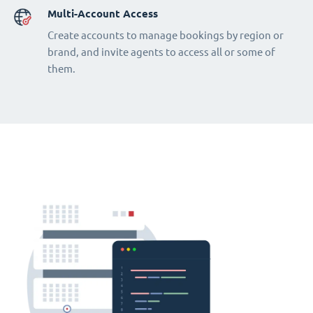
Multi-Account Access
Create accounts to manage bookings by region or
brand, and invite agents to access all or some of
them.