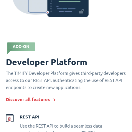
ADD-ON
Developer Platform
The TIMIFY Developer Platform gives third-party developers
access to our REST API, authenticating the use of REST API
endpoints to create new applications.
Discover all features
REST API
Use the REST API to build a seamless data