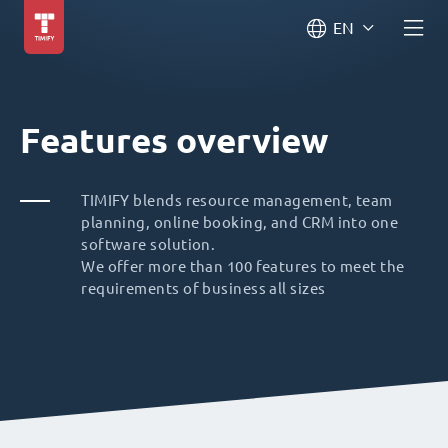
EN
Features overview
TIMIFY blends resource management, team
planning, online booking, and CRM into one
software solution.
We offer more than 100 features to meet the
requirements of business all sizes