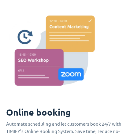
Online booking
Automate scheduling and let customers book 24/7 with
TIMIFY’s Online Booking System. Save time, reduce no-