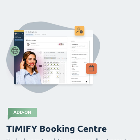
ADD-ON
TIMIFY Booking Centre