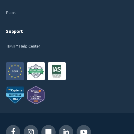
Plans
Support
TIMIFY Help Center