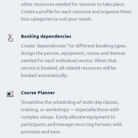
other resources needed for services to take place.
Create a profile for each resource and organise them
into categories to suit your needs.
Booking dependencies
Create 'dependencies' for different booking types.
Assign the person, equipment, rooms and devices
needed for each individual service. When that
service is booked, all related resources will be
booked automatically.
Course Planner
Streamline the scheduling of multi-day classes,
training, or workshops — especially those with
complex setups. Easily allocate equipment to
participants and manage recurring formats with
precision and ease.