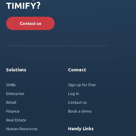
TIMIFY?
Contact us
Solutions
Connect
SMBs
Sign up for free
Enterprise
Log in
Retail
Contact us
Finance
Book a demo
Real Estate
Handy Links
Human Resources