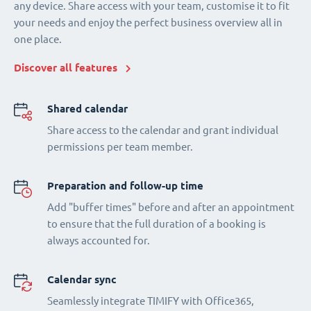
any device. Share access with your team, customise it to fit
your needs and enjoy the perfect business overview all in
one place.
Discover all features
Shared calendar
Share access to the calendar and grant individual
permissions per team member.
Preparation and follow-up time
Add "buffer times" before and after an appointment
to ensure that the full duration of a booking is
always accounted for.
Calendar sync
Seamlessly integrate TIMIFY with Office365,