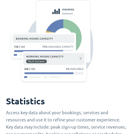
Statistics
Access key data about your bookings, services and
resources and use it to refine your customer experience.
Key data may include: peak sign-up times, service revenues,