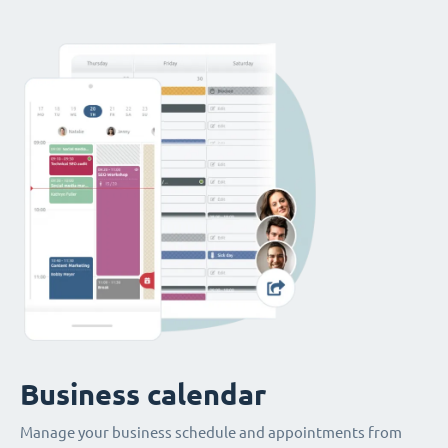
Business calendar
Manage your business schedule and appointments from