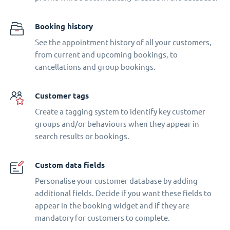
Booking history
See the appointment history of all your customers,
from current and upcoming bookings, to
cancellations and group bookings.
Customer tags
Create a tagging system to identify key customer
groups and/or behaviours when they appear in
search results or bookings.
Custom data fields
Personalise your customer database by adding
additional fields. Decide if you want these fields to
appear in the booking widget and if they are
mandatory for customers to complete.