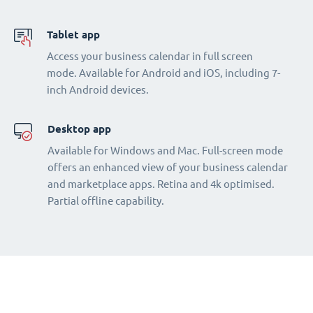
Tablet app
Access your business calendar in full screen
mode. Available for Android and iOS, including 7-
inch Android devices.
Desktop app
Available for Windows and Mac. Full-screen mode
offers an enhanced view of your business calendar
and marketplace apps. Retina and 4k optimised.
Partial offline capability.