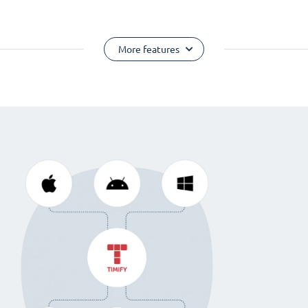
More features