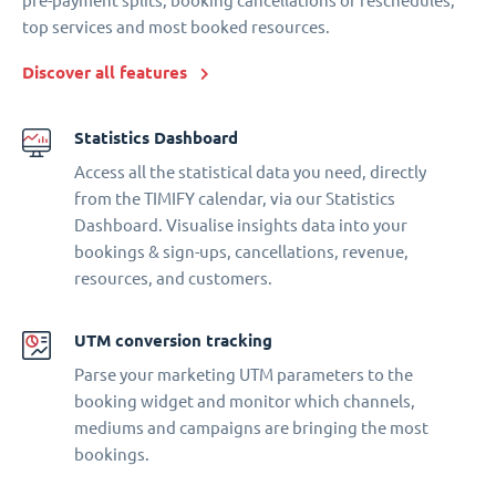
pre-payment splits, booking cancellations or reschedules,
top services and most booked resources.
Discover all features
Statistics Dashboard
Access all the statistical data you need, directly
from the TIMIFY calendar, via our Statistics
Dashboard. Visualise insights data into your
bookings & sign-ups, cancellations, revenue,
resources, and customers.
UTM conversion tracking
Parse your marketing UTM parameters to the
booking widget and monitor which channels,
mediums and campaigns are bringing the most
bookings.