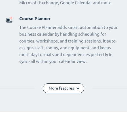
Microsoft Exchange, Google Calendar and more.
Course Planner
The Course Planner adds smart automation to your
business calendar by handling scheduling for
courses, workshops, and training sessions. It auto-
assigns staff, rooms, and equipment, and keeps
multi-day formats and dependencies perfectly in
sync - all within your calendar view.
More features