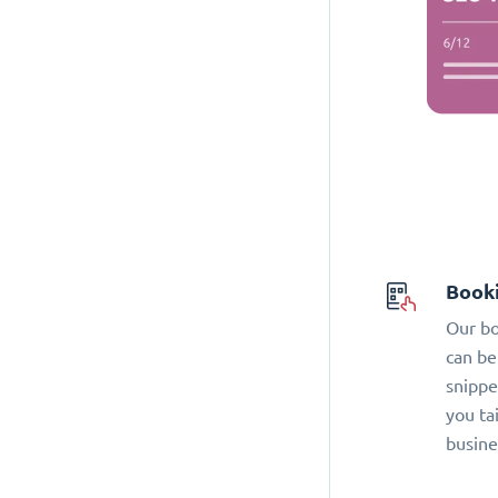
Book
Our bo
can be
snippe
you ta
busine