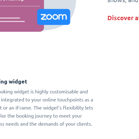
Discover a
ing widget
oking widget is highly customisable and
 integrated to your online touchpoints as a
t or an iFrame. The widget’s flexibility lets
ilor the booking journey to meet your
ss needs and the demands of your clients.