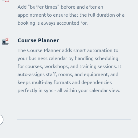
Add "buffer times" before and after an
appointment to ensure that the full duration of a
booking is always accounted for.
Course Planner
The Course Planner adds smart automation to
your business calendar by handling scheduling
for courses, workshops, and training sessions. It
auto-assigns staff, rooms, and equipment, and
keeps multi-day formats and dependencies
perfectly in sync - all within your calendar view.