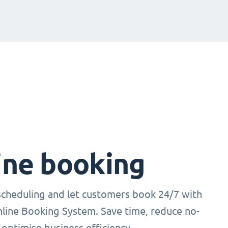
ine booking
cheduling and let customers book 24/7 with
nline Booking System. Save time, reduce no-
optimise business efficiency