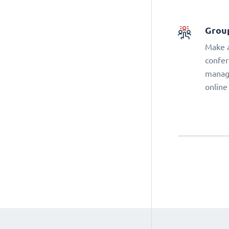
Grou
Make a
confer
manage
online