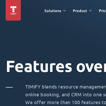
Solutions
Product
Pric
Features ove
TIMIFY blends resource management
online booking, and CRM into one s
We offer more than 100 features t