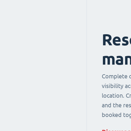
Res
man
Complete co
visibility 
location. 
and the re
booked tog