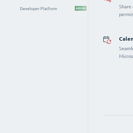
Share 
Developer Platform
ADD-ON
permi
Calen
Seamle
Micros