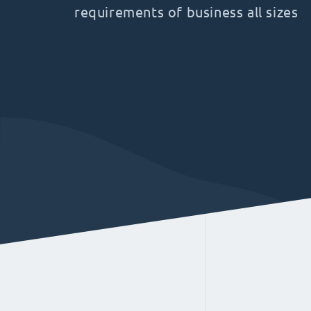
requirements of business all sizes