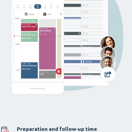
Preparation and follow-up time