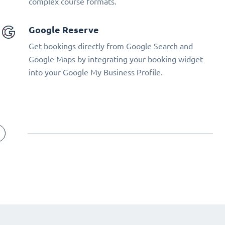
complex course formats.
Google Reserve
Get bookings directly from Google Search and
Google Maps by integrating your booking widget
into your Google My Business Profile.