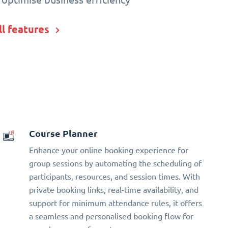
ll features
Course Planner
Enhance your online booking experience for
group sessions by automating the scheduling of
participants, resources, and session times. With
private booking links, real-time availability, and
support for minimum attendance rules, it offers
a seamless and personalised booking flow for