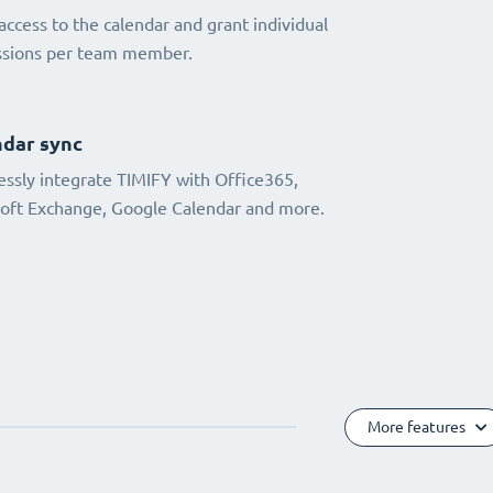
access to the calendar and grant individual
ssions per team member.
dar sync
ssly integrate TIMIFY with Office365,
oft Exchange, Google Calendar and more.
More features