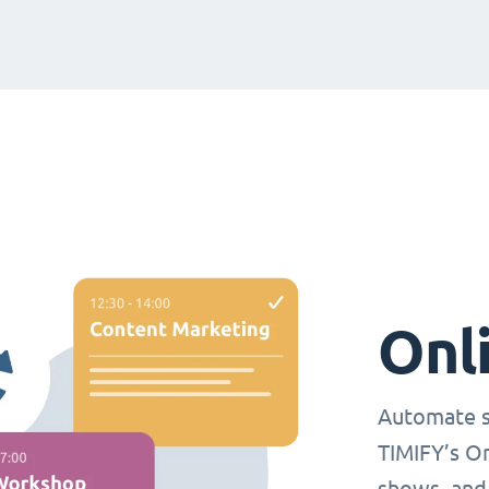
Onl
Automate s
TIMIFY’s O
shows, and 