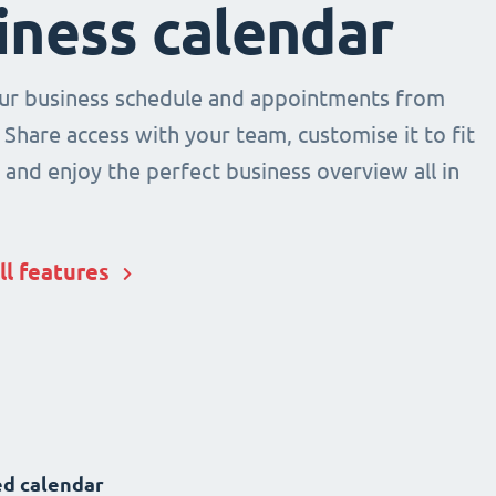
iness calendar
r business schedule and appointments from
 Share access with your team, customise it to fit
and enjoy the perfect business overview all in
ll features
d calendar