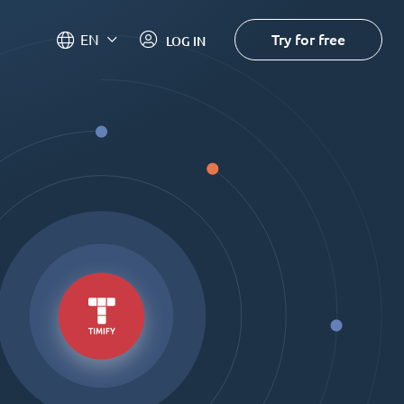
Try for free
EN
LOG IN