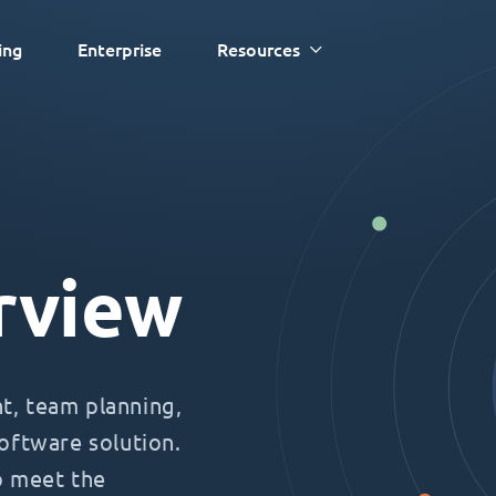
ing
Enterprise
Resources
rview
, team planning,
oftware solution.
o meet the