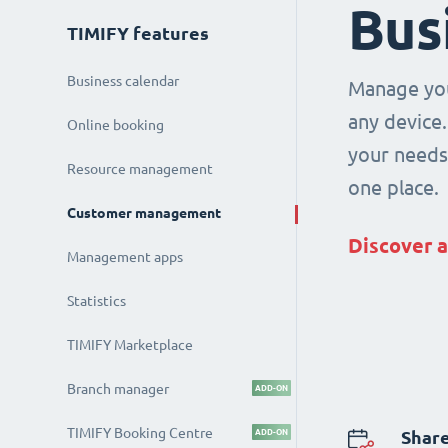
Bus
TIMIFY features
Business calendar
Manage you
any device.
Online booking
your needs 
Resource management
one place.
Customer management
Discover a
Management apps
Statistics
TIMIFY Marketplace
Branch manager
ADD-ON
TIMIFY Booking Centre
ADD-ON
Share