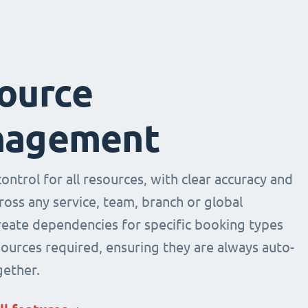
ource
agement
ntrol for all resources, with clear accuracy and
across any service, team, branch or global
Create dependencies for specific booking types
sources required, ensuring they are always auto-
ether.