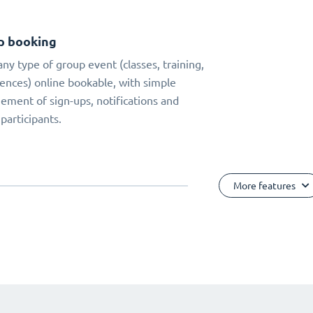
p booking
ny type of group event (classes, training,
ences) online bookable, with simple
ment of sign-ups, notifications and
 participants.
More features