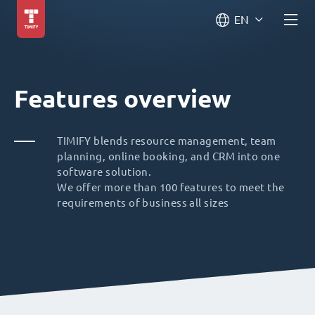
EN
Features overview
TIMIFY blends resource management, team
planning, online booking, and CRM into one
software solution.
We offer more than 100 features to meet the
requirements of business all sizes