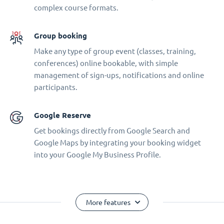
complex course formats.
Group booking
Make any type of group event (classes, training,
conferences) online bookable, with simple
management of sign-ups, notifications and online
participants.
Google Reserve
Get bookings directly from Google Search and
Google Maps by integrating your booking widget
into your Google My Business Profile.
More features