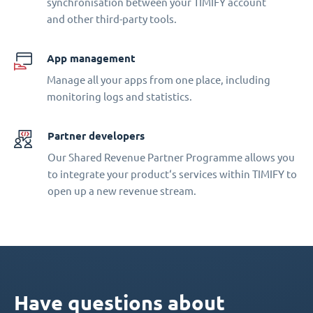
synchronisation between your TIMIFY account
and other third-party tools.
App management
Manage all your apps from one place, including
monitoring logs and statistics.
Partner developers
Our Shared Revenue Partner Programme allows you
to integrate your product‘s services within TIMIFY to
open up a new revenue stream.
Have questions about