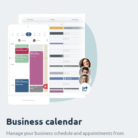
Business calendar
Manage your business schedule and appointments from