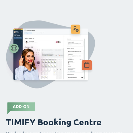
ADD-ON
TIMIFY Booking Centre