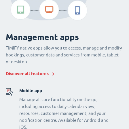
Management apps
TIMIFY native apps allow you to access, manage and modify
bookings, customer data and services from mobile, tablet
or desktop.
Discover all features
Mobile app
Manage all core functionality on-the-go,
including access to daily calendar view,
resources, customer management, and your
notification centre. Available for Android and
iOS.