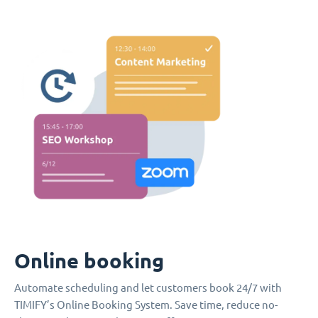
Online booking
Automate scheduling and let customers book 24/7 with
TIMIFY’s Online Booking System. Save time, reduce no-