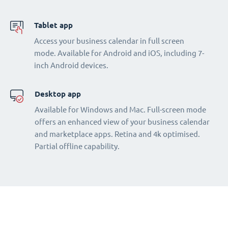
Tablet app
Access your business calendar in full screen
mode. Available for Android and iOS, including 7-
inch Android devices.
Desktop app
Available for Windows and Mac. Full-screen mode
offers an enhanced view of your business calendar
and marketplace apps. Retina and 4k optimised.
Partial offline capability.