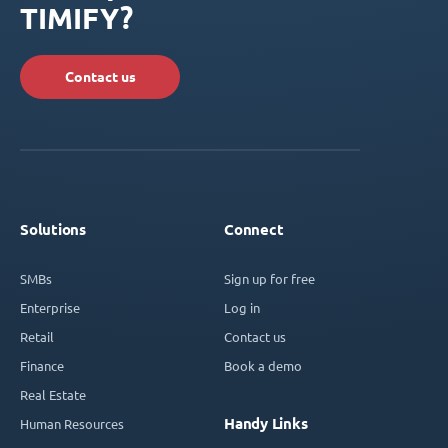
TIMIFY?
Contact us
Solutions
Connect
SMBs
Sign up for free
Enterprise
Log in
Retail
Contact us
Finance
Book a demo
Real Estate
Handy Links
Human Resources