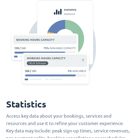
Statistics
Access key data about your bookings, services and
resources and use it to refine your customer experience.
Key data may include: peak sign-up times, service revenues,