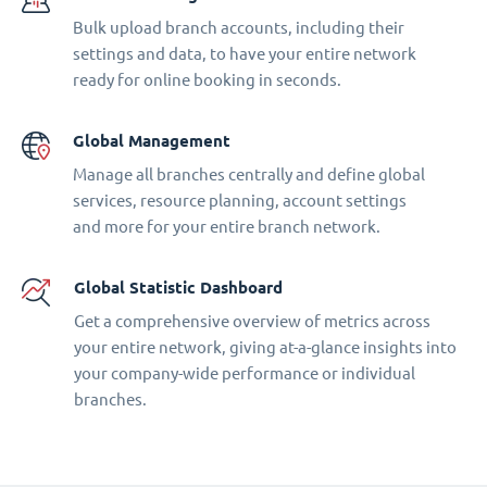
Bulk upload branch accounts, including their
settings and data, to have your entire network
ready for online booking in seconds.
Global Management
Manage all branches centrally and define global
services, resource planning, account settings
and more for your entire branch network.
Global Statistic Dashboard
Get a comprehensive overview of metrics across
your entire network, giving at-a-glance insights into
your company-wide performance or individual
branches.