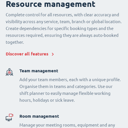
Resource management
Complete control for all resources, with clear accuracy and
visibility across any service, team, branch or global location.
Create dependencies for specific booking types and the
resources required, ensuring they are always auto-booked
together.
Discover all features
Team management
Add your team members, each with a unique profile.
Organise them in teams and categories. Use our
shift planner to easily manage flexible working
hours, holidays or sick leave.
Room management
Manage your meeting rooms, equipment and any