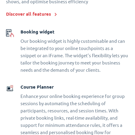
shows, and optimise business efficiency
Discover all features
Booking widget
Our booking widget is highly customisable and can
be integrated to your online touchpoints as a
snippet or an iFrame. The widget’s flexibility lets you
tailor the booking journey to meet your business
needs and the demands of your clients.
Course Planner
Enhance your online booking experience for group
sessions by automating the scheduling of
participants, resources, and session times. With
private booking links, real-time availability, and
support for minimum attendance rules, it offers a
seamless and personalised booking flow for