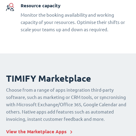
Resource capacity
Monitor the booking availability and working
capacity of your resources. Optimise their shifts or
scale your teams up and down as required.
TIMIFY Marketplace
Choose from a range of apps integration third-party
software, such as marketing or CRM tools, or syncronising
with Microsoft Exchange/Office 365, Google Calendar and
others. Native apps add features such as automated
invoicing, instant customer feedback and more.
View the Marketplace Apps