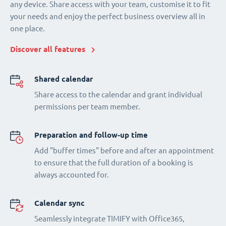
any device. Share access with your team, customise it to fit
your needs and enjoy the perfect business overview all in
one place.
Discover all features
Shared calendar
Share access to the calendar and grant individual
permissions per team member.
Preparation and follow-up time
Add "buffer times" before and after an appointment
to ensure that the full duration of a booking is
always accounted for.
Calendar sync
Seamlessly integrate TIMIFY with Office365,