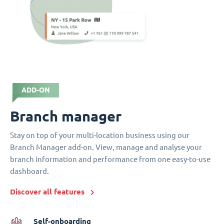
ADD-ON
Branch manager
Stay on top of your multi-location business using our
Branch Manager add-on. View, manage and analyse your
branch information and performance from one easy-to-use
dashboard.
Discover all features
Self-onboarding