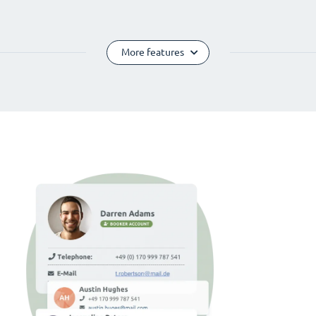
More features