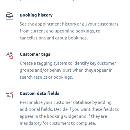
Booking history
See the appointment history of all your customers,
from current and upcoming bookings, to
cancellations and group bookings.
Customer tags
Create a tagging system to identify key customer
groups and/or behaviours when they appear in
search results or bookings.
Custom data fields
Personalise your customer database by adding
additional fields. Decide if you want these fields to
appear in the booking widget and if they are
mandatory for customers to complete.