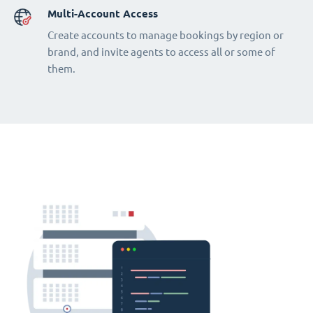
Multi-Account Access
Create accounts to manage bookings by region or
brand, and invite agents to access all or some of
them.