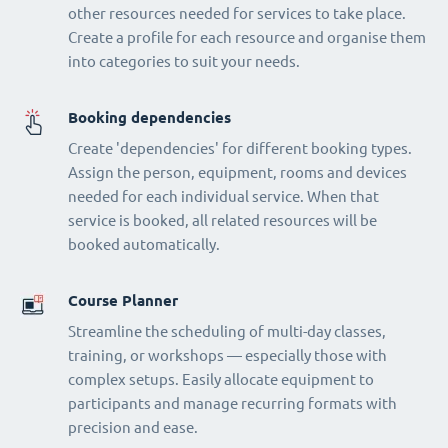
other resources needed for services to take place.
Create a profile for each resource and organise them
into categories to suit your needs.
Booking dependencies
Create 'dependencies' for different booking types.
Assign the person, equipment, rooms and devices
needed for each individual service. When that
service is booked, all related resources will be
booked automatically.
Course Planner
Streamline the scheduling of multi-day classes,
training, or workshops — especially those with
complex setups. Easily allocate equipment to
participants and manage recurring formats with
precision and ease.