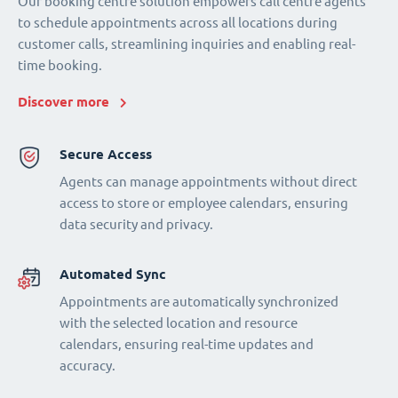
Our booking centre solution empowers call centre agents
to schedule appointments across all locations during
customer calls, streamlining inquiries and enabling real-
time booking.
Discover more
Secure Access
Agents can manage appointments without direct
access to store or employee calendars, ensuring
data security and privacy.
Automated Sync
Appointments are automatically synchronized
with the selected location and resource
calendars, ensuring real-time updates and
accuracy.