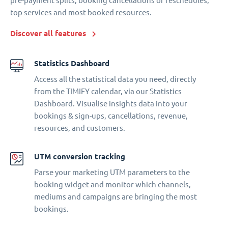
pre-payment splits, booking cancellations or reschedules,
top services and most booked resources.
Discover all features
Statistics Dashboard
Access all the statistical data you need, directly
from the TIMIFY calendar, via our Statistics
Dashboard. Visualise insights data into your
bookings & sign-ups, cancellations, revenue,
resources, and customers.
UTM conversion tracking
Parse your marketing UTM parameters to the
booking widget and monitor which channels,
mediums and campaigns are bringing the most
bookings.