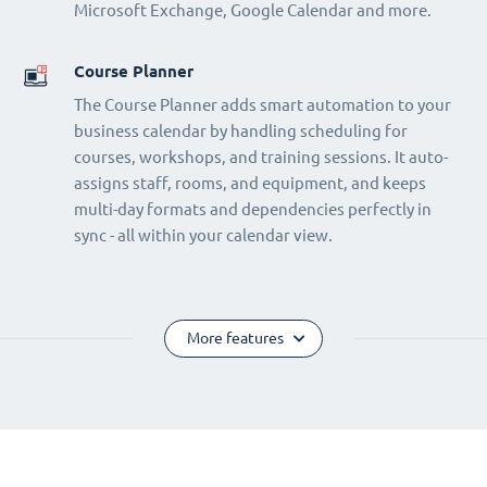
Microsoft Exchange, Google Calendar and more.
Course Planner
The Course Planner adds smart automation to your
business calendar by handling scheduling for
courses, workshops, and training sessions. It auto-
assigns staff, rooms, and equipment, and keeps
multi-day formats and dependencies perfectly in
sync - all within your calendar view.
More features