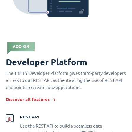
ADD-ON
Developer Platform
The TIMIFY Developer Platform gives third-party developers
access to our REST API, authenticating the use of REST API
endpoints to create new applications.
Discover all features
REST API
Use the REST API to build a seamless data