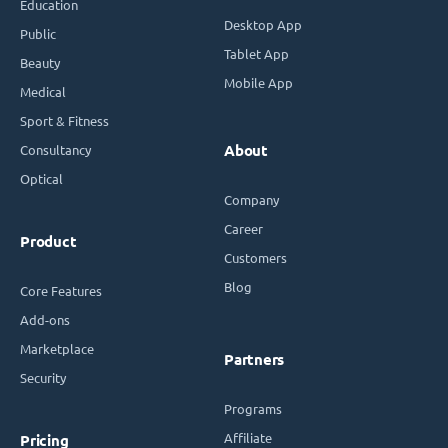
Education
Desktop App
Public
Tablet App
Beauty
Mobile App
Medical
Sport & Fitness
Consultancy
About
Optical
Company
Career
Product
Customers
Blog
Core Features
Add-ons
Marketplace
Partners
Security
Programs
Affiliate
Pricing