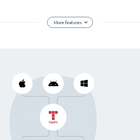
More features