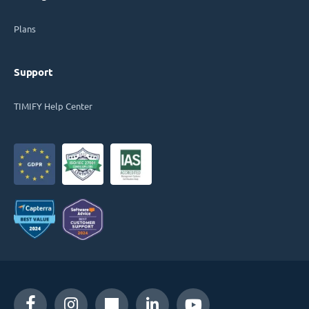
Plans
Support
TIMIFY Help Center