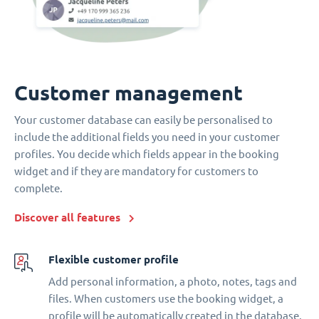
Customer management
Your customer database can easily be personalised to
include the additional fields you need in your customer
profiles. You decide which fields appear in the booking
widget and if they are mandatory for customers to
complete.
Discover all features
Flexible customer profile
Add personal information, a photo, notes, tags and
files. When customers use the booking widget, a
profile will be automatically created in the database.