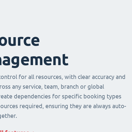
ource
agement
ntrol for all resources, with clear accuracy and
across any service, team, branch or global
Create dependencies for specific booking types
sources required, ensuring they are always auto-
ether.