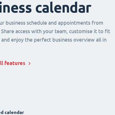
iness calendar
r business schedule and appointments from
 Share access with your team, customise it to fit
and enjoy the perfect business overview all in
ll features
d calendar