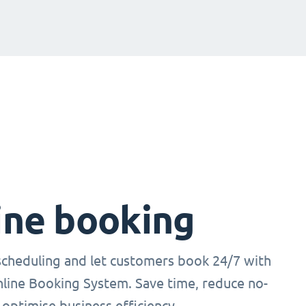
ine booking
cheduling and let customers book 24/7 with
nline Booking System. Save time, reduce no-
optimise business efficiency