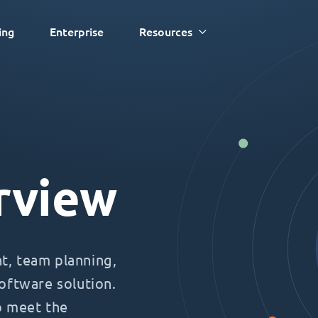
ing
Enterprise
Resources
rview
, team planning,
oftware solution.
o meet the