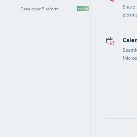
Share 
Developer Platform
ADD-ON
permi
Calen
Seamle
Micros