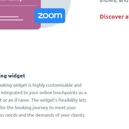
Discover a
ing widget
oking widget is highly customisable and
 integrated to your online touchpoints as a
t or an iFrame. The widget’s flexibility lets
ilor the booking journey to meet your
ss needs and the demands of your clients.