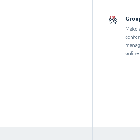
Grou
Make a
confer
manage
online