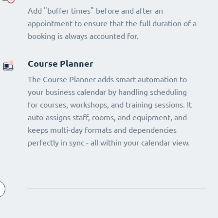
Add "buffer times" before and after an
appointment to ensure that the full duration of a
booking is always accounted for.
Course Planner
The Course Planner adds smart automation to
your business calendar by handling scheduling
for courses, workshops, and training sessions. It
auto-assigns staff, rooms, and equipment, and
keeps multi-day formats and dependencies
perfectly in sync - all within your calendar view.