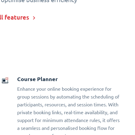
ll features
Course Planner
Enhance your online booking experience for
group sessions by automating the scheduling of
participants, resources, and session times. With
private booking links, real-time availability, and
support for minimum attendance rules, it offers
a seamless and personalised booking flow for