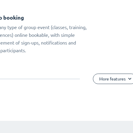
p booking
ny type of group event (classes, training,
ences) online bookable, with simple
ment of sign-ups, notifications and
 participants.
More features