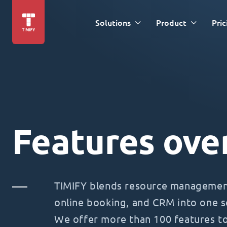
Solutions
Product
Pric
Features ove
TIMIFY blends resource management
online booking, and CRM into one s
We offer more than 100 features t