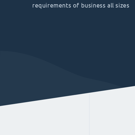
requirements of business all sizes