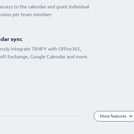
access to the calendar and grant individual
ssions per team member.
dar sync
ssly integrate TIMIFY with Office365,
oft Exchange, Google Calendar and more.
More features