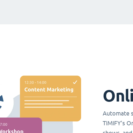
Onl
Automate s
TIMIFY’s O
shows, and 