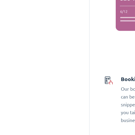
Book
Our bo
can be
snippe
you ta
busine