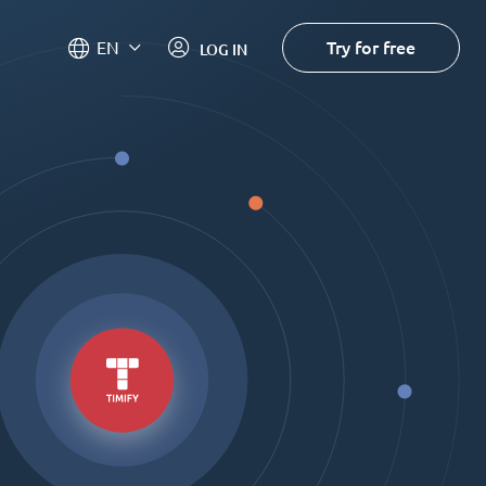
Try for free
EN
LOG IN