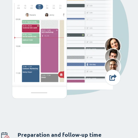
Preparation and follow-up time