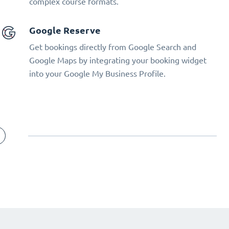
complex course formats.
Google Reserve
Get bookings directly from Google Search and
Google Maps by integrating your booking widget
into your Google My Business Profile.