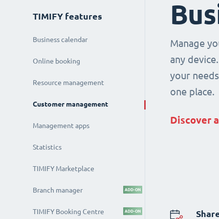
Bus
TIMIFY features
Business calendar
Manage you
any device.
Online booking
your needs 
Resource management
one place.
Customer management
Discover a
Management apps
Statistics
TIMIFY Marketplace
Branch manager
ADD-ON
TIMIFY Booking Centre
ADD-ON
Share