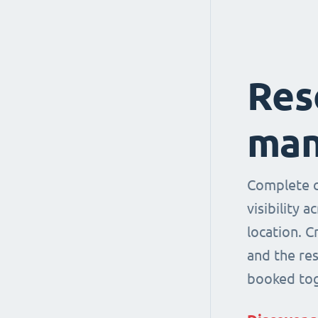
Res
man
Complete co
visibility 
location. 
and the re
booked tog