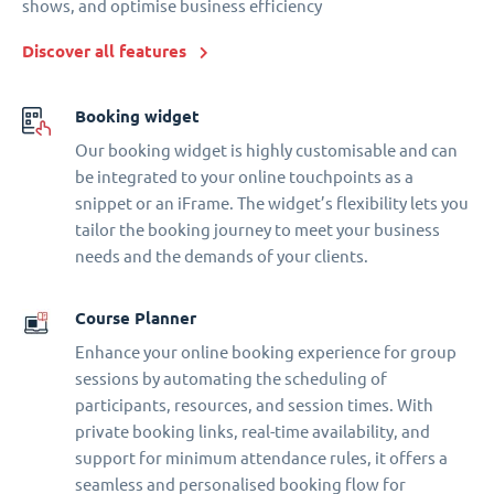
shows, and optimise business efficiency
Discover all features
Booking widget
Our booking widget is highly customisable and can
be integrated to your online touchpoints as a
snippet or an iFrame. The widget’s flexibility lets you
tailor the booking journey to meet your business
needs and the demands of your clients.
Course Planner
Enhance your online booking experience for group
sessions by automating the scheduling of
participants, resources, and session times. With
private booking links, real-time availability, and
support for minimum attendance rules, it offers a
seamless and personalised booking flow for