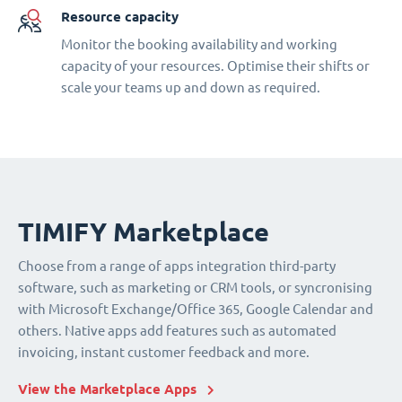
Resource capacity
Monitor the booking availability and working
capacity of your resources. Optimise their shifts or
scale your teams up and down as required.
TIMIFY Marketplace
Choose from a range of apps integration third-party
software, such as marketing or CRM tools, or syncronising
with Microsoft Exchange/Office 365, Google Calendar and
others. Native apps add features such as automated
invoicing, instant customer feedback and more.
View the Marketplace Apps