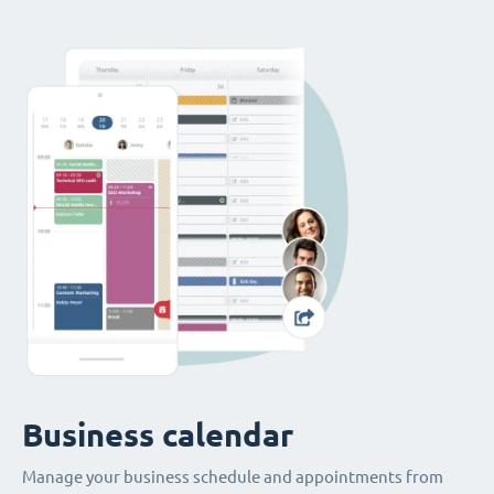
Business calendar
Manage your business schedule and appointments from