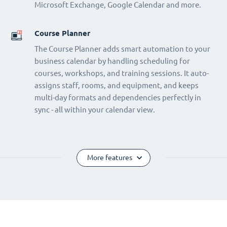
Microsoft Exchange, Google Calendar and more.
Course Planner
The Course Planner adds smart automation to your
business calendar by handling scheduling for
courses, workshops, and training sessions. It auto-
assigns staff, rooms, and equipment, and keeps
multi-day formats and dependencies perfectly in
sync - all within your calendar view.
More features