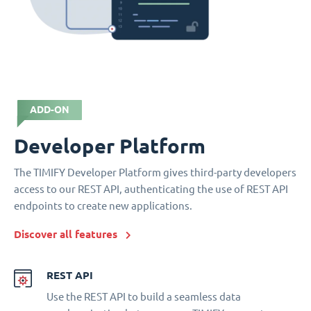
ADD-ON
Developer Platform
The TIMIFY Developer Platform gives third-party developers
access to our REST API, authenticating the use of REST API
endpoints to create new applications.
Discover all features
REST API
Use the REST API to build a seamless data