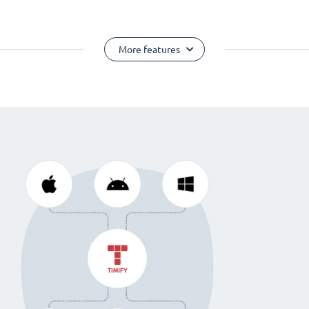
More features