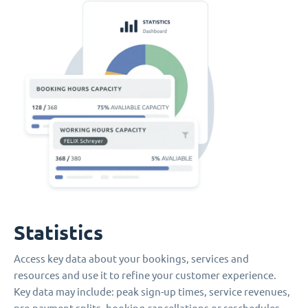
Statistics
Access key data about your bookings, services and
resources and use it to refine your customer experience.
Key data may include: peak sign-up times, service revenues,