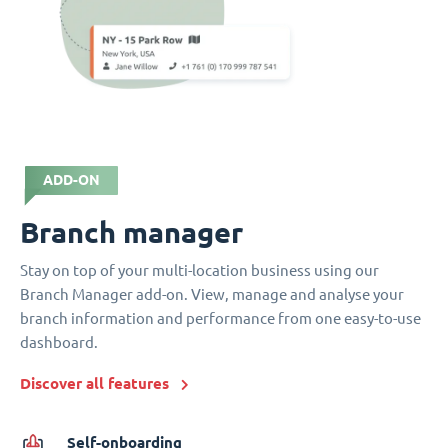
ADD-ON
Branch manager
Stay on top of your multi-location business using our
Branch Manager add-on. View, manage and analyse your
branch information and performance from one easy-to-use
dashboard.
Discover all features
Self-onboarding