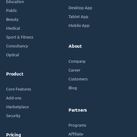
Education
Desktop App
Public
Tablet App
Beauty
Mobile App
Medical
Sport & Fitness
Consultancy
About
Optical
Company
Career
Product
Customers
Blog
Core Features
Add-ons
Marketplace
Partners
Security
Programs
Affiliate
Pricing