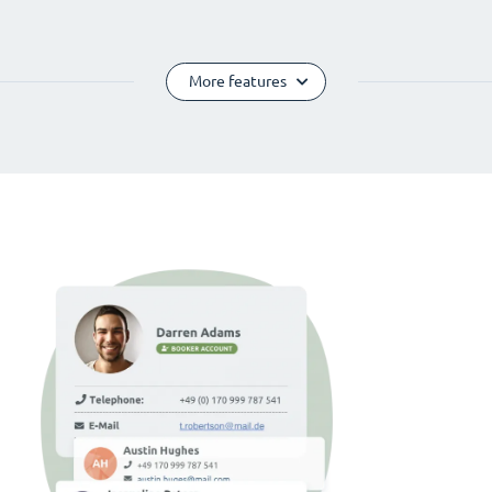
More features