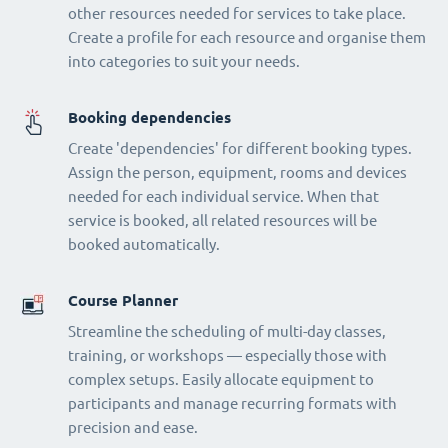
other resources needed for services to take place.
Create a profile for each resource and organise them
into categories to suit your needs.
Booking dependencies
Create 'dependencies' for different booking types.
Assign the person, equipment, rooms and devices
needed for each individual service. When that
service is booked, all related resources will be
booked automatically.
Course Planner
Streamline the scheduling of multi-day classes,
training, or workshops — especially those with
complex setups. Easily allocate equipment to
participants and manage recurring formats with
precision and ease.