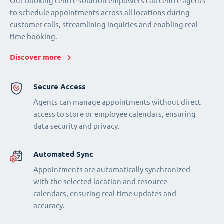
Our booking centre solution empowers call centre agents
to schedule appointments across all locations during
customer calls, streamlining inquiries and enabling real-
time booking.
Discover more
Secure Access
Agents can manage appointments without direct
access to store or employee calendars, ensuring
data security and privacy.
Automated Sync
Appointments are automatically synchronized
with the selected location and resource
calendars, ensuring real-time updates and
accuracy.