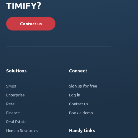
TIMIFY?
Contact us
Solutions
Connect
SMBs
Sign up for free
Enterprise
Log in
Retail
Contact us
Finance
Book a demo
Real Estate
Handy Links
Human Resources