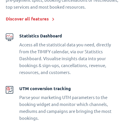
pre-payment splits, booking cancellations or reschedules,
top services and most booked resources.
Discover all features
Statistics Dashboard
Access all the statistical data you need, directly
from the TIMIFY calendar, via our Statistics
Dashboard. Visualise insights data into your
bookings & sign-ups, cancellations, revenue,
resources, and customers.
UTM conversion tracking
Parse your marketing UTM parameters to the
booking widget and monitor which channels,
mediums and campaigns are bringing the most
bookings.