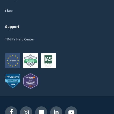
Plans
Support
TIMIFY Help Center