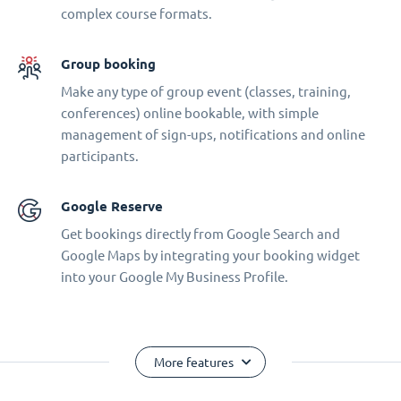
complex course formats.
Group booking
Make any type of group event (classes, training,
conferences) online bookable, with simple
management of sign-ups, notifications and online
participants.
Google Reserve
Get bookings directly from Google Search and
Google Maps by integrating your booking widget
into your Google My Business Profile.
More features