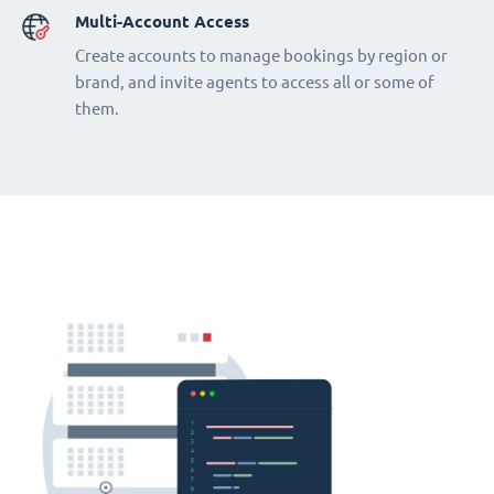
Multi-Account Access
Create accounts to manage bookings by region or
brand, and invite agents to access all or some of
them.