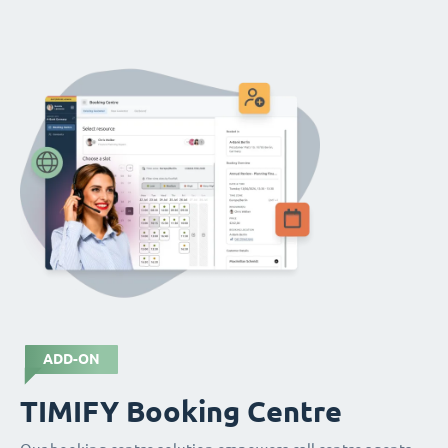
ADD-ON
TIMIFY Booking Centre