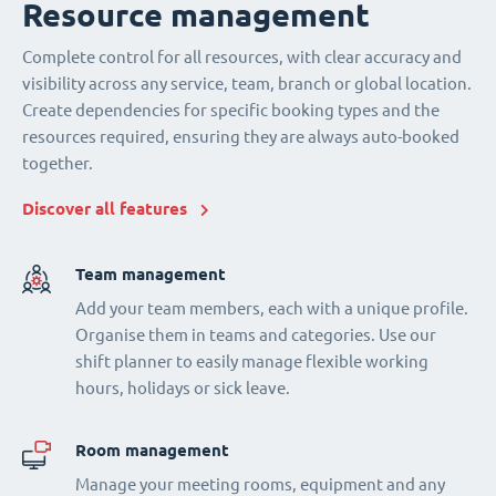
Resource management
Complete control for all resources, with clear accuracy and
visibility across any service, team, branch or global location.
Create dependencies for specific booking types and the
resources required, ensuring they are always auto-booked
together.
Discover all features
Team management
Add your team members, each with a unique profile.
Organise them in teams and categories. Use our
shift planner to easily manage flexible working
hours, holidays or sick leave.
Room management
Manage your meeting rooms, equipment and any