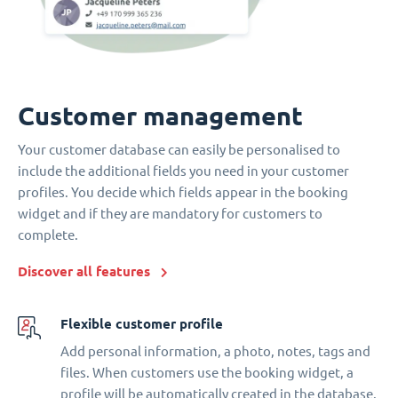
Customer management
Your customer database can easily be personalised to
include the additional fields you need in your customer
profiles. You decide which fields appear in the booking
widget and if they are mandatory for customers to
complete.
Discover all features
Flexible customer profile
Add personal information, a photo, notes, tags and
files. When customers use the booking widget, a
profile will be automatically created in the database.