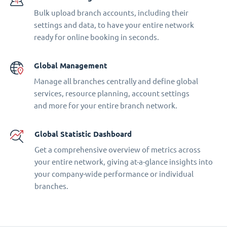
Bulk upload branch accounts, including their
settings and data, to have your entire network
ready for online booking in seconds.
Global Management
Manage all branches centrally and define global
services, resource planning, account settings
and more for your entire branch network.
Global Statistic Dashboard
Get a comprehensive overview of metrics across
your entire network, giving at-a-glance insights into
your company-wide performance or individual
branches.