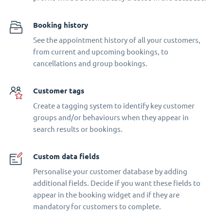
Booking history
See the appointment history of all your customers,
from current and upcoming bookings, to
cancellations and group bookings.
Customer tags
Create a tagging system to identify key customer
groups and/or behaviours when they appear in
search results or bookings.
Custom data fields
Personalise your customer database by adding
additional fields. Decide if you want these fields to
appear in the booking widget and if they are
mandatory for customers to complete.