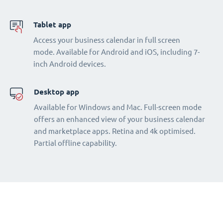
Tablet app
Access your business calendar in full screen
mode. Available for Android and iOS, including 7-
inch Android devices.
Desktop app
Available for Windows and Mac. Full-screen mode
offers an enhanced view of your business calendar
and marketplace apps. Retina and 4k optimised.
Partial offline capability.