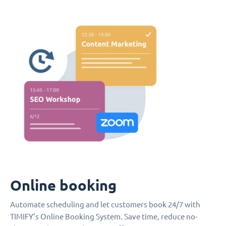
Online booking
Automate scheduling and let customers book 24/7 with
TIMIFY’s Online Booking System. Save time, reduce no-