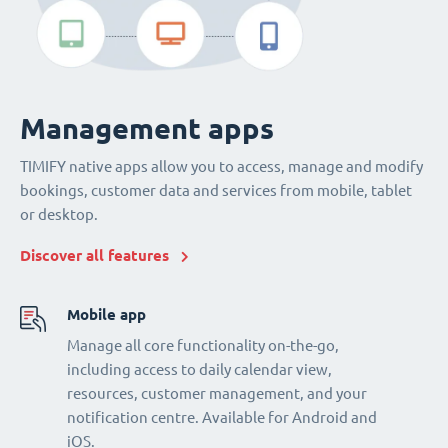
Management apps
TIMIFY native apps allow you to access, manage and modify
bookings, customer data and services from mobile, tablet
or desktop.
Discover all features
Mobile app
Manage all core functionality on-the-go,
including access to daily calendar view,
resources, customer management, and your
notification centre. Available for Android and
iOS.