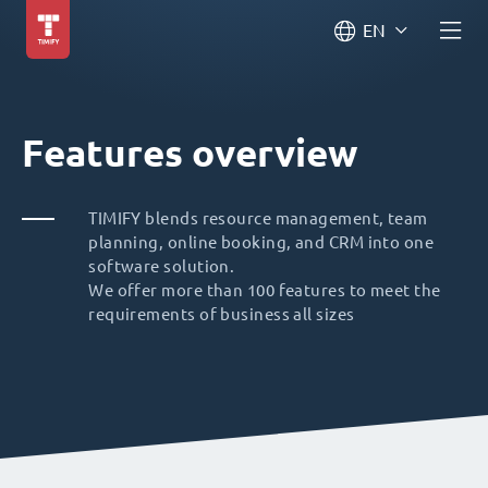
EN
Features overview
TIMIFY blends resource management, team
planning, online booking, and CRM into one
software solution.
We offer more than 100 features to meet the
requirements of business all sizes