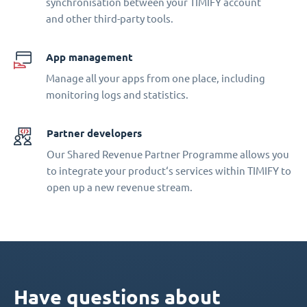
synchronisation between your TIMIFY account
and other third-party tools.
App management
Manage all your apps from one place, including
monitoring logs and statistics.
Partner developers
Our Shared Revenue Partner Programme allows you
to integrate your product‘s services within TIMIFY to
open up a new revenue stream.
Have questions about