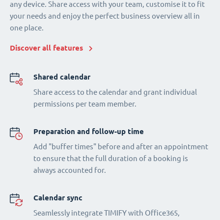
any device. Share access with your team, customise it to fit
your needs and enjoy the perfect business overview all in
one place.
Discover all features
Shared calendar
Share access to the calendar and grant individual
permissions per team member.
Preparation and follow-up time
Add "buffer times" before and after an appointment
to ensure that the full duration of a booking is
always accounted for.
Calendar sync
Seamlessly integrate TIMIFY with Office365,