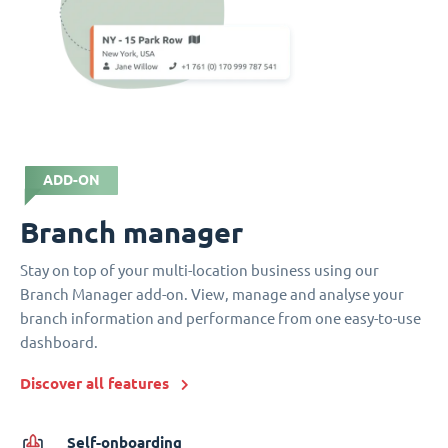
ADD-ON
Branch manager
Stay on top of your multi-location business using our
Branch Manager add-on. View, manage and analyse your
branch information and performance from one easy-to-use
dashboard.
Discover all features
Self-onboarding