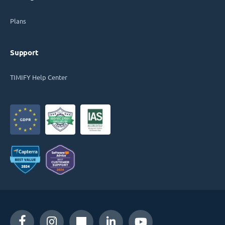
Plans
Support
TIMIFY Help Center