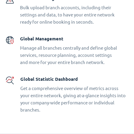
Bulk upload branch accounts, including their
settings and data, to have your entire network
ready for online booking in seconds.
Global Management
Manage all branches centrally and define global
services, resource planning, account settings
and more for your entire branch network.
Global Statistic Dashboard
Get a comprehensive overview of metrics across
your entire network, giving at-a-glance insights into
your company-wide performance or individual
branches.