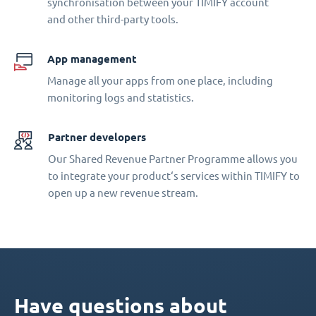
synchronisation between your TIMIFY account
and other third-party tools.
App management
Manage all your apps from one place, including
monitoring logs and statistics.
Partner developers
Our Shared Revenue Partner Programme allows you
to integrate your product‘s services within TIMIFY to
open up a new revenue stream.
Have questions about