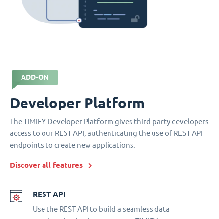
ADD-ON
Developer Platform
The TIMIFY Developer Platform gives third-party developers
access to our REST API, authenticating the use of REST API
endpoints to create new applications.
Discover all features
REST API
Use the REST API to build a seamless data