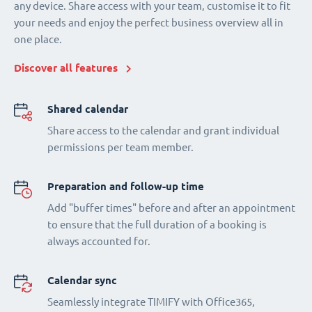
any device. Share access with your team, customise it to fit
your needs and enjoy the perfect business overview all in
one place.
Discover all features
Shared calendar
Share access to the calendar and grant individual
permissions per team member.
Preparation and follow-up time
Add "buffer times" before and after an appointment
to ensure that the full duration of a booking is
always accounted for.
Calendar sync
Seamlessly integrate TIMIFY with Office365,