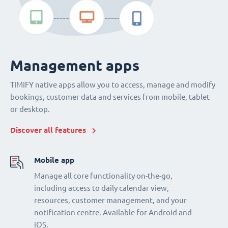
Management apps
TIMIFY native apps allow you to access, manage and modify
bookings, customer data and services from mobile, tablet
or desktop.
Discover all features
Mobile app
Manage all core functionality on-the-go,
including access to daily calendar view,
resources, customer management, and your
notification centre. Available for Android and
iOS.