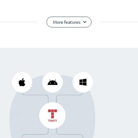
More features