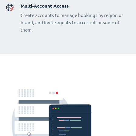
Multi-Account Access
Create accounts to manage bookings by region or
brand, and invite agents to access all or some of
them.