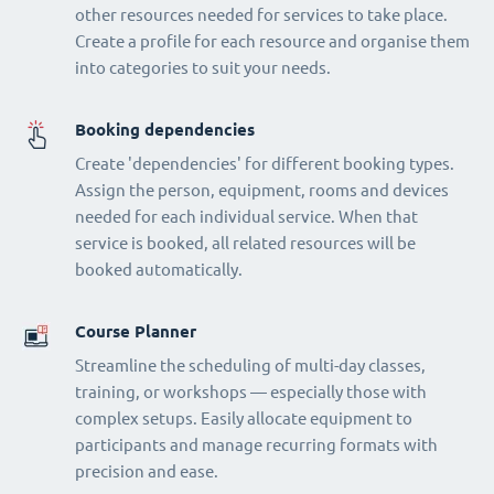
other resources needed for services to take place.
Create a profile for each resource and organise them
into categories to suit your needs.
Booking dependencies
Create 'dependencies' for different booking types.
Assign the person, equipment, rooms and devices
needed for each individual service. When that
service is booked, all related resources will be
booked automatically.
Course Planner
Streamline the scheduling of multi-day classes,
training, or workshops — especially those with
complex setups. Easily allocate equipment to
participants and manage recurring formats with
precision and ease.