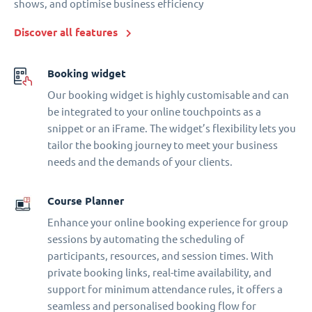
shows, and optimise business efficiency
Discover all features
Booking widget
Our booking widget is highly customisable and can
be integrated to your online touchpoints as a
snippet or an iFrame. The widget’s flexibility lets you
tailor the booking journey to meet your business
needs and the demands of your clients.
Course Planner
Enhance your online booking experience for group
sessions by automating the scheduling of
participants, resources, and session times. With
private booking links, real-time availability, and
support for minimum attendance rules, it offers a
seamless and personalised booking flow for