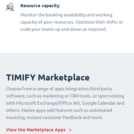
Resource capacity
Monitor the booking availability and working
capacity of your resources. Optimise their shifts or
scale your teams up and down as required.
TIMIFY Marketplace
Choose from a range of apps integration third-party
software, such as marketing or CRM tools, or syncronising
with Microsoft Exchange/Office 365, Google Calendar and
others. Native apps add features such as automated
invoicing, instant customer feedback and more.
View the Marketplace Apps