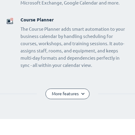
Microsoft Exchange, Google Calendar and more.
Course Planner
The Course Planner adds smart automation to your
business calendar by handling scheduling for
courses, workshops, and training sessions. It auto-
assigns staff, rooms, and equipment, and keeps
multi-day formats and dependencies perfectly in
sync - all within your calendar view.
More features