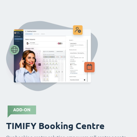
ADD-ON
TIMIFY Booking Centre