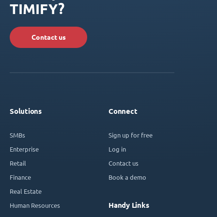
TIMIFY?
Contact us
Solutions
Connect
SMBs
Sign up for free
Enterprise
Log in
Retail
Contact us
Finance
Book a demo
Real Estate
Handy Links
Human Resources