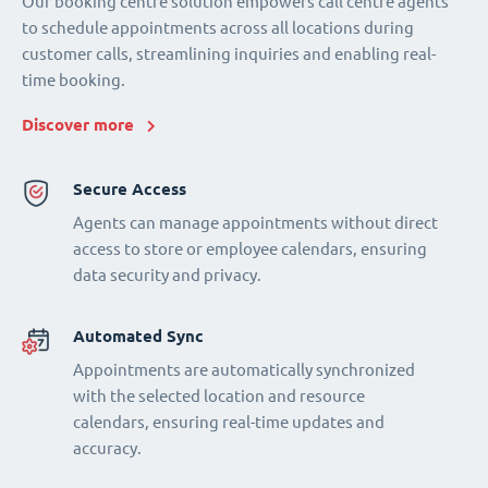
Our booking centre solution empowers call centre agents
to schedule appointments across all locations during
customer calls, streamlining inquiries and enabling real-
time booking.
Discover more
Secure Access
Agents can manage appointments without direct
access to store or employee calendars, ensuring
data security and privacy.
Automated Sync
Appointments are automatically synchronized
with the selected location and resource
calendars, ensuring real-time updates and
accuracy.