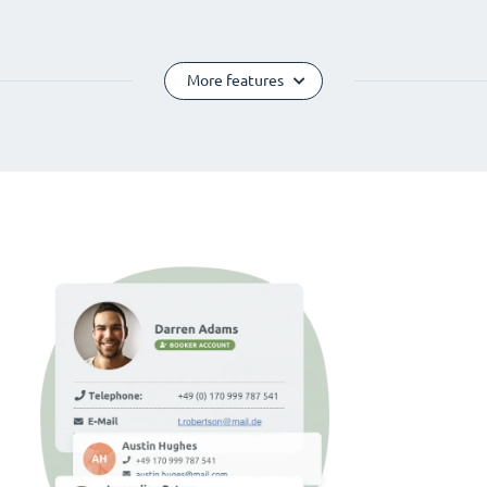
More features