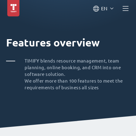
EN
Features overview
TIMIFY blends resource management, team
planning, online booking, and CRM into one
software solution.
We offer more than 100 features to meet the
requirements of business all sizes