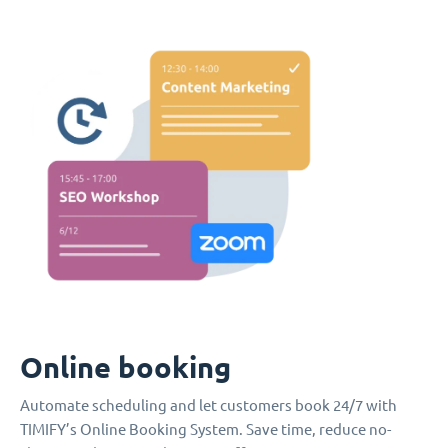
Online booking
Automate scheduling and let customers book 24/7 with
TIMIFY’s Online Booking System. Save time, reduce no-