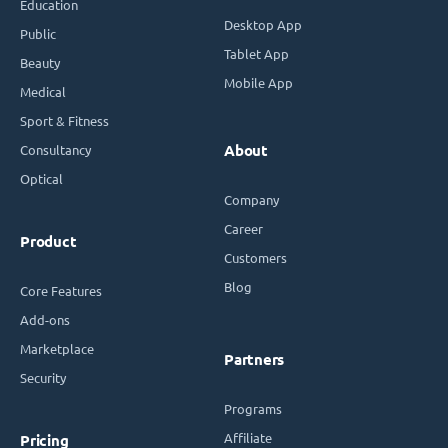
Education
Desktop App
Public
Tablet App
Beauty
Mobile App
Medical
Sport & Fitness
Consultancy
About
Optical
Company
Career
Product
Customers
Blog
Core Features
Add-ons
Marketplace
Partners
Security
Programs
Affiliate
Pricing