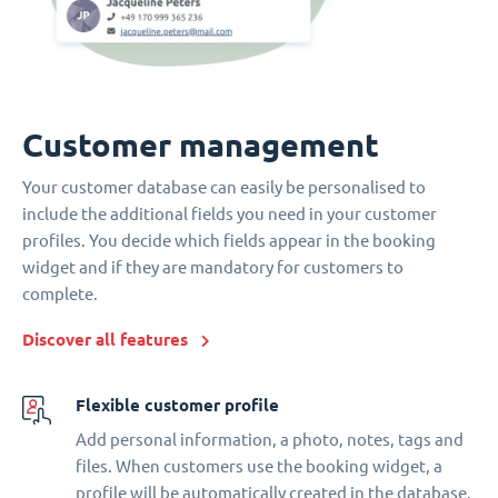
Customer management
Your customer database can easily be personalised to
include the additional fields you need in your customer
profiles. You decide which fields appear in the booking
widget and if they are mandatory for customers to
complete.
Discover all features
Flexible customer profile
Add personal information, a photo, notes, tags and
files. When customers use the booking widget, a
profile will be automatically created in the database.