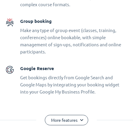
complex course formats.
Group booking
Make any type of group event (classes, training,
conferences) online bookable, with simple
management of sign-ups, notifications and online
participants.
Google Reserve
Get bookings directly from Google Search and
Google Maps by integrating your booking widget
into your Google My Business Profile.
More features