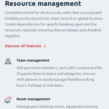
Resource management
Complete control for all resources, with clear accuracy and
visibility across any service, team, branch or global location.
Create dependencies for specific booking types and the
resources required, ensuring they are always auto-booked
together.
Discover all features
Team management
Add your team members, each with a unique profile.
Organise them in teams and categories. Use our
shift planner to easily manage flexible working
hours, holidays or sick leave.
Room management
Manage your meeting rooms, equipment and any