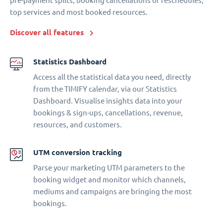
pre-payment splits, booking cancellations or reschedules,
top services and most booked resources.
Discover all features
Statistics Dashboard
Access all the statistical data you need, directly
from the TIMIFY calendar, via our Statistics
Dashboard. Visualise insights data into your
bookings & sign-ups, cancellations, revenue,
resources, and customers.
UTM conversion tracking
Parse your marketing UTM parameters to the
booking widget and monitor which channels,
mediums and campaigns are bringing the most
bookings.