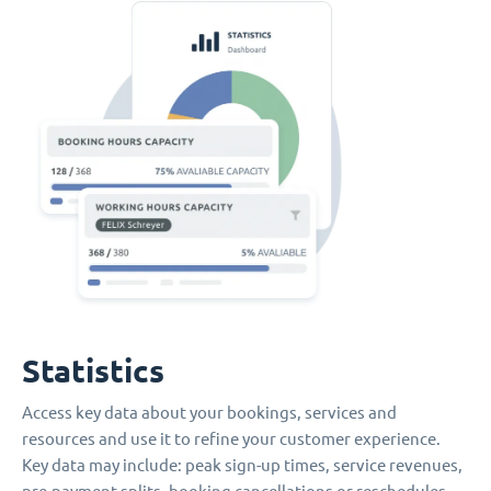
Statistics
Access key data about your bookings, services and
resources and use it to refine your customer experience.
Key data may include: peak sign-up times, service revenues,