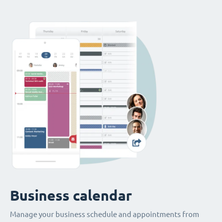
Business calendar
Manage your business schedule and appointments from