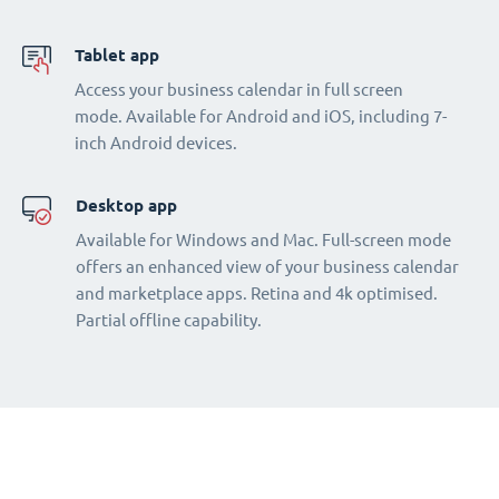
Tablet app
Access your business calendar in full screen
mode. Available for Android and iOS, including 7-
inch Android devices.
Desktop app
Available for Windows and Mac. Full-screen mode
offers an enhanced view of your business calendar
and marketplace apps. Retina and 4k optimised.
Partial offline capability.