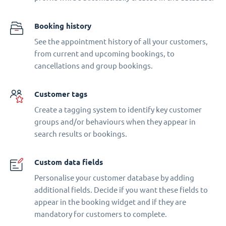
Booking history
See the appointment history of all your customers,
from current and upcoming bookings, to
cancellations and group bookings.
Customer tags
Create a tagging system to identify key customer
groups and/or behaviours when they appear in
search results or bookings.
Custom data fields
Personalise your customer database by adding
additional fields. Decide if you want these fields to
appear in the booking widget and if they are
mandatory for customers to complete.