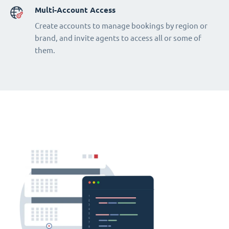
Multi-Account Access
Create accounts to manage bookings by region or
brand, and invite agents to access all or some of
them.