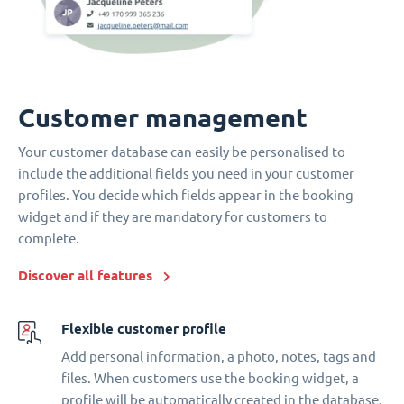
Customer management
Your customer database can easily be personalised to
include the additional fields you need in your customer
profiles. You decide which fields appear in the booking
widget and if they are mandatory for customers to
complete.
Discover all features
Flexible customer profile
Add personal information, a photo, notes, tags and
files. When customers use the booking widget, a
profile will be automatically created in the database.