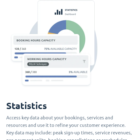
Statistics
Access key data about your bookings, services and
resources and use it to refine your customer experience.
Key data may include: peak sign-up times, service revenues,