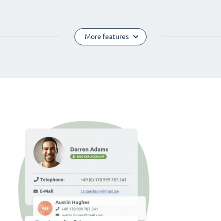
More features