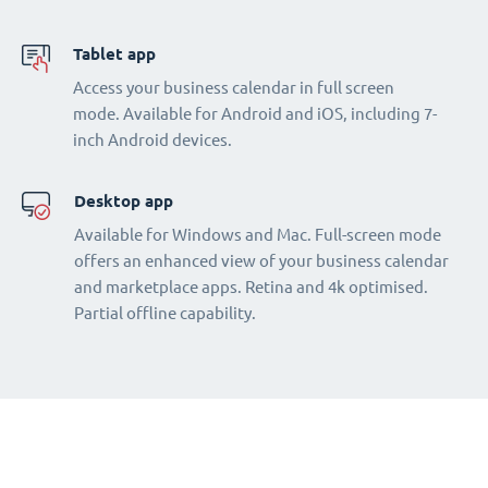
Tablet app
Access your business calendar in full screen
mode. Available for Android and iOS, including 7-
inch Android devices.
Desktop app
Available for Windows and Mac. Full-screen mode
offers an enhanced view of your business calendar
and marketplace apps. Retina and 4k optimised.
Partial offline capability.