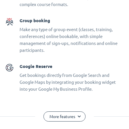
complex course formats.
Group booking
Make any type of group event (classes, training,
conferences) online bookable, with simple
management of sign-ups, notifications and online
participants.
Google Reserve
Get bookings directly from Google Search and
Google Maps by integrating your booking widget
into your Google My Business Profile.
More features