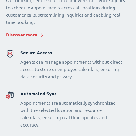
Our booking centre solution empowers call centre agents
to schedule appointments across all locations during
customer calls, streamlining inquiries and enabling real-
time booking.
Discover more
Secure Access
Agents can manage appointments without direct
access to store or employee calendars, ensuring
data security and privacy.
Automated Sync
Appointments are automatically synchronized
with the selected location and resource
calendars, ensuring real-time updates and
accuracy.