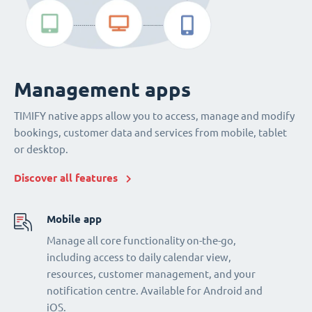
Management apps
TIMIFY native apps allow you to access, manage and modify
bookings, customer data and services from mobile, tablet
or desktop.
Discover all features
Mobile app
Manage all core functionality on-the-go,
including access to daily calendar view,
resources, customer management, and your
notification centre. Available for Android and
iOS.