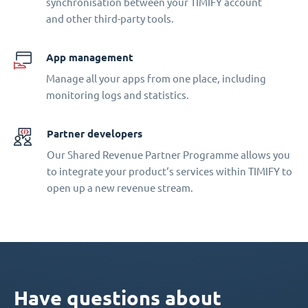
synchronisation between your TIMIFY account
and other third-party tools.
App management
Manage all your apps from one place, including
monitoring logs and statistics.
Partner developers
Our Shared Revenue Partner Programme allows you
to integrate your product‘s services within TIMIFY to
open up a new revenue stream.
Have questions about