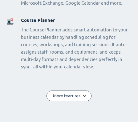
Microsoft Exchange, Google Calendar and more.
Course Planner
The Course Planner adds smart automation to your
business calendar by handling scheduling for
courses, workshops, and training sessions. It auto-
assigns staff, rooms, and equipment, and keeps
multi-day formats and dependencies perfectly in
sync - all within your calendar view.
More features