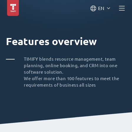
EN
Features overview
TIMIFY blends resource management, team
planning, online booking, and CRM into one
software solution.
We offer more than 100 features to meet the
requirements of business all sizes