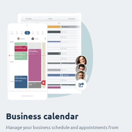
Business calendar
Manage your business schedule and appointments from