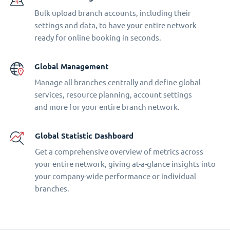
Bulk upload branch accounts, including their
settings and data, to have your entire network
ready for online booking in seconds.
Global Management
Manage all branches centrally and define global
services, resource planning, account settings
and more for your entire branch network.
Global Statistic Dashboard
Get a comprehensive overview of metrics across
your entire network, giving at-a-glance insights into
your company-wide performance or individual
branches.