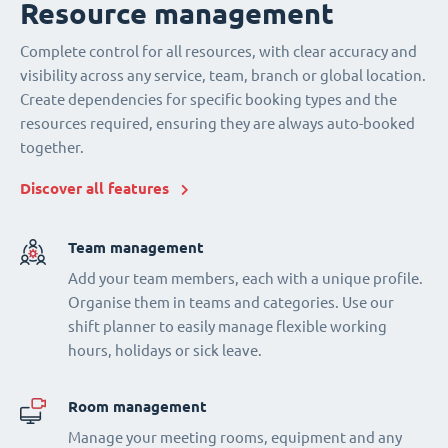
Resource management
Complete control for all resources, with clear accuracy and
visibility across any service, team, branch or global location.
Create dependencies for specific booking types and the
resources required, ensuring they are always auto-booked
together.
Discover all features
Team management
Add your team members, each with a unique profile.
Organise them in teams and categories. Use our
shift planner to easily manage flexible working
hours, holidays or sick leave.
Room management
Manage your meeting rooms, equipment and any