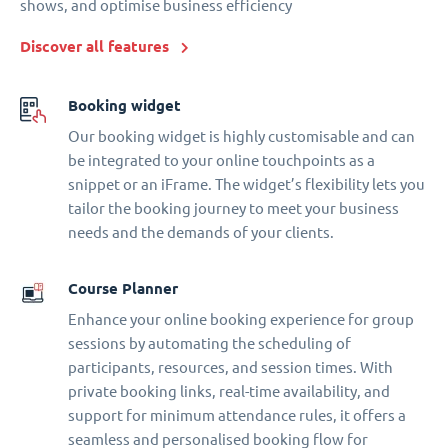
shows, and optimise business efficiency
Discover all features
Booking widget
Our booking widget is highly customisable and can
be integrated to your online touchpoints as a
snippet or an iFrame. The widget’s flexibility lets you
tailor the booking journey to meet your business
needs and the demands of your clients.
Course Planner
Enhance your online booking experience for group
sessions by automating the scheduling of
participants, resources, and session times. With
private booking links, real-time availability, and
support for minimum attendance rules, it offers a
seamless and personalised booking flow for