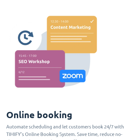
Online booking
Automate scheduling and let customers book 24/7 with
TIMIFY’s Online Booking System. Save time, reduce no-