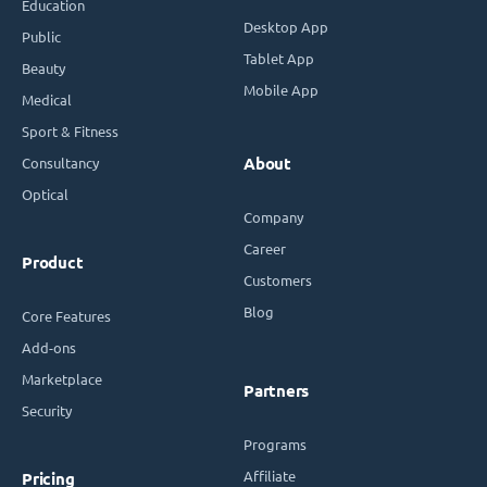
Education
Desktop App
Public
Tablet App
Beauty
Mobile App
Medical
Sport & Fitness
Consultancy
About
Optical
Company
Career
Product
Customers
Blog
Core Features
Add-ons
Marketplace
Partners
Security
Programs
Affiliate
Pricing