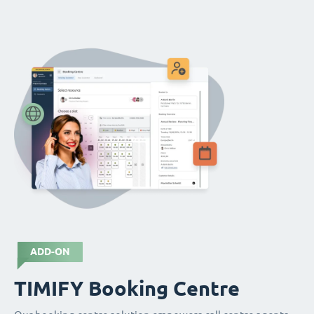
ADD-ON
TIMIFY Booking Centre