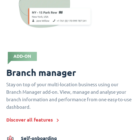
ADD-ON
Branch manager
Stay on top of your multi-location business using our
Branch Manager add-on. View, manage and analyse your
branch information and performance from one easy-to-use
dashboard.
Discover all features
Self-onboarding