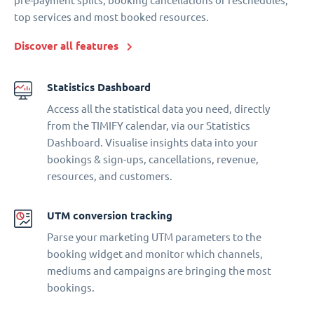
pre-payment splits, booking cancellations or reschedules,
top services and most booked resources.
Discover all features
Statistics Dashboard
Access all the statistical data you need, directly
from the TIMIFY calendar, via our Statistics
Dashboard. Visualise insights data into your
bookings & sign-ups, cancellations, revenue,
resources, and customers.
UTM conversion tracking
Parse your marketing UTM parameters to the
booking widget and monitor which channels,
mediums and campaigns are bringing the most
bookings.