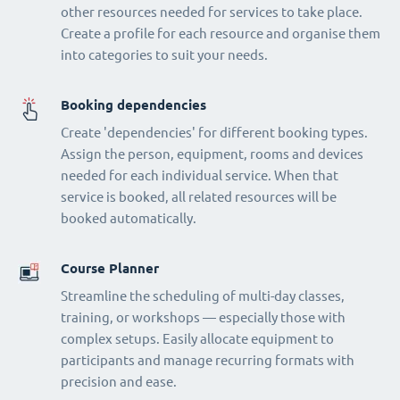
other resources needed for services to take place.
Create a profile for each resource and organise them
into categories to suit your needs.
Booking dependencies
Create 'dependencies' for different booking types.
Assign the person, equipment, rooms and devices
needed for each individual service. When that
service is booked, all related resources will be
booked automatically.
Course Planner
Streamline the scheduling of multi-day classes,
training, or workshops — especially those with
complex setups. Easily allocate equipment to
participants and manage recurring formats with
precision and ease.