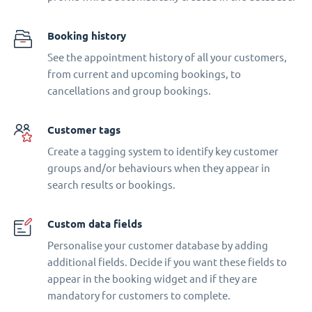
Booking history
See the appointment history of all your customers,
from current and upcoming bookings, to
cancellations and group bookings.
Customer tags
Create a tagging system to identify key customer
groups and/or behaviours when they appear in
search results or bookings.
Custom data fields
Personalise your customer database by adding
additional fields. Decide if you want these fields to
appear in the booking widget and if they are
mandatory for customers to complete.