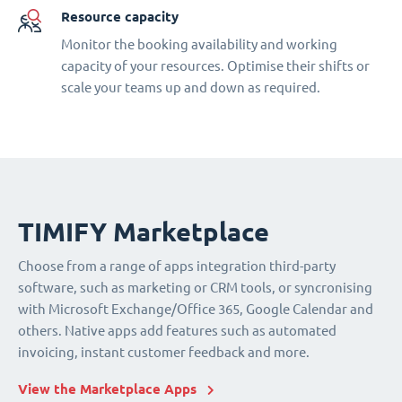
Resource capacity
Monitor the booking availability and working
capacity of your resources. Optimise their shifts or
scale your teams up and down as required.
TIMIFY Marketplace
Choose from a range of apps integration third-party
software, such as marketing or CRM tools, or syncronising
with Microsoft Exchange/Office 365, Google Calendar and
others. Native apps add features such as automated
invoicing, instant customer feedback and more.
View the Marketplace Apps