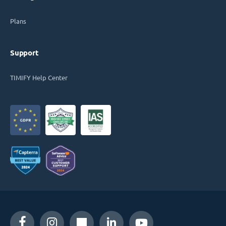
Plans
Support
TIMIFY Help Center