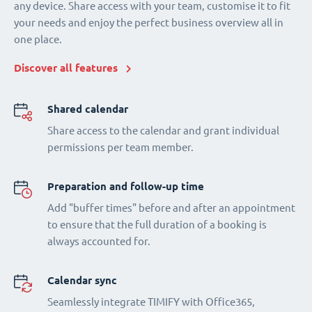
any device. Share access with your team, customise it to fit
your needs and enjoy the perfect business overview all in
one place.
Discover all features
Shared calendar
Share access to the calendar and grant individual
permissions per team member.
Preparation and follow-up time
Add "buffer times" before and after an appointment
to ensure that the full duration of a booking is
always accounted for.
Calendar sync
Seamlessly integrate TIMIFY with Office365,