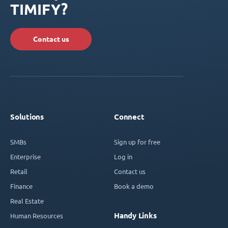
TIMIFY?
Contact us
Solutions
Connect
SMBs
Sign up for free
Enterprise
Log in
Retail
Contact us
Finance
Book a demo
Real Estate
Handy Links
Human Resources