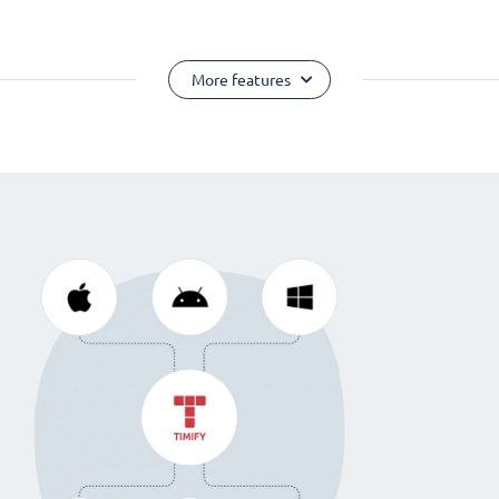
More features