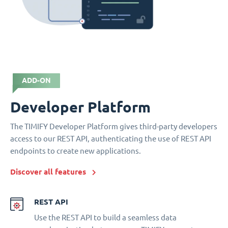
ADD-ON
Developer Platform
The TIMIFY Developer Platform gives third-party developers
access to our REST API, authenticating the use of REST API
endpoints to create new applications.
Discover all features
REST API
Use the REST API to build a seamless data