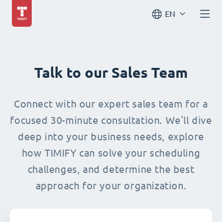
EN
Talk to our Sales Team
Connect with our expert sales team for a
focused 30-minute consultation. We'll dive
deep into your business needs, explore
how TIMIFY can solve your scheduling
challenges, and determine the best
approach for your organization.