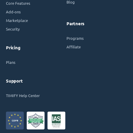
Blog
Core Features
Add-ons
Marketplace
Partners
Security
Programs
Affiliate
Pricing
Plans
Support
TIMIFY Help Center