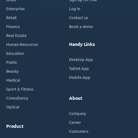
Enterprise
Log in
Retail
Contact us
Finance
Book a demo
Real Estate
Handy Links
Human Resources
Education
Desktop App
Public
Tablet App
Beauty
Mobile App
Medical
Sport & Fitness
Consultancy
About
Optical
Company
Career
Product
Customers