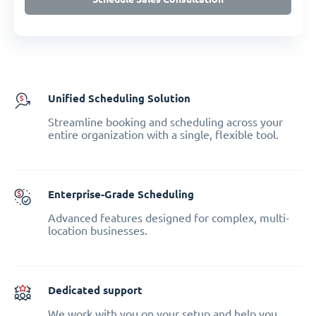
Unified Scheduling Solution
Streamline booking and scheduling across your
entire organization with a single, flexible tool.
Enterprise-Grade Scheduling
Advanced features designed for complex, multi-
location businesses.
Dedicated support
We work with you on your setup and help you