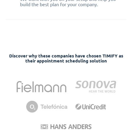
build the best plan for your company.
Discover why these companies have chosen TIMIFY as
their appointment scheduling solution