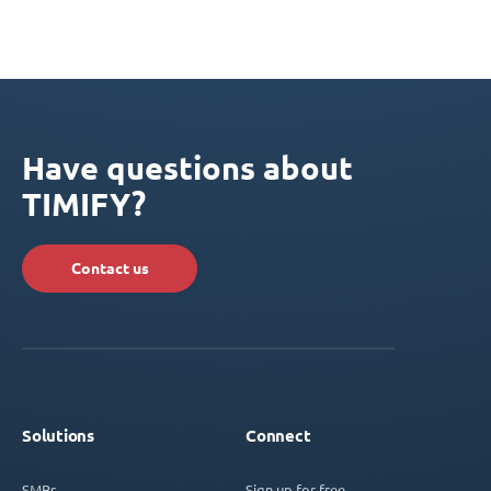
Have questions about
TIMIFY?
Contact us
Solutions
Connect
SMBs
Sign up for free