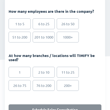
How many employees are there in the company?
1 to 5
6 to 25
26 to 50
51 to 200
201 to 1000
1000+
At how many branches / locations will TIMIFY be
used?
1
2 to 10
11 to 25
26 to 75
76 to 200
200+
Schedule Sales Consultation