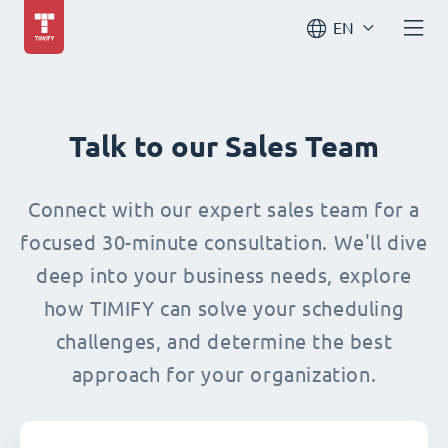
EN
Talk to our Sales Team
Connect with our expert sales team for a
focused 30-minute consultation. We'll dive
deep into your business needs, explore
how TIMIFY can solve your scheduling
challenges, and determine the best
approach for your organization.