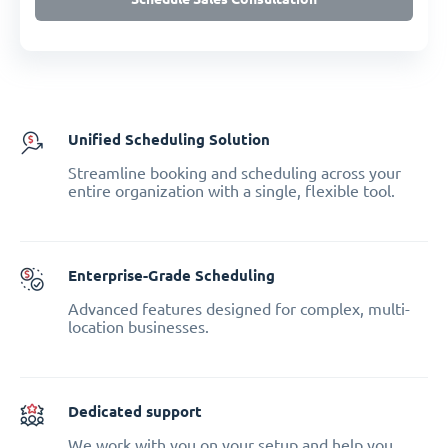
Unified Scheduling Solution
Streamline booking and scheduling across your
entire organization with a single, flexible tool.
Enterprise-Grade Scheduling
Advanced features designed for complex, multi-
location businesses.
Dedicated support
We work with you on your setup and help you