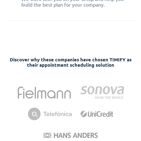
build the best plan for your company.
Discover why these companies have chosen TIMIFY as
their appointment scheduling solution