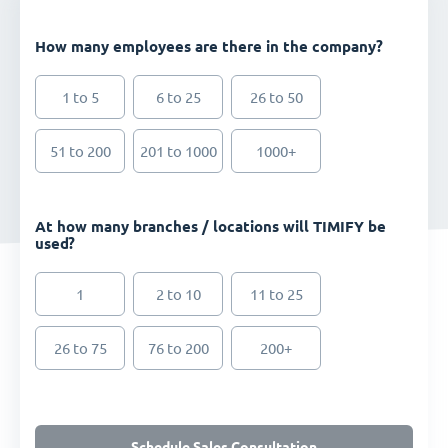
How many employees are there in the company?
1 to 5
6 to 25
26 to 50
51 to 200
201 to 1000
1000+
At how many branches / locations will TIMIFY be
used?
1
2 to 10
11 to 25
26 to 75
76 to 200
200+
Schedule Sales Consultation