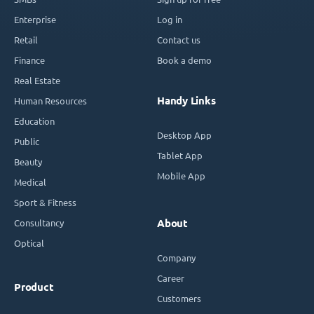
Enterprise
Log in
Retail
Contact us
Finance
Book a demo
Real Estate
Handy Links
Human Resources
Education
Desktop App
Public
Tablet App
Beauty
Mobile App
Medical
Sport & Fitness
Consultancy
About
Optical
Company
Career
Product
Customers