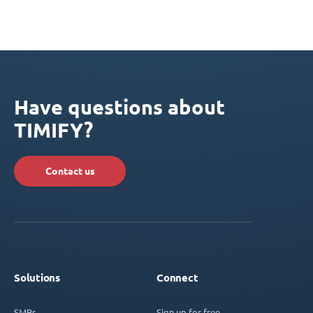
Have questions about
TIMIFY?
Contact us
Solutions
Connect
SMBs
Sign up for free