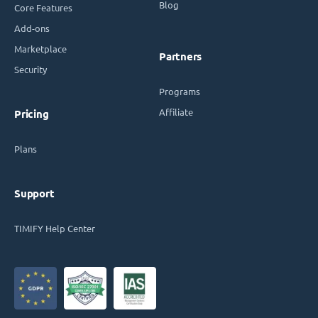
Blog
Core Features
Add-ons
Marketplace
Partners
Security
Programs
Affiliate
Pricing
Plans
Support
TIMIFY Help Center