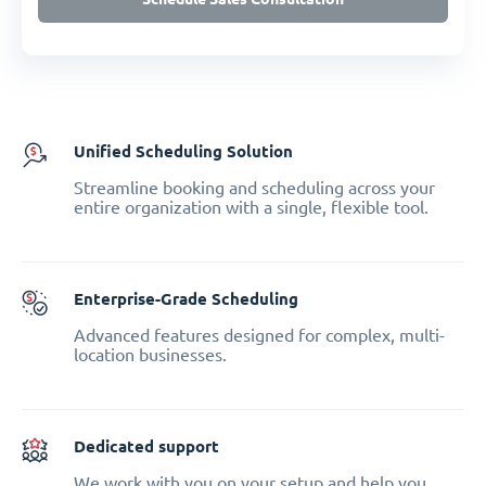
Unified Scheduling Solution
Streamline booking and scheduling across your
entire organization with a single, flexible tool.
Enterprise-Grade Scheduling
Advanced features designed for complex, multi-
location businesses.
Dedicated support
We work with you on your setup and help you