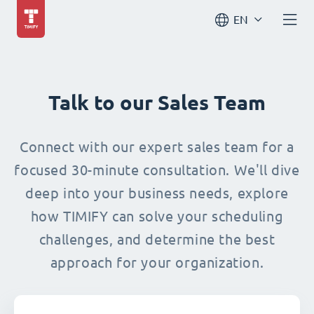
EN
Talk to our Sales Team
Connect with our expert sales team for a
focused 30-minute consultation. We'll dive
deep into your business needs, explore
how TIMIFY can solve your scheduling
challenges, and determine the best
approach for your organization.