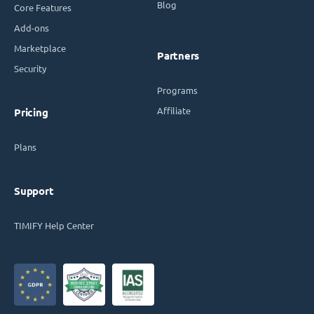
Blog
Core Features
Add-ons
Marketplace
Partners
Security
Programs
Affiliate
Pricing
Plans
Support
TIMIFY Help Center