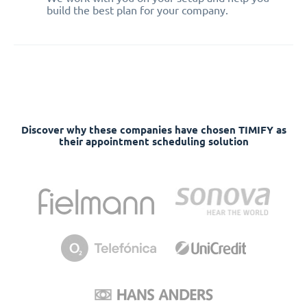
build the best plan for your company.
Discover why these companies have chosen TIMIFY as
their appointment scheduling solution