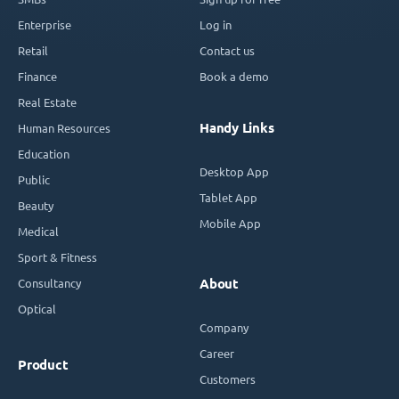
Enterprise
Log in
Retail
Contact us
Finance
Book a demo
Real Estate
Handy Links
Human Resources
Education
Desktop App
Public
Tablet App
Beauty
Mobile App
Medical
Sport & Fitness
Consultancy
About
Optical
Company
Career
Product
Customers