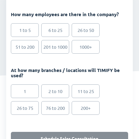
How many employees are there in the company?
1 to 5
6 to 25
26 to 50
51 to 200
201 to 1000
1000+
At how many branches / locations will TIMIFY be
used?
1
2 to 10
11 to 25
26 to 75
76 to 200
200+
Schedule Sales Consultation