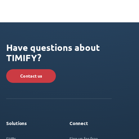
Have questions about
TIMIFY?
Contact us
Solutions
Connect
SMBs
Sign up for free