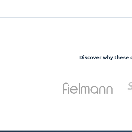
Discover why these 