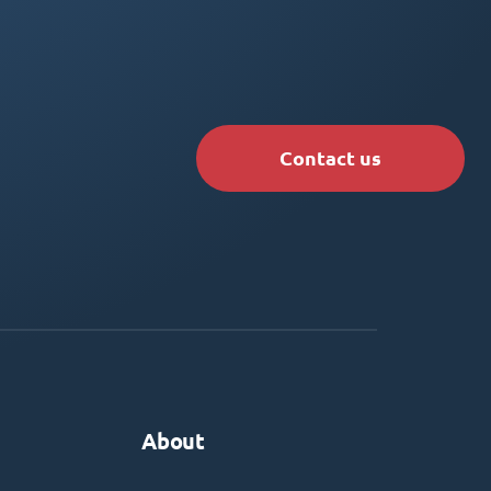
Contact us
About