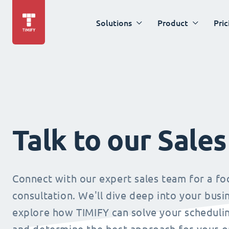
Solutions
Product
Pric
Talk to our Sale
Connect with our expert sales team for a f
consultation. We'll dive deep into your busi
explore how TIMIFY can solve your schedulin