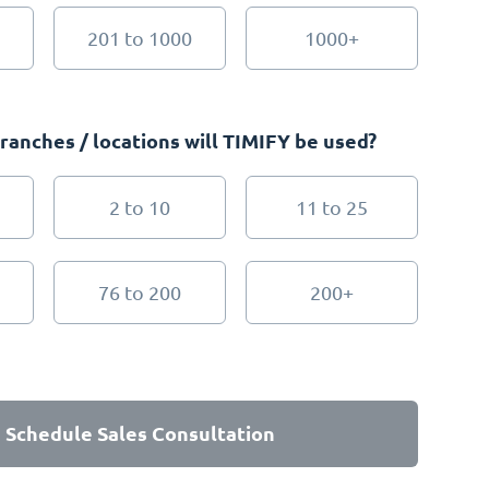
201 to 1000
1000+
anches / locations will TIMIFY be used?
2 to 10
11 to 25
76 to 200
200+
Schedule Sales Consultation