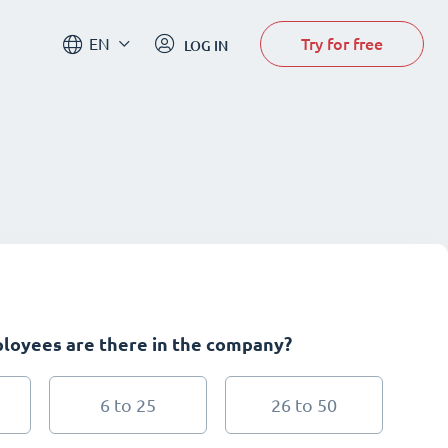
Try for free
EN
LOG IN
oyees are there in the company?
6 to 25
26 to 50