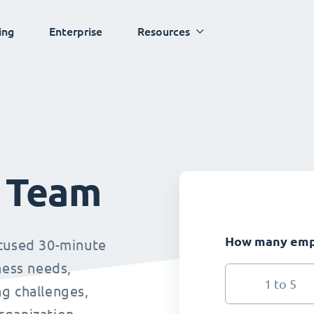
ing
Enterprise
Resources
s Team
How many empl
ocused 30-minute
ness needs,
1 to 5
g challenges,