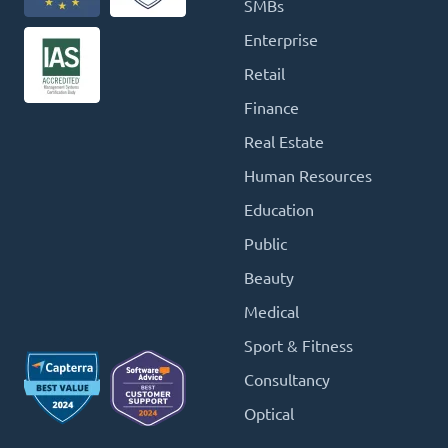
SMBs
Enterprise
Retail
Finance
Real Estate
Human Resources
Education
Public
Beauty
Medical
Sport & Fitness
Consultancy
Optical