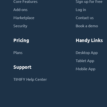
Core Features
Sign up for free
Add-ons
Log in
Marketplace
Contact us
Security
Book a demo
Pricing
Handy Links
Plans
Desktop App
Tablet App
Support
Mobile App
TIMIFY Help Center