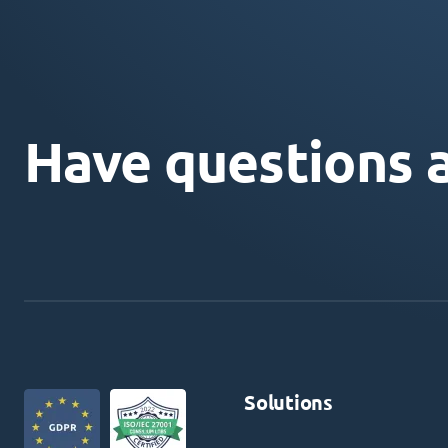
Have questions 
Solutions