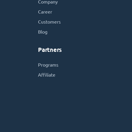
Company
Career
Customers
Blog
Partners
Programs
Affiliate