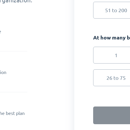
rganization.
51 to 200
e
At how many br
1
ion
26 to 75
he best plan