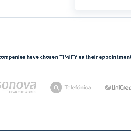
companies have chosen TIMIFY as their appointment