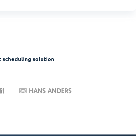
 scheduling solution