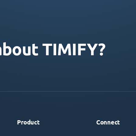
about TIMIFY?
Product
Connect