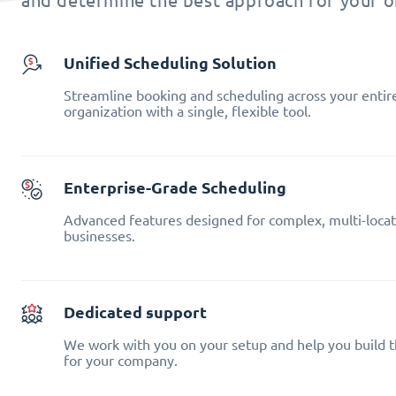
and determine the best approach for your o
Unified Scheduling Solution
Streamline booking and scheduling across your entir
organization with a single, flexible tool.
Enterprise-Grade Scheduling
Advanced features designed for complex, multi-locat
businesses.
Dedicated support
We work with you on your setup and help you build t
for your company.