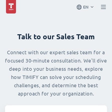
EN
Talk to our Sales Team
Connect with our expert sales team for a
focused 30-minute consultation. We'll dive
deep into your business needs, explore
how TIMIFY can solve your scheduling
challenges, and determine the best
approach for your organization.