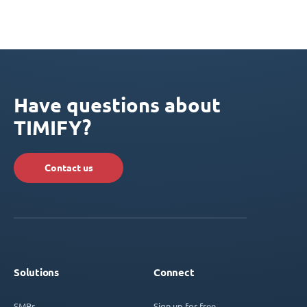
Have questions about
TIMIFY?
Contact us
Solutions
Connect
SMBs
Sign up for free