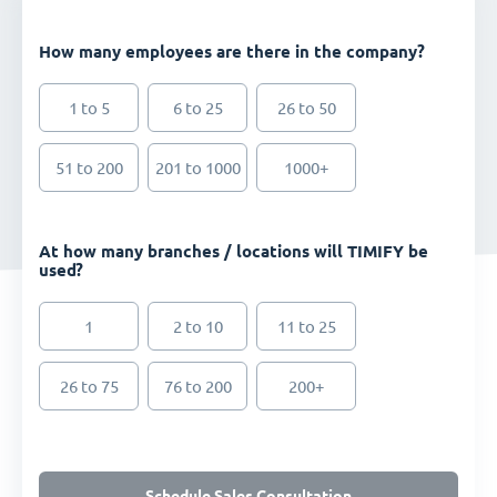
How many employees are there in the company?
1 to 5
6 to 25
26 to 50
51 to 200
201 to 1000
1000+
At how many branches / locations will TIMIFY be
used?
1
2 to 10
11 to 25
26 to 75
76 to 200
200+
Schedule Sales Consultation