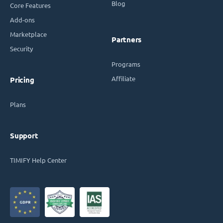
Blog
Core Features
Add-ons
Marketplace
Partners
Security
Programs
Affiliate
Pricing
Plans
Support
TIMIFY Help Center