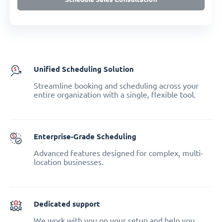
Unified Scheduling Solution
Streamline booking and scheduling across your
entire organization with a single, flexible tool.
Enterprise-Grade Scheduling
Advanced features designed for complex, multi-
location businesses.
Dedicated support
We work with you on your setup and help you