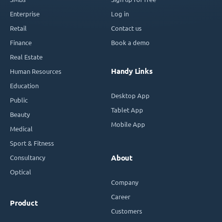
Enterprise
Log in
Retail
Contact us
Finance
Book a demo
Real Estate
Handy Links
Human Resources
Education
Desktop App
Public
Tablet App
Beauty
Mobile App
Medical
Sport & Fitness
Consultancy
About
Optical
Company
Career
Product
Customers