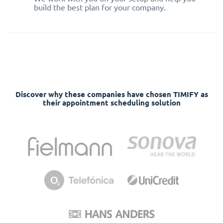
build the best plan for your company.
Discover why these companies have chosen TIMIFY as
their appointment scheduling solution