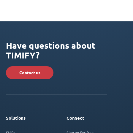
Have questions about
TIMIFY?
Contact us
Solutions
Connect
SMBs
Sign up for free