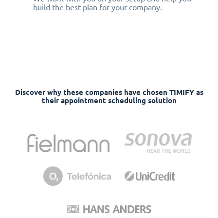
build the best plan for your company.
Discover why these companies have chosen TIMIFY as
their appointment scheduling solution