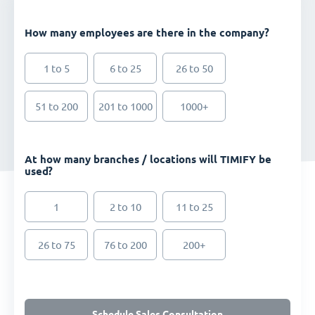
How many employees are there in the company?
1 to 5
6 to 25
26 to 50
51 to 200
201 to 1000
1000+
At how many branches / locations will TIMIFY be
used?
1
2 to 10
11 to 25
26 to 75
76 to 200
200+
Schedule Sales Consultation