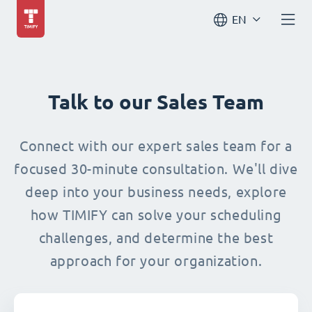
EN
Talk to our Sales Team
Connect with our expert sales team for a
focused 30-minute consultation. We'll dive
deep into your business needs, explore
how TIMIFY can solve your scheduling
challenges, and determine the best
approach for your organization.