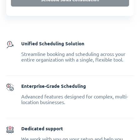
Unified Scheduling Solution
Streamline booking and scheduling across your
entire organization with a single, flexible tool.
Enterprise-Grade Scheduling
Advanced features designed for complex, multi-
location businesses.
Dedicated support
We work with you on your setup and help you