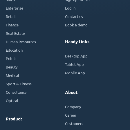
Enterprise
Log in
Retail
Contact us
Finance
Book a demo
Real Estate
Handy Links
Human Resources
Education
Desktop App
Public
Tablet App
Beauty
Mobile App
Medical
Sport & Fitness
Consultancy
About
Optical
Company
Career
Product
Customers