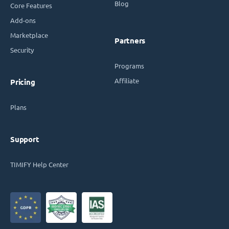
Blog
Core Features
Add-ons
Marketplace
Partners
Security
Programs
Affiliate
Pricing
Plans
Support
TIMIFY Help Center