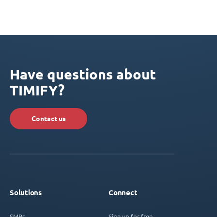
Have questions about
TIMIFY?
Contact us
Solutions
Connect
SMBs
Sign up for free