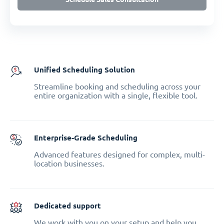
Unified Scheduling Solution
Streamline booking and scheduling across your
entire organization with a single, flexible tool.
Enterprise-Grade Scheduling
Advanced features designed for complex, multi-
location businesses.
Dedicated support
We work with you on your setup and help you