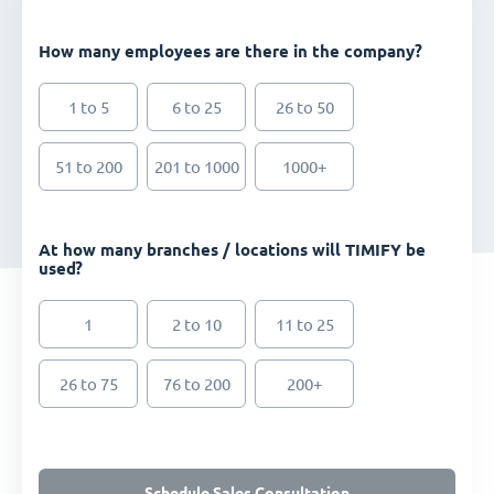
How many employees are there in the company?
1 to 5
6 to 25
26 to 50
51 to 200
201 to 1000
1000+
At how many branches / locations will TIMIFY be
used?
1
2 to 10
11 to 25
26 to 75
76 to 200
200+
Schedule Sales Consultation