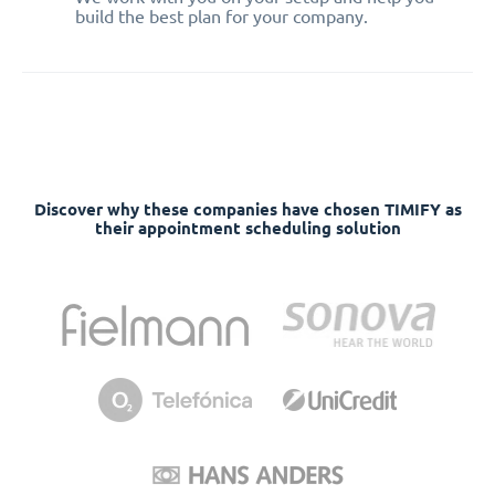
build the best plan for your company.
Discover why these companies have chosen TIMIFY as
their appointment scheduling solution