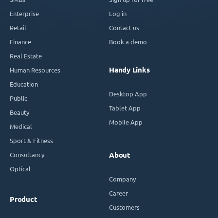
Enterprise
Log in
Retail
Contact us
Finance
Book a demo
Real Estate
Handy Links
Human Resources
Education
Desktop App
Public
Tablet App
Beauty
Mobile App
Medical
Sport & Fitness
Consultancy
About
Optical
Company
Career
Product
Customers