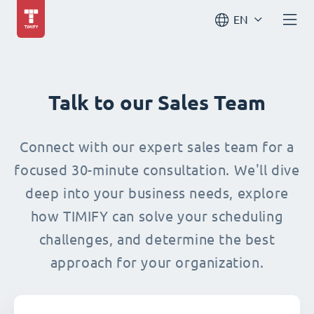
EN
Talk to our Sales Team
Connect with our expert sales team for a
focused 30-minute consultation. We'll dive
deep into your business needs, explore
how TIMIFY can solve your scheduling
challenges, and determine the best
approach for your organization.