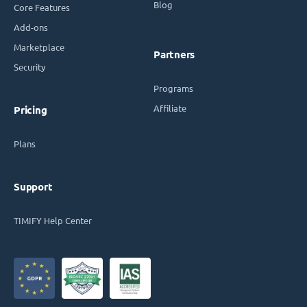
Blog
Core Features
Add-ons
Marketplace
Partners
Security
Programs
Affiliate
Pricing
Plans
Support
TIMIFY Help Center