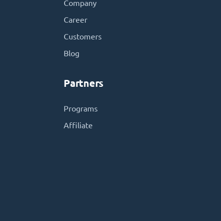
Company
Career
Customers
Blog
Partners
Programs
Affiliate