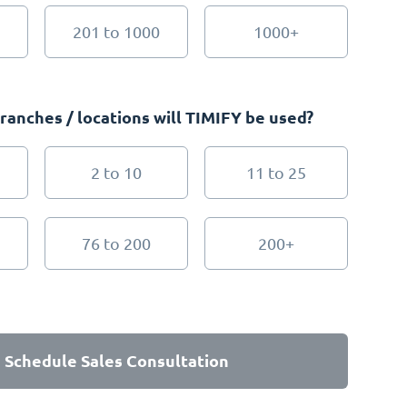
201 to 1000
1000+
anches / locations will TIMIFY be used?
2 to 10
11 to 25
76 to 200
200+
Schedule Sales Consultation