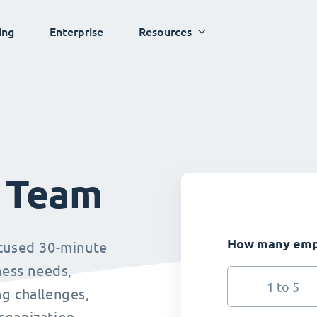
ing
Enterprise
Resources
s Team
How many empl
ocused 30-minute
ness needs,
1 to 5
g challenges,