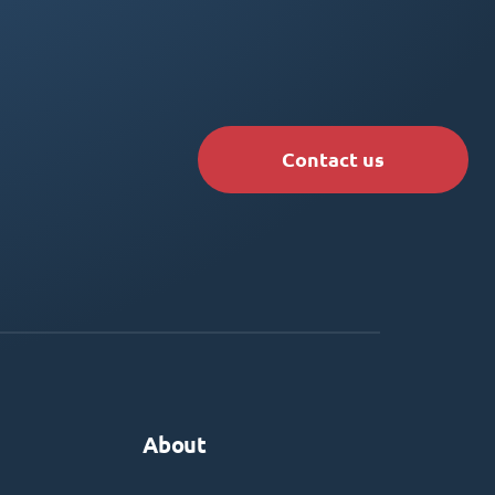
Contact us
About