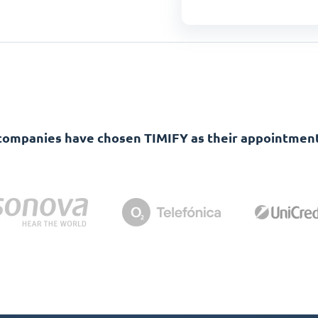
companies have chosen TIMIFY as their appointment