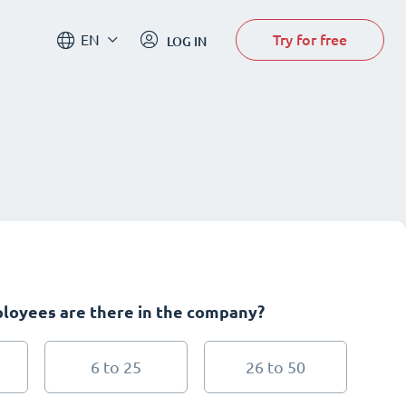
Try for free
EN
LOG IN
oyees are there in the company?
6 to 25
26 to 50