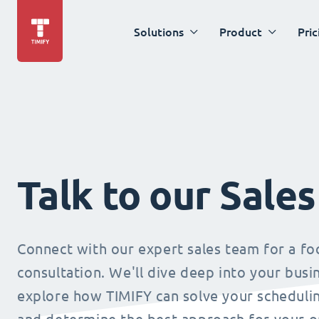
Solutions
Product
Pric
Talk to our Sale
Connect with our expert sales team for a f
consultation. We'll dive deep into your busi
explore how TIMIFY can solve your schedulin