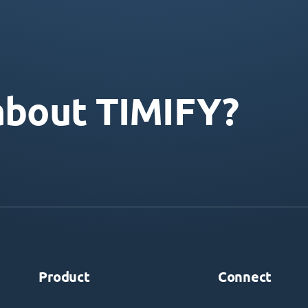
about TIMIFY?
Product
Connect