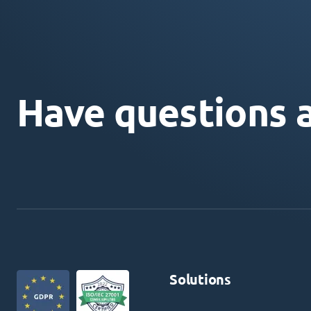
Have questions 
Solutions