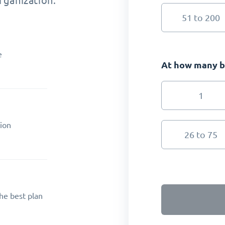
rganization.
51 to 200
e
At how many br
1
ion
26 to 75
he best plan