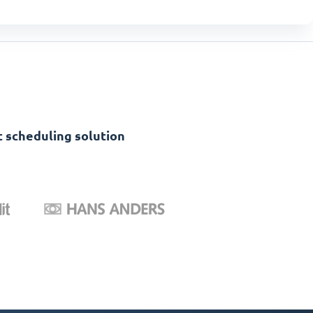
 scheduling solution