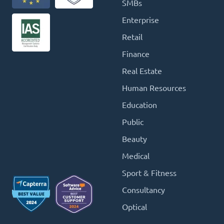
SMBs
Enterprise
Retail
Finance
Real Estate
Human Resources
Education
Public
Beauty
Medical
Sport & Fitness
Consultancy
Optical