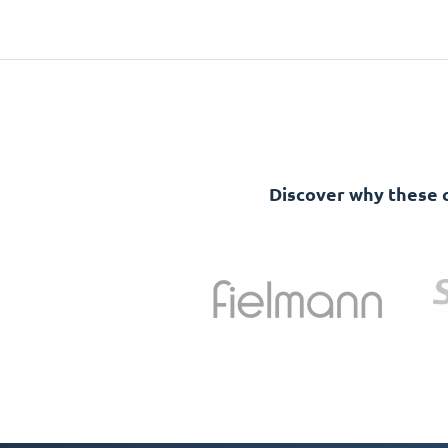
Discover why these 