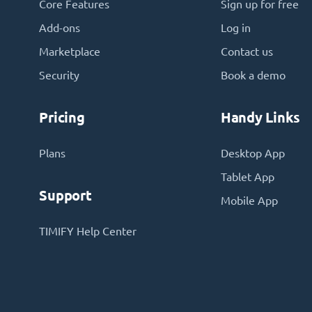
Core Features
Sign up for free
Add-ons
Log in
Marketplace
Contact us
Security
Book a demo
Pricing
Handy Links
Plans
Desktop App
Tablet App
Support
Mobile App
TIMIFY Help Center