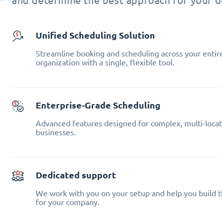
and determine the best approach for your o
Unified Scheduling Solution
Streamline booking and scheduling across your entir
organization with a single, flexible tool.
Enterprise-Grade Scheduling
Advanced features designed for complex, multi-locat
businesses.
Dedicated support
We work with you on your setup and help you build t
for your company.