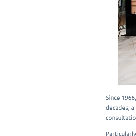
Since 1966,
decades, a 
consultatio
Particularl