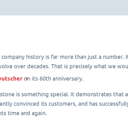
 company history is far more than just a number. It 
evolve over decades. That is precisely what we wou
wutscher
on its 60th anniversary.
estone is something special. It demonstrates that 
tently convinced its customers, and has successfu
ts time and again.