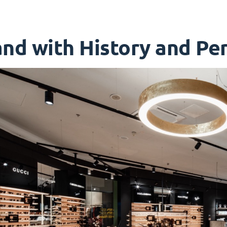
nd with History and Per