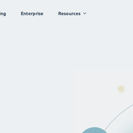
ing
Enterprise
Resources