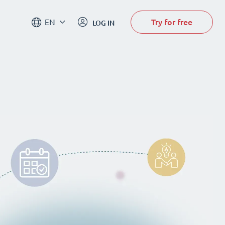
Try for free
EN
LOG IN