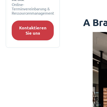
Online-
Terminvereinbarung &
Ressourcenmanagement
A Bra
Kontaktieren
Sie uns