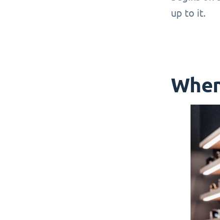
up to it.
When 