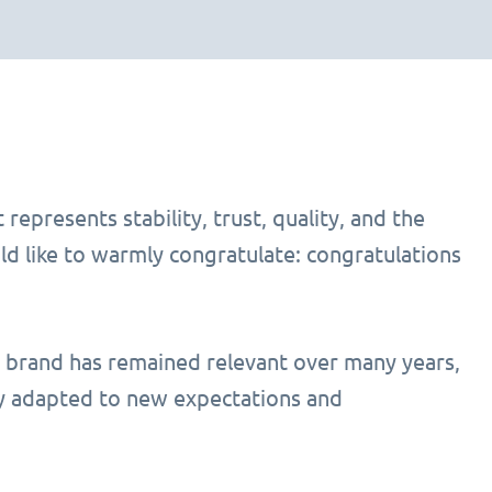
represents stability, trust, quality, and the
ld like to warmly congratulate: congratulations
a brand has remained relevant over many years,
lly adapted to new expectations and