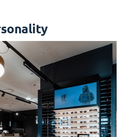
sonality