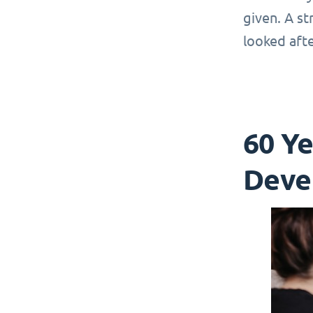
given. A st
looked afte
60 Y
Deve