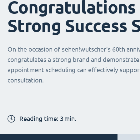
Congratulations 
Strong Success 
On the occasion of sehen!wutscher’s 60th anni
congratulates a strong brand and demonstrates
appointment scheduling can effectively suppor
consultation.
Reading time:
3
min.