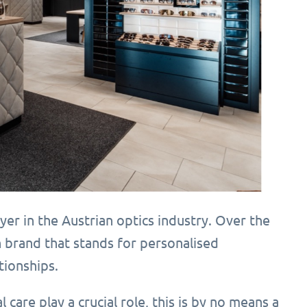
yer in the Austrian optics industry. Over the
n brand that stands for personalised
tionships.
l care play a crucial role, this is by no means a