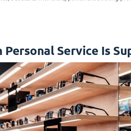
Personal Service Is Sup