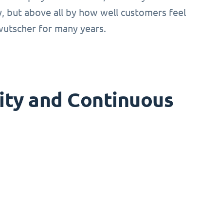
ty, but above all by how well customers feel
!wutscher for many years.
ity and Continuous