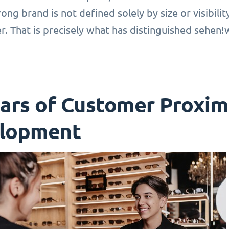
rong brand is not defined solely by size or visibili
r. That is precisely what has distinguished sehen
ears of Customer Proxim
lopment