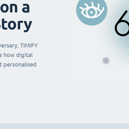
on a
Story
versary, TIMIFY
 how digital
t personalised