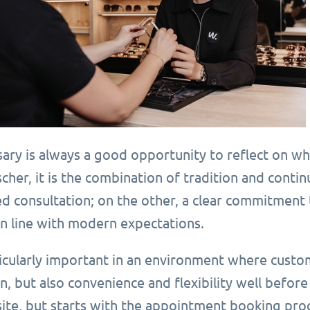
sary is always a good opportunity to reflect on w
cher, it is the combination of tradition and conti
d consultation; on the other, a clear commitment 
in line with modern expectations.
ticularly important in an environment where custo
n, but also convenience and flexibility well before
site, but starts with the appointment booking pro