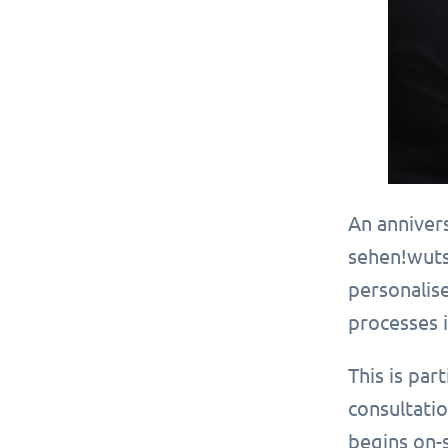
An anniver
sehen!wuts
personalise
processes 
This is par
consultatio
begins on-