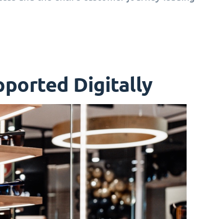
ported Digitally