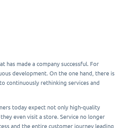
hat has made a company successful. For
nuous development. On the one hand, there is
to continuously rethinking services and
mers today expect not only high-quality
 they even visit a store. Service no longer
cess and the entire customer journey leading