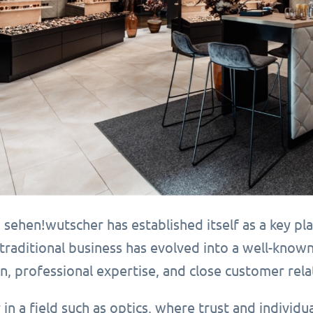
 sehen!wutscher has established itself as a key pla
traditional business has evolved into a well-know
n, professional expertise, and close customer rela
y in a field such as optics, where trust and individua