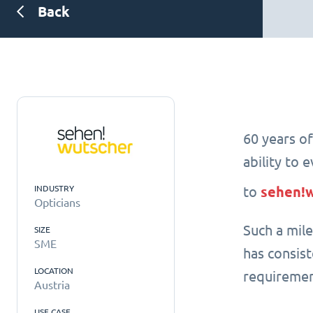
Back
60 years of
ability to 
INDUSTRY
to
sehen!
Opticians
Such a mil
SIZE
SME
has consis
LOCATION
requiremen
Austria
USE CASE