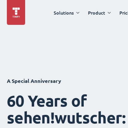
Solutions
Product
Pric
A Special Anniversary
60 Years of
sehen!wutscher: