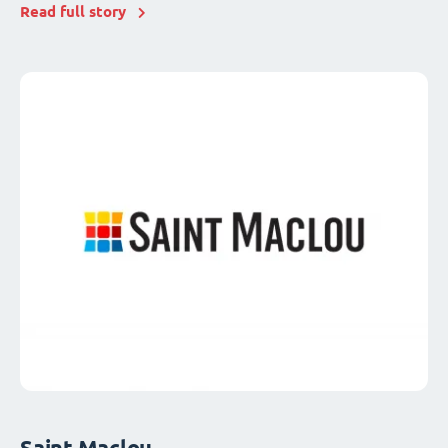
Read full story
Saint Maclou