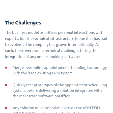
The Challenges
The business model prioritizes personal interactions with
experts, but the technical infrastructure is one that has had
to evolve as the company has grown internationally. As
such, there were some technical challenges facing the
integration of any online booking software:
Merge new online appointment scheduling technology
with the large existing CRM system
Quickly test prototypes of the appointment scheduling
system, before delivering a solution integrated with
the real estate software onOffice
Any solution must be scalable across the VON POLL