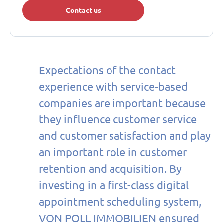
Contact us
Expectations of the contact
experience with service-based
companies are important because
they influence customer service
and customer satisfaction and play
an important role in customer
retention and acquisition. By
investing in a first-class digital
appointment scheduling system,
VON POLL IMMOBILIEN ensured