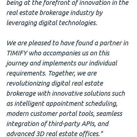
being at the forefront of innovation in the
real estate brokerage industry by
leveraging digital technologies.
We are pleased to have found a partner in
TIMIFY who accompanies us on this
journey and implements our individual
requirements. Together, we are
revolutionizing digital real estate
brokerage with innovative solutions such
as intelligent appointment scheduling,
modern customer portal tools, seamless
integration of third-party APIs, and
advanced 3D real estate offices."