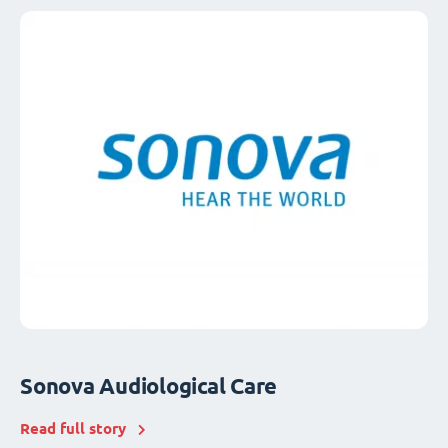
Sonova Audiological Care
Read full story