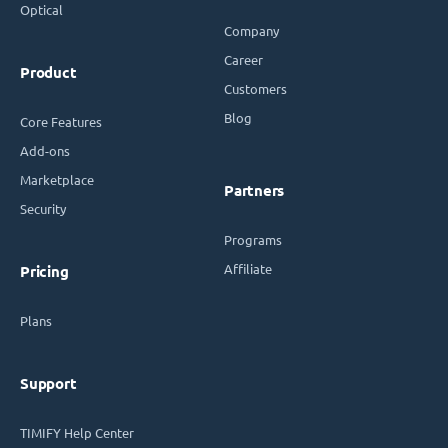
Optical
Company
Career
Product
Customers
Blog
Core Features
Add-ons
Marketplace
Partners
Security
Programs
Affiliate
Pricing
Plans
Support
TIMIFY Help Center