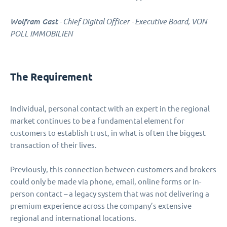
Wolfram Gast
- Chief Digital Officer - Executive Board, VON
POLL IMMOBILIEN
The Requirement
Individual, personal contact with an expert in the regional
market continues to be a fundamental element for
customers to establish trust, in what is often the biggest
transaction of their lives.
Previously, this connection between customers and brokers
could only be made via phone, email, online forms or in-
person contact – a legacy system that was not delivering a
premium experience across the company’s extensive
regional and international locations.