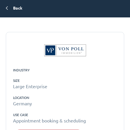
Back
INDUSTRY
SIZE
Large Enterprise
LOCATION
Germany
USE CASE
Appointment booking & scheduling