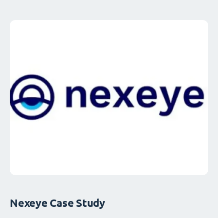
Nexeye Case Study