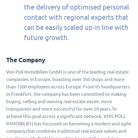
the delivery of optimised personal
contact with regional experts that
can be easily scaled up in line with
future growth.
The Company
Von Poll Immobilien GmbH is one of the leading real estate
companies in Europe, boasting over 350 shops and more
than 1500 employees across Europe. From its headquarters
in Frankfurt, the company has been committed to making
buying, selling and owning real estate easier, more
transparent and more successful for over 20 years.To
achieve this goal across a significant network, VON POLL
IMMOBILIEN has focussed on becoming a modern and agile
company that combines traditional real estate values and