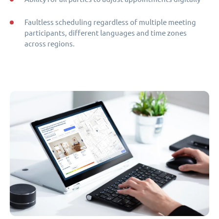
Faultless scheduling regardless of multiple meeting
participants, different languages and time zones
across regions.