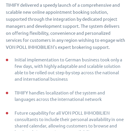
TIMIFY delivered a speedy launch of a comprehensive and
scalable new online appointment booking solution,
supported through the integration by dedicated project
managers and development support. The system delivers
on offering flexibility, convenience and personalized
services for customers in any region wishing to engage with
VON POLL IMMOBILIEN’s expert brokering support.
Initial implementation to German business took only a
few days, with highly adaptable and scalable solution
able to be rolled out step-by-step across the national
and international business
TIMIFY handles localization of the system and
languages across the international network
Future capability for all VON POLL IMMOBILIEN
consultants to include their personal availability in one
shared calendar, allowing customers to browse and