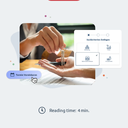
Reading time:
4
min.