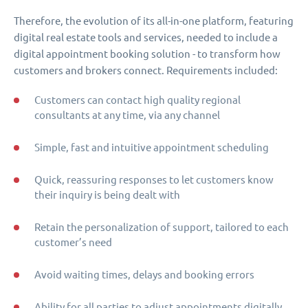
Therefore, the evolution of its all-in-one platform, featuring
digital real estate tools and services, needed to include a
digital appointment booking solution - to transform how
customers and brokers connect. Requirements included:
Customers can contact high quality regional
consultants at any time, via any channel
Simple, fast and intuitive appointment scheduling
Quick, reassuring responses to let customers know
their inquiry is being dealt with
Retain the personalization of support, tailored to each
customer’s need
Avoid waiting times, delays and booking errors
Ability for all parties to adjust appointments digitally