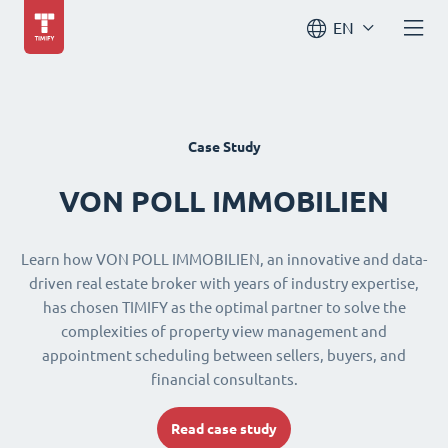
EN
Case Study
VON POLL IMMOBILIEN
Learn how VON POLL IMMOBILIEN, an innovative and data-
driven real estate broker with years of industry expertise,
has chosen TIMIFY as the optimal partner to solve the
complexities of property view management and
appointment scheduling between sellers, buyers, and
financial consultants.
Read case study