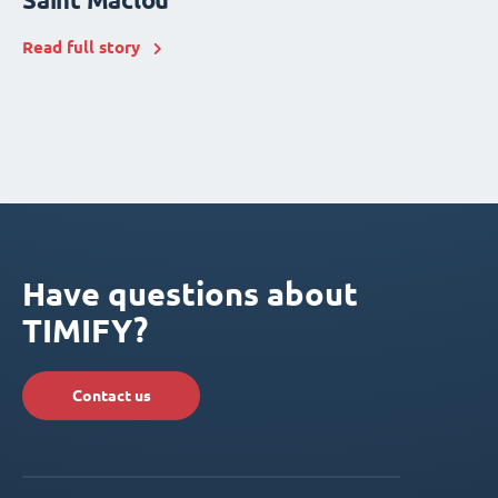
Read full story
Have questions about
TIMIFY?
Contact us