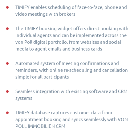
TIMIFY enables scheduling of face-to-face, phone and
video meetings with brokers
The TIMIFY booking widget offers direct booking with
individual agents and can be implemented across the
von Poll digital portfolio, from websites and social
media to agent emails and business cards
Automated system of meeting confirmations and
reminders, with online re-scheduling and cancellation
simple for all participants
Seamless integration with existing software and CRM
systems
TIMIFY database captures customer data from
appointment booking and syncs seamlessly with VON
POLL IMMOBILIEN CRM