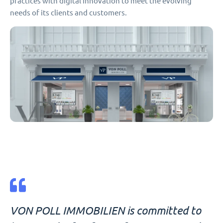
practices with digital innovation to meet the evolving
needs of its clients and customers.
VON POLL IMMOBILIEN is committed to