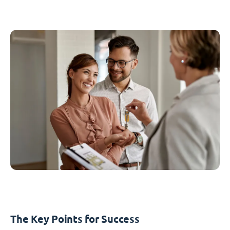
The Key Points for Success