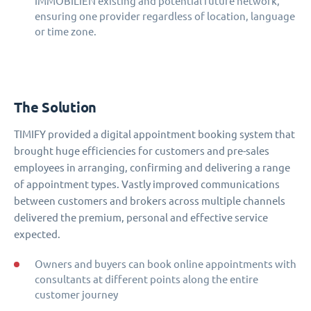
IMMOBILIEN existing and potential future network,
ensuring one provider regardless of location, language
or time zone.
The Solution
TIMIFY provided a digital appointment booking system that
brought huge efficiencies for customers and pre-sales
employees in arranging, confirming and delivering a range
of appointment types. Vastly improved communications
between customers and brokers across multiple channels
delivered the premium, personal and effective service
expected.
Owners and buyers can book online appointments with
consultants at different points along the entire
customer journey