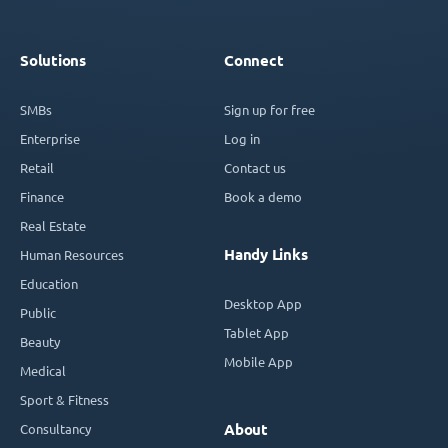
Solutions
Connect
SMBs
Sign up for free
Enterprise
Log in
Retail
Contact us
Finance
Book a demo
Real Estate
Handy Links
Human Resources
Education
Desktop App
Public
Tablet App
Beauty
Mobile App
Medical
Sport & Fitness
Consultancy
About