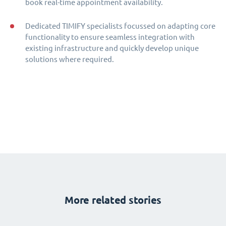
book real-time appointment availability.
Dedicated TIMIFY specialists focussed on adapting core
functionality to ensure seamless integration with
existing infrastructure and quickly develop unique
solutions where required.
More related stories