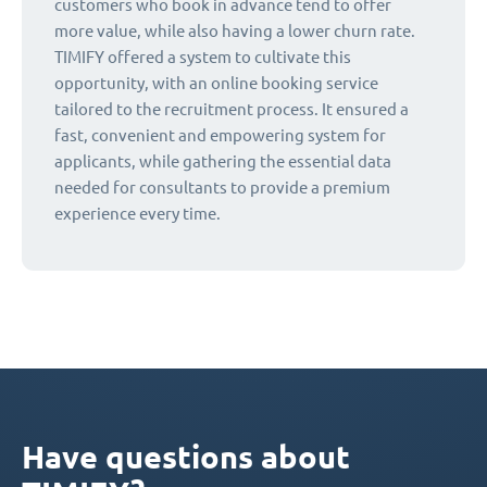
customers who book in advance tend to offer
more value, while also having a lower churn rate.
TIMIFY offered a system to cultivate this
opportunity, with an online booking service
tailored to the recruitment process. It ensured a
fast, convenient and empowering system for
applicants, while gathering the essential data
needed for consultants to provide a premium
experience every time.
Have questions about