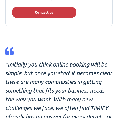
Contact us
"Initially you think online booking will be
simple, but once you start it becomes clear
there are many complexities in getting
something that fits your business needs
the way you want. With many new
challenges we face, we often find TIMIFY
already has an answer for every detail – or