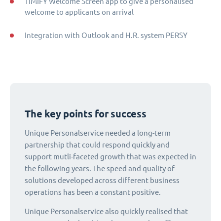
TIMIFY Welcome Screen app to give a personalised
welcome to applicants on arrival
Integration with Outlook and H.R. system PERSY
The key points for success
Unique Personalservice needed a long-term
partnership that could respond quickly and
support mutli-faceted growth that was expected in
the following years. The speed and quality of
solutions developed across different business
operations has been a constant positive.
Unique Personalservice also quickly realised that