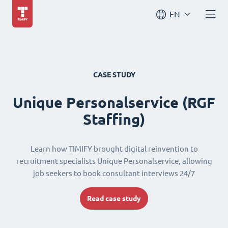
EN
CASE STUDY
Unique Personalservice (RGF
Staffing)
Learn how TIMIFY brought digital reinvention to
recruitment specialists Unique Personalservice, allowing
job seekers to book consultant interviews 24/7
Read case study