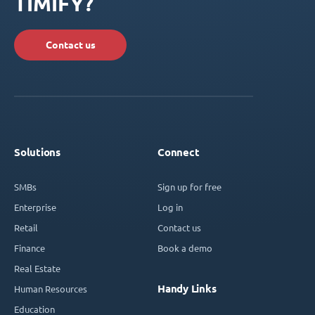
TIMIFY?
Contact us
Solutions
Connect
SMBs
Sign up for free
Enterprise
Log in
Retail
Contact us
Finance
Book a demo
Real Estate
Handy Links
Human Resources
Education