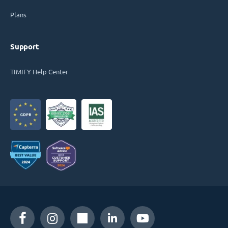
Plans
Support
TIMIFY Help Center