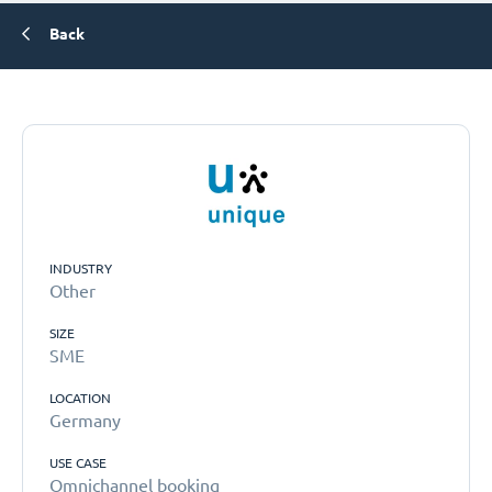
Back
INDUSTRY
Other
SIZE
SME
LOCATION
Germany
USE CASE
Omnichannel booking