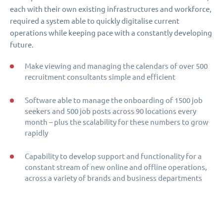
each with their own existing infrastructures and workforce,
required a system able to quickly digitalise current
operations while keeping pace with a constantly developing
future.
Make viewing and managing the calendars of over 500
recruitment consultants simple and efficient
Software able to manage the onboarding of 1500 job
seekers and 500 job posts across 90 locations every
month – plus the scalability for these numbers to grow
rapidly
Capability to develop support and functionality for a
constant stream of new online and offline operations,
across a variety of brands and business departments