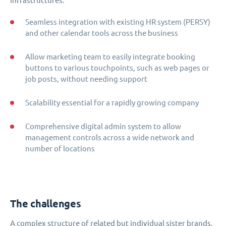
infrastructures.
Seamless integration with existing HR system (PERSY)
and other calendar tools across the business
Allow marketing team to easily integrate booking
buttons to various touchpoints, such as web pages or
job posts, without needing support
Scalability essential for a rapidly growing company
Comprehensive digital admin system to allow
management controls across a wide network and
number of locations
The challenges
A complex structure of related but individual sister brands,