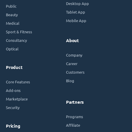
Desktop App
Public
Tablet App
Beauty
Mobile App
Medical
Sport & Fitness
Consultancy
About
Optical
Company
Career
Product
Customers
Blog
Core Features
Add-ons
Marketplace
Partners
Security
Programs
Affiliate
Pricing