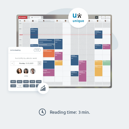
Reading time:
3
min.