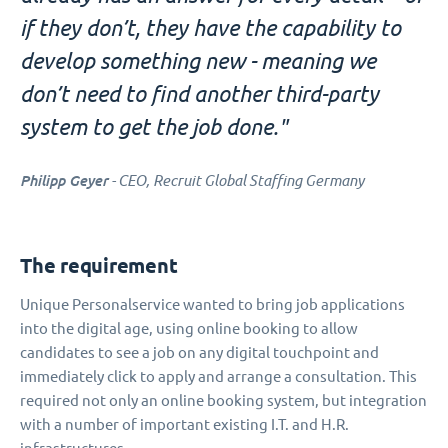
if they don’t, they have the capability to
develop something new - meaning we
don’t need to find another third-party
system to get the job done."
Philipp Geyer
- CEO, Recruit Global Staffing Germany
The requirement
Unique Personalservice wanted to bring job applications
into the digital age, using online booking to allow
candidates to see a job on any digital touchpoint and
immediately click to apply and arrange a consultation. This
required not only an online booking system, but integration
with a number of important existing I.T. and H.R.