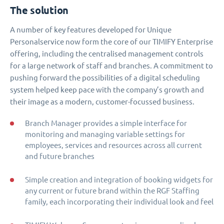
The solution
A number of key features developed for Unique
Personalservice now form the core of our TIMIFY Enterprise
offering, including the centralised management controls
for a large network of staff and branches. A commitment to
pushing forward the possibilities of a digital scheduling
system helped keep pace with the company’s growth and
their image as a modern, customer-focussed business.
Branch Manager provides a simple interface for
monitoring and managing variable settings for
employees, services and resources across all current
and future branches
Simple creation and integration of booking widgets for
any current or future brand within the RGF Staffing
family, each incorporating their individual look and feel