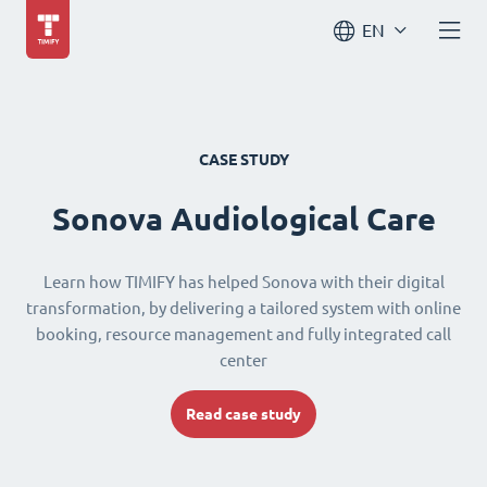
EN
CASE STUDY
Sonova Audiological Care
Learn how TIMIFY has helped Sonova with their digital
transformation, by delivering a tailored system with online
booking, resource management and fully integrated call
center
Read case study