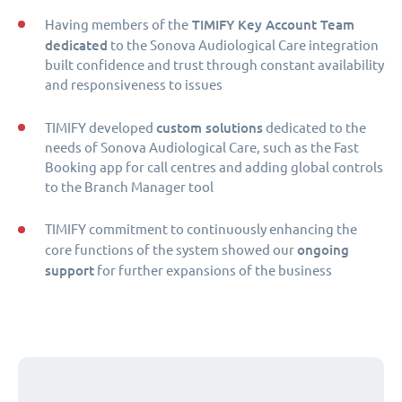
TIMIFY Key Account Team
Having members of the
dedicated
to the Sonova Audiological Care integration
built confidence and trust through constant availability
and responsiveness to issues
custom solutions
TIMIFY developed
dedicated to the
needs of Sonova Audiological Care, such as the Fast
Booking app for call centres and adding global controls
to the Branch Manager tool
TIMIFY commitment to continuously enhancing the
ongoing
core functions of the system showed our
support
for further expansions of the business