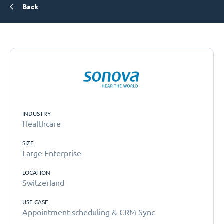
Back
INDUSTRY
Healthcare
SIZE
Large Enterprise
LOCATION
Switzerland
USE CASE
Appointment scheduling & CRM Sync