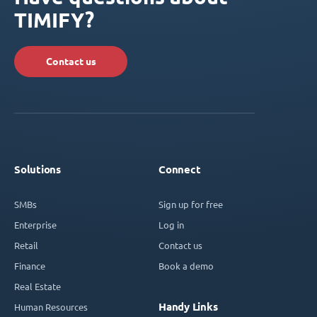
TIMIFY?
Contact us
Solutions
Connect
SMBs
Sign up for free
Enterprise
Log in
Retail
Contact us
Finance
Book a demo
Real Estate
Handy Links
Human Resources