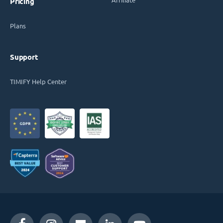
Pricing
Plans
Support
TIMIFY Help Center