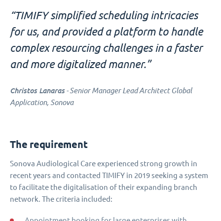
“TIMIFY simplified scheduling intricacies
for us, and provided a platform to handle
complex resourcing challenges in a faster
and more digitalized manner.”
Christos Lanaras
- Senior Manager Lead Architect Global
Application, Sonova
The requirement
Sonova Audiological Care experienced strong growth in
recent years and contacted TIMIFY in 2019 seeking a system
to facilitate the digitalisation of their expanding branch
network. The criteria included:
Appointment booking for large enterprises with