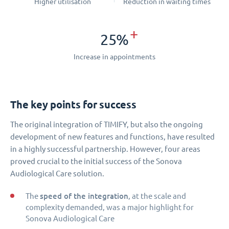
Higher utilisation
Reduction in waiting times
+
25%
Increase in appointments
The key points for success
The original integration of TIMIFY, but also the ongoing
development of new features and functions, have resulted
in a highly successful partnership. However, four areas
proved crucial to the initial success of the Sonova
Audiological Care solution.
speed of the integration
The
, at the scale and
complexity demanded, was a major highlight for
Sonova Audiological Care