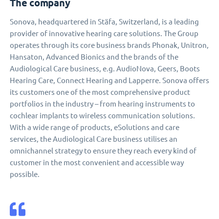
The company
Sonova, headquartered in Stäfa, Switzerland, is a leading
provider of innovative hearing care solutions. The Group
operates through its core business brands Phonak, Unitron,
Hansaton, Advanced Bionics and the brands of the
Audiological Care business, e.g. AudioNova, Geers, Boots
Hearing Care, Connect Hearing and Lapperre. Sonova offers
its customers one of the most comprehensive product
portfolios in the industry – from hearing instruments to
cochlear implants to wireless communication solutions.
With a wide range of products, eSolutions and care
services, the Audiological Care business utilises an
omnichannel strategy to ensure they reach every kind of
customer in the most convenient and accessible way
possible.