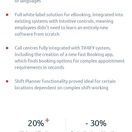
of languages
Full white-label solution for eBooking, integrated into
existing systems with intuitive controls, meaning
employees didn’t need to learn an entirely new
software from scratch
Call centres fully integrated with TIMIFY system,
including the creation of a new Fast Booking app,
which finds booking options for complex appointment
requirements in seconds
Shift Planner functionality proved ideal for certain
locations dependent on complex shift working
+
20%
- 30%