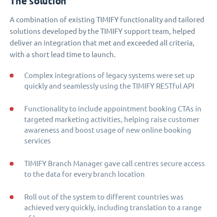
The solution
A combination of existing TIMIFY functionality and tailored
solutions developed by the TIMIFY support team, helped
deliver an integration that met and exceeded all criteria,
with a short lead time to launch.
Complex integrations of legacy systems were set up
quickly and seamlessly using the TIMIFY RESTful API
Functionality to include appointment booking CTAs in
targeted marketing activities, helping raise customer
awareness and boost usage of new online booking
services
TIMIFY Branch Manager gave call centres secure access
to the data for every branch location
Roll out of the system to different countries was
achieved very quickly, including translation to a range