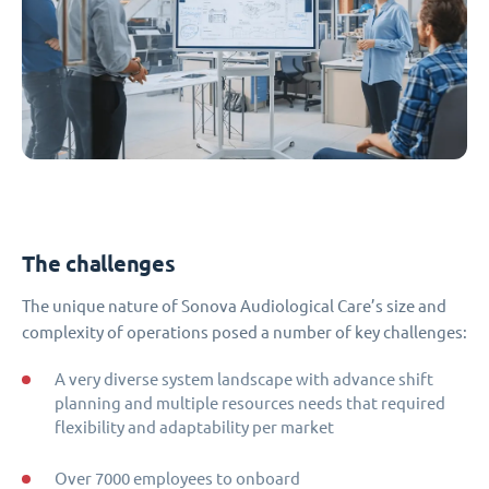
The challenges
The unique nature of Sonova Audiological Care’s size and
complexity of operations posed a number of key challenges:
A very diverse system landscape with advance shift
planning and multiple resources needs that required
flexibility and adaptability per market
Over 7000 employees to onboard