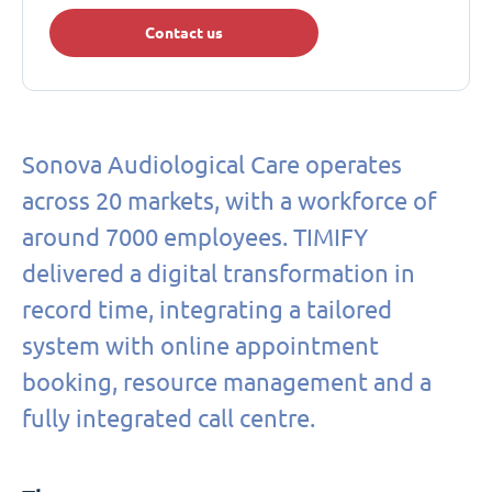
Contact us
Sonova Audiological Care operates
across 20 markets, with a workforce of
around 7000 employees. TIMIFY
delivered a digital transformation in
record time, integrating a tailored
system with online appointment
booking, resource management and a
fully integrated call centre.