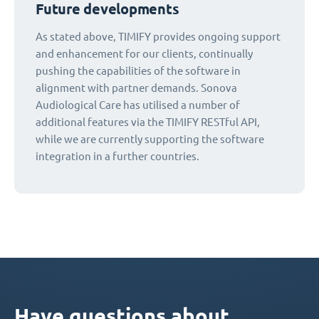
Future developments
As stated above, TIMIFY provides ongoing support
and enhancement for our clients, continually
pushing the capabilities of the software in
alignment with partner demands. Sonova
Audiological Care has utilised a number of
additional features via the TIMIFY RESTful API,
while we are currently supporting the software
integration in a further countries.
Have questions about