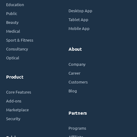
Education
Desktop App
Public
Tablet App
Beauty
Mobile App
Medical
Sport & Fitness
Consultancy
About
Optical
Company
Career
Product
Customers
Blog
Core Features
Add-ons
Marketplace
Partners
Security
Programs
Affiliate