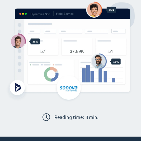
Reading time:
3
min.