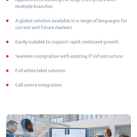
multiple branches
A global solution available in a range of languages for
current and future markets
Easily scalable to support rapid continued growth
Seamless integration with existing IT infrastructure
Full white-label solution
Call centre integration