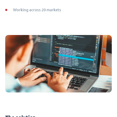
Working across 20 markets