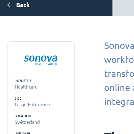
Back
Sonova 
workfo
transfo
INDUSTRY
online
Healthcare
SIZE
integra
Large Enterprise
LOCATION
Switzerland
USE CASE