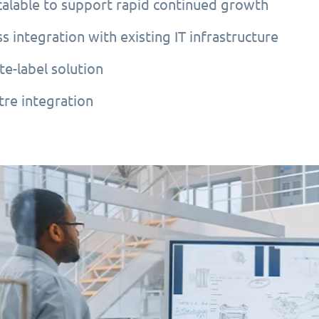
scalable to support rapid continued growth
s integration with existing IT infrastructure
te-label solution
tre integration