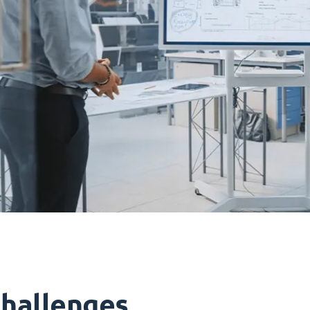
challenges