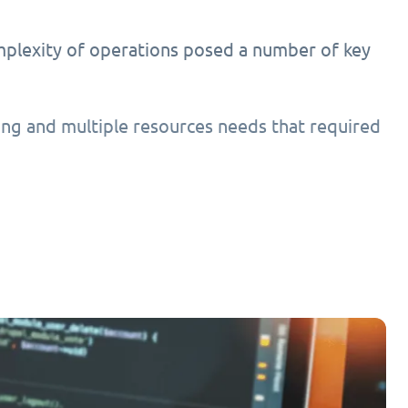
mplexity of operations posed a number of key
ing and multiple resources needs that required