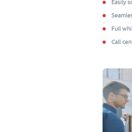
Easily 
Seamles
Full whi
Call cen