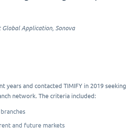
 Global Application, Sonova
nt years and contacted TIMIFY in 2019 seeking
ranch network. The criteria included:
 branches
rrent and future markets