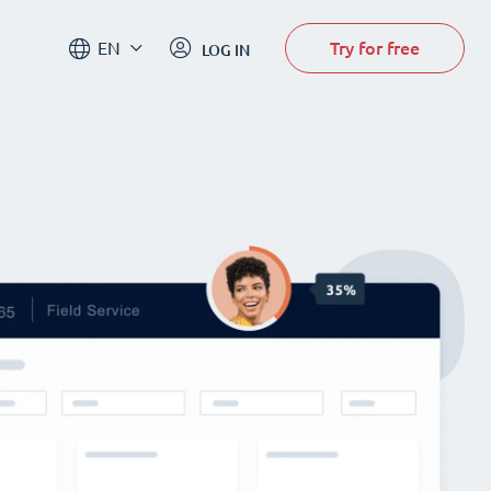
Try for free
EN
LOG IN