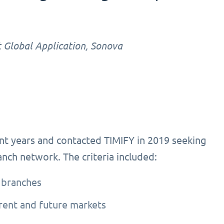
 Global Application, Sonova
nt years and contacted TIMIFY in 2019 seeking
ranch network. The criteria included:
 branches
rrent and future markets