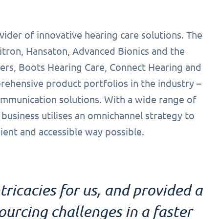
vider of innovative hearing care solutions. The
itron, Hansaton, Advanced Bionics and the
eers, Boots Hearing Care, Connect Hearing and
ehensive product portfolios in the industry –
ommunication solutions. With a wide range of
 business utilises an omnichannel strategy to
ient and accessible way possible.
tricacies for us, and provided a
urcing challenges in a faster