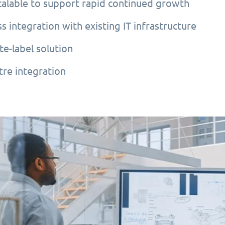
scalable to support rapid continued growth
s integration with existing IT infrastructure
te-label solution
tre integration