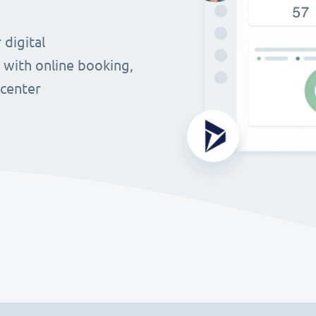
digital
 with online booking,
 center