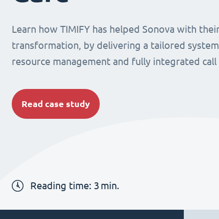
Learn how TIMIFY has helped Sonova with their 
transformation, by delivering a tailored system
resource management and fully integrated call
Read case study
Reading time:
3
min.