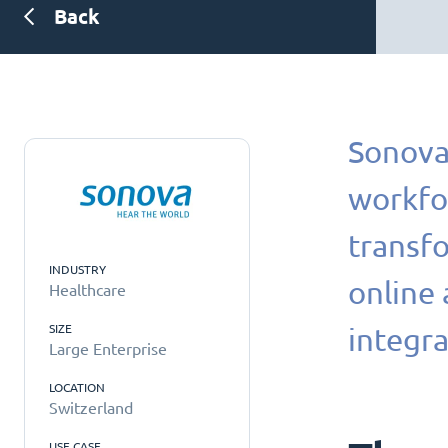
Back
Sonova 
workfo
transfo
INDUSTRY
online
Healthcare
SIZE
integra
Large Enterprise
LOCATION
Switzerland
USE CASE