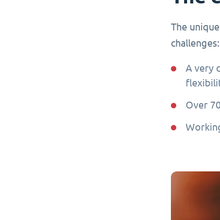
The unique
challenges:
A very 
flexibil
Over 7
Working