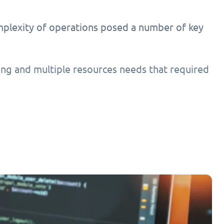
mplexity of operations posed a number of key
ing and multiple resources needs that required