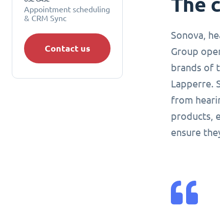
The 
Appointment scheduling
& CRM Sync
Sonova, hea
Contact us
Group oper
brands of 
Lapperre. 
from heari
products, e
ensure the