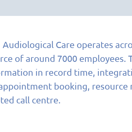
Audiological Care operates acro
rce of around 7000 employees. TI
rmation in record time, integrat
 appointment booking, resource
ted call centre.