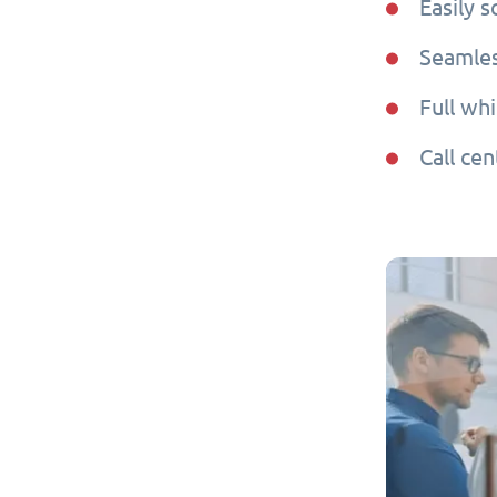
Easily 
Seamles
Full whi
Call cen