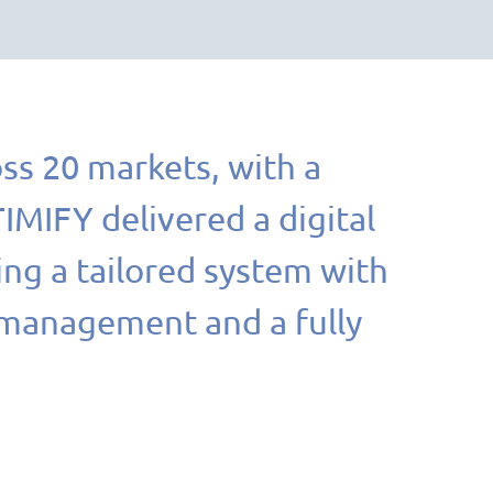
ss 20 markets, with a
MIFY delivered a digital
ing a tailored system with
 management and a fully