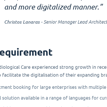
and more digitalized manner.”
Christos Lanaras
- Senior Manager Lead Architect
requirement
iological Care experienced strong growth in rece
 facilitate the digitalisation of their expanding b
ment booking for large enterprises with multiple
l solution available in a range of languages for cu