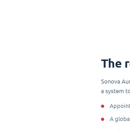
The 
Sonova Aud
a system to
Appoint
A globa