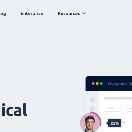
ing
Enterprise
Resources
ical