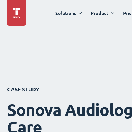
Solutions
Product
Pric
CASE STUDY
Sonova Audiolog
Care