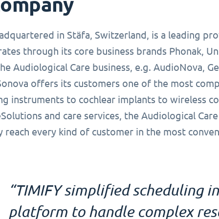
company
dquartered in Stäfa, Switzerland, is a leading pro
ates through its core business brands Phonak, Un
the Audiological Care business, e.g. AudioNova, G
Sonova offers its customers one of the most compr
ng instruments to cochlear implants to wireless c
Solutions and care services, the Audiological Care
y reach every kind of customer in the most conven
“TIMIFY simplified scheduling in
platform to handle complex reso