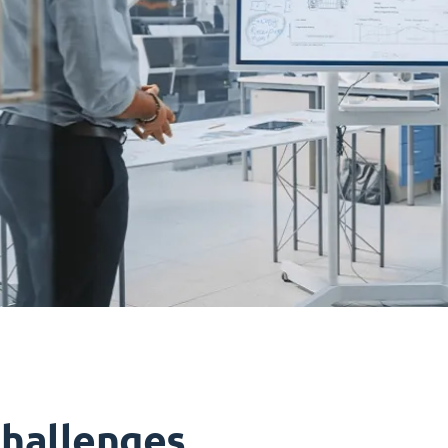
challenges