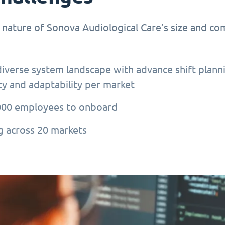
 nature of Sonova Audiological Care’s size and co
diverse system landscape with advance shift plann
ity and adaptability per market
000 employees to onboard
 across 20 markets