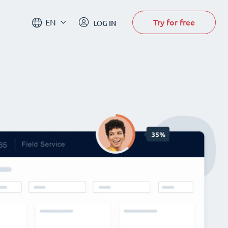
Try for free
EN
LOG IN