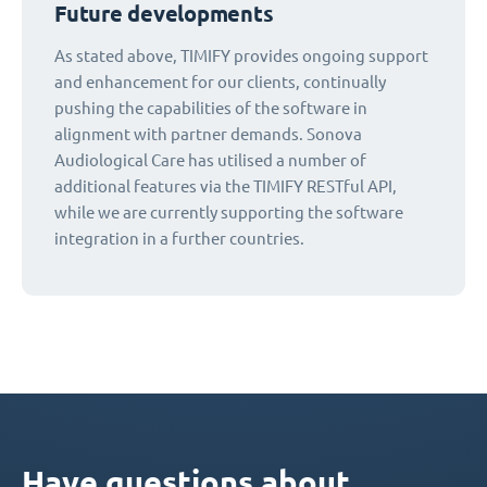
Future developments
As stated above, TIMIFY provides ongoing support
and enhancement for our clients, continually
pushing the capabilities of the software in
alignment with partner demands. Sonova
Audiological Care has utilised a number of
additional features via the TIMIFY RESTful API,
while we are currently supporting the software
integration in a further countries.
Have questions about