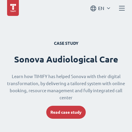
EN
CASE STUDY
Sonova Audiological Care
Learn how TIMIFY has helped Sonova with their digital
transformation, by delivering a tailored system with online
booking, resource management and fully integrated call
center
Read case study