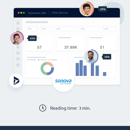
Reading time:
3
min.