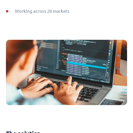
Working across 20 markets