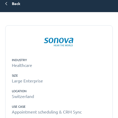
Back
INDUSTRY
Healthcare
SIZE
Large Enterprise
LOCATION
Switzerland
USE CASE
Appointment scheduling & CRM Sync