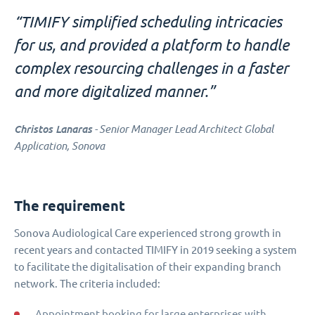
“TIMIFY simplified scheduling intricacies
for us, and provided a platform to handle
complex resourcing challenges in a faster
and more digitalized manner.”
Christos Lanaras
- Senior Manager Lead Architect Global
Application, Sonova
The requirement
Sonova Audiological Care experienced strong growth in
recent years and contacted TIMIFY in 2019 seeking a system
to facilitate the digitalisation of their expanding branch
network. The criteria included:
Appointment booking for large enterprises with