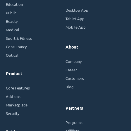
Education
Desktop App
Public
Tablet App
Beauty
Mobile App
Medical
Sport & Fitness
Consultancy
About
Optical
Company
Career
Product
Customers
Blog
Core Features
Add-ons
Marketplace
Partners
Security
Programs
Affiliate