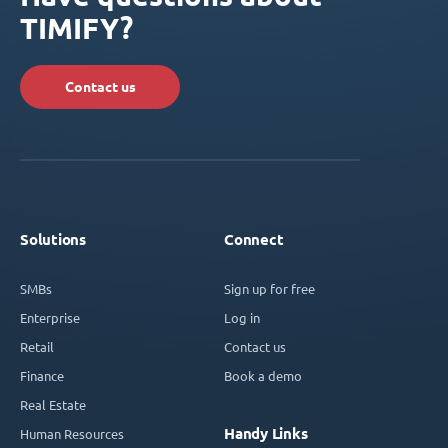
TIMIFY?
Contact us
Solutions
Connect
SMBs
Sign up for free
Enterprise
Log in
Retail
Contact us
Finance
Book a demo
Real Estate
Handy Links
Human Resources