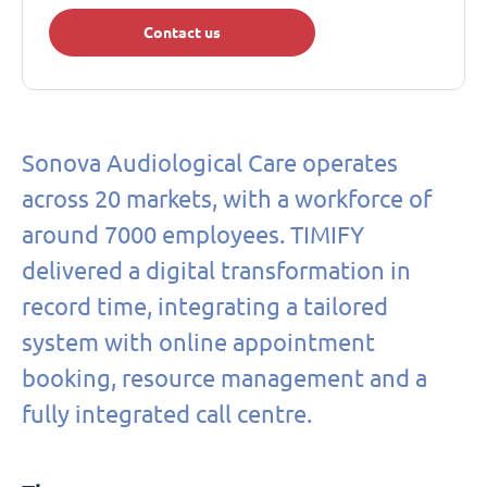
Contact us
Sonova Audiological Care operates
across 20 markets, with a workforce of
around 7000 employees. TIMIFY
delivered a digital transformation in
record time, integrating a tailored
system with online appointment
booking, resource management and a
fully integrated call centre.