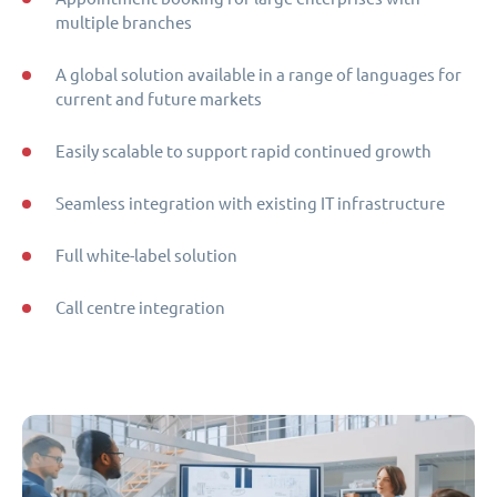
multiple branches
A global solution available in a range of languages for
current and future markets
Easily scalable to support rapid continued growth
Seamless integration with existing IT infrastructure
Full white-label solution
Call centre integration