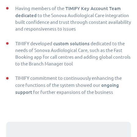
TIMIFY Key Account Team
Having members of the
dedicated
to the Sonova Audiological Care integration
built confidence and trust through constant availability
and responsiveness to issues
custom solutions
TIMIFY developed
dedicated to the
needs of Sonova Audiological Care, such as the Fast
Booking app for call centres and adding global controls
to the Branch Manager tool
TIMIFY commitment to continuously enhancing the
ongoing
core functions of the system showed our
support
for further expansions of the business