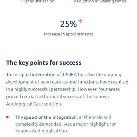
Higher utilisation
Reduction in waiting times
+
25%
Increase in appointments
The key points for success
The original integration of TIMIFY, but also the ongoing
development of new features and functions, have resulted
in a highly successful partnership. However, four areas
proved crucial to the initial success of the Sonova
Audiological Care solution.
speed of the integration
The
, at the scale and
complexity demanded, was a major highlight for
Sonova Audiological Care