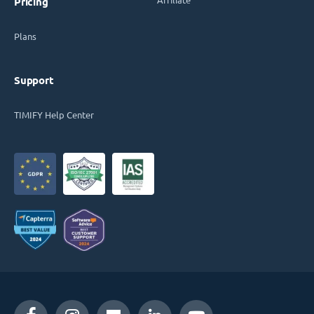
Pricing
Plans
Support
TIMIFY Help Center