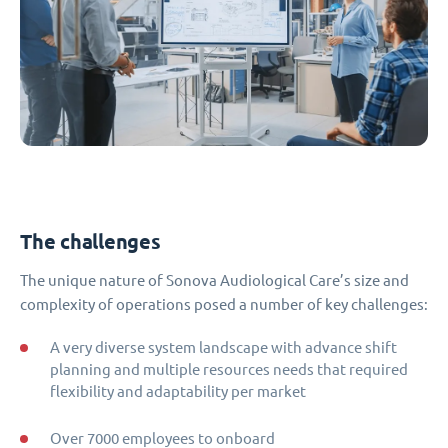
The challenges
The unique nature of Sonova Audiological Care’s size and
complexity of operations posed a number of key challenges:
A very diverse system landscape with advance shift
planning and multiple resources needs that required
flexibility and adaptability per market
Over 7000 employees to onboard