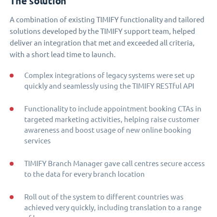
The solution
A combination of existing TIMIFY functionality and tailored
solutions developed by the TIMIFY support team, helped
deliver an integration that met and exceeded all criteria,
with a short lead time to launch.
Complex integrations of legacy systems were set up
quickly and seamlessly using the TIMIFY RESTful API
Functionality to include appointment booking CTAs in
targeted marketing activities, helping raise customer
awareness and boost usage of new online booking
services
TIMIFY Branch Manager gave call centres secure access
to the data for every branch location
Roll out of the system to different countries was
achieved very quickly, including translation to a range