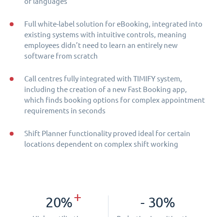
of languages
Full white-label solution for eBooking, integrated into
existing systems with intuitive controls, meaning
employees didn’t need to learn an entirely new
software from scratch
Call centres fully integrated with TIMIFY system,
including the creation of a new Fast Booking app,
which finds booking options for complex appointment
requirements in seconds
Shift Planner functionality proved ideal for certain
locations dependent on complex shift working
+
20%
- 30%