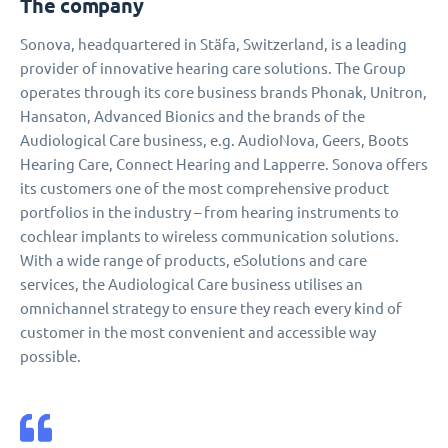
The company
Sonova, headquartered in Stäfa, Switzerland, is a leading
provider of innovative hearing care solutions. The Group
operates through its core business brands Phonak, Unitron,
Hansaton, Advanced Bionics and the brands of the
Audiological Care business, e.g. AudioNova, Geers, Boots
Hearing Care, Connect Hearing and Lapperre. Sonova offers
its customers one of the most comprehensive product
portfolios in the industry – from hearing instruments to
cochlear implants to wireless communication solutions.
With a wide range of products, eSolutions and care
services, the Audiological Care business utilises an
omnichannel strategy to ensure they reach every kind of
customer in the most convenient and accessible way
possible.