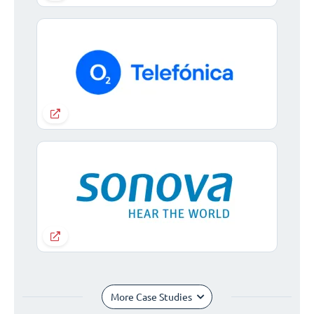
More Case Studies