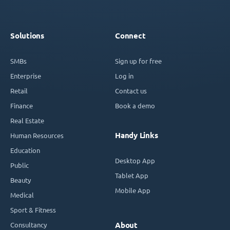
Solutions
Connect
SMBs
Sign up for free
Enterprise
Log in
Retail
Contact us
Finance
Book a demo
Real Estate
Handy Links
Human Resources
Education
Desktop App
Public
Tablet App
Beauty
Mobile App
Medical
Sport & Fitness
Consultancy
About