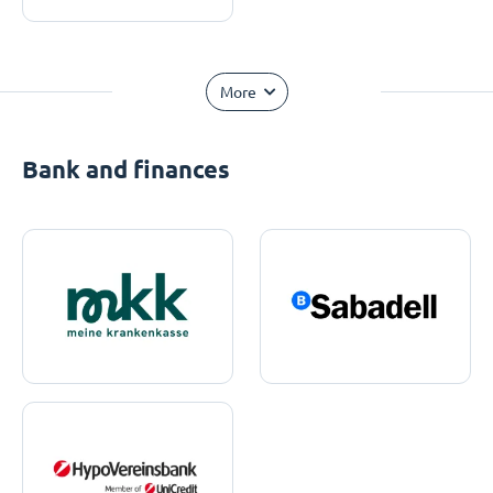
More
Bank and finances