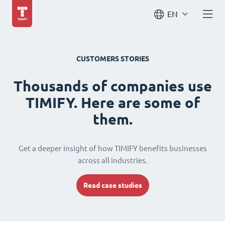
EN
CUSTOMERS STORIES
Thousands of companies use
TIMIFY. Here are some of
them.
Get a deeper insight of how TIMIFY benefits businesses
across all industries.
Read case studies