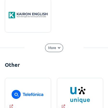
More
Other