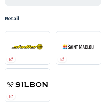
Retail