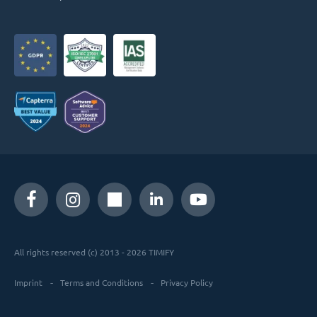
All rights reserved (c) 2013 - 2026 TIMIFY
Imprint
Terms and Conditions
Privacy Policy