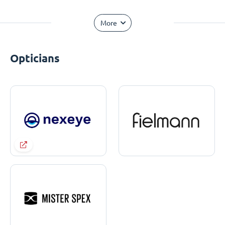
More
Opticians