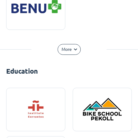
More
Education