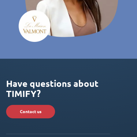
Have questions about
TIMIFY?
Contact us