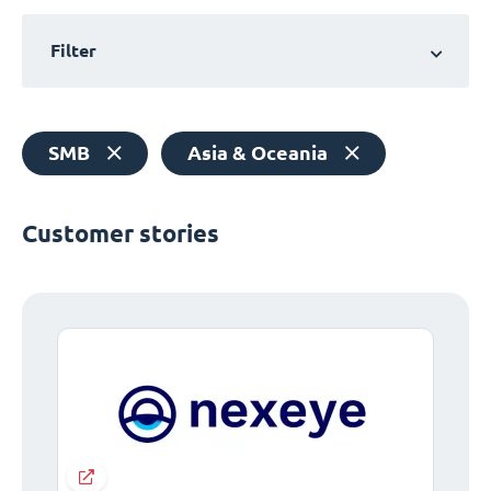
Filter
SMB
Asia & Oceania
Customer stories