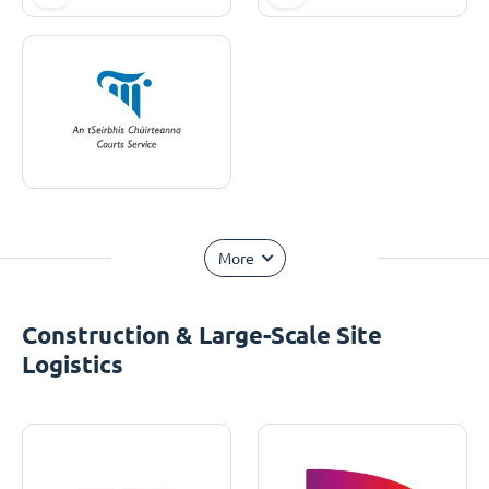
More
Construction & Large-Scale Site
Logistics