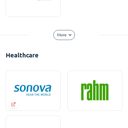
More
Healthcare