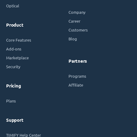
Optical
Company
Career
Product
Customers
Blog
Core Features
Add-ons
Marketplace
Partners
Security
Programs
Affiliate
Pricing
Plans
Support
TIMIFY Help Center