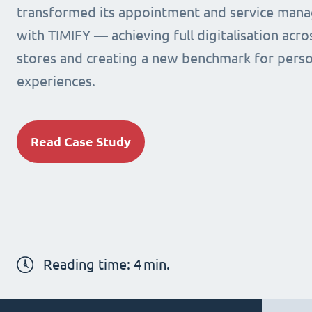
transformed its appointment and service man
with TIMIFY — achieving full digitalisation acr
stores and creating a new benchmark for person
experiences.
Read Case Study
Reading time:
4
min.