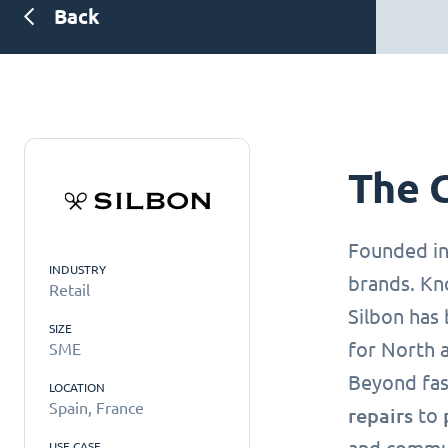
Back
The 
Founded i
INDUSTRY
brands. Kn
Retail
Silbon has 
SIZE
for North 
SME
Beyond fas
LOCATION
Spain, France
repairs
to
USE CASE