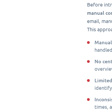
Before int
manual co
email, manu
This appro
Manual 
handled
No cent
overview
Limited
identif
Inconsi
times, 