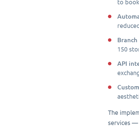
to book
Automa
reduced
Branch
150 stor
API int
exchang
Custom
aesthet
The implem
services —