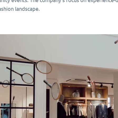
ity events. The company’s focus on experience-dri
shion landscape.