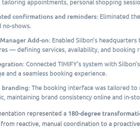
 tailoring appointments, personal shopping sessi
ted confirmations and reminders:
Eliminated the
 no-shows.
 Manager Add-on:
Enabled Silbon’s headquarters 
es — defining services, availability, and booking r
egration:
Connected TIMIFY’s system with Silbon’s 
e and a seamless booking experience.
 branding:
The booking interface was tailored to 
ic, maintaining brand consistency online and in-sto
180-degree transformat
entation represented a
 from reactive, manual coordination to a proactive