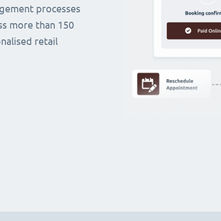
agement processes
oss more than 150
alised retail