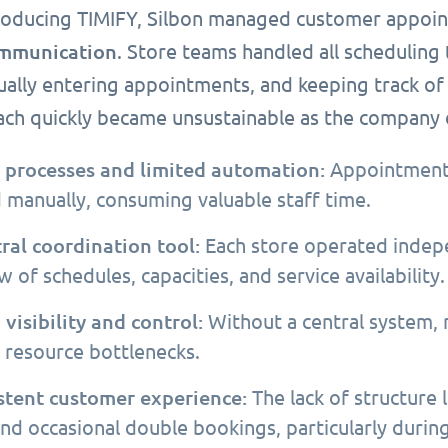
roducing TIMIFY, Silbon managed customer appo
mmunication
. Store teams handled all scheduling
ally entering appointments, and keeping track of 
ach quickly became unsustainable as the company e
processes and limited automation:
Appointments,
 manually, consuming valuable staff time.
ral coordination tool:
Each store operated indepe
 of schedules, capacities, and service availability.
 visibility and control:
Without a central system,
y resource bottlenecks.
stent customer experience:
The lack of structure 
and occasional double bookings, particularly durin