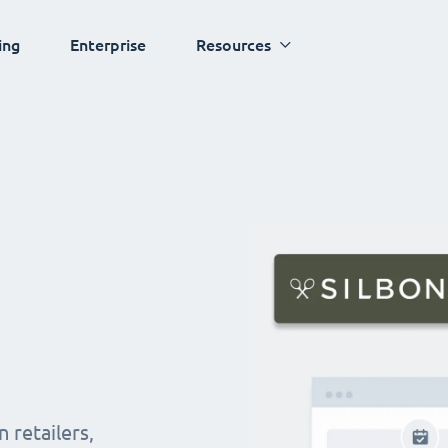
ing
Enterprise
Resources
 retailers,