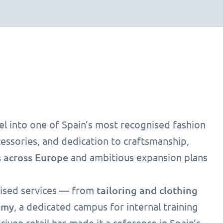
el into one of Spain’s most recognised fashion
ssories, and dedication to craftsmanship,
 across Europe
and ambitious expansion plans
tailoring and clothing
alised services — from
emy
, a dedicated campus for internal training