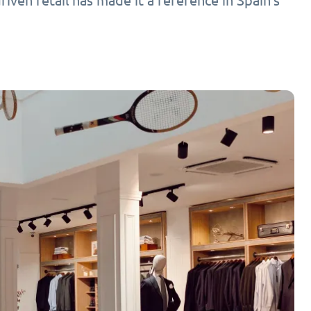
ven retail has made it a reference in Spain’s