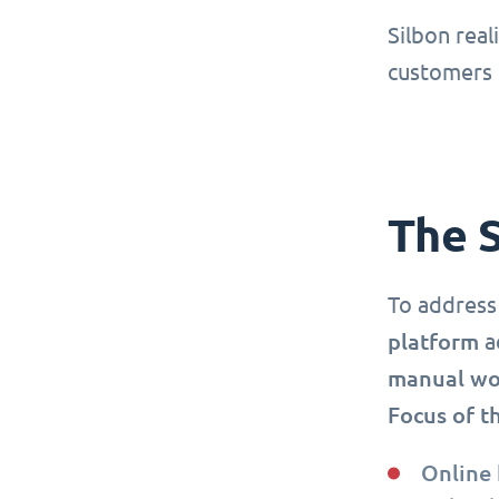
Silbon real
customers 
The 
To address
platform
ac
manual wor
Focus of t
Online 