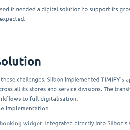
ised it needed a digital solution to support its gr
expected.
Solution
TIMIFY’s 
 these challenges, Silbon implemented
ross all its stores and service divisions. The tra
kflows to full digitalisation
.
he Implementation:
booking widget:
Integrated directly into Silbon’s