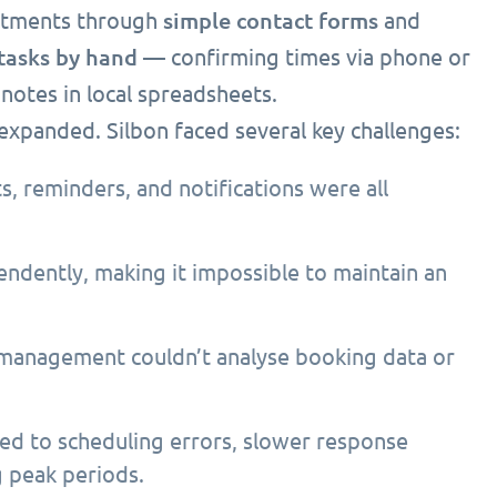
simple contact forms
intments through
and
tasks by hand
— confirming times via phone or
notes in local spreadsheets.
xpanded. Silbon faced several key challenges:
 reminders, and notifications were all
ndently, making it impossible to maintain an
 management couldn’t analyse booking data or
led to scheduling errors, slower response
g peak periods.