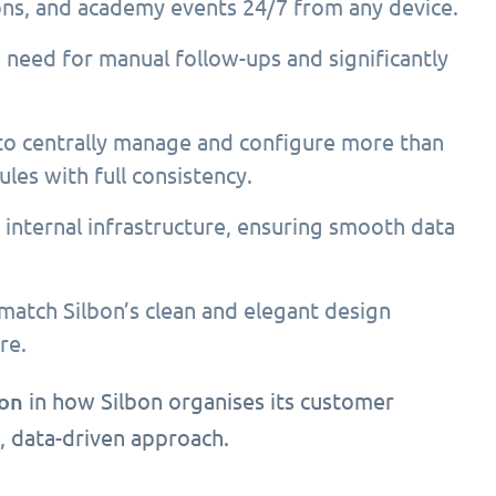
ons, and academy events 24/7 from any device.
 need for manual follow-ups and significantly
to centrally manage and configure more than
ules with full consistency.
internal infrastructure, ensuring smooth data
match Silbon’s clean and elegant design
re.
ion
in how Silbon organises its customer
, data-driven approach.