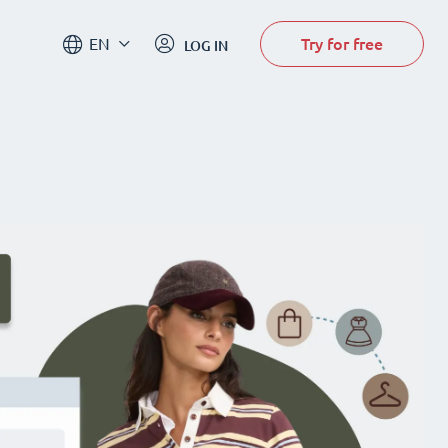
Try for free
EN
LOG IN