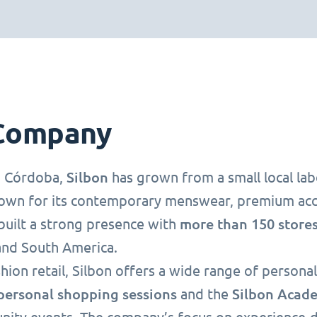
Company
Silbon
n Córdoba,
has grown from a small local lab
own for its contemporary menswear, premium acce
more than 150
stores
built a strong presence with
and South America.
hion retail, Silbon offers a wide range of person
personal shopping sessions
Silbon Acad
and the