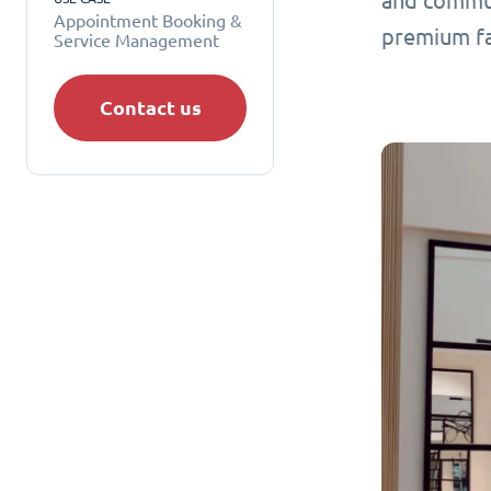
and commun
Appointment Booking &
premium fa
Service Management
Contact us