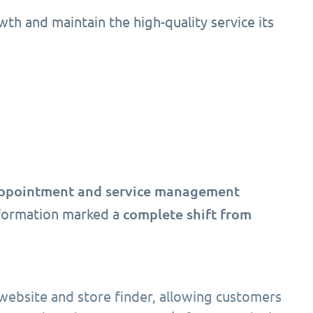
owth and maintain the high-quality service its
appointment and service management
complete shift from
nsformation marked a
 website and store finder, allowing customers