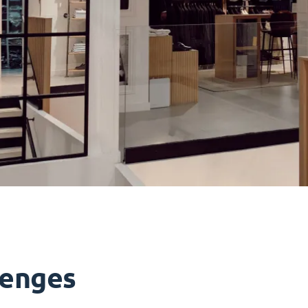
lenges