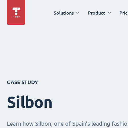
Solutions
Product
Pric
CASE STUDY
Silbon
Learn how Silbon, one of Spain’s leading fashion