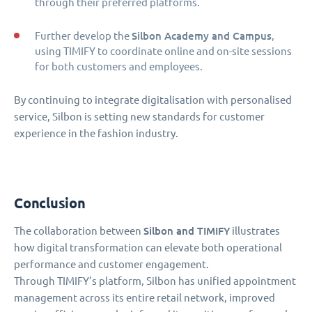
through their preferred platforms.
Silbon Academy and Campus
Further develop the
,
using TIMIFY to coordinate online and on-site sessions
for both customers and employees.
By continuing to integrate digitalisation with personalised
service, Silbon is setting new standards for customer
experience in the fashion industry.
Conclusion
Silbon and TIMIFY
The collaboration between
illustrates
how digital transformation can elevate both operational
performance and customer engagement.
Through TIMIFY’s platform, Silbon has unified appointment
management across its entire retail network, improved