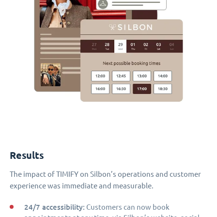
Results
The impact of TIMIFY on Silbon’s operations and customer
experience was immediate and measurable.
24/7 accessibility:
Customers can now book