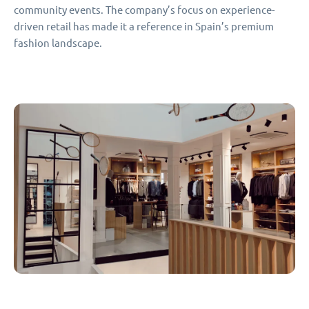
community events. The company’s focus on experience-
driven retail has made it a reference in Spain’s premium
fashion landscape.