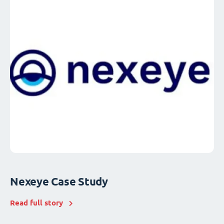
Nexeye Case Study
Read full story