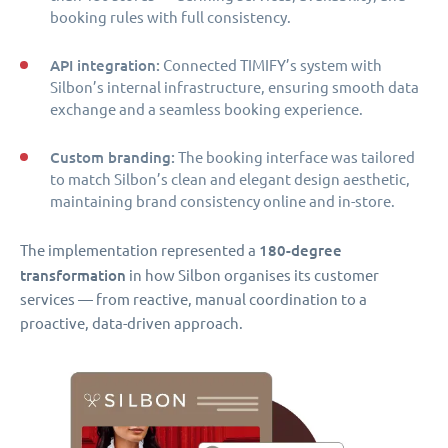
booking rules with full consistency.
API integration:
Connected TIMIFY’s system with
Silbon’s internal infrastructure, ensuring smooth data
exchange and a seamless booking experience.
Custom branding:
The booking interface was tailored
to match Silbon’s clean and elegant design aesthetic,
maintaining brand consistency online and in-store.
180-degree
The implementation represented a
transformation
in how Silbon organises its customer
services — from reactive, manual coordination to a
proactive, data-driven approach.