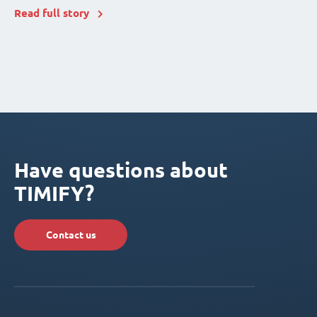
Read full story
Have questions about
TIMIFY?
Contact us