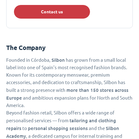
Contact us
The Company
Silbon
Founded in Córdoba,
has grown from a small local
label into one of Spain’s most recognised fashion brands.
Known for its contemporary menswear, premium
accessories, and dedication to craftsmanship, Silbon has
more than 150
stores across
built a strong presence with
Europe
and ambitious expansion plans for North and South
America.
Beyond fashion retail, Silbon offers a wide range of
tailoring and clothing
personalised services — from
repairs
personal shopping sessions
Silbon
to
and the
Academy
, a dedicated campus for internal training and