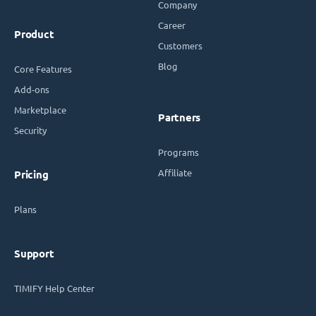
Company
Career
Product
Customers
Blog
Core Features
Add-ons
Marketplace
Partners
Security
Programs
Affiliate
Pricing
Plans
Support
TIMIFY Help Center