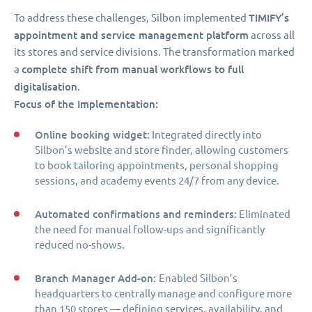
TIMIFY’s
To address these challenges, Silbon implemented
appointment and service management platform
across all
its stores and service divisions. The transformation marked
complete shift from manual workflows to full
a
digitalisation
.
Focus of the Implementation:
Online booking widget:
Integrated directly into
Silbon’s website and store finder, allowing customers
to book tailoring appointments, personal shopping
sessions, and academy events 24/7 from any device.
Automated confirmations and reminders:
Eliminated
the need for manual follow-ups and significantly
reduced no-shows.
Branch Manager Add-on:
Enabled Silbon’s
headquarters to centrally manage and configure more
than 150 stores — defining services, availability, and