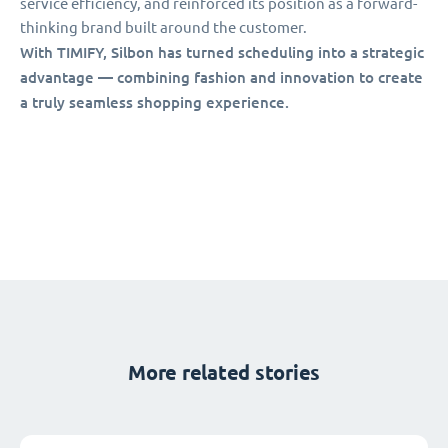
service efficiency, and reinforced its position as a forward-
thinking brand built around the customer.
With TIMIFY, Silbon has turned scheduling into a strategic
advantage — combining fashion and innovation to create
a truly seamless shopping experience.
More related stories