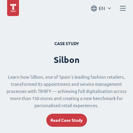
EN
CASE STUDY
Silbon
Learn how Silbon, one of Spain’s leading fashion retailers,
transformed its appointment and service management
processes with TIMIFY — achieving full digitalisation across
more than 150 stores and creating a new benchmark for
personalised retail experiences.
Read Case Study