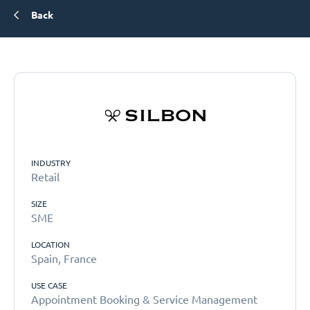
Back
INDUSTRY
Retail
SIZE
SME
LOCATION
Spain, France
USE CASE
Appointment Booking & Service Management