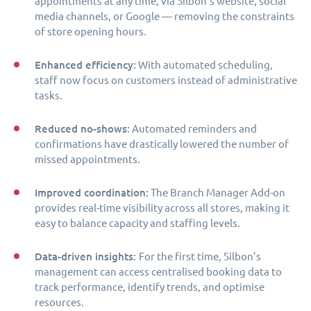
appointments at any time, via Silbon’s website, social
media channels, or Google — removing the constraints
of store opening hours.
Enhanced efficiency:
With automated scheduling,
staff now focus on customers instead of administrative
tasks.
Reduced no-shows:
Automated reminders and
confirmations have drastically lowered the number of
missed appointments.
Improved coordination:
The Branch Manager Add-on
provides real-time visibility across all stores, making it
easy to balance capacity and staffing levels.
Data-driven insights:
For the first time, Silbon’s
management can access centralised booking data to
track performance, identify trends, and optimise
resources.