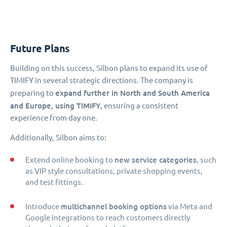
Future Plans
Building on this success, Silbon plans to expand its use of
TIMIFY in several strategic directions. The company is
expand further in North and South America
preparing to
and Europe, using TIMIFY
, ensuring a consistent
experience from day one.
Additionally, Silbon aims to:
new service categories
Extend online booking to
, such
as VIP style consultations, private shopping events,
and test fittings.
multichannel booking options
Introduce
via Meta and
Google integrations to reach customers directly