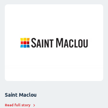
Saint Maclou
Read full story