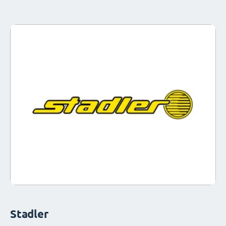
Stadler