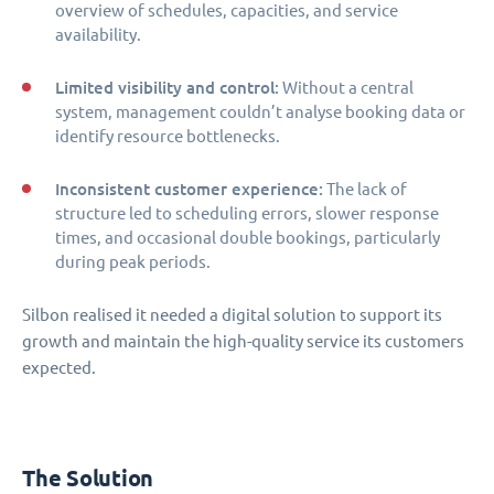
overview of schedules, capacities, and service
availability.
Limited visibility and control:
Without a central
system, management couldn’t analyse booking data or
identify resource bottlenecks.
Inconsistent customer experience:
The lack of
structure led to scheduling errors, slower response
times, and occasional double bookings, particularly
during peak periods.
Silbon realised it needed a digital solution to support its
growth and maintain the high-quality service its customers
expected.
The Solution