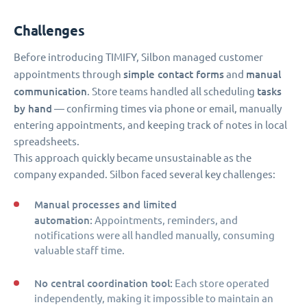
Challenges
Before introducing TIMIFY, Silbon managed customer
simple contact forms
manual
appointments through
and
communication
tasks
. Store teams handled all scheduling
by hand
— confirming times via phone or email, manually
entering appointments, and keeping track of notes in local
spreadsheets.
This approach quickly became unsustainable as the
company expanded. Silbon faced several key challenges:
Manual processes and limited
automation:
Appointments, reminders, and
notifications were all handled manually, consuming
valuable staff time.
No central coordination tool:
Each store operated
independently, making it impossible to maintain an