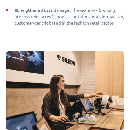
Strengthened brand image:
The seamless booking
process reinforces Silbon’s reputation as an innovative,
customer-centric brand in the fashion retail sector.