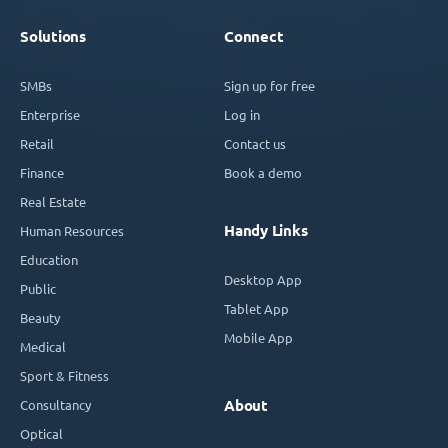
Solutions
Connect
SMBs
Sign up for free
Enterprise
Log in
Retail
Contact us
Finance
Book a demo
Real Estate
Handy Links
Human Resources
Education
Desktop App
Public
Tablet App
Beauty
Mobile App
Medical
Sport & Fitness
Consultancy
About
Optical