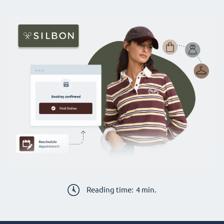
Reading time:
4
min.