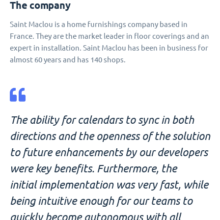
The company
Saint Maclou is a home furnishings company based in
France. They are the market leader in floor coverings and an
expert in installation. Saint Maclou has been in business for
almost 60 years and has 140 shops.
The ability for calendars to sync in both
directions and the openness of the solution
to future enhancements by our developers
were key benefits. Furthermore, the
initial implementation was very fast, while
being intuitive enough for our teams to
quickly become autonomous with all