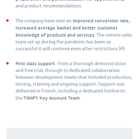
and product recommendations
improved conversion rate,
The company have seen an
increased average basket and better customer
knowledge of products and services
. The remote sales
team set up during the pandemic has been so
successful it will continue even after restrictions lift
First class support
- from a thorough demonstration
and free trial, through to dedicated collaboration
between development teams that included production,
testing, training and ongoing support. Support was
delivered in French, including a dedicated hotline to
TIMIFY Key Account Team
the
.