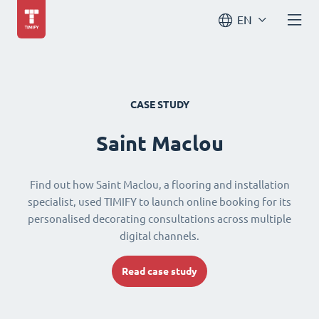
EN
CASE STUDY
Saint Maclou
Find out how Saint Maclou, a flooring and installation
specialist, used TIMIFY to launch online booking for its
personalised decorating consultations across multiple
digital channels.
Read case study