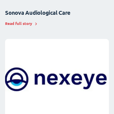
Sonova Audiological Care
Read full story