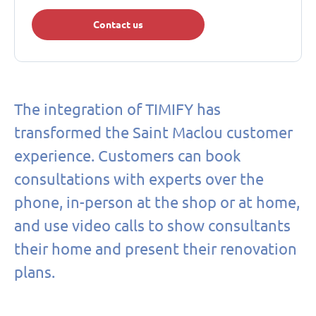
Contact us
The integration of TIMIFY has
transformed the Saint Maclou customer
experience. Customers can book
consultations with experts over the
phone, in-person at the shop or at home,
and use video calls to show consultants
their home and present their renovation
plans.