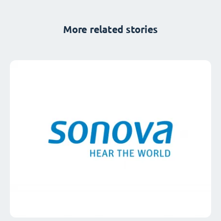
More related stories