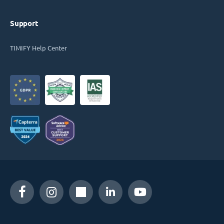
Support
TIMIFY Help Center