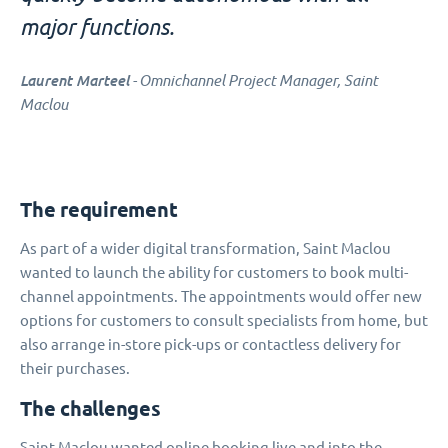
major functions.
Laurent Marteel
- Omnichannel Project Manager, Saint
Maclou
The requirement
As part of a wider digital transformation, Saint Maclou
wanted to launch the ability for customers to book multi-
channel appointments. The appointments would offer new
options for customers to consult specialists from home, but
also arrange in-store pick-ups or contactless delivery for
their purchases.
The challenges
Saint Maclou wanted online booking live and into the