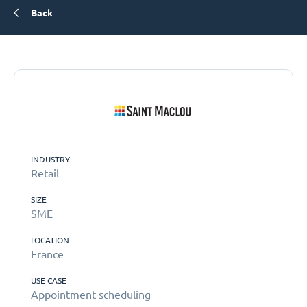
Back
INDUSTRY
Retail
SIZE
SME
LOCATION
France
USE CASE
Appointment scheduling