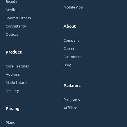
Beauty
Mobile App
Medical
Sport & Fitness
Consultancy
About
Optical
Company
Career
Product
Customers
Blog
Core Features
Add-ons
Marketplace
Partners
Security
Programs
Affiliate
Pricing
Plans