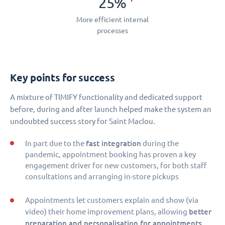
25%
More efficient internal
processes
Key points for success
A mixture of TIMIFY functionality and dedicated support
before, during and after launch helped make the system an
undoubted success story for Saint Maclou.
fast integration
In part due to the
during the
pandemic, appointment booking has proven a key
engagement driver for new customers, for both staff
consultations and arranging in-store pickups
Appointments let customers explain and show (via
better
video) their home improvement plans, allowing
preparation and personalisation for appointments