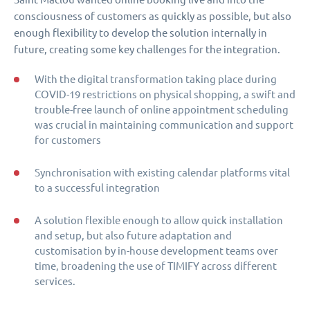
consciousness of customers as quickly as possible, but also
enough flexibility to develop the solution internally in
future, creating some key challenges for the integration.
With the digital transformation taking place during
COVID-19 restrictions on physical shopping, a swift and
trouble-free launch of online appointment scheduling
was crucial in maintaining communication and support
for customers
Synchronisation with existing calendar platforms vital
to a successful integration
A solution flexible enough to allow quick installation
and setup, but also future adaptation and
customisation by in-house development teams over
time, broadening the use of TIMIFY across different
services.