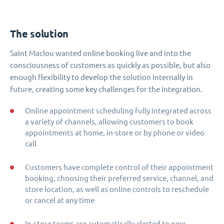
The solution
Saint Maclou wanted online booking live and into the
consciousness of customers as quickly as possible, but also
enough flexibility to develop the solution internally in
future, creating some key challenges for the integration.
Online appointment scheduling fully integrated across
a variety of channels, allowing customers to book
appointments at home, in-store or by phone or video
call
Customers have complete control of their appointment
booking, choosing their preferred service, channel, and
store location, as well as online controls to reschedule
or cancel at any time
In-store teams are automatically alerted to new