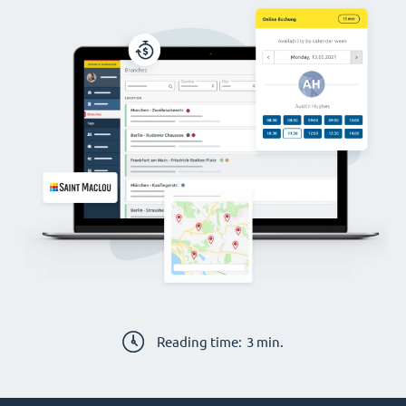
Reading time:
3
min.