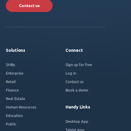
Contact us
Solutions
Connect
SMBs
Sign up for free
Enterprise
Log in
Retail
Contact us
Finance
Book a demo
Real Estate
Handy Links
Human Resources
Education
Desktop App
Public
Tablet App