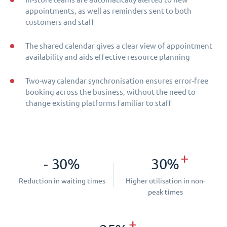
appointments, as well as reminders sent to both
customers and staff
The shared calendar gives a clear view of appointment
availability and aids effective resource planning
Two-way calendar synchronisation ensures error-free
booking across the business, without the need to
change existing platforms familiar to staff
+
- 30%
30%
Reduction in waiting times
Higher utilisation in non-
peak times
+