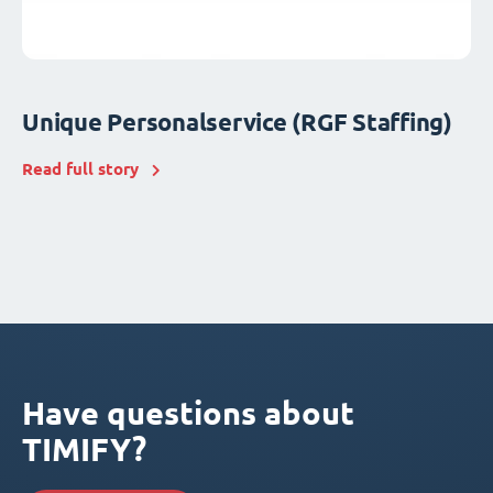
Unique Personalservice (RGF Staffing)
Read full story
Have questions about
TIMIFY?