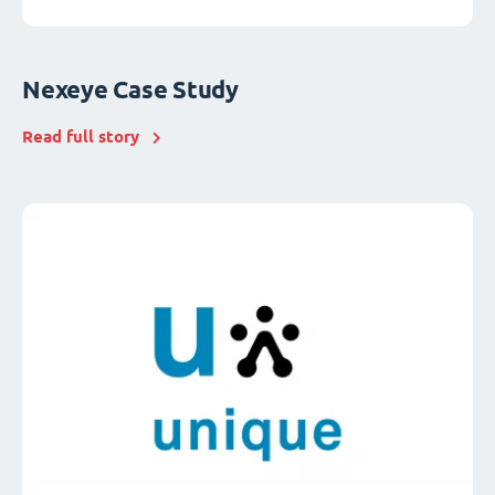
Nexeye Case Study
Read full story