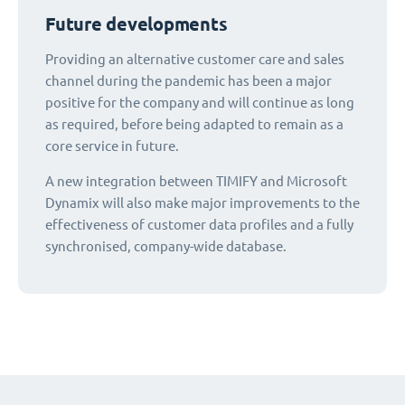
Future developments
Providing an alternative customer care and sales
channel during the pandemic has been a major
positive for the company and will continue as long
as required, before being adapted to remain as a
core service in future.
A new integration between TIMIFY and Microsoft
Dynamix will also make major improvements to the
effectiveness of customer data profiles and a fully
synchronised, company-wide database.