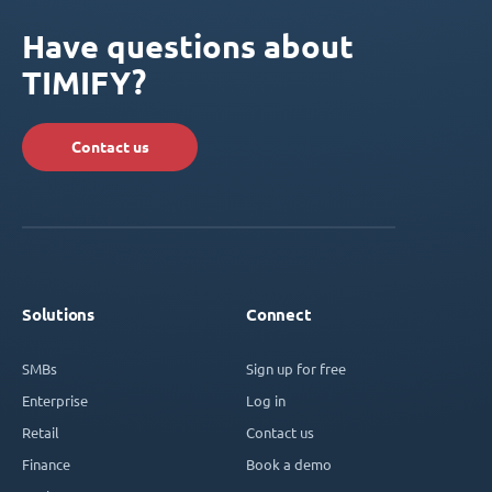
Have questions about
TIMIFY?
Contact us
Solutions
Connect
SMBs
Sign up for free
Enterprise
Log in
Retail
Contact us
Finance
Book a demo