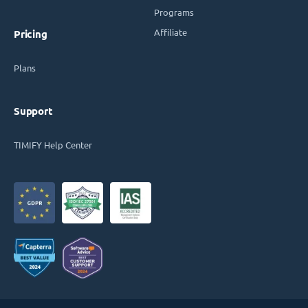
Programs
Affiliate
Pricing
Plans
Support
TIMIFY Help Center