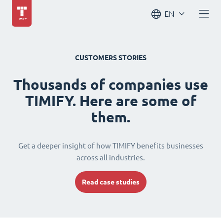
EN
CUSTOMERS STORIES
Thousands of companies use
TIMIFY. Here are some of
them.
Get a deeper insight of how TIMIFY benefits businesses
across all industries.
Read case studies