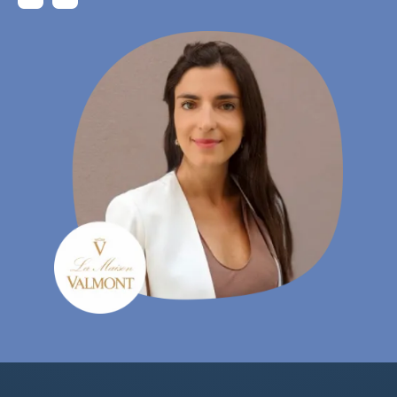
Gudrun Habersetzer
- eCommerce Specialist, Wutscher Optik KG