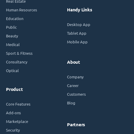
Real Estate
Handy Links
Human Resources
Education
Desktop App
Public
Tablet App
Beauty
Mobile App
Medical
Sport & Fitness
Consultancy
About
Optical
Company
Career
Product
Customers
Blog
Core Features
Add-ons
Marketplace
Partners
Security