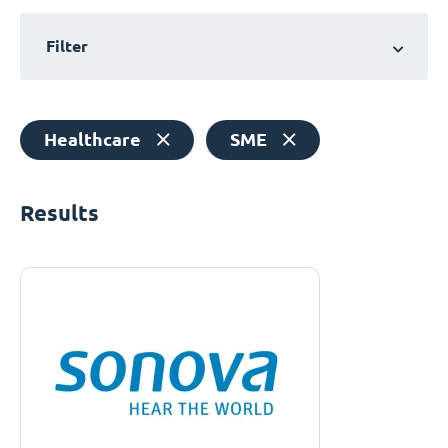
Filter
Healthcare
SME
Results