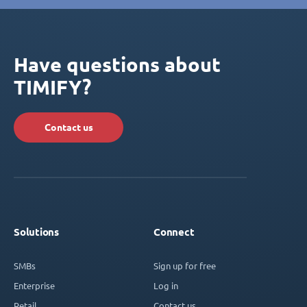
Have questions about
TIMIFY?
Contact us
Solutions
Connect
SMBs
Sign up for free
Enterprise
Log in
Retail
Contact us