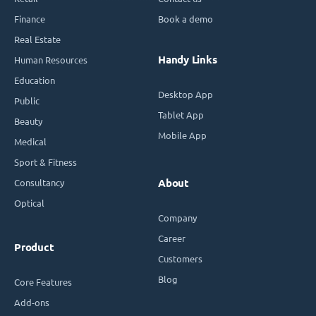
Finance
Book a demo
Real Estate
Handy Links
Human Resources
Education
Desktop App
Public
Tablet App
Beauty
Mobile App
Medical
Sport & Fitness
Consultancy
About
Optical
Company
Career
Product
Customers
Blog
Core Features
Add-ons