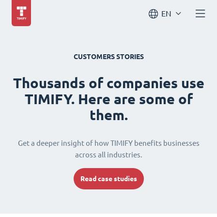
EN
CUSTOMERS STORIES
Thousands of companies use
TIMIFY. Here are some of
them.
Get a deeper insight of how TIMIFY benefits businesses
across all industries.
Read case studies