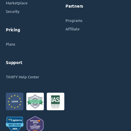
Marketplace
Partners
Security
Programs
Affiliate
Pricing
Plans
Support
TIMIFY Help Center