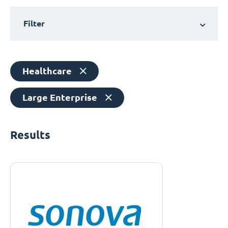
Filter
Healthcare
Large Enterprise
Results