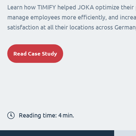
Learn how TIMIFY helped JOKA optimize their 
manage employees more efficiently, and incre
satisfaction at all their locations across German
Read Case Study
Reading time:
4
min.