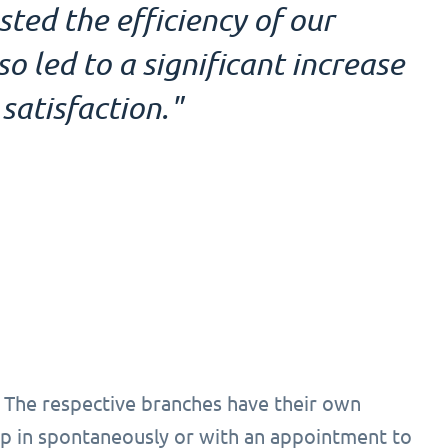
ed the efficiency of our
 led to a significant increase
satisfaction."
 The respective branches have their own
 in spontaneously or with an appointment to