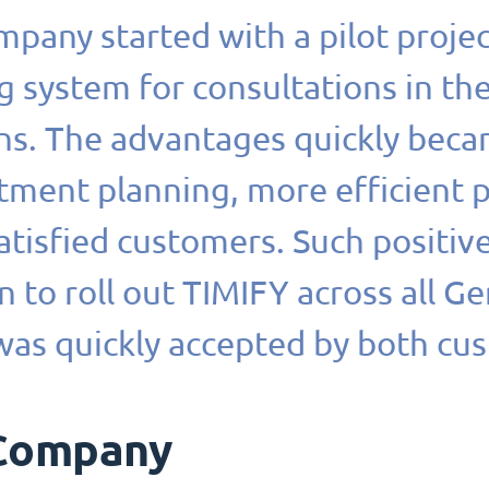
pany started with a pilot proje
 system for consultations in th
ons. The advantages quickly beca
tment planning, more efficient
tisfied customers. Such positiv
n to roll out TIMIFY across all G
was quickly accepted by both cu
Company