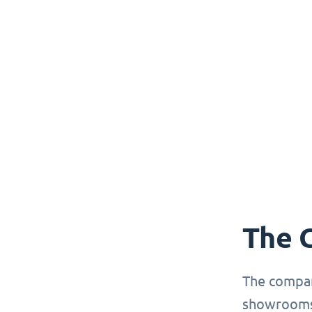
The 
The compan
showrooms 