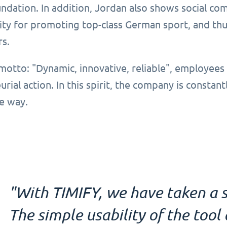
dation. In addition, Jordan also shows social com
ity for promoting top-class German sport, and thus
rs.
motto: "Dynamic, innovative, reliable", employees
rial action. In this spirit, the company is constant
e way.
"With TIMIFY, we have taken a s
The simple usability of the too