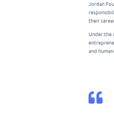
Jordan Foun
responsibil
their caree
Under the 
entrepreneu
and human