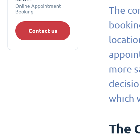
Online Appointment
The com
Booking
booking
Contact us
locati
appoin
more sa
decisio
which 
The 