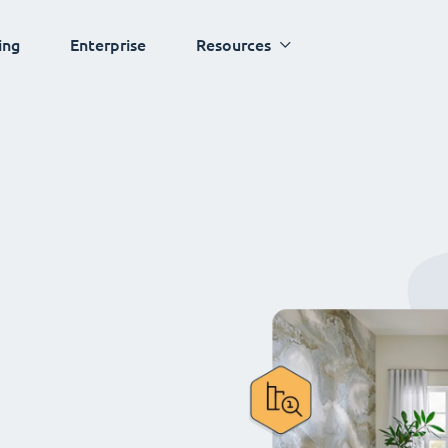
ing
Enterprise
Resources