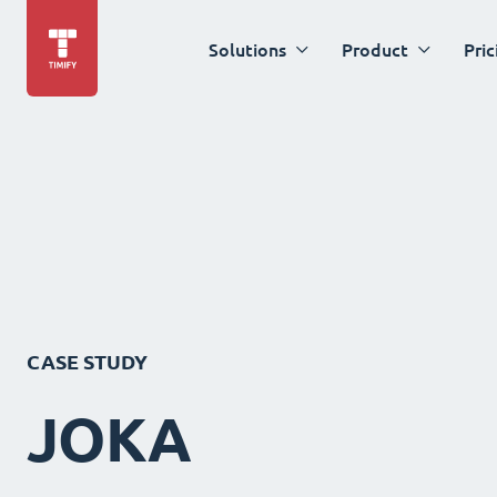
Solutions
Product
Pric
CASE STUDY
JOKA