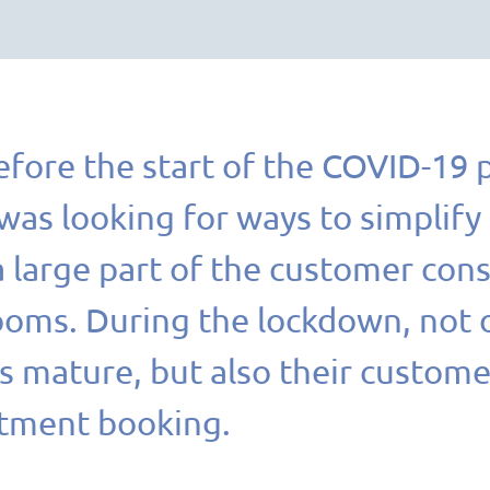
efore the start of the COVID-19 
s looking for ways to simplify i
 large part of the customer consu
ms. During the lockdown, not on
 mature, but also their custome
tment booking.