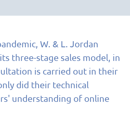
pandemic, W. & L. Jordan
ts three-stage sales model, in
ltation is carried out in their
ly did their technical
rs' understanding of online