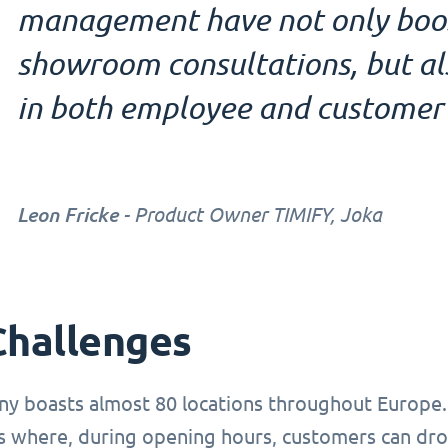
management have not only boost
showroom consultations, but also
in both employee and customer 
Leon Fricke
- Product Owner TIMIFY, Joka
Challenges
y boasts almost 80 locations throughout Europe.
where, during opening hours, customers can drop