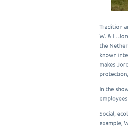
Tradition 
W. & L. Jor
the Nether
known inter
makes Jord
protection,
In the sho
employees 
Social, eco
example, W