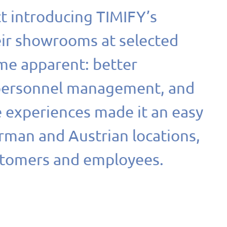
ct introducing TIMIFY’s
eir showrooms at selected
me apparent: better
 personnel management, and
e experiences made it an easy
erman and Austrian locations,
stomers and employees.