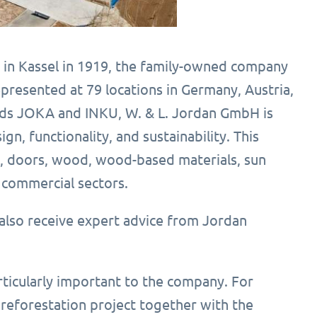
 in Kassel in 1919, the family-owned company
epresented at 79 locations in Germany, Austria,
rands JOKA and INKU, W. & L. Jordan GmbH is
, functionality, and sustainability. This
s, doors, wood, wood-based materials, sun
d commercial sectors.
also receive expert advice from Jordan
articularly important to the company. For
eforestation project together with the