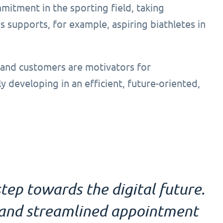
mitment in the sporting field, taking
 supports, for example, aspiring biathletes in
 and customers are motivators for
ly developing in an efficient, future-oriented,
tep towards the digital future.
l and streamlined appointment