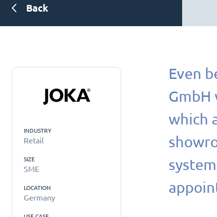
Back
Even b
GmbH wa
which a
INDUSTRY
showroo
Retail
SIZE
systems
SME
appoin
LOCATION
Germany
USE CASE