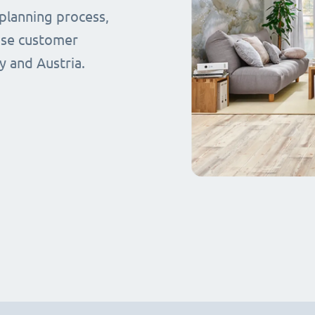
planning process,
ase customer
y and Austria.