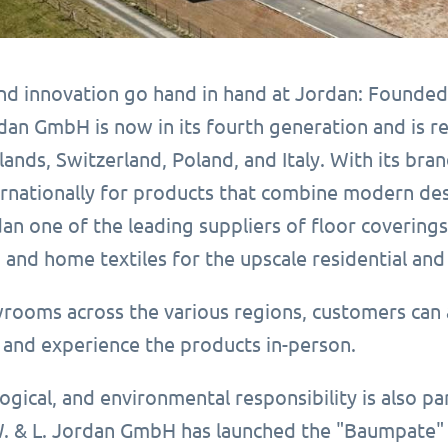
and innovation go hand in hand at Jordan: Founded
dan GmbH is now in its fourth generation and is r
lands, Switzerland, Poland, and Italy. With its b
nationally for products that combine modern design
an one of the leading suppliers of floor covering
 and home textiles for the upscale residential an
wrooms across the various regions, customers can 
and experience the products in-person.
logical, and environmental responsibility is also p
. & L. Jordan GmbH has launched the "Baumpate" r