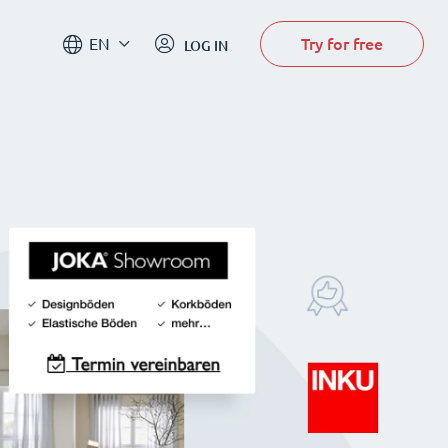
Try for free
EN
LOG IN