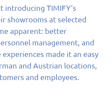
ct introducing TIMIFY’s
eir showrooms at selected
me apparent: better
 personnel management, and
e experiences made it an easy
erman and Austrian locations,
stomers and employees.