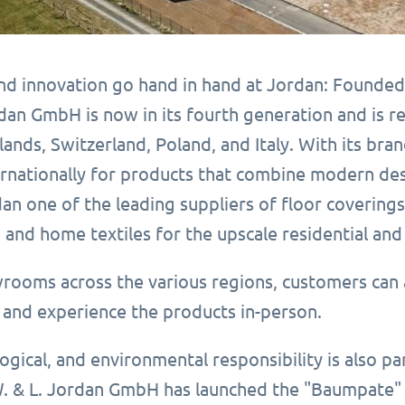
and innovation go hand in hand at Jordan: Founded
dan GmbH is now in its fourth generation and is r
lands, Switzerland, Poland, and Italy. With its b
nationally for products that combine modern design
an one of the leading suppliers of floor covering
 and home textiles for the upscale residential an
wrooms across the various regions, customers can 
and experience the products in-person.
logical, and environmental responsibility is also p
. & L. Jordan GmbH has launched the "Baumpate" r