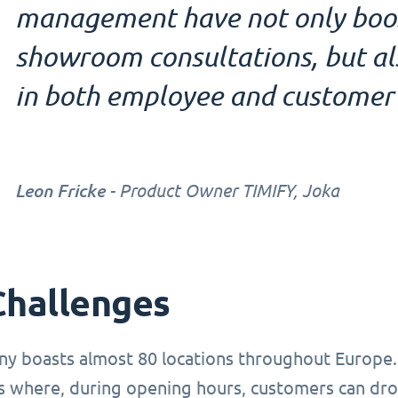
management have not only boost
showroom consultations, but also
in both employee and customer 
Leon Fricke
- Product Owner TIMIFY, Joka
Challenges
y boasts almost 80 locations throughout Europe.
where, during opening hours, customers can drop