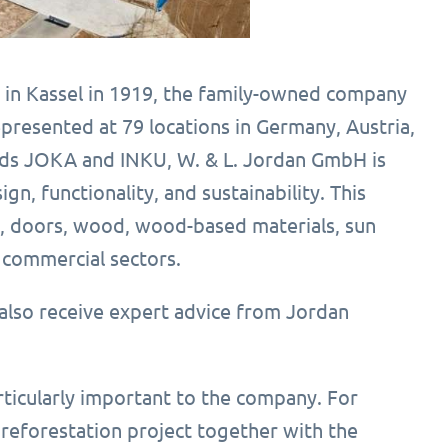
 in Kassel in 1919, the family-owned company
epresented at 79 locations in Germany, Austria,
rands JOKA and INKU, W. & L. Jordan GmbH is
, functionality, and sustainability. This
s, doors, wood, wood-based materials, sun
d commercial sectors.
also receive expert advice from Jordan
articularly important to the company. For
eforestation project together with the