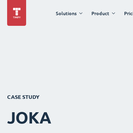
Solutions
Product
Pric
CASE STUDY
JOKA