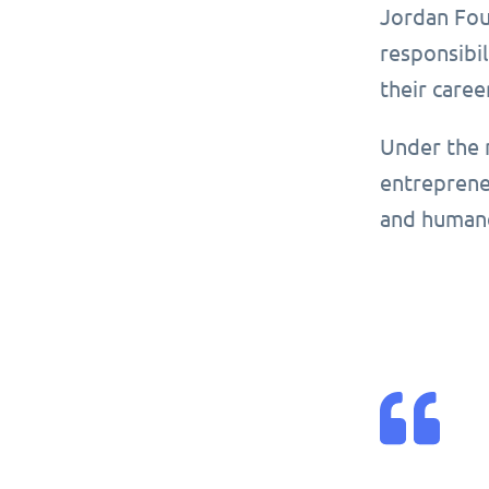
Jordan Foun
responsibil
their caree
Under the 
entrepreneu
and human