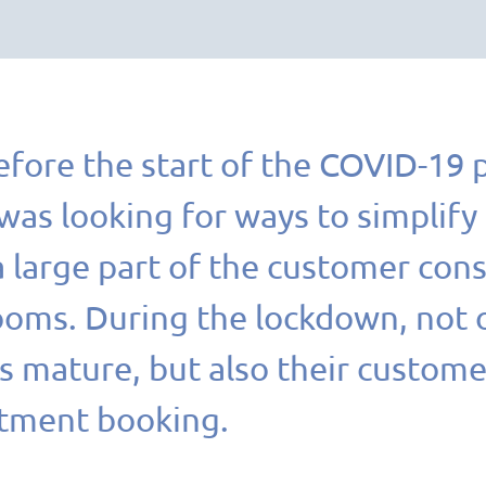
efore the start of the COVID-19 
s looking for ways to simplify i
 large part of the customer consu
ms. During the lockdown, not on
 mature, but also their custome
tment booking.