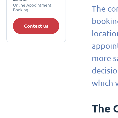
Online Appointment
The com
Booking
booking
Contact us
locati
appoin
more sa
decisio
which 
The 