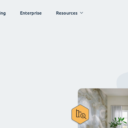
ing
Enterprise
Resources