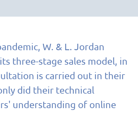
pandemic, W. & L. Jordan
ts three-stage sales model, in
ltation is carried out in their
ly did their technical
rs' understanding of online