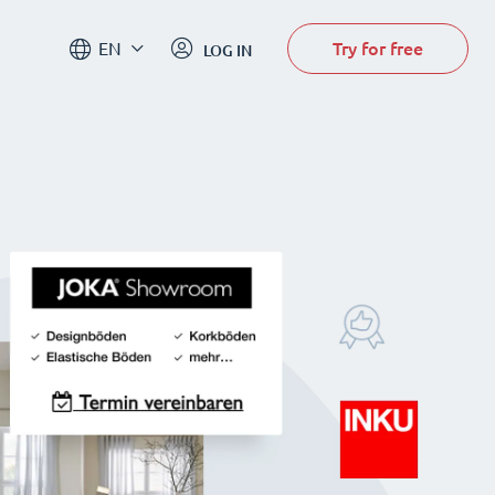
Try for free
EN
LOG IN