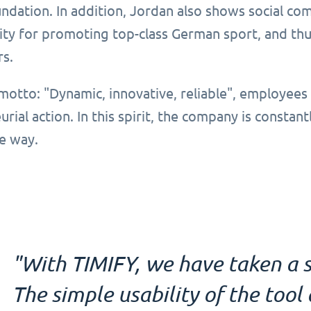
dation. In addition, Jordan also shows social com
ity for promoting top-class German sport, and thus
rs.
motto: "Dynamic, innovative, reliable", employees
rial action. In this spirit, the company is constant
e way.
"With TIMIFY, we have taken a s
The simple usability of the too