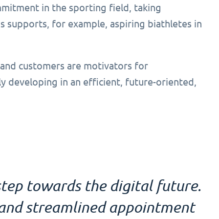
mitment in the sporting field, taking
 supports, for example, aspiring biathletes in
 and customers are motivators for
ly developing in an efficient, future-oriented,
tep towards the digital future.
l and streamlined appointment