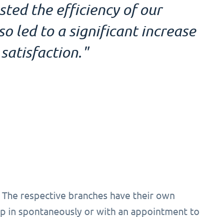
ed the efficiency of our
 led to a significant increase
satisfaction."
 The respective branches have their own
 in spontaneously or with an appointment to