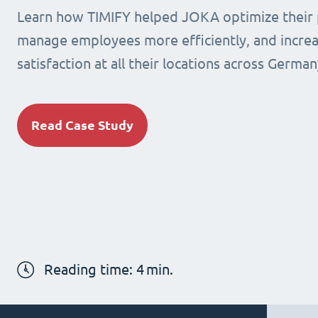
Learn how TIMIFY helped JOKA optimize their 
manage employees more efficiently, and incre
satisfaction at all their locations across German
Read Case Study
Reading time:
4
min.