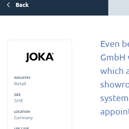
Back
Even b
GmbH wa
which a
INDUSTRY
showroo
Retail
SIZE
systems
SME
appoin
LOCATION
Germany
USE CASE