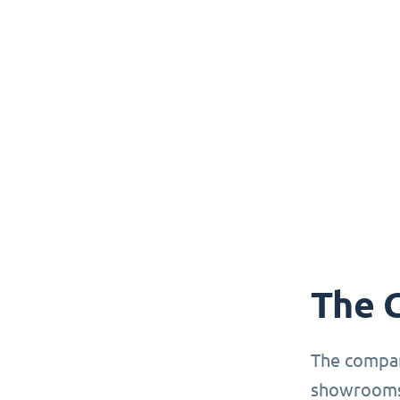
The 
The compan
showrooms 