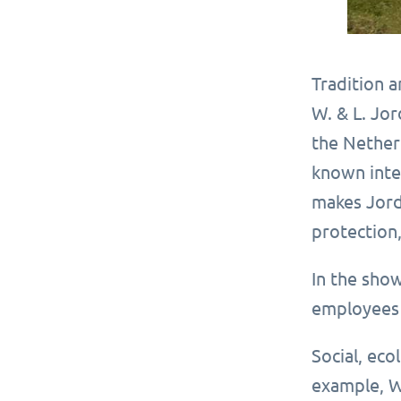
Tradition 
W. & L. Jor
the Nether
known inter
makes Jord
protection,
In the sho
employees 
Social, eco
example, W