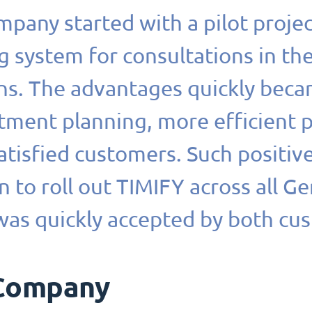
pany started with a pilot proje
 system for consultations in th
ons. The advantages quickly beca
tment planning, more efficient
tisfied customers. Such positiv
n to roll out TIMIFY across all G
was quickly accepted by both cu
Company