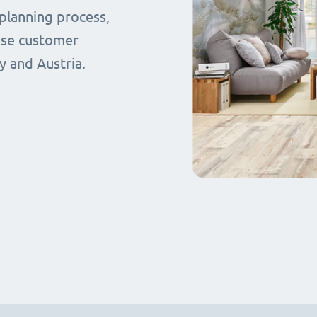
planning process,
ase customer
y and Austria.