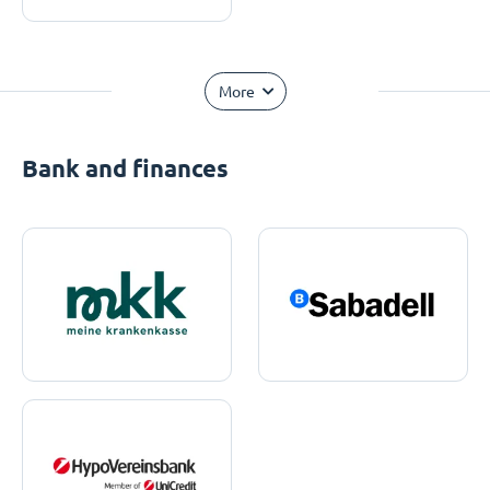
More
Bank and finances