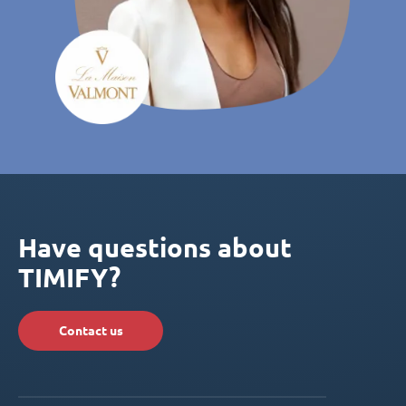
Have questions about
TIMIFY?
Contact us