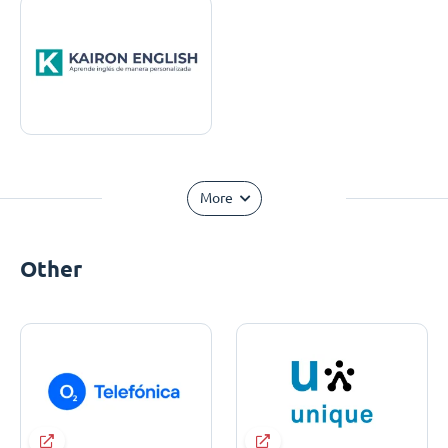
More
Other