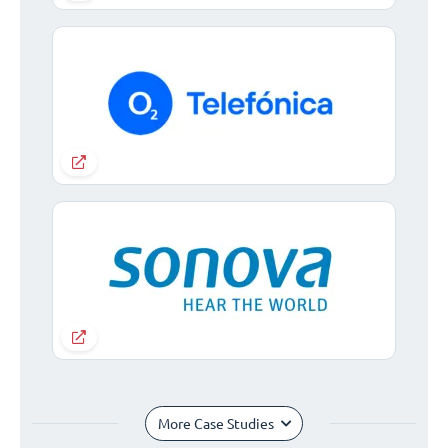
More Case Studies