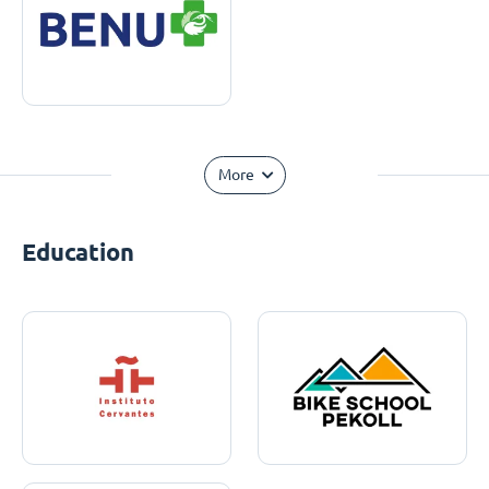
More
Education