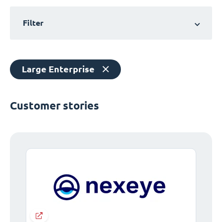
Filter
Large Enterprise
Customer stories