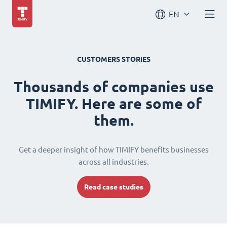
EN
CUSTOMERS STORIES
Thousands of companies use
TIMIFY. Here are some of
them.
Get a deeper insight of how TIMIFY benefits businesses
across all industries.
Read case studies