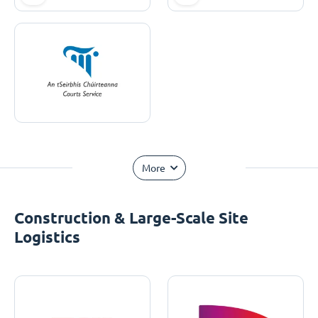
More
Construction & Large-Scale Site
Logistics