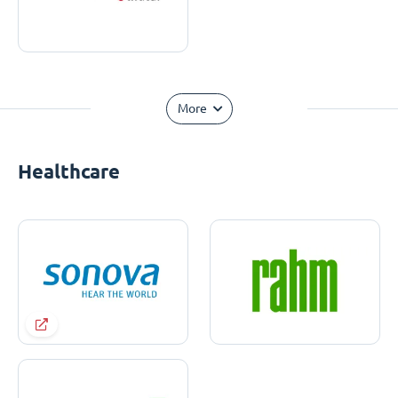
More
Healthcare