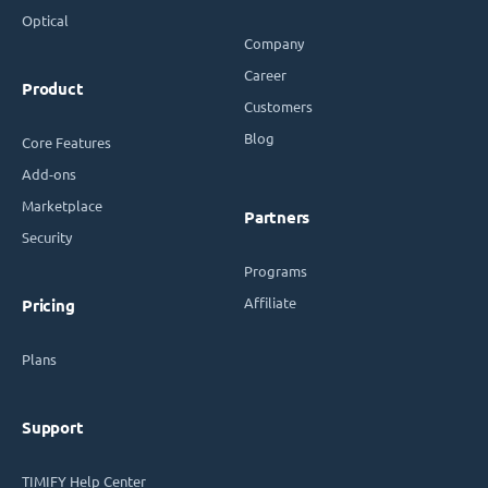
Optical
Company
Career
Product
Customers
Blog
Core Features
Add-ons
Marketplace
Partners
Security
Programs
Affiliate
Pricing
Plans
Support
TIMIFY Help Center