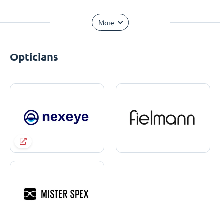
More
Opticians