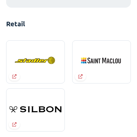
Retail