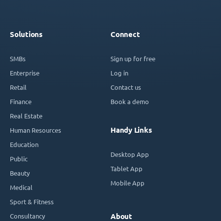
Solutions
Connect
SMBs
Sign up for free
Enterprise
Log in
Retail
Contact us
Finance
Book a demo
Real Estate
Handy Links
Human Resources
Education
Desktop App
Public
Tablet App
Beauty
Mobile App
Medical
Sport & Fitness
Consultancy
About