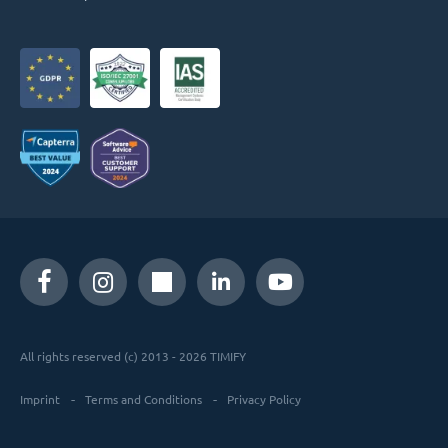
All rights reserved (c) 2013 - 2026 TIMIFY
Imprint
Terms and Conditions
Privacy Policy