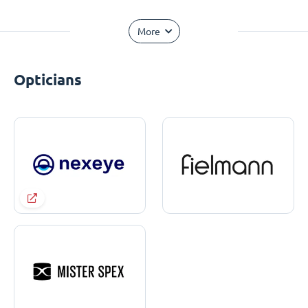
More
Opticians