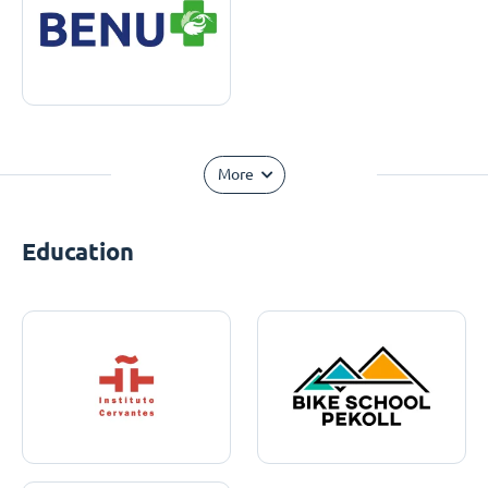
More
Education