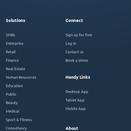
Solutions
Connect
SMBs
Sign up for free
Enterprise
Log in
Retail
Contact us
Finance
Book a demo
Real Estate
Handy Links
Human Resources
Education
Desktop App
Public
Tablet App
Beauty
Mobile App
Medical
Sport & Fitness
Consultancy
About