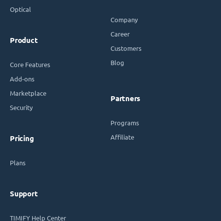
Optical
Company
Career
Product
Customers
Blog
Core Features
Add-ons
Marketplace
Partners
Security
Programs
Affiliate
Pricing
Plans
Support
TIMIFY Help Center