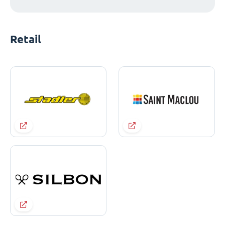
Retail