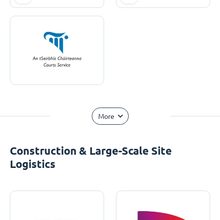
More
Construction & Large-Scale Site
Logistics