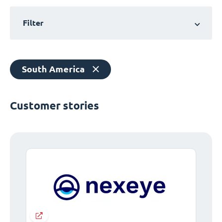
Filter
South America
Customer stories