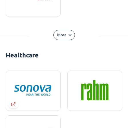
More
Healthcare