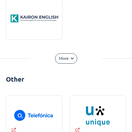
More
Other