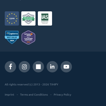
All rights reserved (c) 2013 - 2026 TIMIFY
Imprint
Terms and Conditions
Privacy Policy