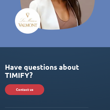
Have questions about
TIMIFY?
Contact us