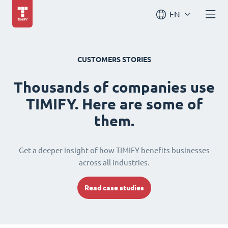
EN
CUSTOMERS STORIES
Thousands of companies use
TIMIFY. Here are some of
them.
Get a deeper insight of how TIMIFY benefits businesses
across all industries.
Read case studies