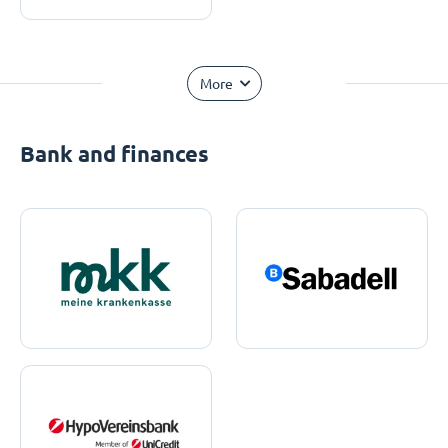
More
Bank and finances