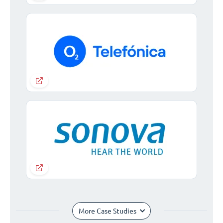
More Case Studies