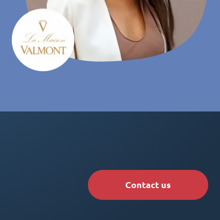
Contact us