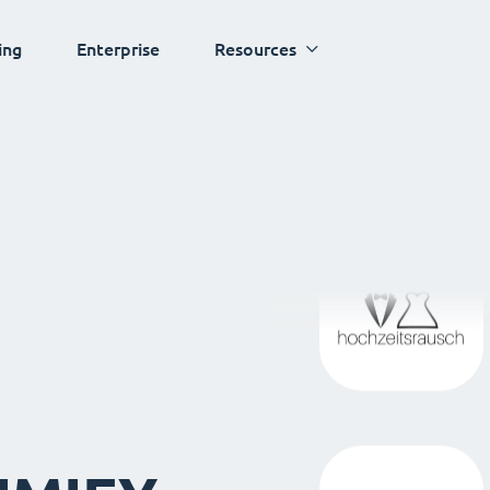
ing
Enterprise
Resources