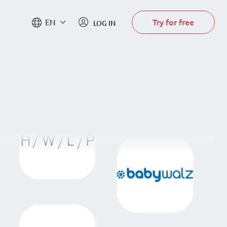
Try for free
EN
LOG IN