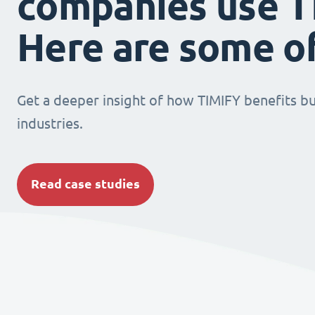
companies use T
Here are some o
Get a deeper insight of how TIMIFY benefits bu
industries.
Read case studies