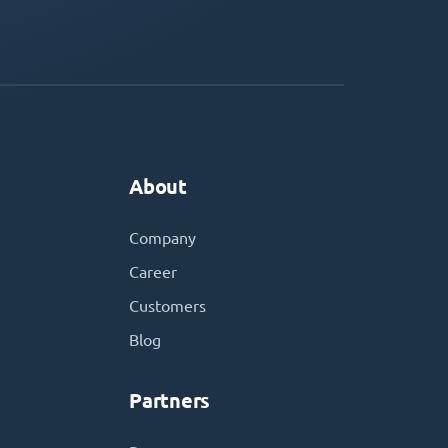
About
Company
Career
Customers
Blog
Partners