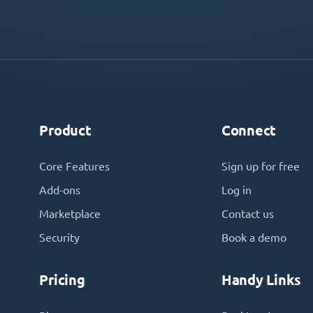
Product
Connect
Core Features
Sign up for free
Add-ons
Log in
Marketplace
Contact us
Security
Book a demo
Pricing
Handy Links