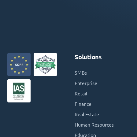
Solutions
SMBs
Enterprise
Retail
Finance
Real Estate
Human Resources
Education