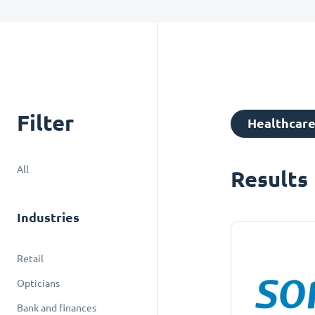
Filter
Healthcar
All
Results
Industries
Retail
Opticians
Bank and finances