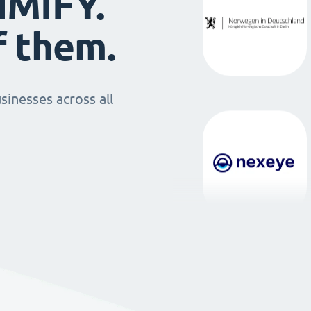
IMIFY.
f them.
sinesses across all