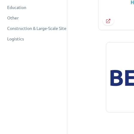
Education
Other
Construction & Large-Scale Site
Logistics