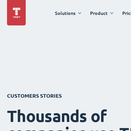
Solutions
Product
Pric
CUSTOMERS STORIES
Thousands of