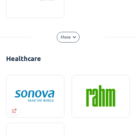
More
Healthcare