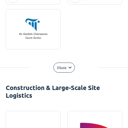
More
Construction & Large-Scale Site
Logistics