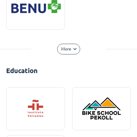
More
Education