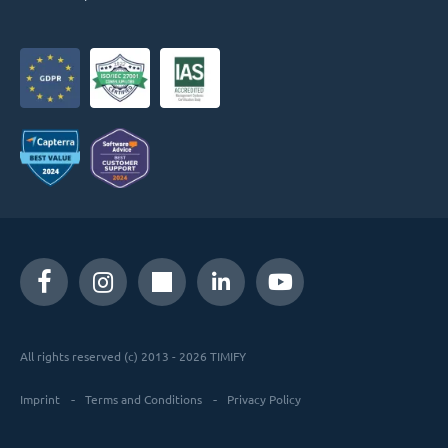
All rights reserved (c) 2013 - 2026 TIMIFY
Imprint
Terms and Conditions
Privacy Policy