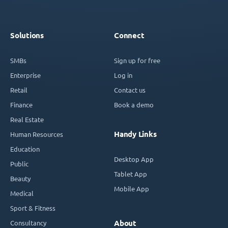
Solutions
Connect
SMBs
Sign up for free
Enterprise
Log in
Retail
Contact us
Finance
Book a demo
Real Estate
Handy Links
Human Resources
Education
Desktop App
Public
Tablet App
Beauty
Mobile App
Medical
Sport & Fitness
Consultancy
About