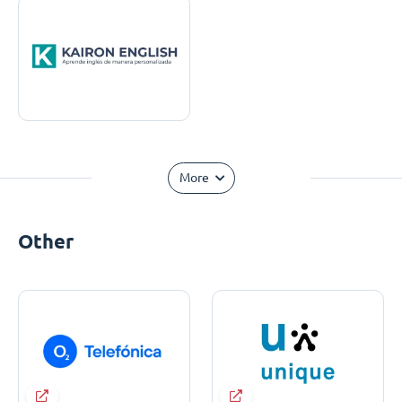
More
Other