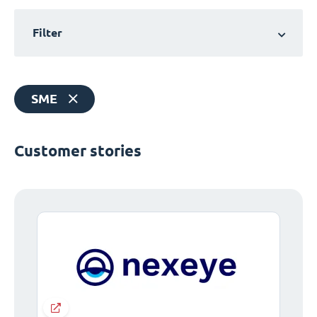
Filter
SME
Customer stories