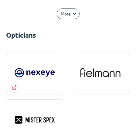
More
Opticians