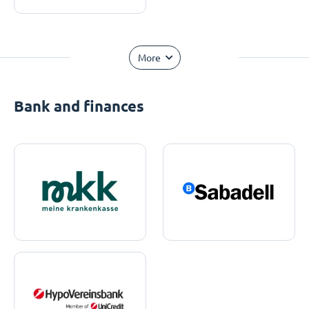
More
Bank and finances