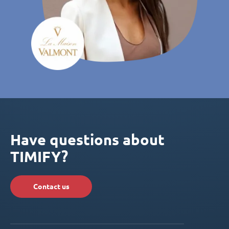
Have questions about
TIMIFY?
Contact us