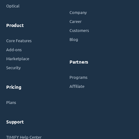
Optical
Company
Career
Product
Customers
Blog
Core Features
Add-ons
Marketplace
Partners
Security
Programs
Affiliate
Pricing
Plans
Support
TIMIFY Help Center