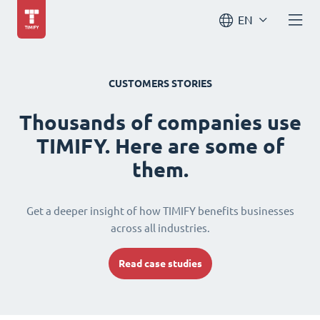
EN
CUSTOMERS STORIES
Thousands of companies use
TIMIFY. Here are some of
them.
Get a deeper insight of how TIMIFY benefits businesses
across all industries.
Read case studies