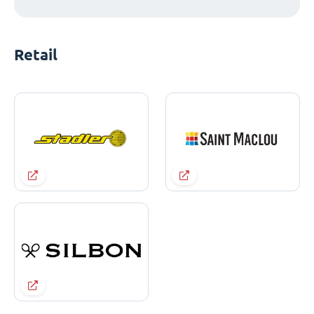
Retail