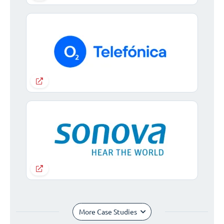
More Case Studies