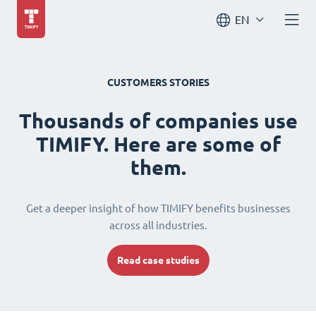
EN
CUSTOMERS STORIES
Thousands of companies use
TIMIFY. Here are some of
them.
Get a deeper insight of how TIMIFY benefits businesses
across all industries.
Read case studies