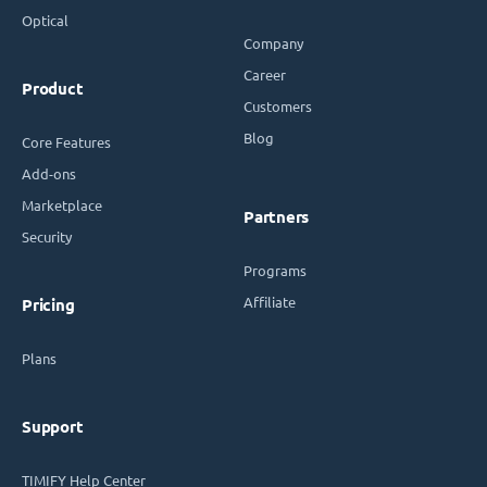
Optical
Company
Career
Product
Customers
Blog
Core Features
Add-ons
Marketplace
Partners
Security
Programs
Affiliate
Pricing
Plans
Support
TIMIFY Help Center