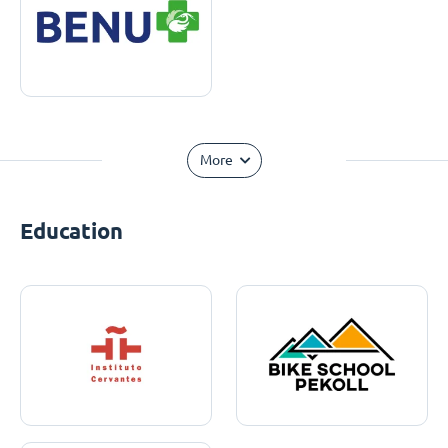
More
Education