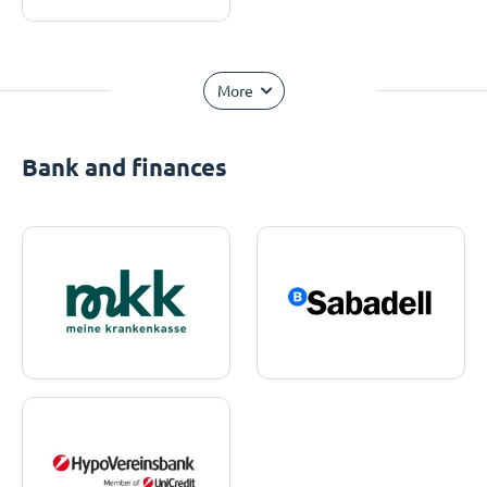
More
Bank and finances