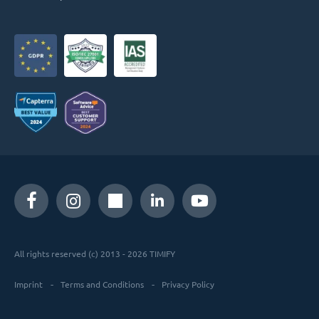
All rights reserved (c) 2013 - 2026 TIMIFY
Imprint
Terms and Conditions
Privacy Policy