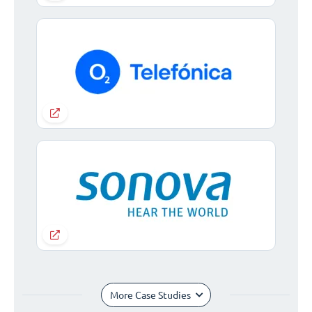
More Case Studies