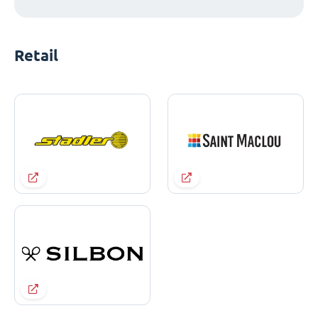
Retail