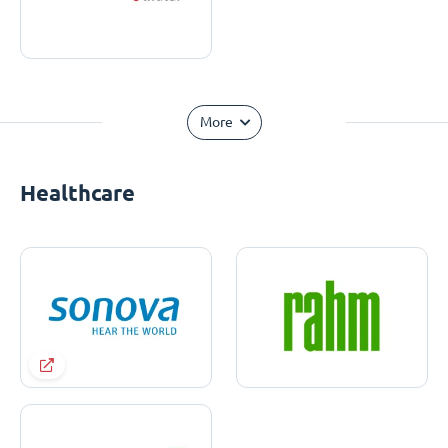
More
Healthcare