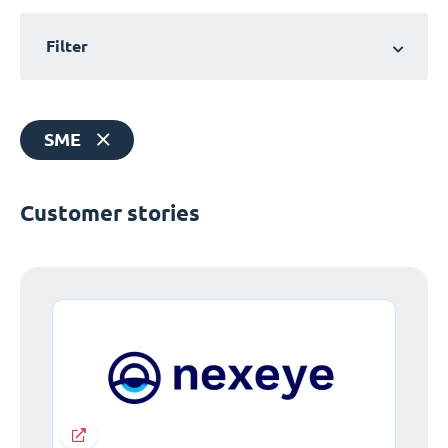
Filter
SME
Customer stories