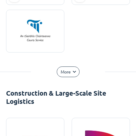
More
Construction & Large-Scale Site
Logistics