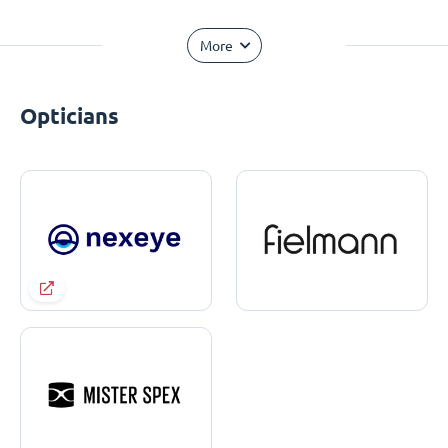
More
Opticians