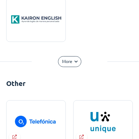
More
Other