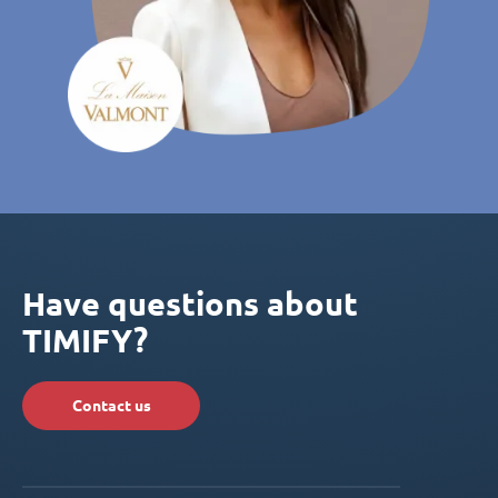
Have questions about
TIMIFY?
Contact us