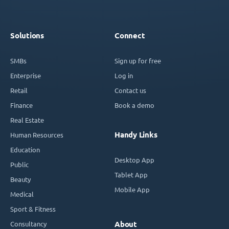
Solutions
Connect
SMBs
Sign up for free
Enterprise
Log in
Retail
Contact us
Finance
Book a demo
Real Estate
Handy Links
Human Resources
Education
Desktop App
Public
Tablet App
Beauty
Mobile App
Medical
Sport & Fitness
Consultancy
About