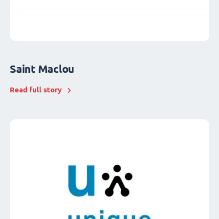
Saint Maclou
Read full story