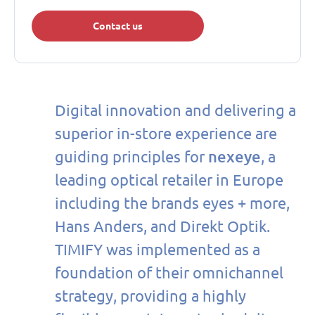
Contact us
Digital innovation and delivering a
superior in-store experience are
nexeye
guiding principles for
, a
leading optical retailer in Europe
including the brands eyes + more,
Hans Anders, and Direkt Optik.
TIMIFY was implemented as a
foundation of their omnichannel
strategy, providing a highly