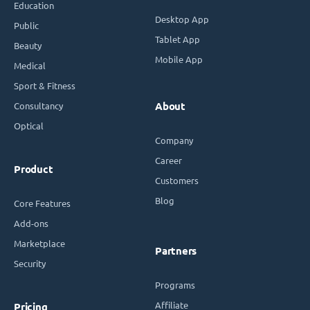
Education
Desktop App
Public
Tablet App
Beauty
Mobile App
Medical
Sport & Fitness
Consultancy
About
Optical
Company
Career
Product
Customers
Blog
Core Features
Add-ons
Marketplace
Partners
Security
Programs
Affiliate
Pricing