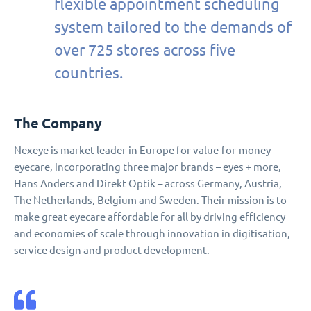
flexible appointment scheduling
system tailored to the demands of
over 725 stores across five
countries.
The Company
Nexeye is market leader in Europe for value-for-money
eyecare, incorporating three major brands – eyes + more,
Hans Anders and Direkt Optik – across Germany, Austria,
The Netherlands, Belgium and Sweden. Their mission is to
make great eyecare affordable for all by driving efficiency
and economies of scale through innovation in digitisation,
service design and product development.