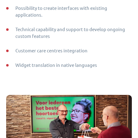
Possibility to create interfaces with existing
applications.
Technical capability and support to develop ongoing
custom features
Customer care centres integration
Widget translation in native languages