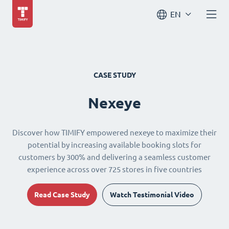
EN
CASE STUDY
Nexeye
Discover how TIMIFY empowered nexeye to maximize their
potential by increasing available booking slots for
customers by 300% and delivering a seamless customer
experience across over 725 stores in five countries
Read Case Study
Watch Testimonial Video