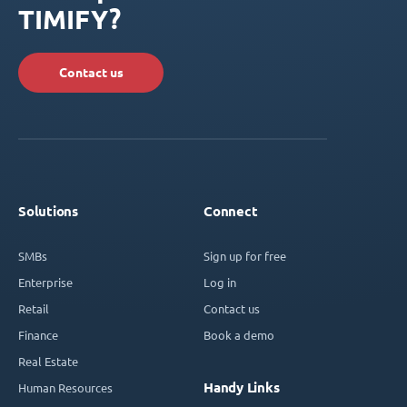
TIMIFY?
Contact us
Solutions
Connect
SMBs
Sign up for free
Enterprise
Log in
Retail
Contact us
Finance
Book a demo
Real Estate
Handy Links
Human Resources