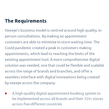
The Requirements
Nexeye’s business model is centred around high quality, in-
person consultations. By making an appointment
customers are able to minimize in-store waiting time. The
Covid pandemic created a peak in customers making
appointments, which lead to reaching the limits of the
existing appointment tool. A more comprehensive digital
solution was needed, one that could be flexible and scalable
across the range of brands and branches, and offer a
seamless interface with digital innovations being created
by nexeye across the company.
A high-quality digital appointment-booking system to
be implemented across all brands and their 725+ stores
across five different countries