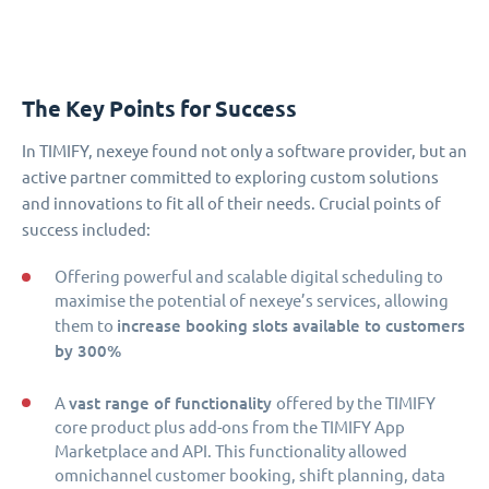
The Key Points for Success
In TIMIFY, nexeye found not only a software provider, but an
active partner committed to exploring custom solutions
and innovations to fit all of their needs. Crucial points of
success included:
Offering powerful and scalable digital scheduling to
maximise the potential of nexeye’s services, allowing
increase booking slots available to customers
them to
by 300%
vast range of functionality
A
offered by the TIMIFY
core product plus add-ons from the TIMIFY App
Marketplace and API. This functionality allowed
omnichannel customer booking, shift planning, data