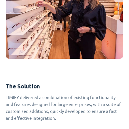
The Solution
TIMIFY delivered a combination of existing functionality
and features designed for large enterprises, with a suite of
customised additions, quickly developed to ensure a fast
and effective integration.