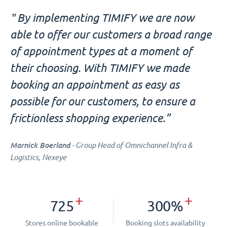
" By implementing TIMIFY we are now
able to offer our customers a broad range
of appointment types at a moment of
their choosing. With TIMIFY we made
booking an appointment as easy as
possible for our customers, to ensure a
frictionless shopping experience.”
Marnick Boerland
- Group Head of Omnichannel Infra &
Logistics, Nexeye
+
+
725
300%
Stores online bookable
Booking slots availability