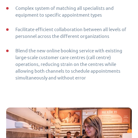
Complex system of matching all specialists and
equipment to specific appointment types
Facilitate efficient collaboration between all levels of
personnel across the different organizations
Blend the new online booking service with existing
large-scale customer care centres (call centre)
operations, reducing strain on the centres while
allowing both channels to schedule appointments
simultaneously and without error