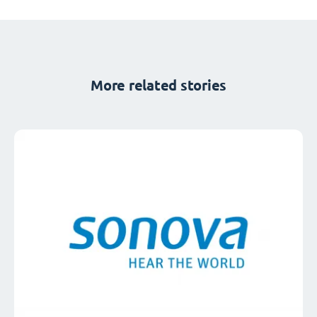
More related stories