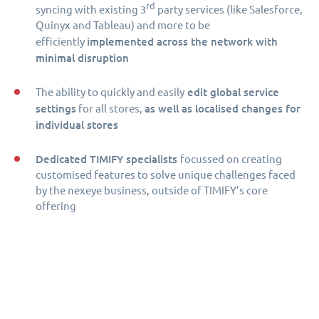
rd
syncing with existing 3
party services (like Salesforce,
Quinyx and Tableau) and more to be
implemented across the network with
efficiently
minimal disruption
edit global service
The ability to quickly and easily
settings
as well as localised changes for
for all stores,
individual stores
Dedicated TIMIFY specialists
focussed on creating
customised features to solve unique challenges faced
by the nexeye business, outside of TIMIFY’s core
offering