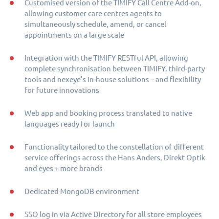
Customised version of the TIMIFY Call Centre Add-on,
allowing customer care centres agents to
simultaneously schedule, amend, or cancel
appointments on a large scale
Integration with the TIMIFY RESTful API, allowing
complete synchronisation between TIMIFY, third-party
tools and nexeye’s in-house solutions – and flexibility
for future innovations
Web app and booking process translated to native
languages ready for launch
Functionality tailored to the constellation of different
service offerings across the Hans Anders, Direkt Optik
and eyes + more brands
Dedicated MongoDB environment
SSO log in via Active Directory for all store employees