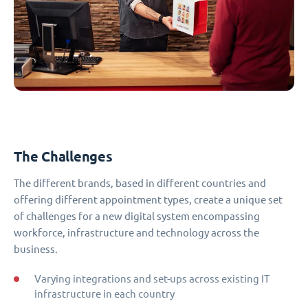
The Challenges
The different brands, based in different countries and
offering different appointment types, create a unique set
of challenges for a new digital system encompassing
workforce, infrastructure and technology across the
business.
Varying integrations and set-ups across existing IT
infrastructure in each country