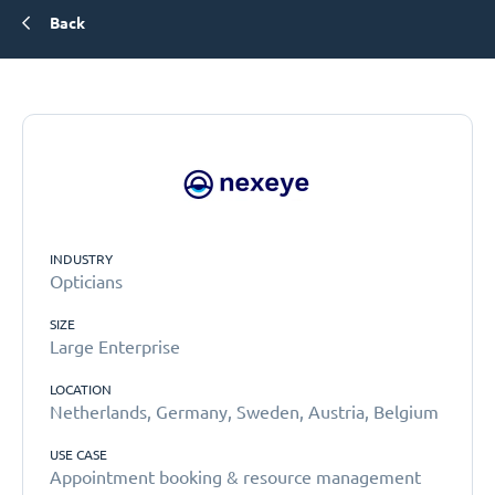
Back
INDUSTRY
Opticians
SIZE
Large Enterprise
LOCATION
Netherlands, Germany, Sweden, Austria, Belgium
USE CASE
Appointment booking & resource management