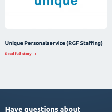
Unique Personalservice (RGF Staffing)
Read full story
Have questions about