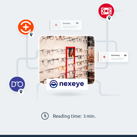
Reading time:
3
min.