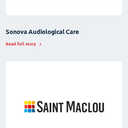
Sonova Audiological Care
Read full story