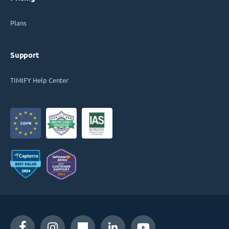
Plans
Support
TIMIFY Help Center