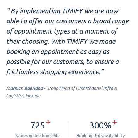
" By implementing TIMIFY we are now
able to offer our customers a broad range
of appointment types at a moment of
their choosing. With TIMIFY we made
booking an appointment as easy as
possible for our customers, to ensure a
frictionless shopping experience.”
Marnick Boerland
- Group Head of Omnichannel Infra &
Logistics, Nexeye
+
+
725
300%
Stores online bookable
Booking slots availability