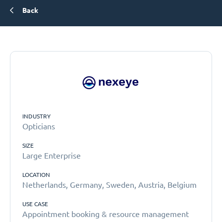
Back
INDUSTRY
Opticians
SIZE
Large Enterprise
LOCATION
Netherlands, Germany, Sweden, Austria, Belgium
USE CASE
Appointment booking & resource management