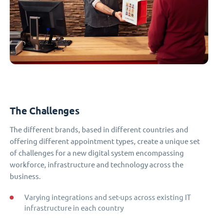
The Challenges
The different brands, based in different countries and
offering different appointment types, create a unique set
of challenges for a new digital system encompassing
workforce, infrastructure and technology across the
business.
Varying integrations and set-ups across existing IT
infrastructure in each country