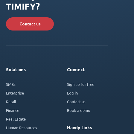
TIMIFY?
Contact us
Solutions
Connect
SMBs
Sign up for free
Enterprise
Log in
Retail
Contact us
Finance
Book a demo
Real Estate
Handy Links
Human Resources