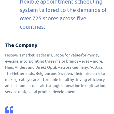
flexible appointment scheduling
system tailored to the demands of
over 725 stores across five
countries.
The Company
Nexeye is market leader in Europe for value-for-money
eyecare, incorporating three major brands – eyes + more,
Hans Anders and Direkt Optik – across Germany, Austria,
The Netherlands, Belgium and Sweden. Their mission is to
make great eyecare affordable for all by driving efficiency
and economies of scale through innovation in digitisation,
service design and product development.