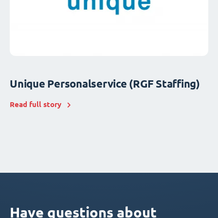
Unique Personalservice (RGF Staffing)
Read full story
Have questions about