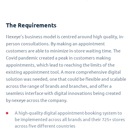
The Requirements
Nexeye’s business model is centred around high quality, in-
person consultations. By making an appointment
customers are able to minimize in-store waiting time. The
Covid pandemic created a peak in customers making
appointments, which lead to reaching the limits of the
existing appointment tool. A more comprehensive digital
solution was needed, one that could be flexible and scalable
across the range of brands and branches, and offer a
seamless interface with digital innovations being created
by nexeye across the company.
A high-quality digital appointment-booking system to
be implemented across all brands and their 725+ stores
across five different countries