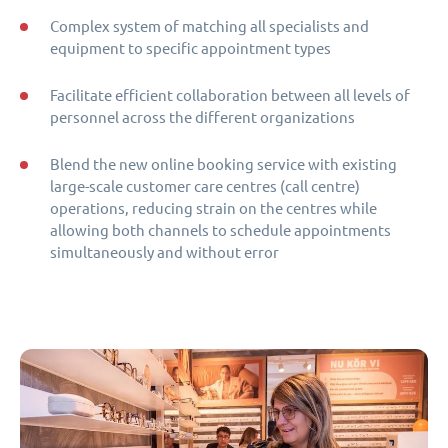
Complex system of matching all specialists and
equipment to specific appointment types
Facilitate efficient collaboration between all levels of
personnel across the different organizations
Blend the new online booking service with existing
large-scale customer care centres (call centre)
operations, reducing strain on the centres while
allowing both channels to schedule appointments
simultaneously and without error