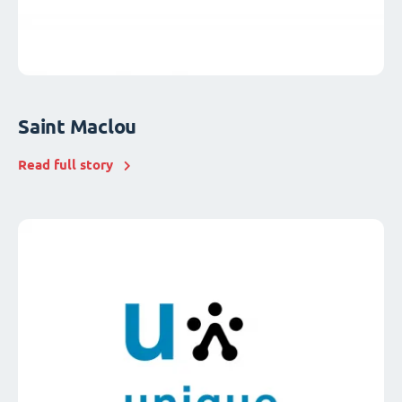
Saint Maclou
Read full story