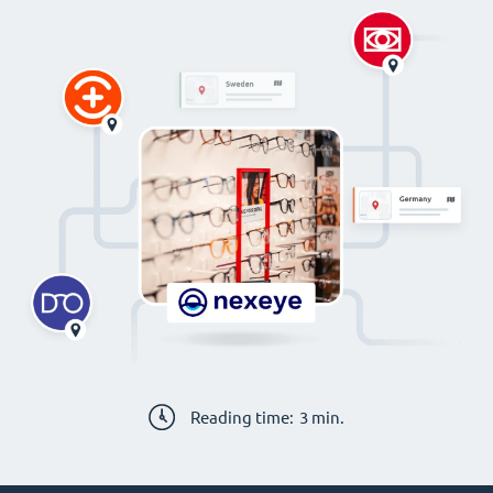
Reading time:
3
min.