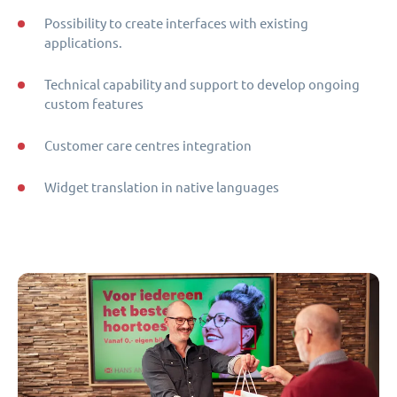
Possibility to create interfaces with existing
applications.
Technical capability and support to develop ongoing
custom features
Customer care centres integration
Widget translation in native languages