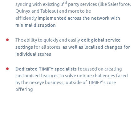
rd
syncing with existing 3
party services (like Salesforce,
Quinyx and Tableau) and more to be
implemented across the network with
efficiently
minimal disruption
edit global service
The ability to quickly and easily
settings
as well as localised changes for
for all stores,
individual stores
Dedicated TIMIFY specialists
focussed on creating
customised features to solve unique challenges faced
by the nexeye business, outside of TIMIFY’s core
offering