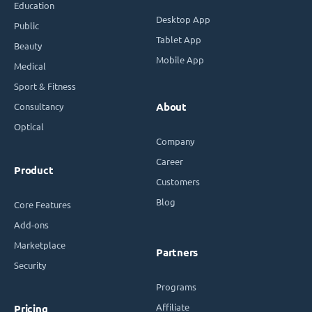
Education
Desktop App
Public
Tablet App
Beauty
Mobile App
Medical
Sport & Fitness
Consultancy
About
Optical
Company
Career
Product
Customers
Blog
Core Features
Add-ons
Marketplace
Partners
Security
Programs
Affiliate
Pricing