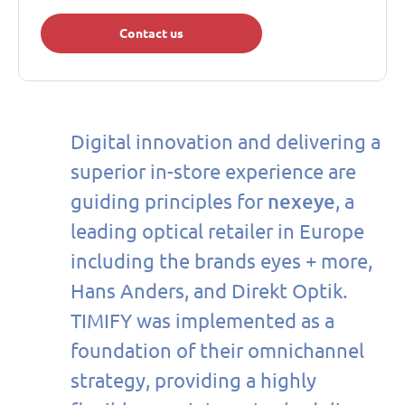
Contact us
Digital innovation and delivering a
superior in-store experience are
nexeye
guiding principles for
, a
leading optical retailer in Europe
including the brands eyes + more,
Hans Anders, and Direkt Optik.
TIMIFY was implemented as a
foundation of their omnichannel
strategy, providing a highly