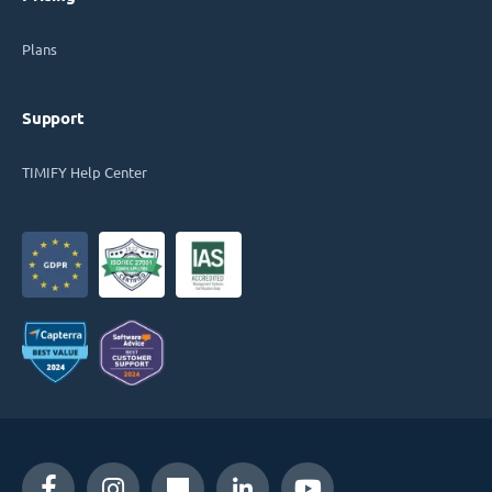
Plans
Support
TIMIFY Help Center