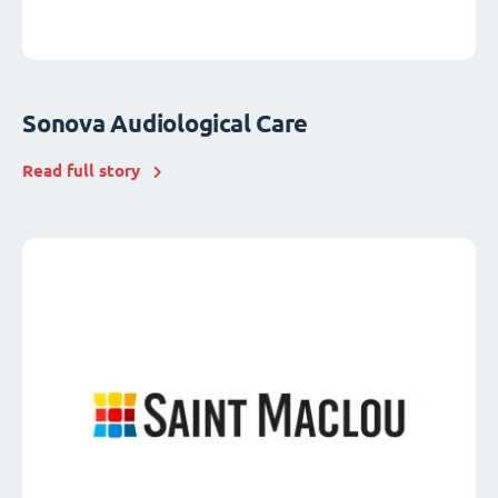
Sonova Audiological Care
Read full story