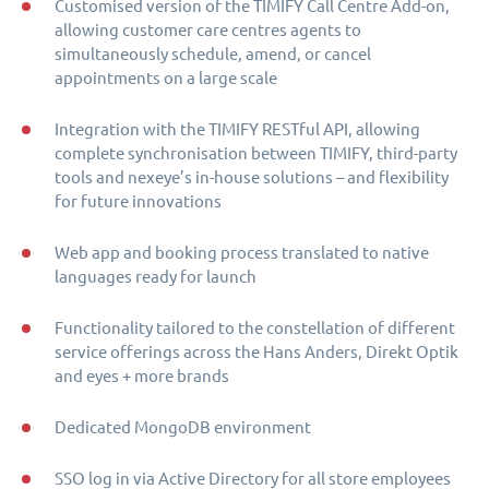
Customised version of the TIMIFY Call Centre Add-on,
allowing customer care centres agents to
simultaneously schedule, amend, or cancel
appointments on a large scale
Integration with the TIMIFY RESTful API, allowing
complete synchronisation between TIMIFY, third-party
tools and nexeye’s in-house solutions – and flexibility
for future innovations
Web app and booking process translated to native
languages ready for launch
Functionality tailored to the constellation of different
service offerings across the Hans Anders, Direkt Optik
and eyes + more brands
Dedicated MongoDB environment
SSO log in via Active Directory for all store employees