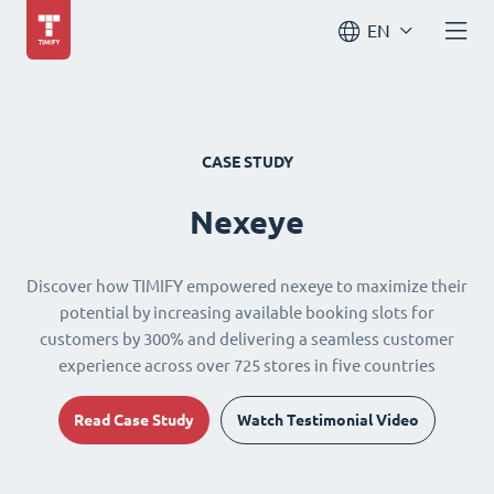
EN
CASE STUDY
Nexeye
Discover how TIMIFY empowered nexeye to maximize their
potential by increasing available booking slots for
customers by 300% and delivering a seamless customer
experience across over 725 stores in five countries
Read Case Study
Watch Testimonial Video