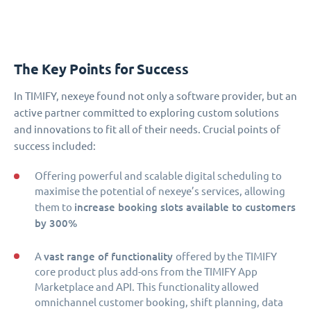
The Key Points for Success
In TIMIFY, nexeye found not only a software provider, but an
active partner committed to exploring custom solutions
and innovations to fit all of their needs. Crucial points of
success included:
Offering powerful and scalable digital scheduling to
maximise the potential of nexeye’s services, allowing
increase booking slots available to customers
them to
by 300%
vast range of functionality
A
offered by the TIMIFY
core product plus add-ons from the TIMIFY App
Marketplace and API. This functionality allowed
omnichannel customer booking, shift planning, data