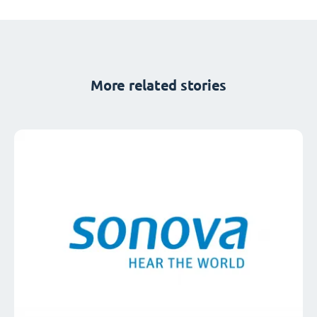
More related stories