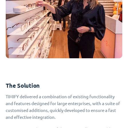
The Solution
TIMIFY delivered a combination of existing functionality
and features designed for large enterprises, with a suite of
customised additions, quickly developed to ensure a fast
and effective integration.