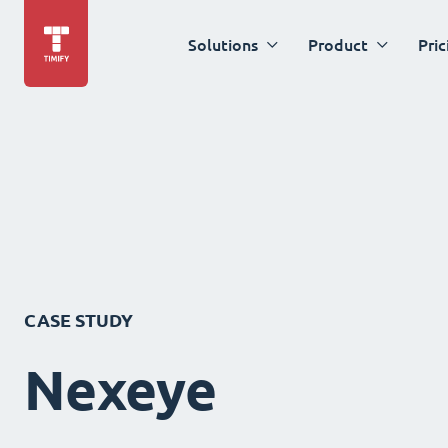
Solutions
Product
Pric
CASE STUDY
Nexeye