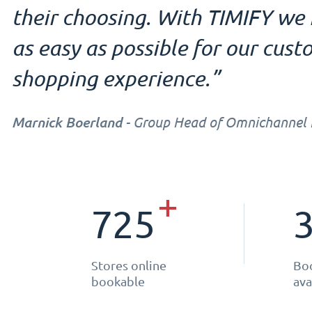
their choosing. With TIMIFY w
as easy as possible for our custo
shopping experience.”
Marnick Boerland
- Group Head of Omnichannel In
+
725
Stores online
Boo
bookable
ava