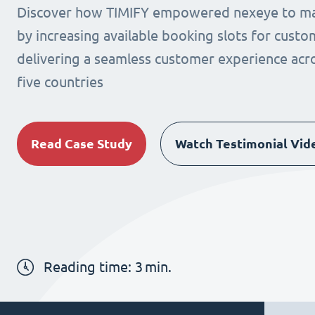
Discover how TIMIFY empowered nexeye to max
by increasing available booking slots for cust
delivering a seamless customer experience acro
five countries
Read Case Study
Watch Testimonial Vid
Reading time:
3
min.