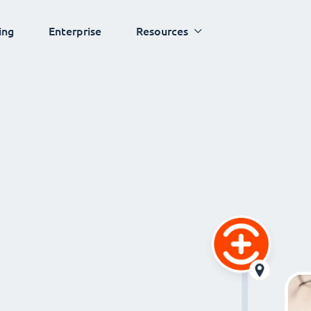
ing
Enterprise
Resources