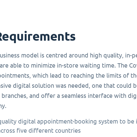
Requirements
usiness model is centred around high quality, in-
are able to minimize in-store waiting time. The C
ointments, which lead to reaching the limits of t
ve digital solution was needed, one that could be
branches, and offer a seamless interface with dig
ny.
quality digital appointment-booking system to be 
across five different countries