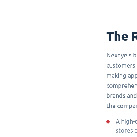
The 
Nexeye’s b
customers 
making app
comprehensi
brands and 
the compa
A high-
stores 