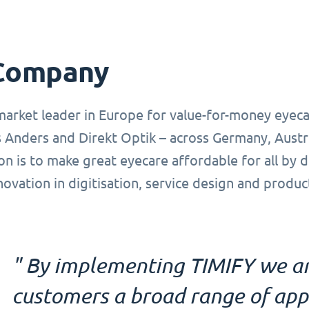
Company
market leader in Europe for value-for-money eyeca
 Anders and Direkt Optik – across Germany, Austr
on is to make great eyecare affordable for all by 
novation in digitisation, service design and produ
" By implementing TIMIFY we ar
customers a broad range of ap