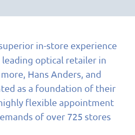
 superior in-store experience
a leading optical retailer in
+ more, Hans Anders, and
ed as a foundation of their
highly flexible appointment
demands of over 725 stores