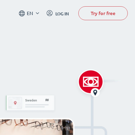
Try for free
EN
LOG IN