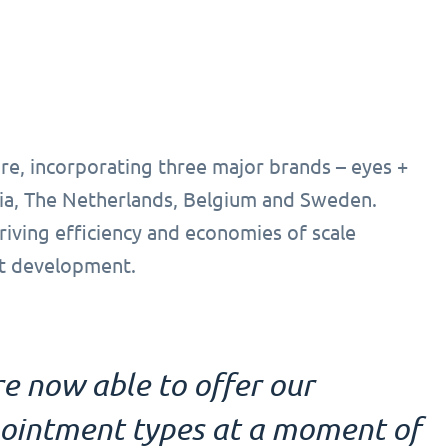
re, incorporating three major brands – eyes +
ia, The Netherlands, Belgium and Sweden.
driving efficiency and economies of scale
ct development.
e now able to offer our
pointment types at a moment of