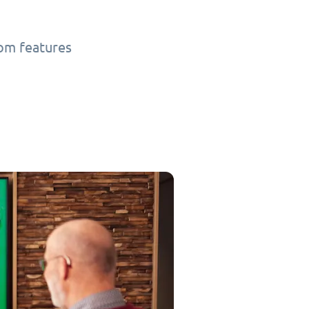
tom features