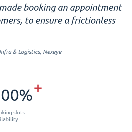
e made booking an appointment
mers, to ensure a frictionless
fra & Logistics, Nexeye
+
300%
king slots
ilability