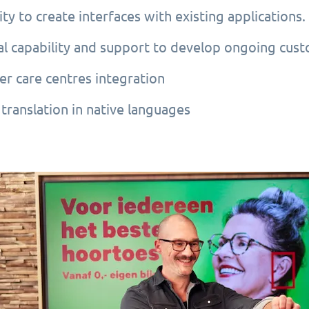
ity to create interfaces with existing applications.
al capability and support to develop ongoing cus
r care centres integration
translation in native languages