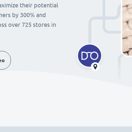
imize their potential
omers by 300% and
ss over 725 stores in
eo