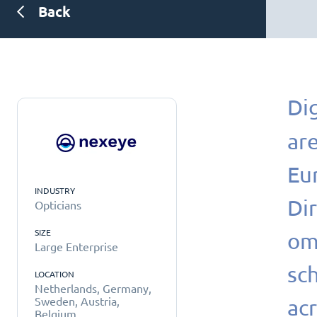
Back
Dig
are
Eu
INDUSTRY
Di
Opticians
SIZE
om
Large Enterprise
sc
LOCATION
Netherlands, Germany,
acr
Sweden, Austria,
Belgium