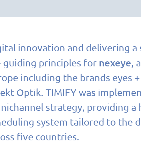
ital innovation and delivering a
nexeye
 guiding principles for
, 
rope including the brands eyes 
rekt Optik. TIMIFY was implement
nichannel strategy, providing a 
heduling system tailored to the 
oss five countries.