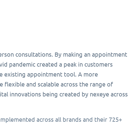
person consultations. By making an appointment
ovid pandemic created a peak in customers
he existing appointment tool. A more
 flexible and scalable across the range of
ital innovations being created by nexeye across
implemented across all brands and their 725+