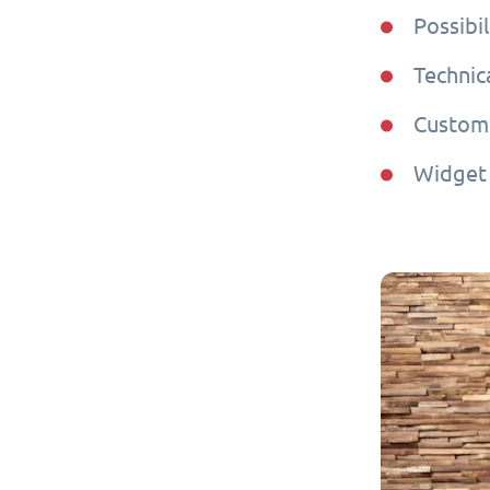
Possibil
Technic
Custome
Widget 