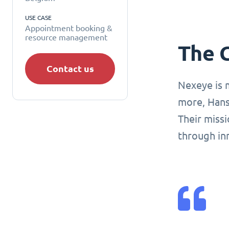
USE CASE
Appointment booking &
resource management
The 
Contact us
Nexeye is 
more, Hans
Their missi
through in