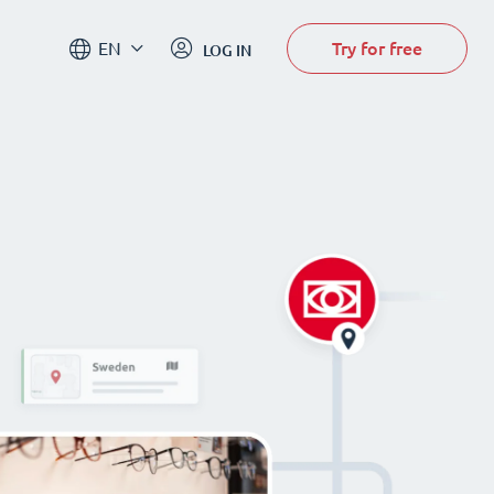
Try for free
EN
LOG IN