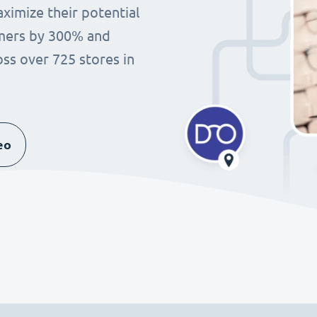
imize their potential
omers by 300% and
ss over 725 stores in
eo