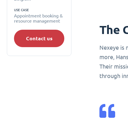
USE CASE
Appointment booking &
resource management
The 
Contact us
Nexeye is 
more, Hans
Their missi
through in