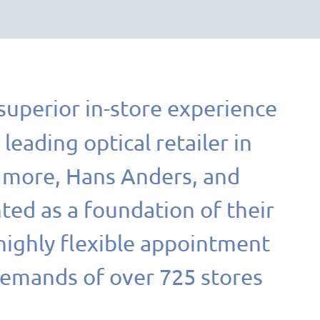
 superior in-store experience
a leading optical retailer in
+ more, Hans Anders, and
ed as a foundation of their
highly flexible appointment
demands of over 725 stores