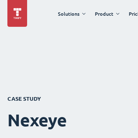
Solutions
Product
Pric
CASE STUDY
Nexeye