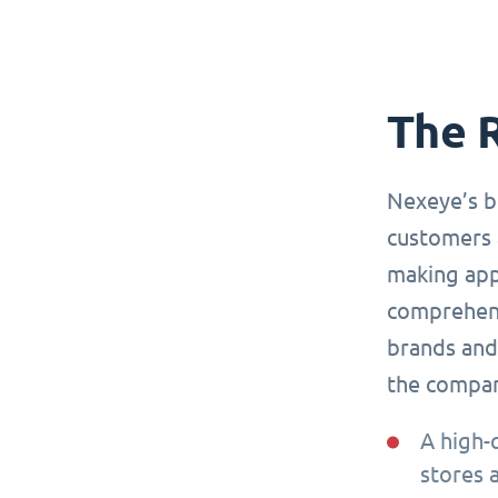
The 
Nexeye’s b
customers 
making app
comprehensi
brands and 
the compa
A high-
stores 