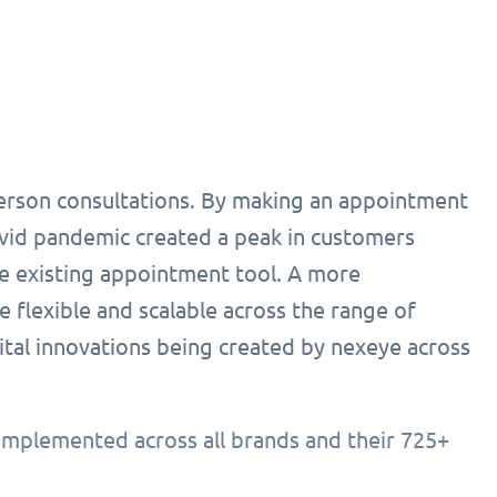
person consultations. By making an appointment
ovid pandemic created a peak in customers
he existing appointment tool. A more
 flexible and scalable across the range of
ital innovations being created by nexeye across
implemented across all brands and their 725+