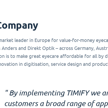
Company
market leader in Europe for value-for-money eyeca
 Anders and Direkt Optik – across Germany, Austr
on is to make great eyecare affordable for all by 
novation in digitisation, service design and produ
" By implementing TIMIFY we ar
customers a broad range of ap