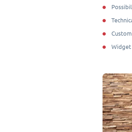
Possibil
Technic
Custome
Widget 