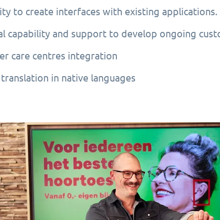
ity to create interfaces with existing applications.
al capability and support to develop ongoing cus
r care centres integration
translation in native languages