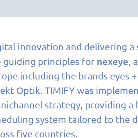
ital innovation and delivering a
nexeye
 guiding principles for
, 
rope including the brands eyes 
rekt Optik. TIMIFY was implement
nichannel strategy, providing a 
heduling system tailored to the 
oss five countries.