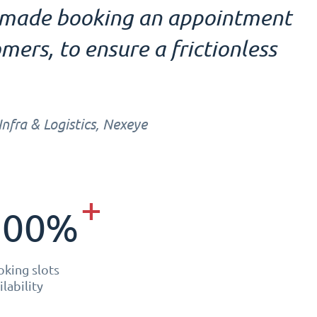
e made booking an appointment
mers, to ensure a frictionless
fra & Logistics, Nexeye
+
300%
king slots
ilability