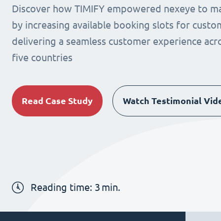
Discover how TIMIFY empowered nexeye to max
by increasing available booking slots for cust
delivering a seamless customer experience acro
five countries
Read Case Study
Watch Testimonial Vid
Reading time:
3
min.