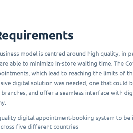
Requirements
usiness model is centred around high quality, in-
are able to minimize in-store waiting time. The C
ointments, which lead to reaching the limits of t
ve digital solution was needed, one that could be
branches, and offer a seamless interface with dig
ny.
quality digital appointment-booking system to be 
across five different countries