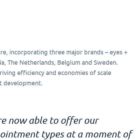
re, incorporating three major brands – eyes +
ia, The Netherlands, Belgium and Sweden.
driving efficiency and economies of scale
ct development.
e now able to offer our
pointment types at a moment of