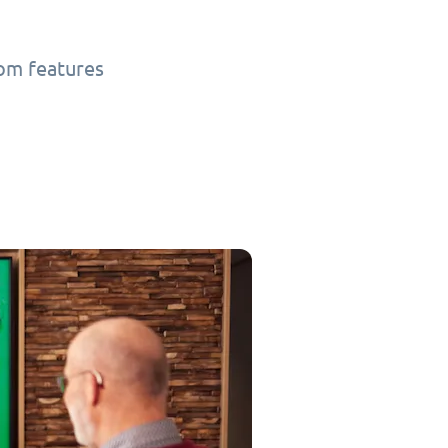
tom features