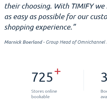
their choosing. With TIMIFY w
as easy as possible for our custo
shopping experience.”
Marnick Boerland
- Group Head of Omnichannel In
+
725
Stores online
Boo
bookable
ava