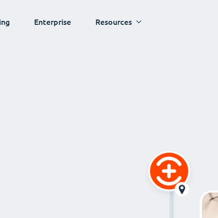
ing
Enterprise
Resources