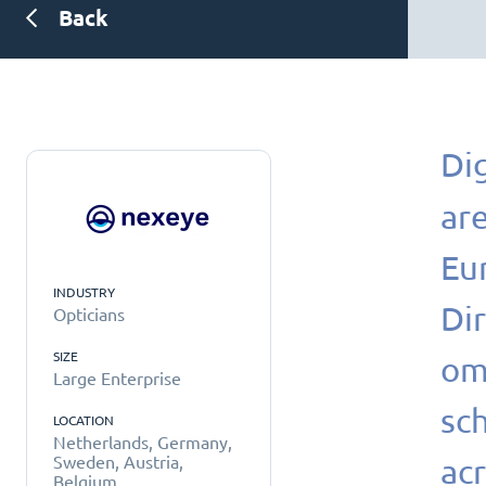
Back
Dig
are
Eu
INDUSTRY
Di
Opticians
SIZE
om
Large Enterprise
sc
LOCATION
Netherlands, Germany,
acr
Sweden, Austria,
Belgium