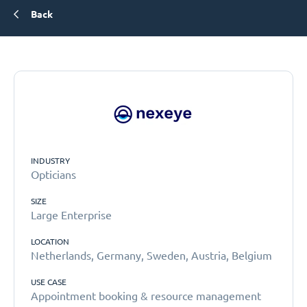
Back
INDUSTRY
Opticians
SIZE
Large Enterprise
LOCATION
Netherlands, Germany, Sweden, Austria, Belgium
USE CASE
Appointment booking & resource management