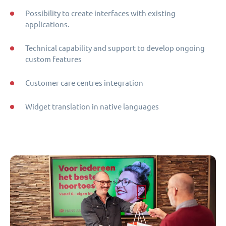
Possibility to create interfaces with existing
applications.
Technical capability and support to develop ongoing
custom features
Customer care centres integration
Widget translation in native languages