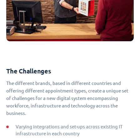
The Challenges
The different brands, based in different countries and
offering different appointment types, create a unique set
of challenges for a new digital system encompassing
workforce, infrastructure and technology across the
business.
Varying integrations and set-ups across existing IT
infrastructure in each country