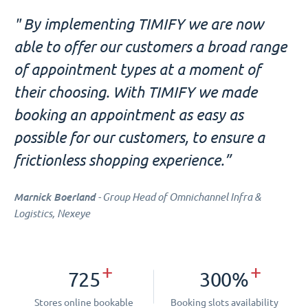
" By implementing TIMIFY we are now
able to offer our customers a broad range
of appointment types at a moment of
their choosing. With TIMIFY we made
booking an appointment as easy as
possible for our customers, to ensure a
frictionless shopping experience.”
Marnick Boerland
- Group Head of Omnichannel Infra &
Logistics, Nexeye
+
+
725
300%
Stores online bookable
Booking slots availability