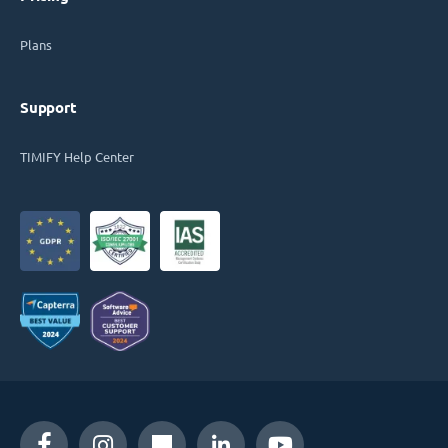
Plans
Support
TIMIFY Help Center