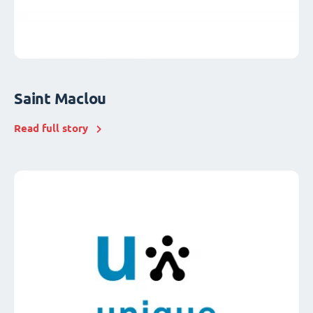
Saint Maclou
Read full story