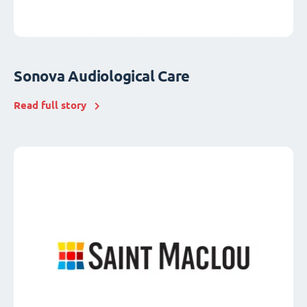
Sonova Audiological Care
Read full story