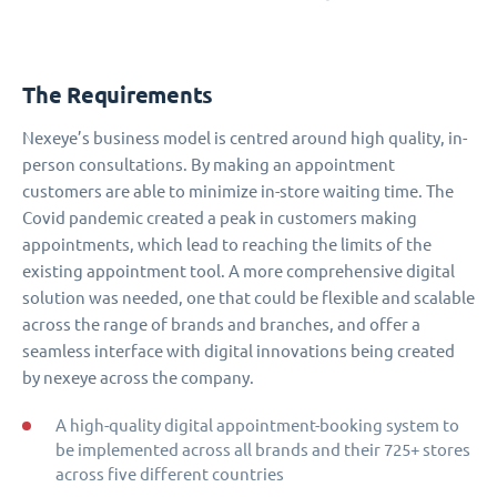
The Requirements
Nexeye’s business model is centred around high quality, in-
person consultations. By making an appointment
customers are able to minimize in-store waiting time. The
Covid pandemic created a peak in customers making
appointments, which lead to reaching the limits of the
existing appointment tool. A more comprehensive digital
solution was needed, one that could be flexible and scalable
across the range of brands and branches, and offer a
seamless interface with digital innovations being created
by nexeye across the company.
A high-quality digital appointment-booking system to
be implemented across all brands and their 725+ stores
across five different countries