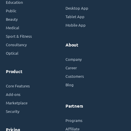
Education
Desktop App
Public
Tablet App
Beauty
Mobile App
Medical
Sport & Fitness
Consultancy
About
Optical
Company
Career
Product
Customers
Blog
Core Features
Add-ons
Marketplace
Partners
Security
Programs
Affiliate
Pricing