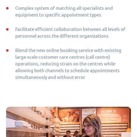
Complex system of matching all specialists and
equipment to specific appointment types
Facilitate efficient collaboration between all levels of
personnel across the different organizations
Blend the new online booking service with existing
large-scale customer care centres (call centre)
operations, reducing strain on the centres while
allowing both channels to schedule appointments
simultaneously and without error