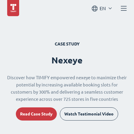
EN
CASE STUDY
Nexeye
Discover how TIMIFY empowered nexeye to maximize their
potential by increasing available booking slots for
customers by 300% and delivering a seamless customer
experience across over 725 stores in five countries
Read Case Study
Watch Testimonial Video