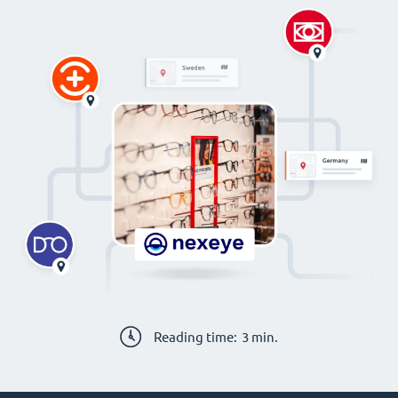
Reading time:
3
min.