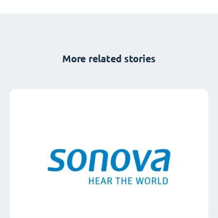
More related stories