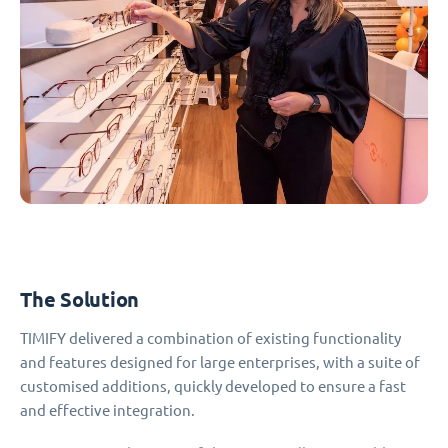
The Solution
TIMIFY delivered a combination of existing functionality
and features designed for large enterprises, with a suite of
customised additions, quickly developed to ensure a fast
and effective integration.