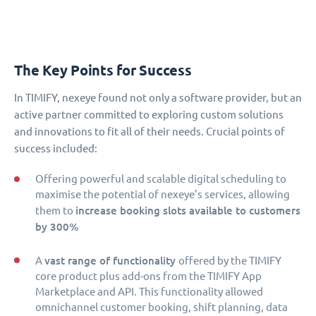
The Key Points for Success
In TIMIFY, nexeye found not only a software provider, but an
active partner committed to exploring custom solutions
and innovations to fit all of their needs. Crucial points of
success included:
Offering powerful and scalable digital scheduling to
maximise the potential of nexeye’s services, allowing
increase booking slots available to customers
them to
by 300%
vast range of functionality
A
offered by the TIMIFY
core product plus add-ons from the TIMIFY App
Marketplace and API. This functionality allowed
omnichannel customer booking, shift planning, data