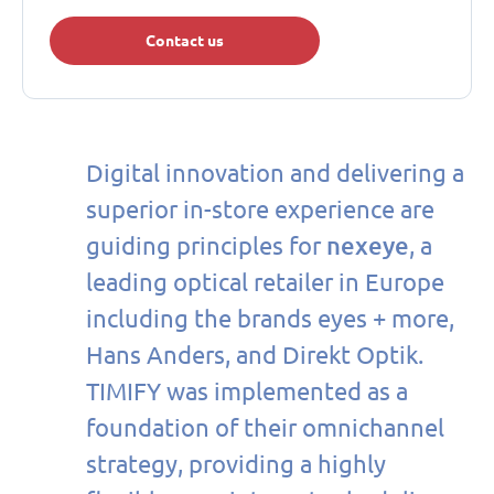
Contact us
Digital innovation and delivering a
superior in-store experience are
nexeye
guiding principles for
, a
leading optical retailer in Europe
including the brands eyes + more,
Hans Anders, and Direkt Optik.
TIMIFY was implemented as a
foundation of their omnichannel
strategy, providing a highly