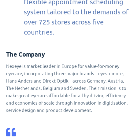
flexible appointment scheduling
system tailored to the demands of
over 725 stores across five
countries.
The Company
Nexeye is market leader in Europe for value-for-money
eyecare, incorporating three major brands – eyes + more,
Hans Anders and Direkt Optik – across Germany, Austria,
The Netherlands, Belgium and Sweden. Their mission is to
make great eyecare affordable for all by driving efficiency
and economies of scale through innovation in digitisation,
service design and product development.