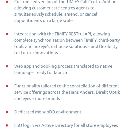
Customised version of the TIMIFY Call Centre Add-on,
allowing customer care centres agents to
simultaneously schedule, amend, or cancel
appointments on a large scale
Integration with the TIMIFY RESTful API, allowing
complete synchronisation between TIMIFY, third-party
tools and nexeye’s in-house solutions – and flexibility
for future innovations
Web app and booking process translated to native
languages ready for launch
Functionality tailored to the constellation of different
service offerings across the Hans Anders, Direkt Optik
and eyes + more brands
Dedicated MongoDB environment
SSO log in via Active Directory for all store employees