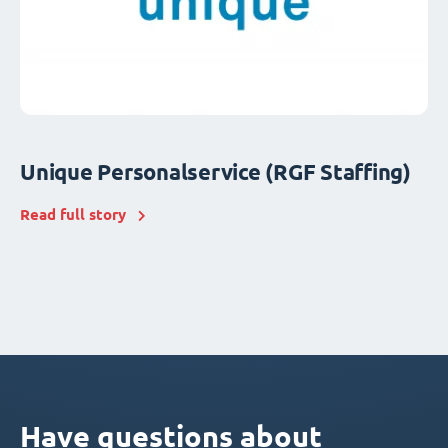
Unique Personalservice (RGF Staffing)
Read full story
Have questions about