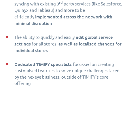
rd
syncing with existing 3
party services (like Salesforce,
Quinyx and Tableau) and more to be
implemented across the network with
efficiently
minimal disruption
edit global service
The ability to quickly and easily
settings
as well as localised changes for
for all stores,
individual stores
Dedicated TIMIFY specialists
focussed on creating
customised features to solve unique challenges faced
by the nexeye business, outside of TIMIFY’s core
offering