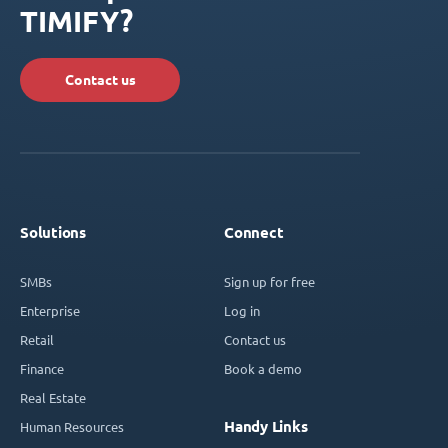
TIMIFY?
Contact us
Solutions
Connect
SMBs
Sign up for free
Enterprise
Log in
Retail
Contact us
Finance
Book a demo
Real Estate
Handy Links
Human Resources