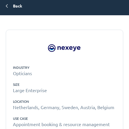
Back
INDUSTRY
Opticians
SIZE
Large Enterprise
LOCATION
Netherlands, Germany, Sweden, Austria, Belgium
USE CASE
Appointment booking & resource management