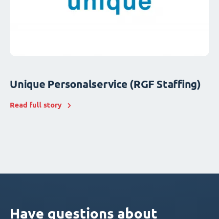
Unique Personalservice (RGF Staffing)
Read full story
Have questions about