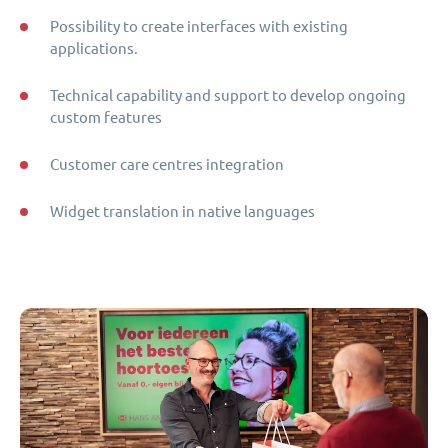
Possibility to create interfaces with existing
applications.
Technical capability and support to develop ongoing
custom features
Customer care centres integration
Widget translation in native languages