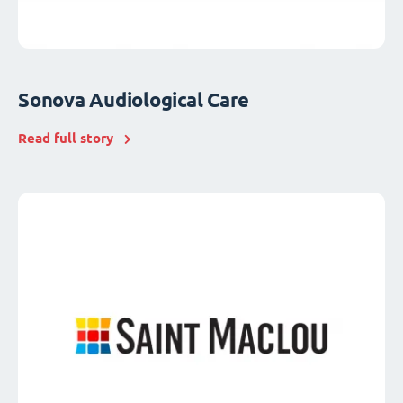
Sonova Audiological Care
Read full story