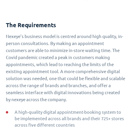
The Requirements
Nexeye’s business model is centred around high quality, in-
person consultations. By making an appointment
customers are able to minimize in-store waiting time. The
Covid pandemic created a peak in customers making
appointments, which lead to reaching the limits of the
existing appointment tool. A more comprehensive digital
solution was needed, one that could be flexible and scalable
across the range of brands and branches, and offer a
seamless interface with digital innovations being created
by nexeye across the company.
A high-quality digital appointment-booking system to
be implemented across all brands and their 725+ stores
across five different countries