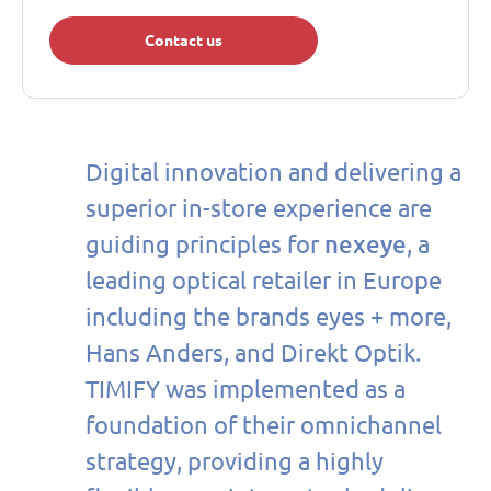
Contact us
Digital innovation and delivering a
superior in-store experience are
nexeye
guiding principles for
, a
leading optical retailer in Europe
including the brands eyes + more,
Hans Anders, and Direkt Optik.
TIMIFY was implemented as a
foundation of their omnichannel
strategy, providing a highly