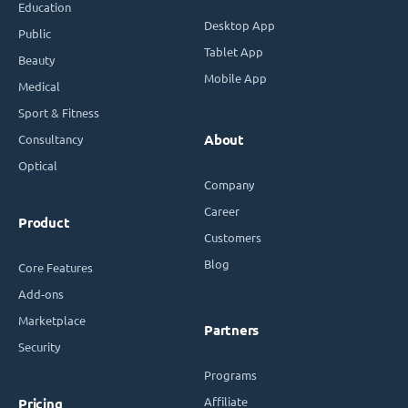
Education
Desktop App
Public
Tablet App
Beauty
Mobile App
Medical
Sport & Fitness
Consultancy
About
Optical
Company
Career
Product
Customers
Blog
Core Features
Add-ons
Marketplace
Partners
Security
Programs
Affiliate
Pricing