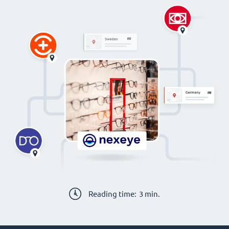
Reading time:
3
min.