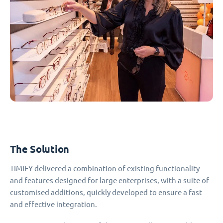
The Solution
TIMIFY delivered a combination of existing functionality
and features designed for large enterprises, with a suite of
customised additions, quickly developed to ensure a fast
and effective integration.