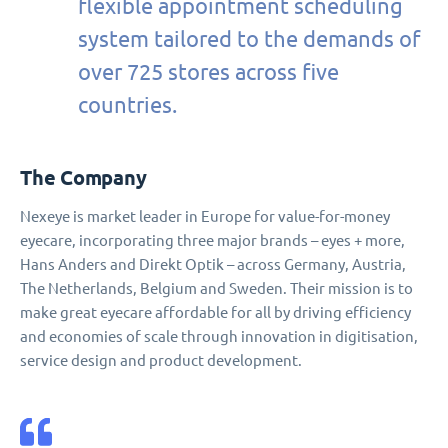
flexible appointment scheduling
system tailored to the demands of
over 725 stores across five
countries.
The Company
Nexeye is market leader in Europe for value-for-money
eyecare, incorporating three major brands – eyes + more,
Hans Anders and Direkt Optik – across Germany, Austria,
The Netherlands, Belgium and Sweden. Their mission is to
make great eyecare affordable for all by driving efficiency
and economies of scale through innovation in digitisation,
service design and product development.