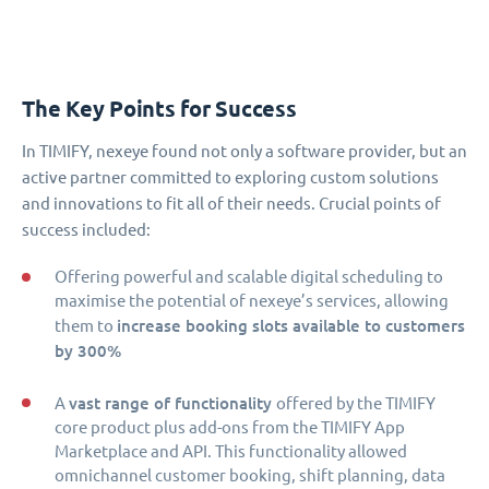
The Key Points for Success
In TIMIFY, nexeye found not only a software provider, but an
active partner committed to exploring custom solutions
and innovations to fit all of their needs. Crucial points of
success included:
Offering powerful and scalable digital scheduling to
maximise the potential of nexeye’s services, allowing
increase booking slots available to customers
them to
by 300%
vast range of functionality
A
offered by the TIMIFY
core product plus add-ons from the TIMIFY App
Marketplace and API. This functionality allowed
omnichannel customer booking, shift planning, data