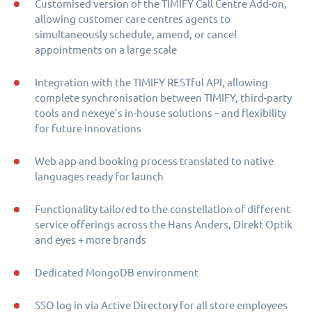
Customised version of the TIMIFY Call Centre Add-on,
allowing customer care centres agents to
simultaneously schedule, amend, or cancel
appointments on a large scale
Integration with the TIMIFY RESTful API, allowing
complete synchronisation between TIMIFY, third-party
tools and nexeye’s in-house solutions – and flexibility
for future innovations
Web app and booking process translated to native
languages ready for launch
Functionality tailored to the constellation of different
service offerings across the Hans Anders, Direkt Optik
and eyes + more brands
Dedicated MongoDB environment
SSO log in via Active Directory for all store employees