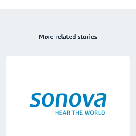
More related stories