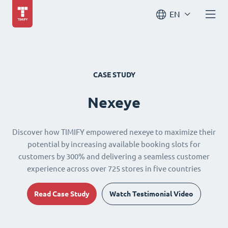
EN
CASE STUDY
Nexeye
Discover how TIMIFY empowered nexeye to maximize their
potential by increasing available booking slots for
customers by 300% and delivering a seamless customer
experience across over 725 stores in five countries
Read Case Study
Watch Testimonial Video