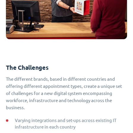
The Challenges
The different brands, based in different countries and
offering different appointment types, create a unique set
of challenges for a new digital system encompassing
workforce, infrastructure and technology across the
business.
Varying integrations and set-ups across existing IT
infrastructure in each country