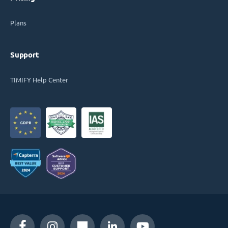
Plans
Support
TIMIFY Help Center