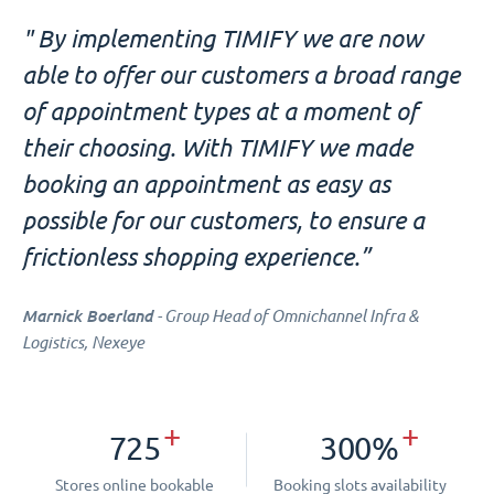
" By implementing TIMIFY we are now
able to offer our customers a broad range
of appointment types at a moment of
their choosing. With TIMIFY we made
booking an appointment as easy as
possible for our customers, to ensure a
frictionless shopping experience.”
Marnick Boerland
- Group Head of Omnichannel Infra &
Logistics, Nexeye
+
+
725
300%
Stores online bookable
Booking slots availability