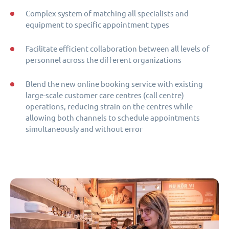
Complex system of matching all specialists and
equipment to specific appointment types
Facilitate efficient collaboration between all levels of
personnel across the different organizations
Blend the new online booking service with existing
large-scale customer care centres (call centre)
operations, reducing strain on the centres while
allowing both channels to schedule appointments
simultaneously and without error