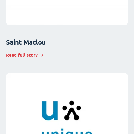
Saint Maclou
Read full story