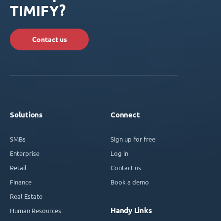
TIMIFY?
Contact us
Solutions
Connect
SMBs
Sign up for free
Enterprise
Log in
Retail
Contact us
Finance
Book a demo
Real Estate
Handy Links
Human Resources