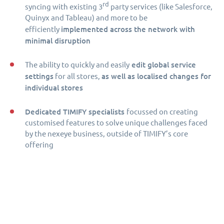
rd
syncing with existing 3
party services (like Salesforce,
Quinyx and Tableau) and more to be
implemented across the network with
efficiently
minimal disruption
edit global service
The ability to quickly and easily
settings
as well as localised changes for
for all stores,
individual stores
Dedicated TIMIFY specialists
focussed on creating
customised features to solve unique challenges faced
by the nexeye business, outside of TIMIFY’s core
offering