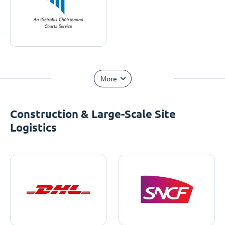
More
Construction & Large-Scale Site
Logistics