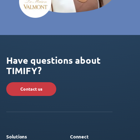
Have questions about
TIMIFY?
Contact us
Solutions
Connect