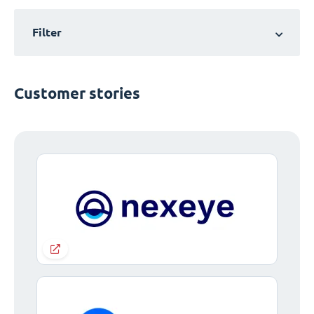
Filter
Customer stories