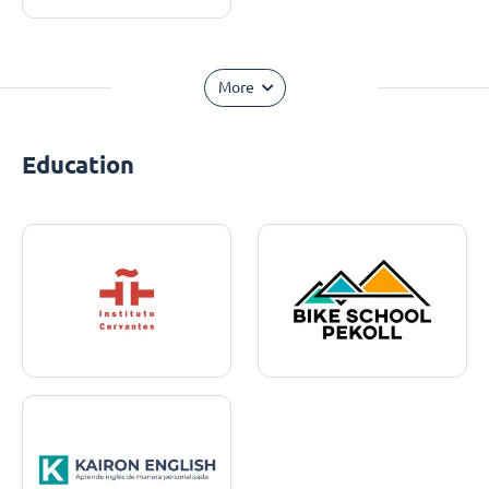
More
Education