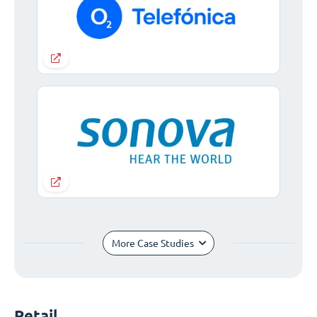
More Case Studies
Retail