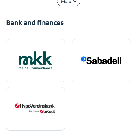
More
Bank and finances