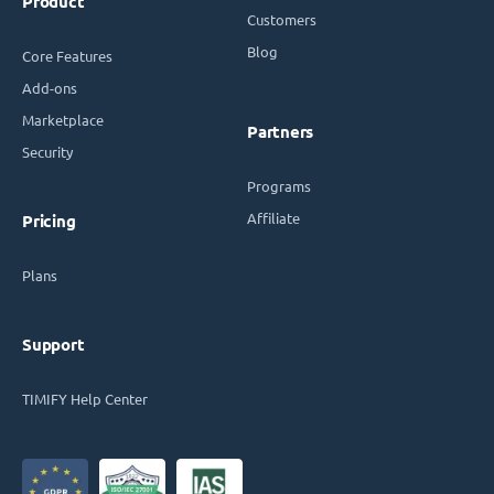
Product
Customers
Blog
Core Features
Add-ons
Marketplace
Partners
Security
Programs
Affiliate
Pricing
Plans
Support
TIMIFY Help Center