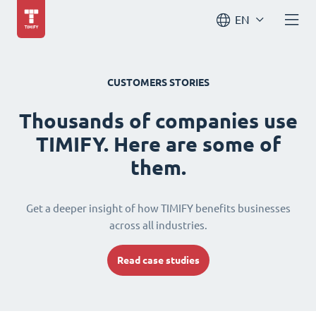
EN
CUSTOMERS STORIES
Thousands of companies use
TIMIFY. Here are some of
them.
Get a deeper insight of how TIMIFY benefits businesses
across all industries.
Read case studies