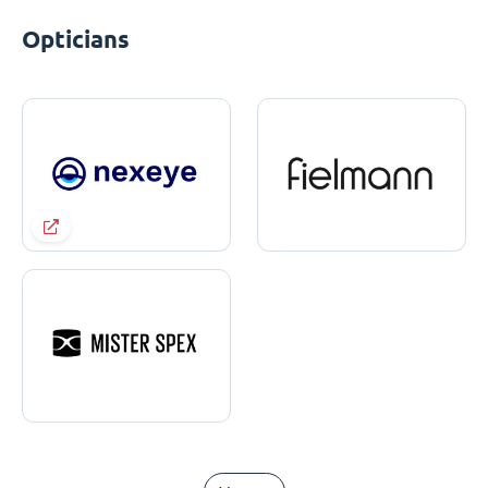
Opticians