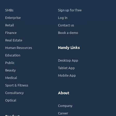
SMBs
Sign up for free
Enterprise
Log in
Retail
Contact us
Finance
Book a demo
Real Estate
Handy Links
Human Resources
Education
Desktop App
Public
Tablet App
Beauty
Mobile App
Medical
Sport & Fitness
Consultancy
About
Optical
Company
Career