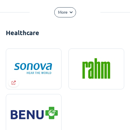
More
Healthcare