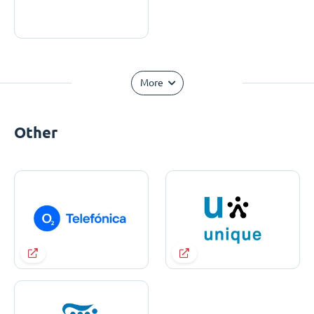
More
Other